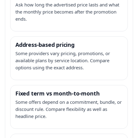
Ask how long the advertised price lasts and what
the monthly price becomes after the promotion
ends.
Address-based pricing
Some providers vary pricing, promotions, or
available plans by service location. Compare
options using the exact address.
Fixed term vs month-to-month
Some offers depend on a commitment, bundle, or
discount rule. Compare flexibility as well as
headline price.