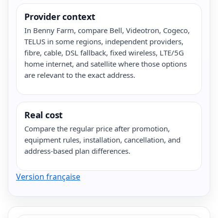
Provider context
In Benny Farm, compare Bell, Videotron, Cogeco,
TELUS in some regions, independent providers,
fibre, cable, DSL fallback, fixed wireless, LTE/5G
home internet, and satellite where those options
are relevant to the exact address.
Real cost
Compare the regular price after promotion,
equipment rules, installation, cancellation, and
address-based plan differences.
Version française