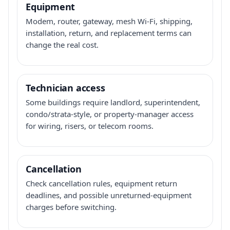
Equipment
Modem, router, gateway, mesh Wi-Fi, shipping,
installation, return, and replacement terms can
change the real cost.
Technician access
Some buildings require landlord, superintendent,
condo/strata-style, or property-manager access
for wiring, risers, or telecom rooms.
Cancellation
Check cancellation rules, equipment return
deadlines, and possible unreturned-equipment
charges before switching.