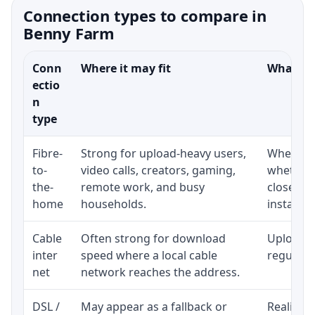
Connection types to compare in
Benny Farm
Conn
Where it may fit
What to 
ectio
n
type
Fibre-
Strong for upload-heavy users,
Whether 
to-
video calls, creators, gaming,
whether 
the-
remote work, and busy
close to
home
households.
installat
Cable
Often strong for download
Upload s
inter
speed where a local cable
regular p
net
network reaches the address.
DSL /
May appear as a fallback or
Realistic