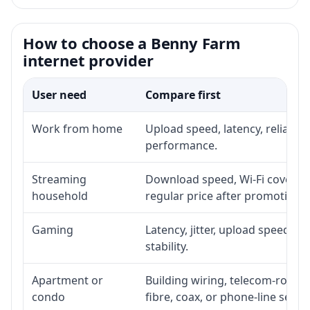
How to choose a Benny Farm
internet provider
User need
Compare first
Work from home
Upload speed, latency, reliabil
performance.
Streaming
Download speed, Wi-Fi coverage
household
regular price after promotion.
Gaming
Latency, jitter, upload speed, E
stability.
Apartment or
Building wiring, telecom-room a
condo
fibre, coax, or phone-line servi