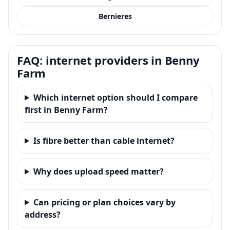
Bernieres
FAQ: internet providers in Benny
Farm
Which internet option should I compare
first in Benny Farm?
Is fibre better than cable internet?
Why does upload speed matter?
Can pricing or plan choices vary by
address?