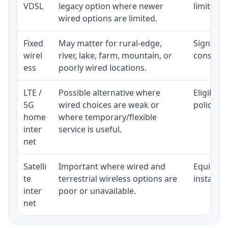
VDSL
legacy option where newer
limited b
wired options are limited.
Fixed
May matter for rural-edge,
Signal, l
wirel
river, lake, farm, mountain, or
consisten
ess
poorly wired locations.
LTE /
Possible alternative where
Eligibili
5G
wired choices are weak or
policy, 
home
where temporary/flexible
inter
service is useful.
net
Satelli
Important where wired and
Equipment
te
terrestrial wireless options are
installat
inter
poor or unavailable.
net