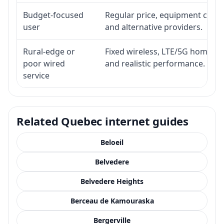
Budget-focused
Regular price, equipment cost, i
user
and alternative providers.
Rural-edge or
Fixed wireless, LTE/5G home inte
poor wired
and realistic performance.
service
Related Quebec internet guides
Beloeil
Belvedere
Belvedere Heights
Berceau de Kamouraska
Bergerville