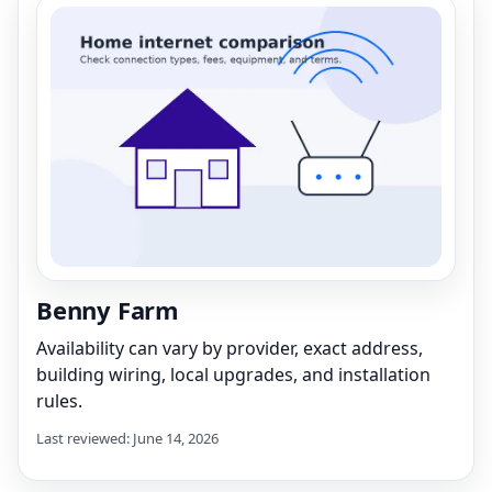
Benny Farm
Availability can vary by provider, exact address,
building wiring, local upgrades, and installation
rules.
Last reviewed: June 14, 2026