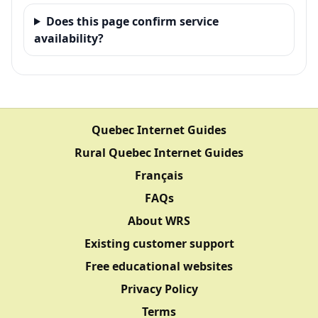
Does this page confirm service
availability?
Quebec Internet Guides
Rural Quebec Internet Guides
Français
FAQs
About WRS
Existing customer support
Free educational websites
Privacy Policy
Terms