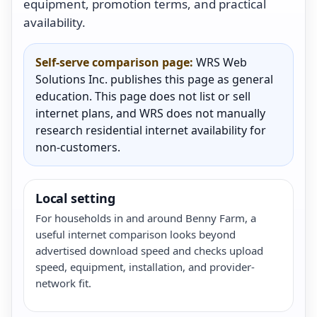
equipment, promotion terms, and practical
availability.
Self-serve comparison page:
WRS Web
Solutions Inc. publishes this page as general
education. This page does not list or sell
internet plans, and WRS does not manually
research residential internet availability for
non-customers.
Local setting
For households in and around Benny Farm, a
useful internet comparison looks beyond
advertised download speed and checks upload
speed, equipment, installation, and provider-
network fit.