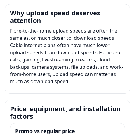
Why upload speed deserves
attention
Fibre-to-the-home upload speeds are often the
same as, or much closer to, download speeds.
Cable internet plans often have much lower
upload speeds than download speeds. For video
calls, gaming, livestreaming, creators, cloud
backups, camera systems, file uploads, and work-
from-home users, upload speed can matter as
much as download speed.
Price, equipment, and installation
factors
Promo vs regular price