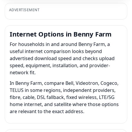
ADVERTISEMENT
Internet Options in Benny Farm
For households in and around Benny Farm, a
useful internet comparison looks beyond
advertised download speed and checks upload
speed, equipment, installation, and provider-
network fit.
In Benny Farm, compare Bell, Videotron, Cogeco,
TELUS in some regions, independent providers,
fibre, cable, DSL fallback, fixed wireless, LTE/5G
home internet, and satellite where those options
are relevant to the exact address.