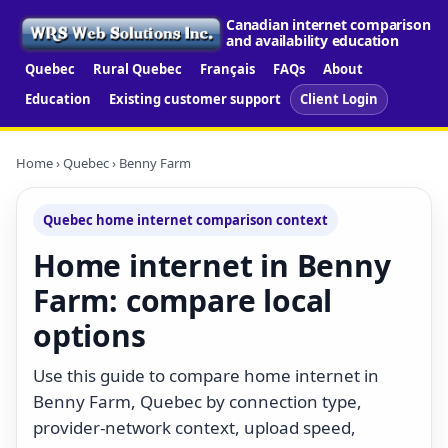
Canadian internet comparison
and availability education
Quebec
Rural Quebec
Français
FAQs
About
Education
Existing customer support
Client Login
Home
›
Quebec
› Benny Farm
Quebec home internet comparison context
Home internet in Benny
Farm: compare local
options
Use this guide to compare home internet in
Benny Farm, Quebec by connection type,
provider-network context, upload speed,