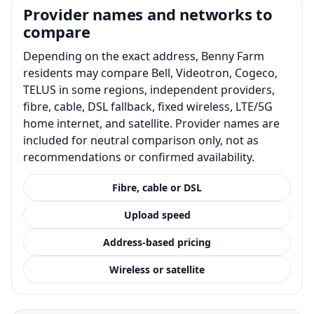
Provider names and networks to
compare
Depending on the exact address, Benny Farm
residents may compare Bell, Videotron, Cogeco,
TELUS in some regions, independent providers,
fibre, cable, DSL fallback, fixed wireless, LTE/5G
home internet, and satellite. Provider names are
included for neutral comparison only, not as
recommendations or confirmed availability.
Fibre, cable or DSL
Upload speed
Address-based pricing
Wireless or satellite