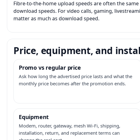
Fibre-to-the-home upload speeds are often the same 
download speeds. For video calls, gaming, livestrea
matter as much as download speed.
Price, equipment, and instal
Promo vs regular price
Ask how long the advertised price lasts and what the
monthly price becomes after the promotion ends.
Equipment
Modem, router, gateway, mesh Wi-Fi, shipping,
installation, return, and replacement terms can