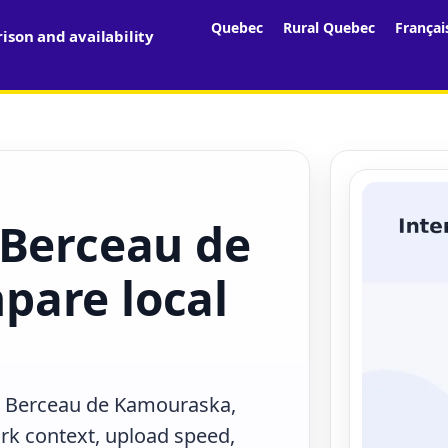
Quebec
Rural Quebec
Françai
son and availability
 Berceau de
pare local
in Berceau de Kamouraska,
rk context, upload speed,