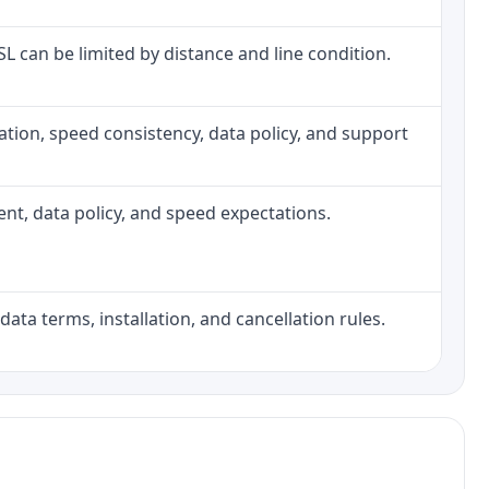
DSL can be limited by distance and line condition.
allation, speed consistency, data policy, and support
ment, data policy, and speed expectations.
data terms, installation, and cancellation rules.