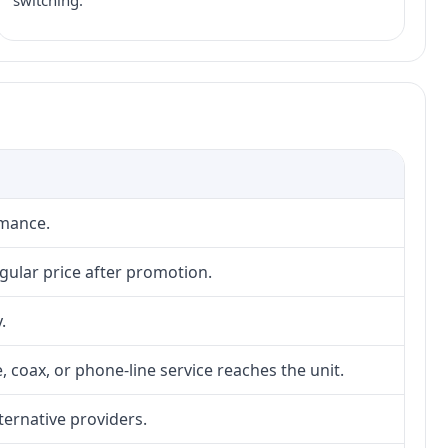
switching.
rmance.
gular price after promotion.
.
, coax, or phone-line service reaches the unit.
lternative providers.