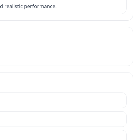
nd realistic performance.