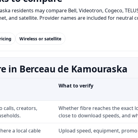
ka residents may compare Bell, Videotron, Cogeco, TELUS 
rnet, and satellite. Provider names are included for neutra
ricing
Wireless or satellite
re in Berceau de Kamouraska
What to verify
 calls, creators,
Whether fibre reaches the exact 
useholds.
close to download speeds, and wha
ere a local cable
Upload speed, equipment, promo exp