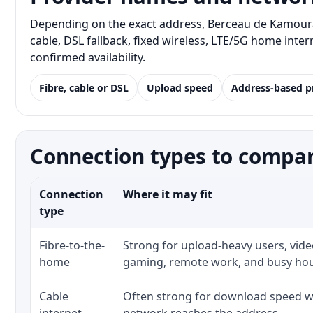
Depending on the exact address, Berceau de Kamouras
cable, DSL fallback, fixed wireless, LTE/5G home inte
confirmed availability.
Fibre, cable or DSL
Upload speed
Address-based p
Connection types to compa
Connection
Where it may fit
type
Fibre-to-the-
Strong for upload-heavy users, video
home
gaming, remote work, and busy ho
Cable
Often strong for download speed wh