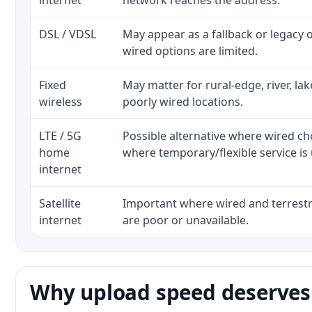
internet
network reaches the address.
DSL / VDSL
May appear as a fallback or legacy
wired options are limited.
Fixed
May matter for rural-edge, river, la
wireless
poorly wired locations.
LTE / 5G
Possible alternative where wired ch
home
where temporary/flexible service is 
internet
Satellite
Important where wired and terrestri
internet
are poor or unavailable.
Why upload speed deserves