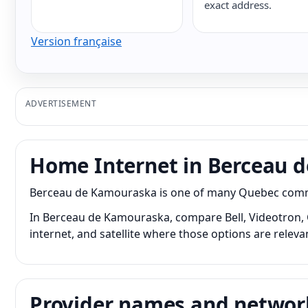
exact address.
Version française
ADVERTISEMENT
Home Internet in Berceau 
Berceau de Kamouraska is one of many Quebec communi
In Berceau de Kamouraska, compare Bell, Videotron, C
internet, and satellite where those options are releva
Provider names and networ