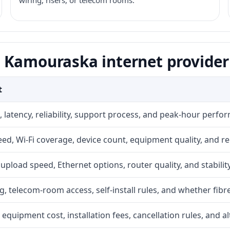
wiring, risers, or telecom rooms.
 Kamouraska internet provider
t
 latency, reliability, support process, and peak-hour perfo
d, Wi-Fi coverage, device count, equipment quality, and re
r, upload speed, Ethernet options, router quality, and stability
g, telecom-room access, self-install rules, and whether fibre
 equipment cost, installation fees, cancellation rules, and a