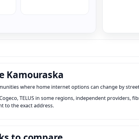
de Kamouraska
ties where home internet options can change by street, bu
ogeco, TELUS in some regions, independent providers, fibre
nt to the exact address.
ks to compare