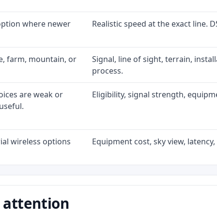
 option where newer
Realistic speed at the exact line. 
ke, farm, mountain, or
Signal, line of sight, terrain, inst
process.
oices are weak or
Eligibility, signal strength, equip
useful.
al wireless options
Equipment cost, sky view, latency, 
 attention