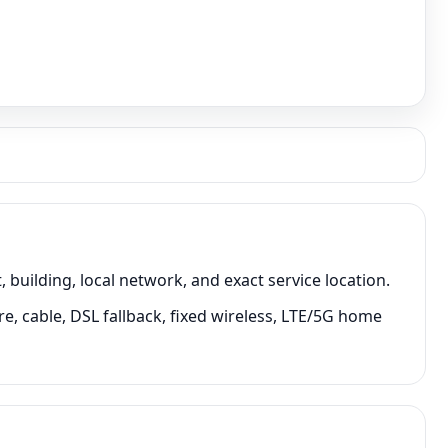
ilding, local network, and exact service location.
, cable, DSL fallback, fixed wireless, LTE/5G home