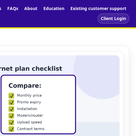
s
FAQs
About
Education
Existing customer support
Client Login