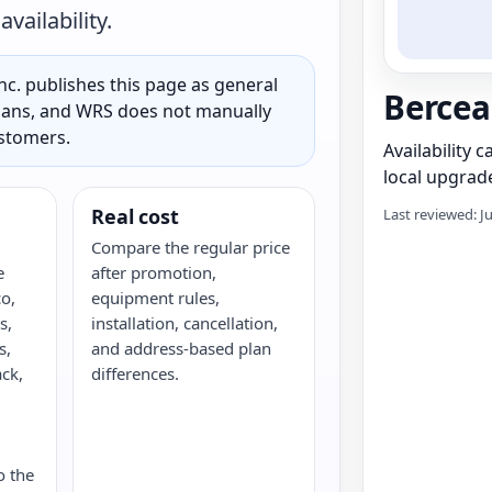
vailability.
c. publishes this page as general
Berce
 plans, and WRS does not manually
ustomers.
Availability 
local upgrade
Real cost
Last reviewed: J
Compare the regular price
e
after promotion,
o,
equipment rules,
s,
installation, cancellation,
s,
and address-based plan
ack,
differences.
G
o the