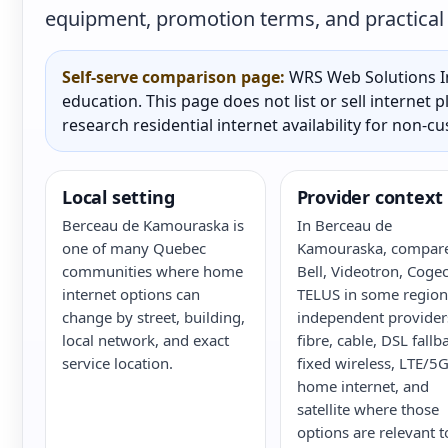
equipment, promotion terms, and practical a
Self-serve comparison page:
WRS Web Solutions In
education. This page does not list or sell internet
research residential internet availability for non-c
Local setting
Provider context
Berceau de Kamouraska is
In Berceau de
one of many Quebec
Kamouraska, compar
communities where home
Bell, Videotron, Cogec
internet options can
TELUS in some region
change by street, building,
independent provider
local network, and exact
fibre, cable, DSL fallb
service location.
fixed wireless, LTE/5
home internet, and
satellite where those
options are relevant t