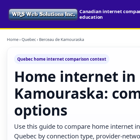
Canadian internet compari
education
Home
›
Quebec
› Berceau de Kamouraska
Quebec home internet comparison context
Home internet in
Kamouraska: com
options
Use this guide to compare home internet 
Quebec by connection type, provider-netwo