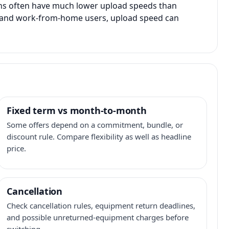
ans often have much lower upload speeds than
s, and work-from-home users, upload speed can
Fixed term vs month-to-month
Some offers depend on a commitment, bundle, or
discount rule. Compare flexibility as well as headline
price.
Cancellation
Check cancellation rules, equipment return deadlines,
and possible unreturned-equipment charges before