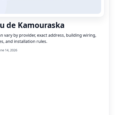
au de Kamouraska
can vary by provider, exact address, building wiring,
s, and installation rules.
une 14, 2026