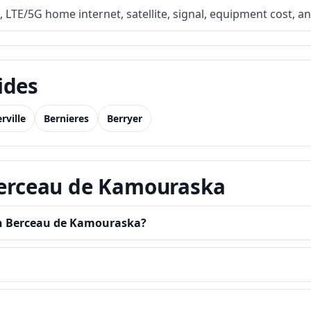
, LTE/5G home internet, satellite, signal, equipment cost, a
ides
rville
Bernieres
Berryer
 Berceau de Kamouraska
 in Berceau de Kamouraska?