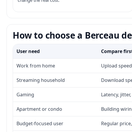
change the real cost.
How to choose a Berceau de
User need
Compare firs
Work from home
Upload speed,
Streaming household
Download spee
Gaming
Latency, jitte
Apartment or condo
Building wirin
Budget-focused user
Regular price,