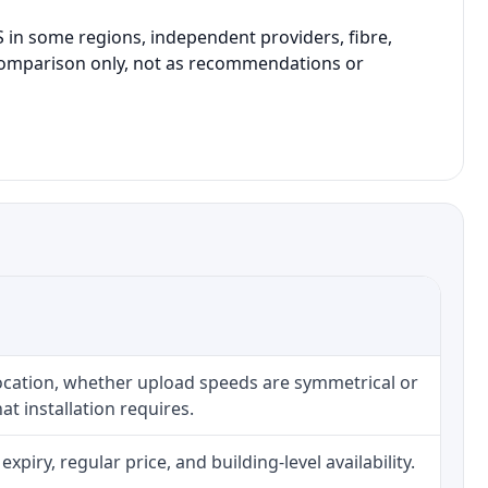
in some regions, independent providers, fibre,
l comparison only, not as recommendations or
location, whether upload speeds are symmetrical or
t installation requires.
iry, regular price, and building-level availability.