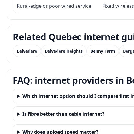
Rural-edge or poor wired service
Fixed wireless
Related Quebec internet gu
Belvedere
Belvedere Heights
Benny Farm
Berge
FAQ: internet providers in
Which internet option should I compare first
Is fibre better than cable internet?
Why does upload speed matter?