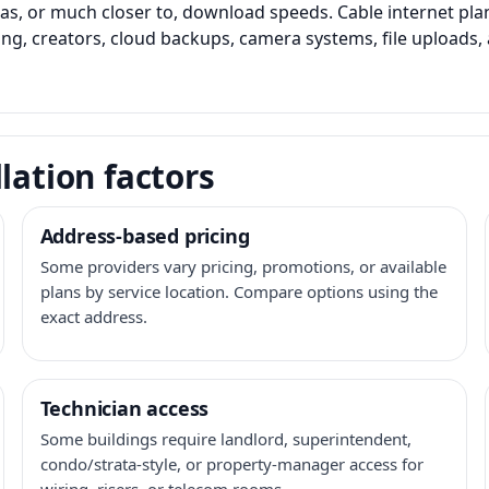
as, or much closer to, download speeds. Cable internet pl
ming, creators, cloud backups, camera systems, file upload
lation factors
Address-based pricing
Some providers vary pricing, promotions, or available
plans by service location. Compare options using the
exact address.
Technician access
Some buildings require landlord, superintendent,
condo/strata-style, or property-manager access for