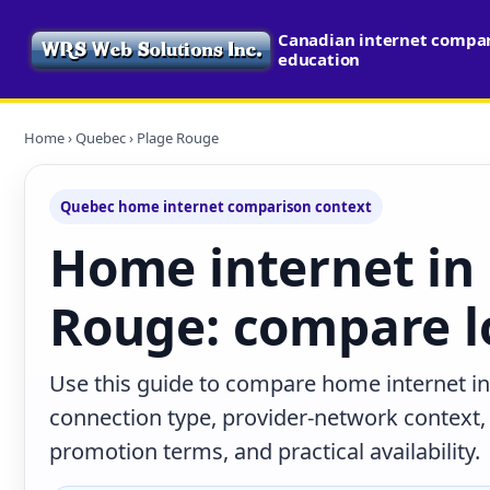
Canadian internet compari
education
Home
›
Quebec
› Plage Rouge
Quebec home internet comparison context
Home internet in
Rouge: compare l
Use this guide to compare home internet i
connection type, provider-network context
promotion terms, and practical availability.