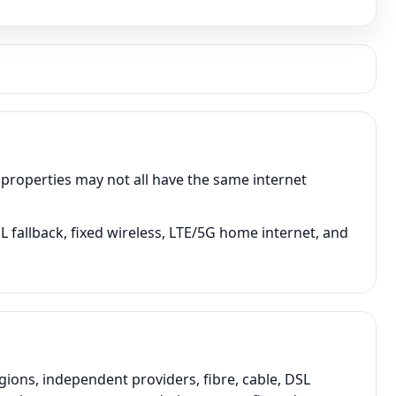
 properties may not all have the same internet
 fallback, fixed wireless, LTE/5G home internet, and
ons, independent providers, fibre, cable, DSL