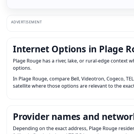
ADVERTISEMENT
Internet Options in Plage 
Plage Rouge has a river, lake, or rural-edge context
options.
In Plage Rouge, compare Bell, Videotron, Cogeco, TELU
satellite where those options are relevant to the exac
Provider names and networ
Depending on the exact address, Plage Rouge residen