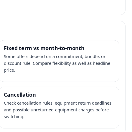
Fixed term vs month-to-month
Some offers depend on a commitment, bundle, or
discount rule. Compare flexibility as well as headline
price.
Cancellation
Check cancellation rules, equipment return deadlines,
and possible unreturned-equipment charges before
switching.