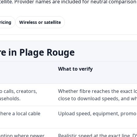
satellite. Provider names are included for neutral comparis
ricing
Wireless or satellite
e in Plage Rouge
What to verify
 calls, creators,
Whether fibre reaches the exact 
useholds.
close to download speeds, and wha
ere a local cable
Upload speed, equipment, promo exp
 option where newer
Realistic speed at the exact line. 