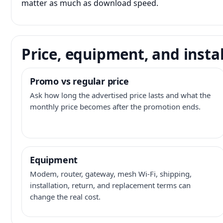
matter as much as download speed.
Price, equipment, and instal
Promo vs regular price
Ask how long the advertised price lasts and what the
monthly price becomes after the promotion ends.
Equipment
Modem, router, gateway, mesh Wi-Fi, shipping,
installation, return, and replacement terms can
change the real cost.