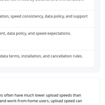
allation, speed consistency, data policy, and support
ment, data policy, and speed expectations.
data terms, installation, and cancellation rules.
ans often have much lower upload speeds than
s, and work-from-home users, upload speed can