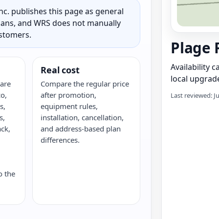
c. publishes this page as general
 plans, and WRS does not manually
ustomers.
Plage 
Availability 
Real cost
local upgrade
are
Compare the regular price
o,
after promotion,
Last reviewed: J
s,
equipment rules,
s,
installation, cancellation,
ack,
and address-based plan
G
differences.
o the