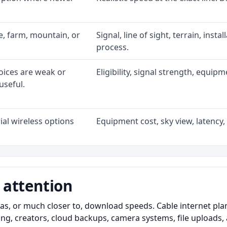
ke, farm, mountain, or
Signal, line of sight, terrain, inst
process.
oices are weak or
Eligibility, signal strength, equip
useful.
al wireless options
Equipment cost, sky view, latency, 
 attention
as, or much closer to, download speeds. Cable internet pl
ming, creators, cloud backups, camera systems, file upload