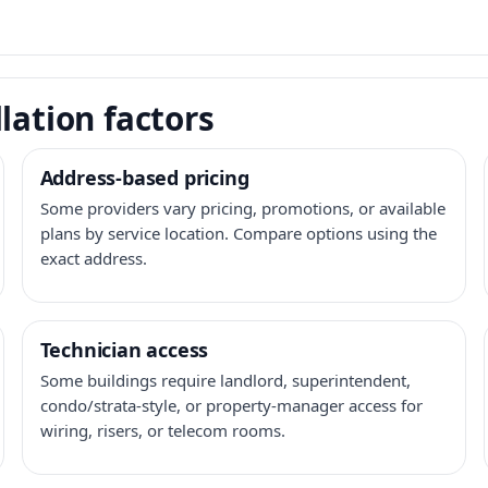
lation factors
Address-based pricing
Some providers vary pricing, promotions, or available
plans by service location. Compare options using the
exact address.
Technician access
Some buildings require landlord, superintendent,
condo/strata-style, or property-manager access for
wiring, risers, or telecom rooms.