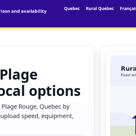
Quebec
Rural Quebec
Françai
son and availability
 Plage
ocal options
n Plage Rouge, Quebec by
, upload speed, equipment,