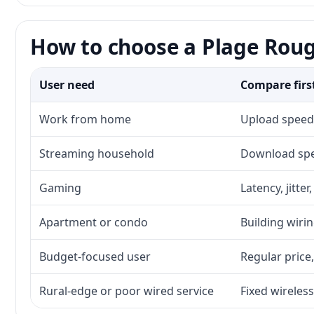
How to choose a Plage Roug
User need
Compare firs
Work from home
Upload speed,
Streaming household
Download spee
Gaming
Latency, jitte
Apartment or condo
Building wirin
Budget-focused user
Regular price,
Rural-edge or poor wired service
Fixed wireless