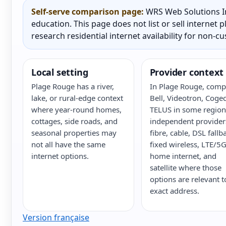
Self-serve comparison page:
WRS Web Solutions In
education. This page does not list or sell internet
research residential internet availability for non-c
Local setting
Provider context
Plage Rouge has a river,
In Plage Rouge, comp
lake, or rural-edge context
Bell, Videotron, Cogec
where year-round homes,
TELUS in some region
cottages, side roads, and
independent provider
seasonal properties may
fibre, cable, DSL fallb
not all have the same
fixed wireless, LTE/5
internet options.
home internet, and
satellite where those
options are relevant t
exact address.
Version française