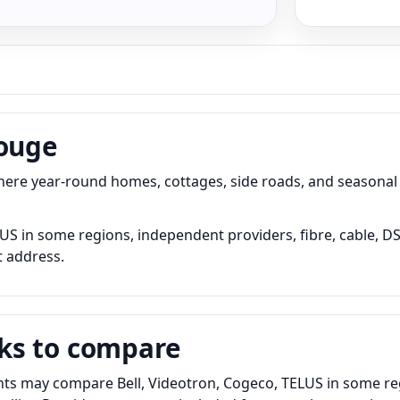
Rouge
 where year-round homes, cottages, side roads, and seasonal
S in some regions, independent providers, fibre, cable, DSL
t address.
ks to compare
ts may compare Bell, Videotron, Cogeco, TELUS in some regi