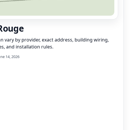
Rouge
can vary by provider, exact address, building wiring,
s, and installation rules.
une 14, 2026