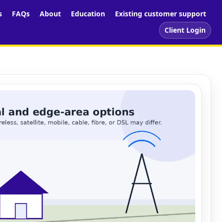
s
FAQs
About
Education
Existing customer support
Client Login