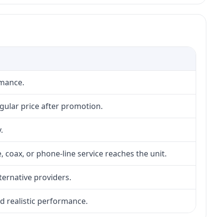
rmance.
gular price after promotion.
.
, coax, or phone-line service reaches the unit.
lternative providers.
nd realistic performance.