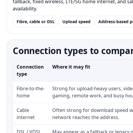
fallback, fixed wireless, LTE/5G home internet, and 
availability.
Fibre, cable or DSL
Upload speed
Address-based p
Connection types to compar
Connection
Where it may fit
type
Fibre-to-the-
Strong for upload-heavy users, video
home
gaming, remote work, and busy ho
Cable
Often strong for download speed wh
internet
network reaches the address.
DSL / VDSL
May appear as a fallback or legacy