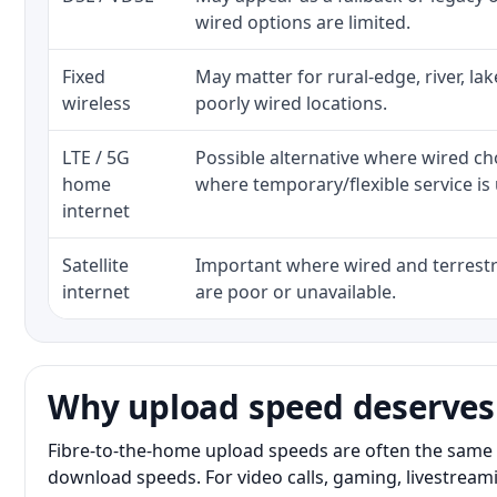
wired options are limited.
Fixed
May matter for rural-edge, river, la
wireless
poorly wired locations.
LTE / 5G
Possible alternative where wired ch
home
where temporary/flexible service is 
internet
Satellite
Important where wired and terrestri
internet
are poor or unavailable.
Why upload speed deserves
Fibre-to-the-home upload speeds are often the same 
download speeds. For video calls, gaming, livestrea