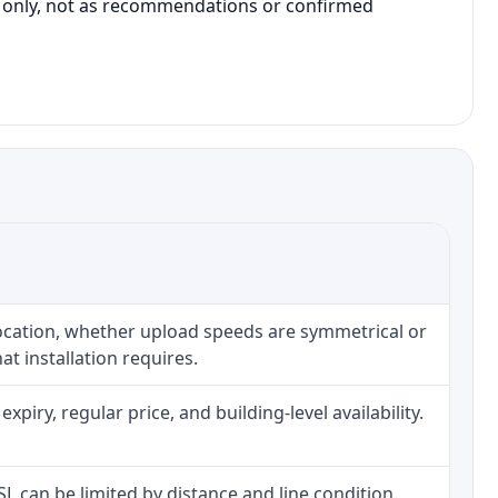
on only, not as recommendations or confirmed
location, whether upload speeds are symmetrical or
t installation requires.
iry, regular price, and building-level availability.
DSL can be limited by distance and line condition.