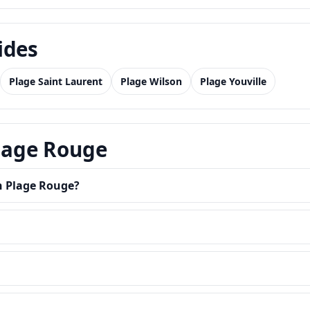
ides
Plage Saint Laurent
Plage Wilson
Plage Youville
Plage Rouge
in Plage Rouge?