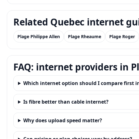
Related Quebec internet gu
Plage Philippe Allen
Plage Rheaume
Plage Roger
FAQ: internet providers in 
Which internet option should I compare first 
Is fibre better than cable internet?
Why does upload speed matter?