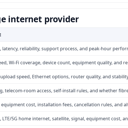
e internet provider
t
 latency, reliability, support process, and peak-hour perfo
d, Wi-Fi coverage, device count, equipment quality, and re
r, upload speed, Ethernet options, router quality, and stability
g, telecom-room access, self-install rules, and whether fibre
 equipment cost, installation fees, cancellation rules, and a
, LTE/5G home internet, satellite, signal, equipment cost, a