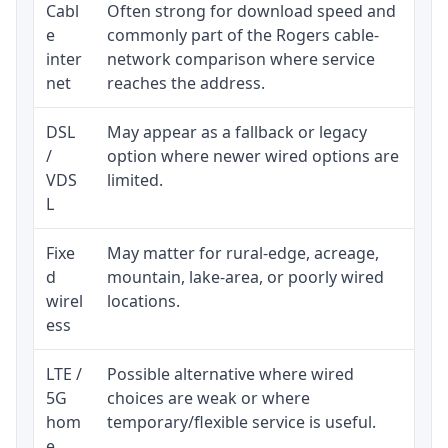
Cabl
Often strong for download speed and
Upl
e
commonly part of the Rogers cable-
reg
inter
network comparison where service
ava
net
reaches the address.
DSL
May appear as a fallback or legacy
Rea
/
option where newer wired options are
be 
VDS
limited.
L
Fixe
May matter for rural-edge, acreage,
Sig
d
mountain, lake-area, or poorly wired
con
wirel
locations.
pro
ess
LTE /
Possible alternative where wired
Eli
5G
choices are weak or where
dat
hom
temporary/flexible service is useful.
e