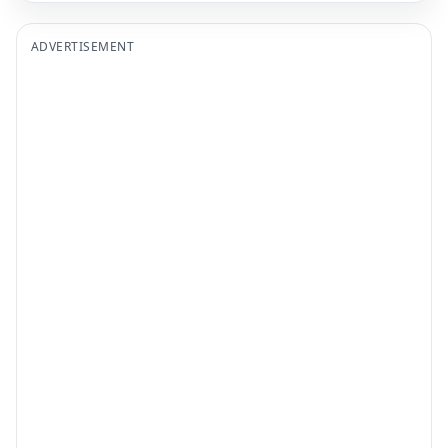
ADVERTISEMENT