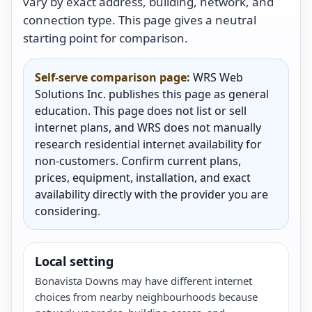
vary by exact address, building, network, and
connection type. This page gives a neutral
starting point for comparison.
Self-serve comparison page:
WRS Web
Solutions Inc. publishes this page as general
education. This page does not list or sell
internet plans, and WRS does not manually
research residential internet availability for
non-customers. Confirm current plans,
prices, equipment, installation, and exact
availability directly with the provider you are
considering.
Local setting
Bonavista Downs may have different internet
choices from nearby neighbourhoods because