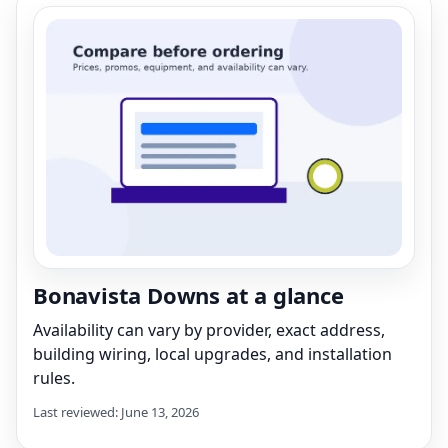
Bonavista Downs at a glance
Availability can vary by provider, exact address,
building wiring, local upgrades, and installation
rules.
Last reviewed: June 13, 2026