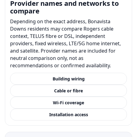
Provider names and networks to
compare
Depending on the exact address, Bonavista
Downs residents may compare Rogers cable
context, TELUS fibre or DSL, independent
providers, fixed wireless, LTE/5G home internet,
and satellite. Provider names are included for
neutral comparison only, not as
recommendations or confirmed availability.
Building wiring
Cable or fibre
Wi-Fi coverage
Installation access