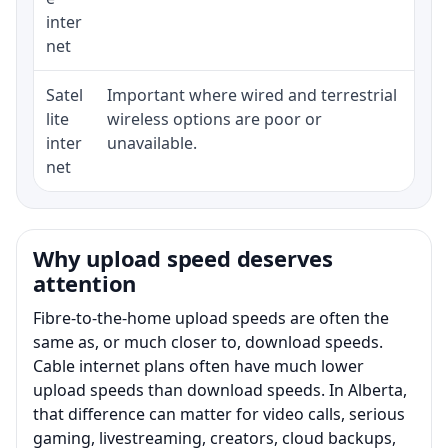
inter
net
Satel
Important where wired and terrestrial
Equ
lite
wireless options are poor or
ter
inter
unavailable.
net
Why upload speed deserves
attention
Fibre-to-the-home upload speeds are often the
same as, or much closer to, download speeds.
Cable internet plans often have much lower
upload speeds than download speeds. In Alberta,
that difference can matter for video calls, serious
gaming, livestreaming, creators, cloud backups,