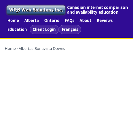
Canadian internet comparison
and availability education
Home
Alberta
Ontario
FAQs
About
Reviews
Education
Client Login
Français
Home
›
Alberta
› Bonavista Downs