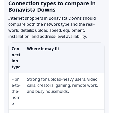
Connection types to compare in
Bonavista Downs
Internet shoppers in Bonavista Downs should
compare both the network type and the real-
world details: upload speed, equipment,
installation, and address-level availability.
Con
Where it may fit
Wha
nect
ion
type
Fibr
Strong for upload-heavy users, video
Whe
e-to-
calls, creators, gaming, remote work,
whe
the-
and busy households.
or 
hom
ins
e