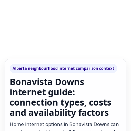
Alberta neighbourhood internet comparison context
Bonavista Downs
internet guide:
connection types, costs
and availability factors
Home internet options in Bonavista Downs can