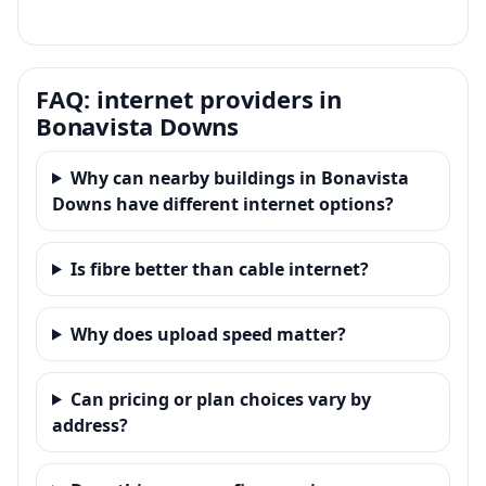
FAQ: internet providers in
Bonavista Downs
Why can nearby buildings in Bonavista
Downs have different internet options?
Is fibre better than cable internet?
Why does upload speed matter?
Can pricing or plan choices vary by
address?