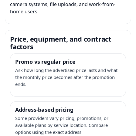
camera systems, file uploads, and work-from-
home users.
Price, equipment, and contract
factors
Promo vs regular price
Ask how long the advertised price lasts and what
the monthly price becomes after the promotion
ends.
Address-based pricing
Some providers vary pricing, promotions, or
available plans by service location. Compare
options using the exact address.