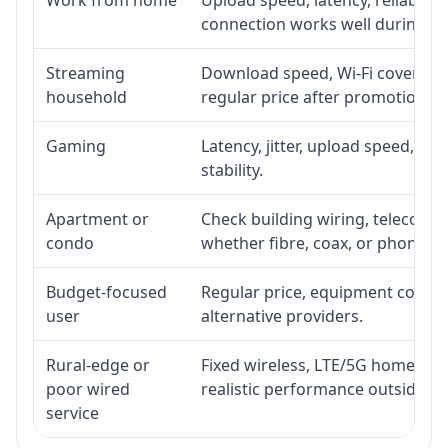
connection works well during p
Streaming
Download speed, Wi-Fi coverage,
household
regular price after promotion.
Gaming
Latency, jitter, upload speed, Eth
stability.
Apartment or
Check building wiring, telecom-ro
condo
whether fibre, coax, or phone-lin
Budget-focused
Regular price, equipment cost, in
user
alternative providers.
Rural-edge or
Fixed wireless, LTE/5G home inte
poor wired
realistic performance outside st
service