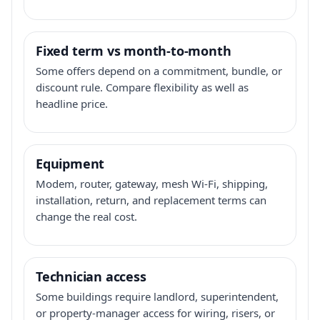
Fixed term vs month-to-month
Some offers depend on a commitment, bundle, or
discount rule. Compare flexibility as well as
headline price.
Equipment
Modem, router, gateway, mesh Wi-Fi, shipping,
installation, return, and replacement terms can
change the real cost.
Technician access
Some buildings require landlord, superintendent,
or property-manager access for wiring, risers, or