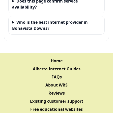
Does this page confirm service
availability?
Who is the best internet provider in
Bonavista Downs?
Home
Alberta Internet Guides
FAQs
About WRS
Reviews
Existing customer support
Free educational websites