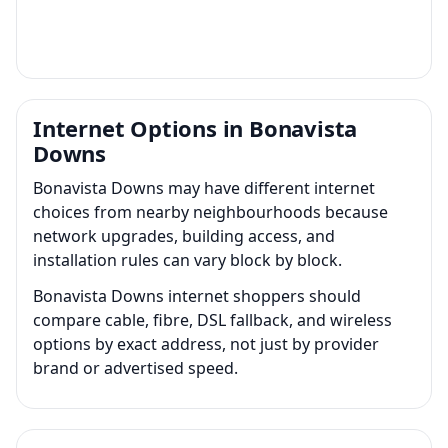
Internet Options in Bonavista
Downs
Bonavista Downs may have different internet
choices from nearby neighbourhoods because
network upgrades, building access, and
installation rules can vary block by block.
Bonavista Downs internet shoppers should
compare cable, fibre, DSL fallback, and wireless
options by exact address, not just by provider
brand or advertised speed.