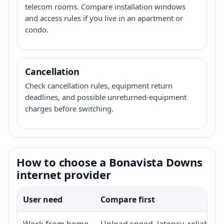
telecom rooms. Compare installation windows
and access rules if you live in an apartment or
condo.
Cancellation
Check cancellation rules, equipment return
deadlines, and possible unreturned-equipment
charges before switching.
How to choose a Bonavista Downs
internet provider
User need
Compare first
Work from home
Upload speed, latency, reliabili