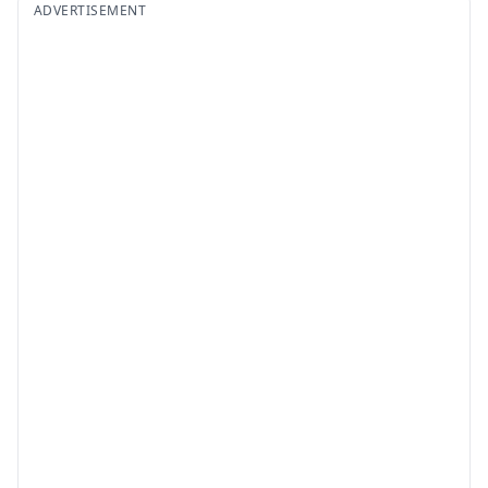
ADVERTISEMENT