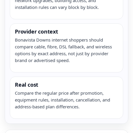
network upgrades, building access, and
installation rules can vary block by block.
Provider context
Bonavista Downs internet shoppers should
compare cable, fibre, DSL fallback, and wireless
options by exact address, not just by provider
brand or advertised speed.
Real cost
Compare the regular price after promotion,
equipment rules, installation, cancellation, and
address-based plan differences.