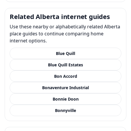
Related Alberta internet guides
Use these nearby or alphabetically related Alberta
place guides to continue comparing home
internet options.
Blue Quill
Blue Quill Estates
Bon Accord
Bonaventure Industrial
Bonnie Doon
Bonnyville