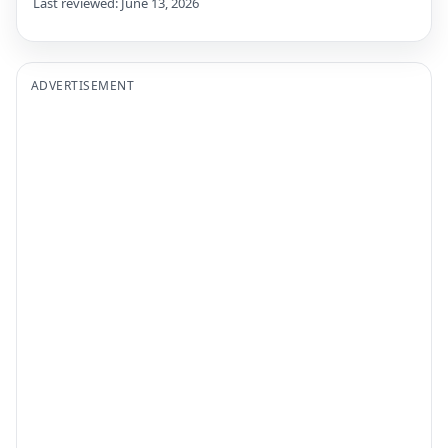
Last reviewed: June 13, 2026
ADVERTISEMENT