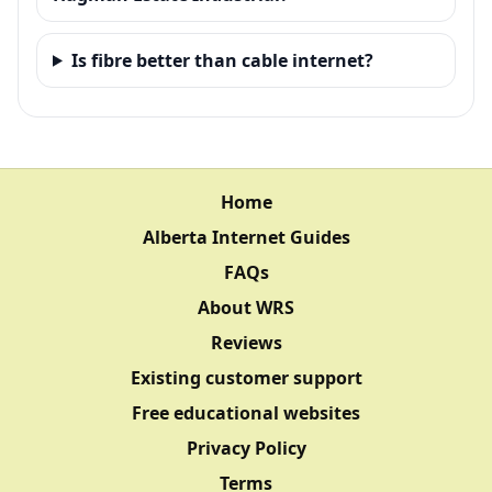
Is fibre better than cable internet?
Home
Alberta Internet Guides
FAQs
About WRS
Reviews
Existing customer support
Free educational websites
Privacy Policy
Terms