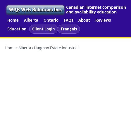
Canadian internet comparison
and availability education
Home
Alberta
Ontario
FAQs
About
Reviews
Education
Client Login
Français
Home
›
Alberta
› Hagman Estate Industrial