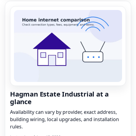
Hagman Estate Industrial at a
glance
Availability can vary by provider, exact address,
building wiring, local upgrades, and installation
rules.