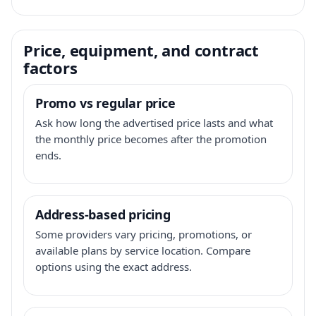
Price, equipment, and contract
factors
Promo vs regular price
Ask how long the advertised price lasts and what
the monthly price becomes after the promotion
ends.
Address-based pricing
Some providers vary pricing, promotions, or
available plans by service location. Compare
options using the exact address.