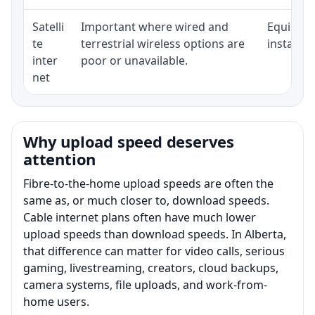
Satelli
Important where wired and
Equipment
te
terrestrial wireless options are
installat
inter
poor or unavailable.
net
Why upload speed deserves
attention
Fibre-to-the-home upload speeds are often the
same as, or much closer to, download speeds.
Cable internet plans often have much lower
upload speeds than download speeds. In Alberta,
that difference can matter for video calls, serious
gaming, livestreaming, creators, cloud backups,
camera systems, file uploads, and work-from-
home users.