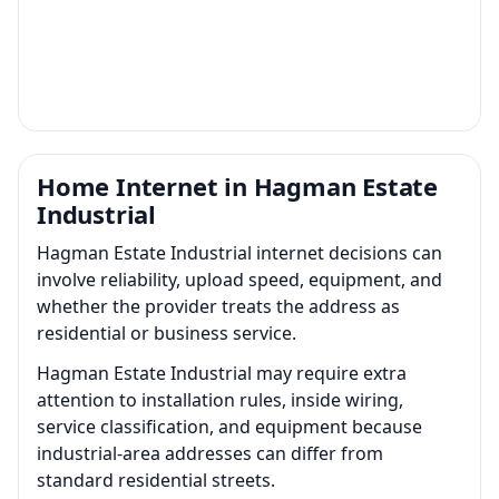
Home Internet in Hagman Estate
Industrial
Hagman Estate Industrial internet decisions can
involve reliability, upload speed, equipment, and
whether the provider treats the address as
residential or business service.
Hagman Estate Industrial may require extra
attention to installation rules, inside wiring,
service classification, and equipment because
industrial-area addresses can differ from
standard residential streets.