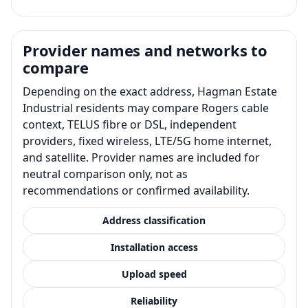
Provider names and networks to
compare
Depending on the exact address, Hagman Estate
Industrial residents may compare Rogers cable
context, TELUS fibre or DSL, independent
providers, fixed wireless, LTE/5G home internet,
and satellite. Provider names are included for
neutral comparison only, not as
recommendations or confirmed availability.
Address classification
Installation access
Upload speed
Reliability