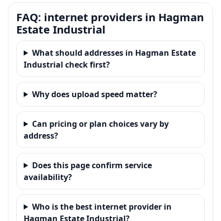
FAQ: internet providers in Hagman
Estate Industrial
What should addresses in Hagman Estate
Industrial check first?
Why does upload speed matter?
Can pricing or plan choices vary by
address?
Does this page confirm service
availability?
Who is the best internet provider in
Hagman Estate Industrial?