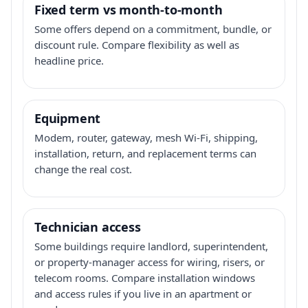
Fixed term vs month-to-month
Some offers depend on a commitment, bundle, or
discount rule. Compare flexibility as well as
headline price.
Equipment
Modem, router, gateway, mesh Wi-Fi, shipping,
installation, return, and replacement terms can
change the real cost.
Technician access
Some buildings require landlord, superintendent,
or property-manager access for wiring, risers, or
telecom rooms. Compare installation windows
and access rules if you live in an apartment or