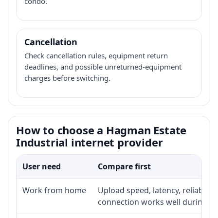
condo.
Cancellation
Check cancellation rules, equipment return
deadlines, and possible unreturned-equipment
charges before switching.
How to choose a Hagman Estate
Industrial internet provider
User need
Compare first
Work from home
Upload speed, latency, reliabili
connection works well during p