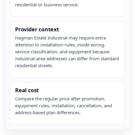
residential or business service.
Provider context
Hagman Estate Industrial may require extra
attention to installation rules, inside wiring,
service classification, and equipment because
industrial-area addresses can differ from standard
residential streets.
Real cost
Compare the regular price after promotion,
equipment rules, installation, cancellation, and
address-based plan differences.