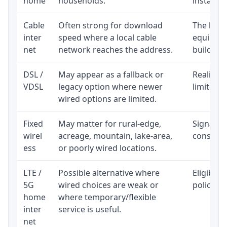
home
households.
installat
Cable
Often strong for download
The loca
inter
speed where a local cable
equipmen
net
network reaches the address.
building-l
DSL /
May appear as a fallback or
Realistic
VDSL
legacy option where newer
limited b
wired options are limited.
Fixed
May matter for rural-edge,
Signal, l
wirel
acreage, mountain, lake-area,
consisten
ess
or poorly wired locations.
LTE /
Possible alternative where
Eligibili
5G
wired choices are weak or
policy, 
home
where temporary/flexible
inter
service is useful.
net