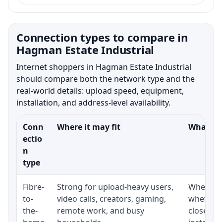
Connection types to compare in
Hagman Estate Industrial
Internet shoppers in Hagman Estate Industrial
should compare both the network type and the
real-world details: upload speed, equipment,
installation, and address-level availability.
Conn
Where it may fit
What to 
ectio
n
type
Fibre-
Strong for upload-heavy users,
Whether 
to-
video calls, creators, gaming,
whether 
the-
remote work, and busy
close to