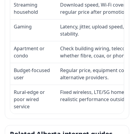
Streaming
Download speed, Wi-Fi coverage,
household
regular price after promotion.
Gaming
Latency, jitter, upload speed, Eth
stability.
Apartment or
Check building wiring, telecom-ro
condo
whether fibre, coax, or phone-lin
Budget-focused
Regular price, equipment cost, in
user
alternative providers.
Rural-edge or
Fixed wireless, LTE/5G home inte
poor wired
realistic performance outside st
service
Related Alberta internet guides