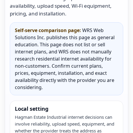
availability, upload speed, Wi-Fi equipment,
pricing, and installation.
Self-serve comparison page:
WRS Web
Solutions Inc. publishes this page as general
education. This page does not list or sell
internet plans, and WRS does not manually
research residential internet availability for
non-customers. Confirm current plans,
prices, equipment, installation, and exact
availability directly with the provider you are
considering.
Local setting
Hagman Estate Industrial internet decisions can
involve reliability, upload speed, equipment, and
whether the provider treats the address as