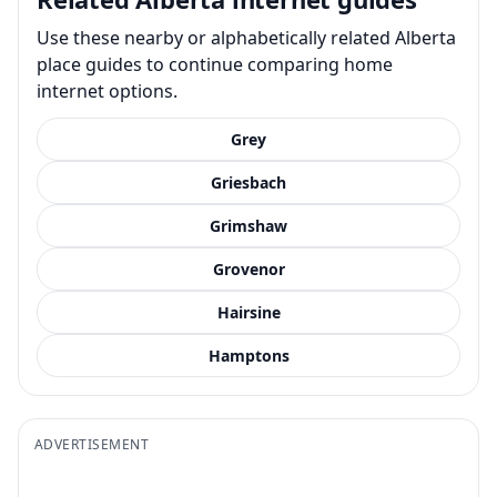
Use these nearby or alphabetically related Alberta
place guides to continue comparing home
internet options.
Grey
Griesbach
Grimshaw
Grovenor
Hairsine
Hamptons
ADVERTISEMENT