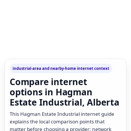
industrial-area and nearby-home internet context
Compare internet
options in Hagman
Estate Industrial, Alberta
This Hagman Estate Industrial internet guide
explains the local comparison points that
matter before choosing a provider: network