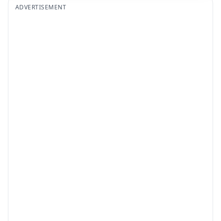
ADVERTISEMENT