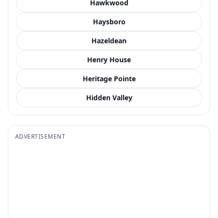
Hawkwood
Haysboro
Hazeldean
Henry House
Heritage Pointe
Hidden Valley
ADVERTISEMENT