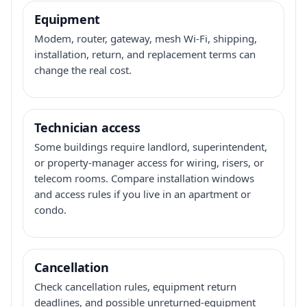
Equipment
Modem, router, gateway, mesh Wi-Fi, shipping,
installation, return, and replacement terms can
change the real cost.
Technician access
Some buildings require landlord, superintendent,
or property-manager access for wiring, risers, or
telecom rooms. Compare installation windows
and access rules if you live in an apartment or
condo.
Cancellation
Check cancellation rules, equipment return
deadlines, and possible unreturned-equipment