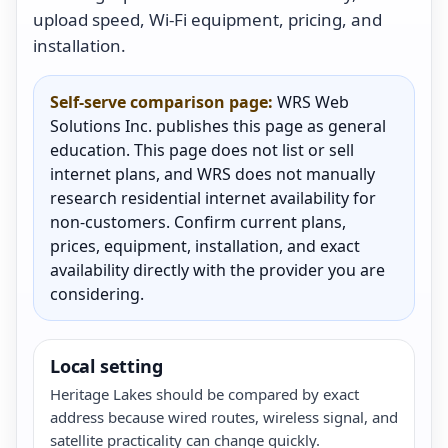
upload speed, Wi-Fi equipment, pricing, and
installation.
Self-serve comparison page:
WRS Web
Solutions Inc. publishes this page as general
education. This page does not list or sell
internet plans, and WRS does not manually
research residential internet availability for
non-customers. Confirm current plans,
prices, equipment, installation, and exact
availability directly with the provider you are
considering.
Local setting
Heritage Lakes should be compared by exact
address because wired routes, wireless signal, and
satellite practicality can change quickly.