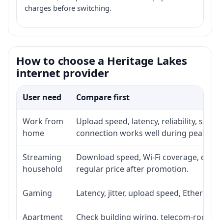
charges before switching.
How to choose a Heritage Lakes
internet provider
User need
Compare first
Work from
Upload speed, latency, reliability, sup
home
connection works well during peak ho
Streaming
Download speed, Wi-Fi coverage, devic
household
regular price after promotion.
Gaming
Latency, jitter, upload speed, Ethernet o
Apartment
Check building wiring, telecom-room ac