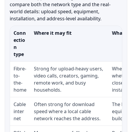
compare both the network type and the real-
world details: upload speed, equipment,
installation, and address-level availability.
Conn
Where it may fit
What to 
ectio
n
type
Fibre-
Strong for upload-heavy users,
Whether 
to-
video calls, creators, gaming,
whether 
the-
remote work, and busy
close to
home
households.
installat
Cable
Often strong for download
The loca
inter
speed where a local cable
equipmen
net
network reaches the address.
building-l