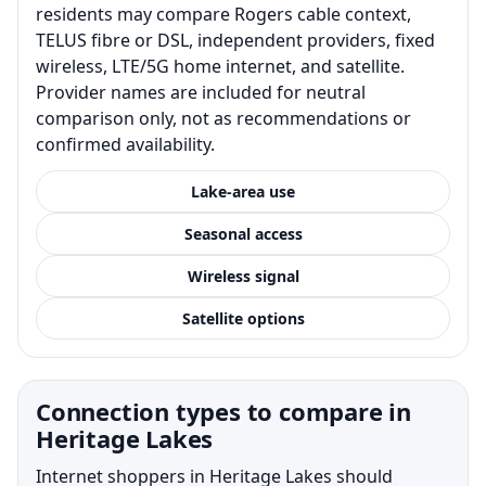
residents may compare Rogers cable context,
TELUS fibre or DSL, independent providers, fixed
wireless, LTE/5G home internet, and satellite.
Provider names are included for neutral
comparison only, not as recommendations or
confirmed availability.
Lake-area use
Seasonal access
Wireless signal
Satellite options
Connection types to compare in
Heritage Lakes
Internet shoppers in Heritage Lakes should