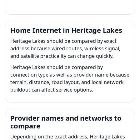
Home Internet in Heritage Lakes
Heritage Lakes should be compared by exact
address because wired routes, wireless signal,
and satellite practicality can change quickly.
Heritage Lakes should be compared by
connection type as well as provider name because
terrain, distance, road layout, and local network
buildout can affect service options.
Provider names and networks to
compare
Depending on the exact address, Heritage Lakes