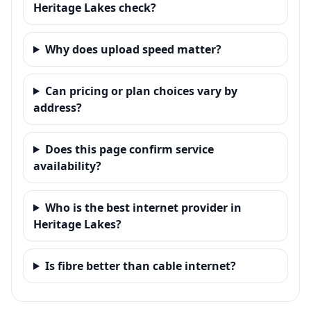
Heritage Lakes check?
Why does upload speed matter?
Can pricing or plan choices vary by
address?
Does this page confirm service
availability?
Who is the best internet provider in
Heritage Lakes?
Is fibre better than cable internet?