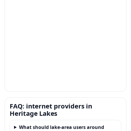
FAQ: internet providers in
Heritage Lakes
What should lake-area users around