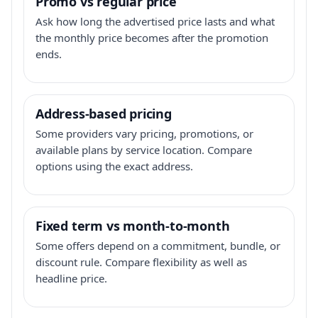
Promo vs regular price
Ask how long the advertised price lasts and what
the monthly price becomes after the promotion
ends.
Address-based pricing
Some providers vary pricing, promotions, or
available plans by service location. Compare
options using the exact address.
Fixed term vs month-to-month
Some offers depend on a commitment, bundle, or
discount rule. Compare flexibility as well as
headline price.