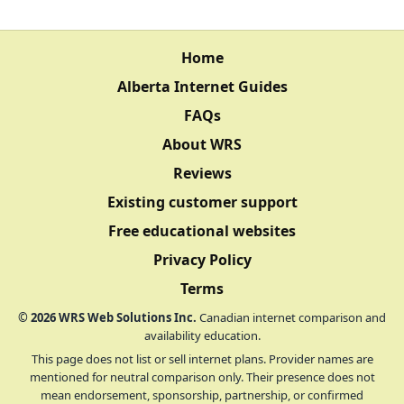
Home
Alberta Internet Guides
FAQs
About WRS
Reviews
Existing customer support
Free educational websites
Privacy Policy
Terms
©
2026
WRS Web Solutions Inc.
Canadian internet comparison and
availability education.
This page does not list or sell internet plans. Provider names are
mentioned for neutral comparison only. Their presence does not
mean endorsement, sponsorship, partnership, or confirmed