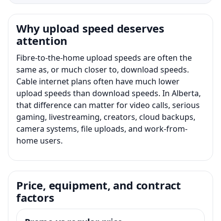
Why upload speed deserves
attention
Fibre-to-the-home upload speeds are often the
same as, or much closer to, download speeds.
Cable internet plans often have much lower
upload speeds than download speeds. In Alberta,
that difference can matter for video calls, serious
gaming, livestreaming, creators, cloud backups,
camera systems, file uploads, and work-from-
home users.
Price, equipment, and contract
factors