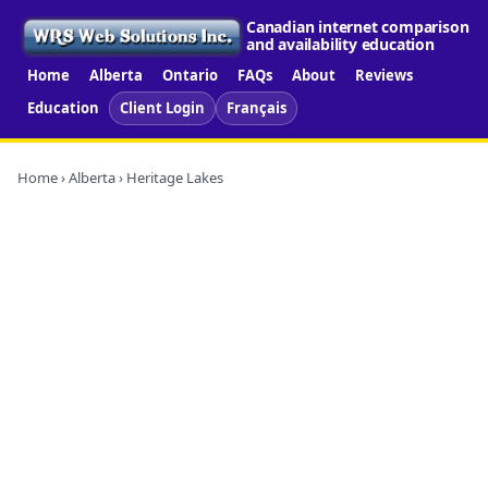
Canadian internet comparison
and availability education
Home
Alberta
Ontario
FAQs
About
Reviews
Education
Client Login
Français
Home
›
Alberta
› Heritage Lakes