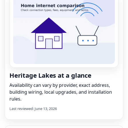
Heritage Lakes at a glance
Availability can vary by provider, exact address,
building wiring, local upgrades, and installation
rules.
Last reviewed: June 13, 2026