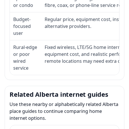
or condo
fibre, coax, or phone-line service reach
Budget-
Regular price, equipment cost, installat
focused
alternative providers.
user
Rural-edge
Fixed wireless, LTE/5G home internet, sat
or poor
equipment cost, and realistic performa
wired
remote locations may need extra comp
service
Related Alberta internet guides
Use these nearby or alphabetically related Alberta
place guides to continue comparing home
internet options.