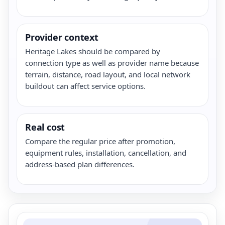
Provider context
Heritage Lakes should be compared by
connection type as well as provider name because
terrain, distance, road layout, and local network
buildout can affect service options.
Real cost
Compare the regular price after promotion,
equipment rules, installation, cancellation, and
address-based plan differences.