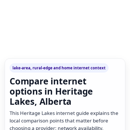
lake-area, rural-edge and home internet context
Compare internet
options in Heritage
Lakes, Alberta
This Heritage Lakes internet guide explains the
local comparison points that matter before
choosing a provider: network availability,