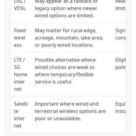
DSL /
May appear as a fallback or
Realistic
VDSL
legacy option where newer
limited b
wired options are limited.
Fixed
May matter for rural-edge,
Signal, l
wirel
acreage, mountain, lake-area,
consisten
ess
or poorly wired locations.
LTE /
Possible alternative where
Eligibili
5G
wired choices are weak or
policy, 
home
where temporary/flexible
inter
service is useful.
net
Satelli
Important where wired and
Equipment
te
terrestrial wireless options are
installat
inter
poor or unavailable.
net