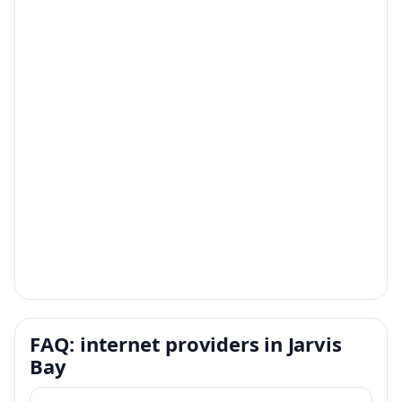
FAQ: internet providers in Jarvis
Bay