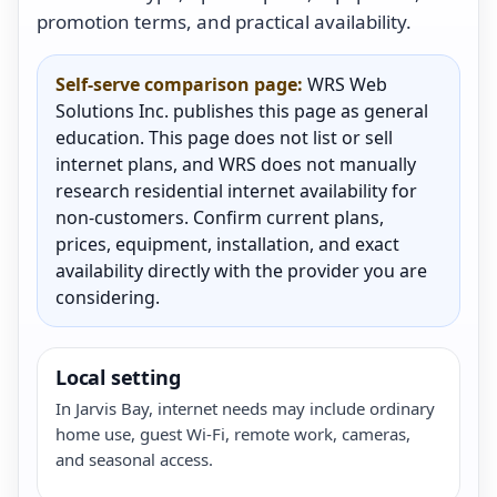
promotion terms, and practical availability.
Self-serve comparison page:
WRS Web
Solutions Inc. publishes this page as general
education. This page does not list or sell
internet plans, and WRS does not manually
research residential internet availability for
non-customers. Confirm current plans,
prices, equipment, installation, and exact
availability directly with the provider you are
considering.
Local setting
In Jarvis Bay, internet needs may include ordinary
home use, guest Wi-Fi, remote work, cameras,
and seasonal access.