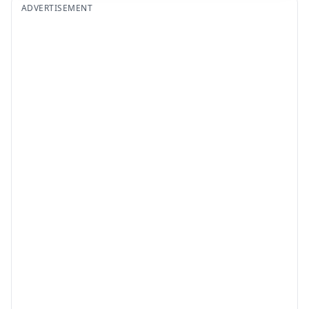
ADVERTISEMENT