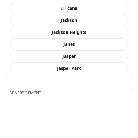
Irricana
Jackson
Jackson Heights
Janet
Jasper
Jasper Park
ADVERTISEMENT