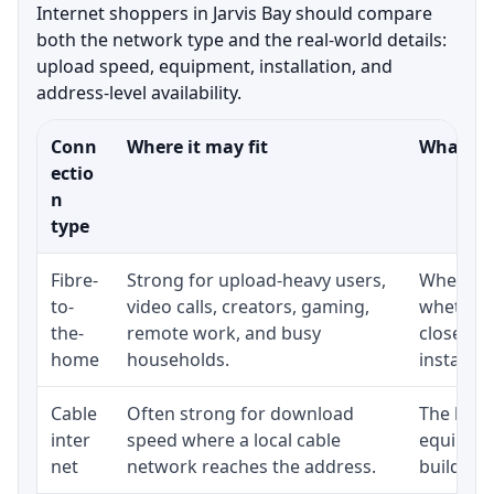
Internet shoppers in Jarvis Bay should compare
both the network type and the real-world details:
upload speed, equipment, installation, and
address-level availability.
Conn
Where it may fit
What to 
ectio
n
type
Fibre-
Strong for upload-heavy users,
Whether 
to-
video calls, creators, gaming,
whether 
the-
remote work, and busy
close to
home
households.
installat
Cable
Often strong for download
The loca
inter
speed where a local cable
equipmen
net
network reaches the address.
building-l