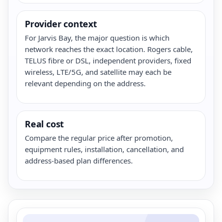
Provider context
For Jarvis Bay, the major question is which
network reaches the exact location. Rogers cable,
TELUS fibre or DSL, independent providers, fixed
wireless, LTE/5G, and satellite may each be
relevant depending on the address.
Real cost
Compare the regular price after promotion,
equipment rules, installation, cancellation, and
address-based plan differences.