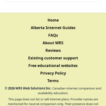
Home
Alberta Internet Guides
FAQs
About WRS
Reviews
Existing customer support
Free educational websites
Privacy Policy
Terms
©
2026
WRS Web Solutions Inc.
Canadian internet comparison and
availability education.
This page does not list or sell internet plans. Provider names are
mentioned for neutral comparison only. Their presence does not