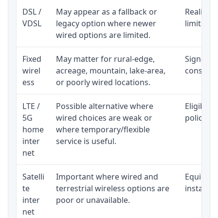
DSL /
May appear as a fallback or
Realistic
VDSL
legacy option where newer
limited b
wired options are limited.
Fixed
May matter for rural-edge,
Signal, l
wirel
acreage, mountain, lake-area,
consisten
ess
or poorly wired locations.
LTE /
Possible alternative where
Eligibili
5G
wired choices are weak or
policy, 
home
where temporary/flexible
inter
service is useful.
net
Satelli
Important where wired and
Equipment
te
terrestrial wireless options are
installat
inter
poor or unavailable.
net