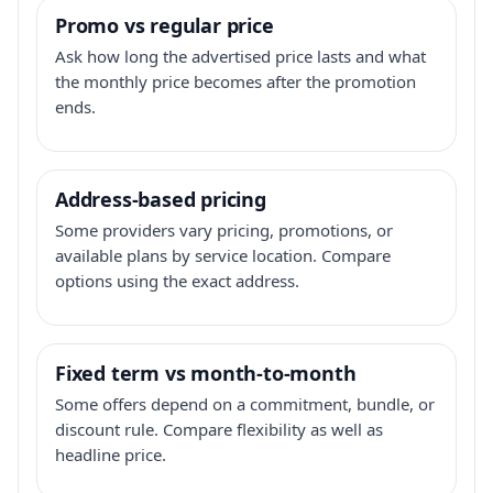
Promo vs regular price
Ask how long the advertised price lasts and what
the monthly price becomes after the promotion
ends.
Address-based pricing
Some providers vary pricing, promotions, or
available plans by service location. Compare
options using the exact address.
Fixed term vs month-to-month
Some offers depend on a commitment, bundle, or
discount rule. Compare flexibility as well as
headline price.