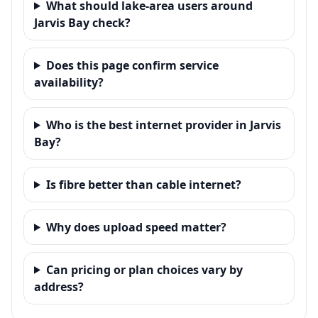
What should lake-area users around
Jarvis Bay check?
Does this page confirm service
availability?
Who is the best internet provider in Jarvis
Bay?
Is fibre better than cable internet?
Why does upload speed matter?
Can pricing or plan choices vary by
address?