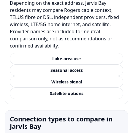
Depending on the exact address, Jarvis Bay
residents may compare Rogers cable context,
TELUS fibre or DSL, independent providers, fixed
wireless, LTE/5G home internet, and satellite.
Provider names are included for neutral
comparison only, not as recommendations or
confirmed availability.
Lake-area use
Seasonal access
Wireless signal
Satellite options
Connection types to compare in
Jarvis Bay