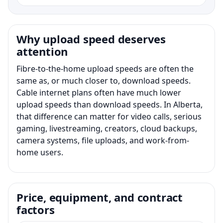
Why upload speed deserves
attention
Fibre-to-the-home upload speeds are often the
same as, or much closer to, download speeds.
Cable internet plans often have much lower
upload speeds than download speeds. In Alberta,
that difference can matter for video calls, serious
gaming, livestreaming, creators, cloud backups,
camera systems, file uploads, and work-from-
home users.
Price, equipment, and contract
factors