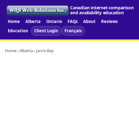
Canadian internet comparison
and availability education
Home
Alberta
Ontario
FAQs
About
Reviews
Education
Client Login
Français
Home
›
Alberta
› Jarvis Bay