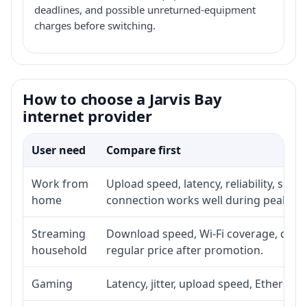
deadlines, and possible unreturned-equipment
charges before switching.
How to choose a Jarvis Bay
internet provider
User need
Compare first
Work from
Upload speed, latency, reliability, sup
home
connection works well during peak ho
Streaming
Download speed, Wi-Fi coverage, devic
household
regular price after promotion.
Gaming
Latency, jitter, upload speed, Ethernet o