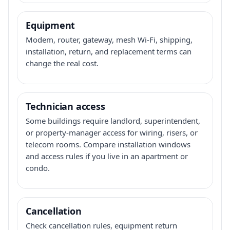
Equipment
Modem, router, gateway, mesh Wi-Fi, shipping,
installation, return, and replacement terms can
change the real cost.
Technician access
Some buildings require landlord, superintendent,
or property-manager access for wiring, risers, or
telecom rooms. Compare installation windows
and access rules if you live in an apartment or
condo.
Cancellation
Check cancellation rules, equipment return