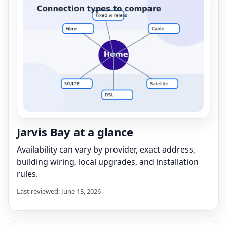
Jarvis Bay at a glance
Availability can vary by provider, exact address,
building wiring, local upgrades, and installation
rules.
Last reviewed: June 13, 2026