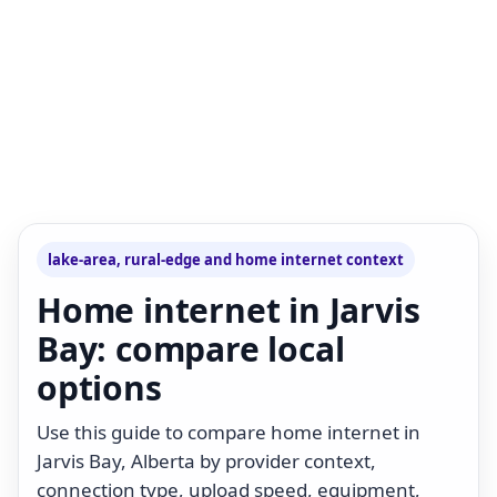
lake-area, rural-edge and home internet context
Home internet in Jarvis
Bay: compare local
options
Use this guide to compare home internet in
Jarvis Bay, Alberta by provider context,
connection type, upload speed, equipment,