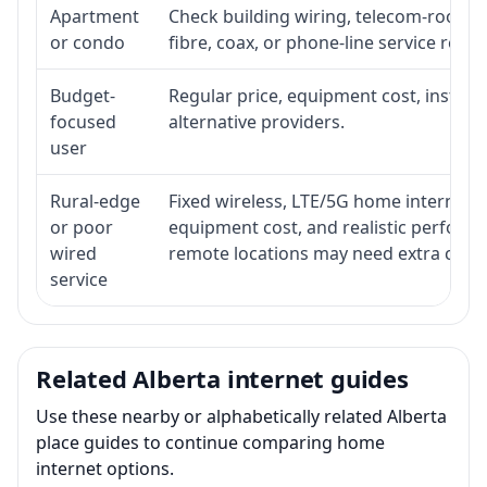
Apartment
Check building wiring, telecom-room ac
or condo
fibre, coax, or phone-line service reach
Budget-
Regular price, equipment cost, installat
focused
alternative providers.
user
Rural-edge
Fixed wireless, LTE/5G home internet, sat
or poor
equipment cost, and realistic performa
wired
remote locations may need extra comp
service
Related Alberta internet guides
Use these nearby or alphabetically related Alberta
place guides to continue comparing home
internet options.