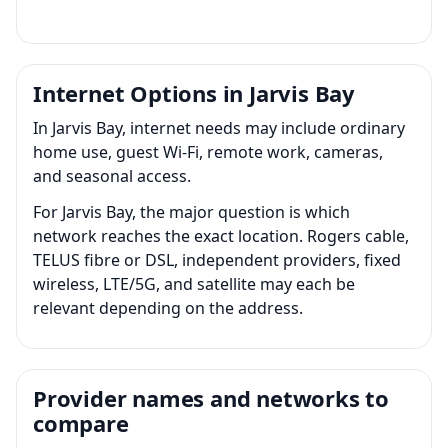
Internet Options in Jarvis Bay
In Jarvis Bay, internet needs may include ordinary
home use, guest Wi-Fi, remote work, cameras,
and seasonal access.
For Jarvis Bay, the major question is which
network reaches the exact location. Rogers cable,
TELUS fibre or DSL, independent providers, fixed
wireless, LTE/5G, and satellite may each be
relevant depending on the address.
Provider names and networks to
compare