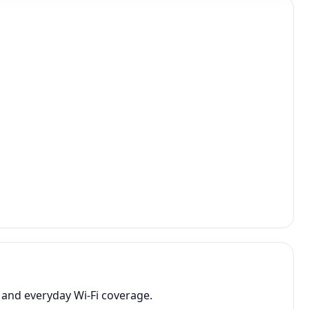
 and everyday Wi-Fi coverage.