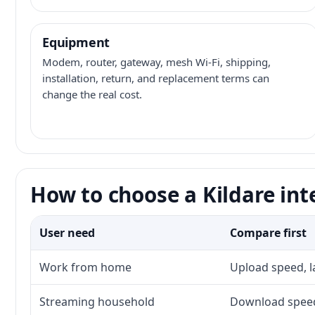
Equipment
Modem, router, gateway, mesh Wi-Fi, shipping,
installation, return, and replacement terms can
change the real cost.
How to choose a Kildare int
User need
Compare first
Work from home
Upload speed, l
Streaming household
Download speed,