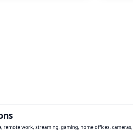
ons
e, remote work, streaming, gaming, home offices, cameras,