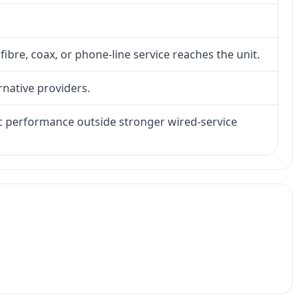
fibre, coax, or phone-line service reaches the unit.
rnative providers.
tic performance outside stronger wired-service