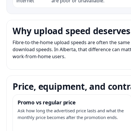
internet
are poor or unavailable.
Why upload speed deserves
Fibre-to-the-home upload speeds are often the same 
download speeds. In Alberta, that difference can matt
work-from-home users.
Price, equipment, and contr
Promo vs regular price
Ask how long the advertised price lasts and what the
monthly price becomes after the promotion ends.