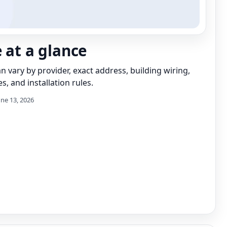
e at a glance
can vary by provider, exact address, building wiring,
s, and installation rules.
une 13, 2026