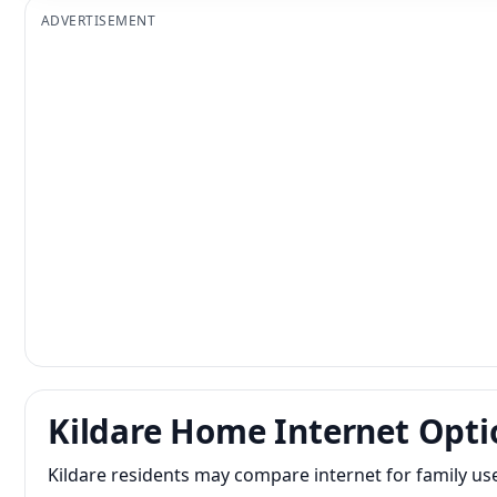
ADVERTISEMENT
Kildare Home Internet Opti
Kildare residents may compare internet for family us