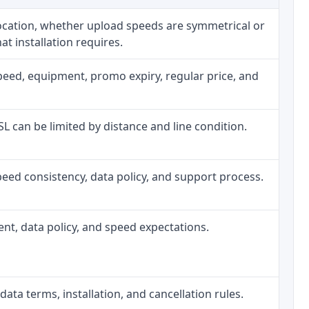
location, whether upload speeds are symmetrical or
t installation requires.
peed, equipment, promo expiry, regular price, and
DSL can be limited by distance and line condition.
, speed consistency, data policy, and support process.
ment, data policy, and speed expectations.
data terms, installation, and cancellation rules.