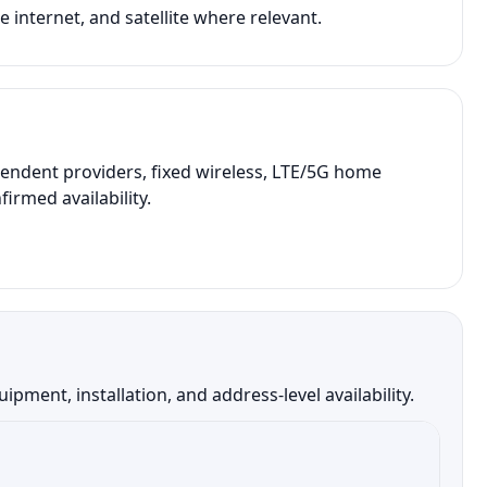
 internet, and satellite where relevant.
endent providers, fixed wireless, LTE/5G home
irmed availability.
ment, installation, and address-level availability.