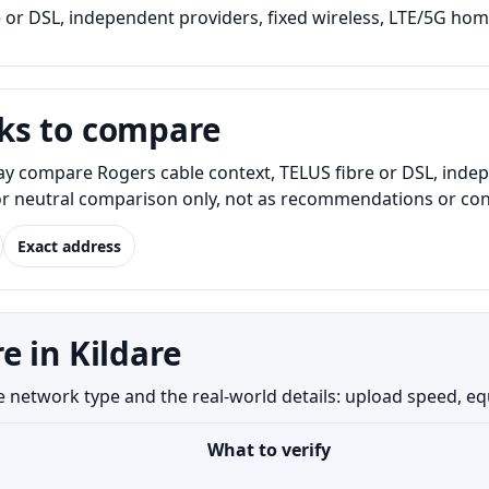
 or DSL, independent providers, fixed wireless, LTE/5G home
ks to compare
ay compare Rogers cable context, TELUS fibre or DSL, indep
for neutral comparison only, not as recommendations or conf
Exact address
e in Kildare
network type and the real-world details: upload speed, equip
What to verify