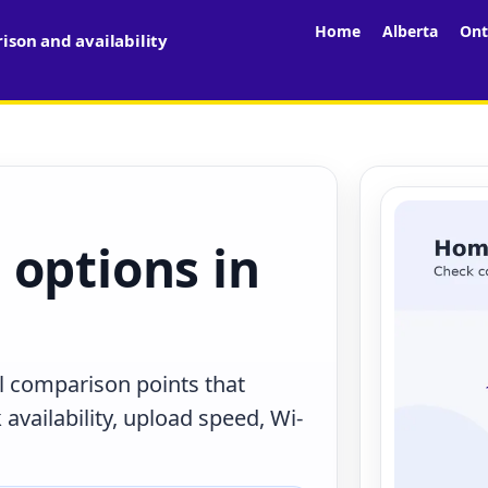
Home
Alberta
Ont
son and availability
 options in
al comparison points that
availability, upload speed, Wi-