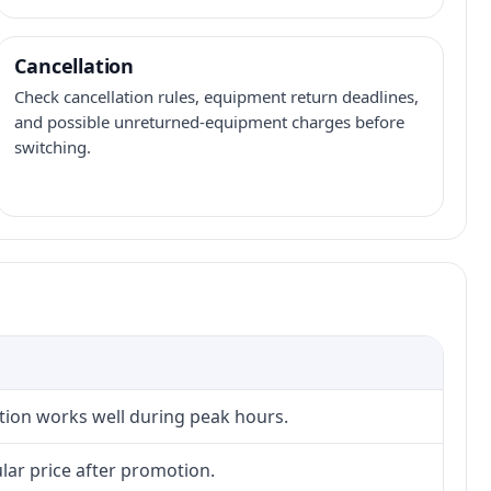
Cancellation
Check cancellation rules, equipment return deadlines,
and possible unreturned-equipment charges before
switching.
ction works well during peak hours.
lar price after promotion.