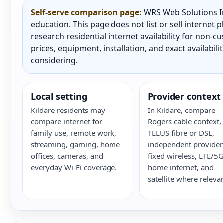
Self-serve comparison page:
WRS Web Solutions In
education. This page does not list or sell internet
research residential internet availability for non-
prices, equipment, installation, and exact availabili
considering.
Local setting
Provider context
Kildare residents may
In Kildare, compare
compare internet for
Rogers cable context,
family use, remote work,
TELUS fibre or DSL,
streaming, gaming, home
independent provider
offices, cameras, and
fixed wireless, LTE/5
everyday Wi-Fi coverage.
home internet, and
satellite where relevan