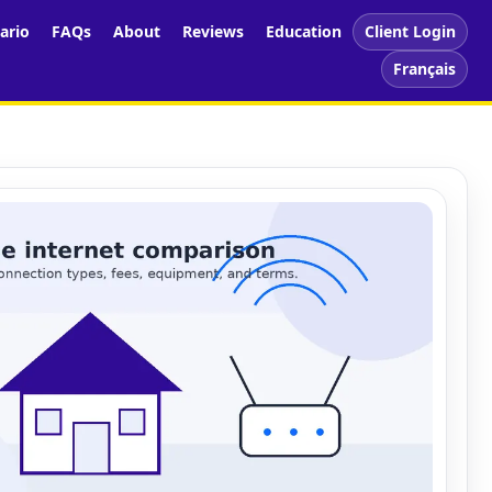
ario
FAQs
About
Reviews
Education
Client Login
Français