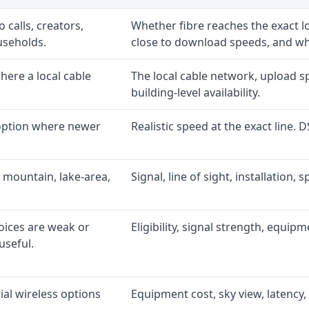
 calls, creators,
Whether fibre reaches the exact 
useholds.
close to download speeds, and wha
ere a local cable
The local cable network, upload s
building-level availability.
 option where newer
Realistic speed at the exact line. 
 mountain, lake-area,
Signal, line of sight, installation
oices are weak or
Eligibility, signal strength, equip
useful.
al wireless options
Equipment cost, sky view, latency, 