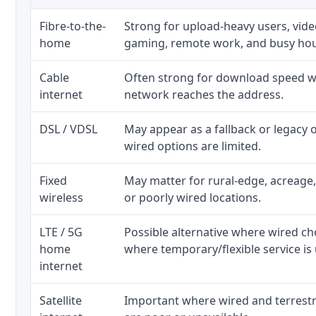
Fibre-to-the-
Strong for upload-heavy users, video
home
gaming, remote work, and busy ho
Cable
Often strong for download speed wh
internet
network reaches the address.
DSL / VDSL
May appear as a fallback or legacy
wired options are limited.
Fixed
May matter for rural-edge, acreage,
wireless
or poorly wired locations.
LTE / 5G
Possible alternative where wired ch
home
where temporary/flexible service is 
internet
Satellite
Important where wired and terrestri