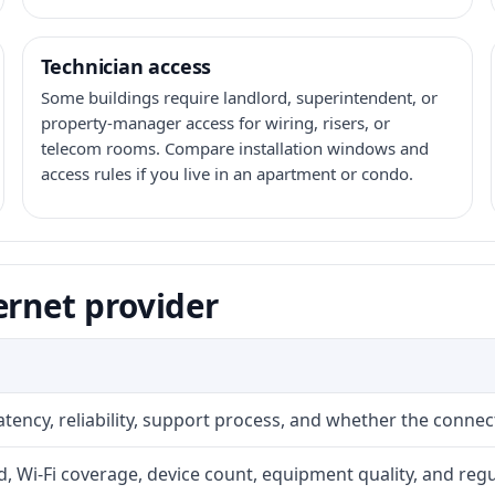
Technician access
Some buildings require landlord, superintendent, or
property-manager access for wiring, risers, or
telecom rooms. Compare installation windows and
access rules if you live in an apartment or condo.
ernet provider
atency, reliability, support process, and whether the conne
 Wi-Fi coverage, device count, equipment quality, and regu