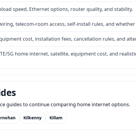
upload speed, Ethernet options, router quality, and stability.
iring, telecom-room access, self-install rules, and whether 
quipment cost, installation fees, cancellation rules, and alte
LTE/5G home internet, satellite, equipment cost, and realis
ides
lace guides to continue comparing home internet options.
ernohan
Kilkenny
Killam