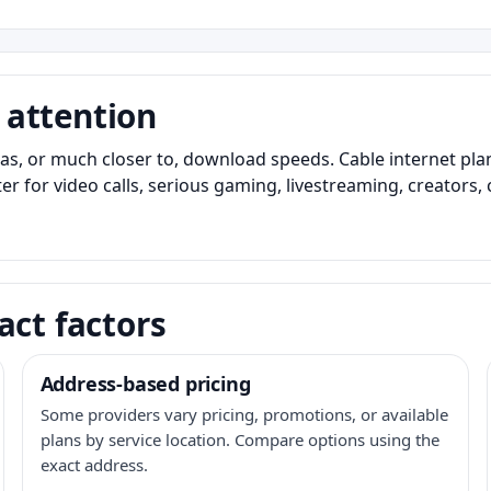
 attention
as, or much closer to, download speeds. Cable internet pl
er for video calls, serious gaming, livestreaming, creators
act factors
Address-based pricing
Some providers vary pricing, promotions, or available
plans by service location. Compare options using the
exact address.