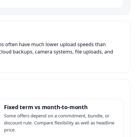
ans often have much lower upload speeds than
, cloud backups, camera systems, file uploads, and
Fixed term vs month-to-month
Some offers depend on a commitment, bundle, or
discount rule. Compare flexibility as well as headline
price.