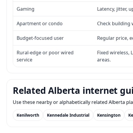
Gaming
Latency, jitter, 
Apartment or condo
Check building w
Budget-focused user
Regular price, e
Rural-edge or poor wired
Fixed wireless, 
service
areas.
Related Alberta internet gu
Use these nearby or alphabetically related Alberta p
Kenilworth
Kennedale Industrial
Kensington
K