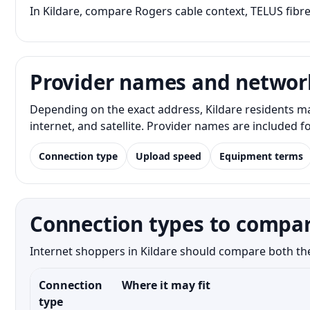
In Kildare, compare Rogers cable context, TELUS fibre
Provider names and networ
Depending on the exact address, Kildare residents m
internet, and satellite. Provider names are included 
Connection type
Upload speed
Equipment terms
Connection types to compar
Internet shoppers in Kildare should compare both the 
Connection
Where it may fit
type