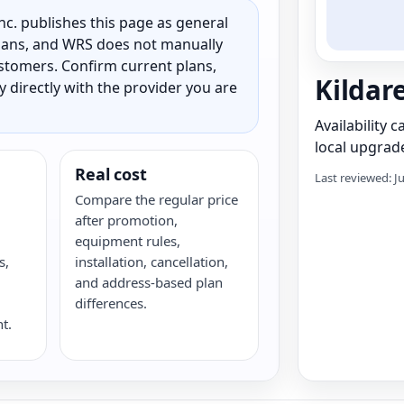
c. publishes this page as general
 plans, and WRS does not manually
customers. Confirm current plans,
Kildar
ty directly with the provider you are
Availability 
local upgrade
Real cost
Last reviewed: J
Compare the regular price
after promotion,
equipment rules,
s,
installation, cancellation,
G
and address-based plan
differences.
t.