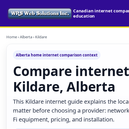
Canadian internet compari
education
Home
›
Alberta
› Kildare
Alberta home internet comparison context
Compare internet
Kildare, Alberta
This Kildare internet guide explains the loc
matter before choosing a provider: network 
Fi equipment, pricing, and installation.