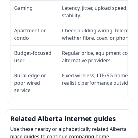
Gaming
Latency, jitter, upload speed, Eth
stability.
Apartment or
Check building wiring, telecom-ro
condo
whether fibre, coax, or phone-lin
Budget-focused
Regular price, equipment cost, in
user
alternative providers.
Rural-edge or
Fixed wireless, LTE/5G home inte
poor wired
realistic performance outside st
service
Related Alberta internet guides
Use these nearby or alphabetically related Alberta
place guides to continue comparing home