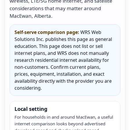
wireless, LTE/5G home internet, and satellite
considerations that may matter around
MacEwan, Alberta.
Self-serve comparison page:
WRS Web
Solutions Inc. publishes this page as general
education. This page does not list or sell
internet plans, and WRS does not manually
research residential internet availability for
non-customers. Confirm current plans,
prices, equipment, installation, and exact
availability directly with the provider you are
considering.
Local setting
For households in and around MacEwan, a useful
internet comparison looks beyond advertised