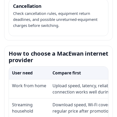
Cancellation
Check cancellation rules, equipment return
deadlines, and possible unreturned-equipment
charges before switching.
How to choose a MacEwan internet
provider
User need
Compare first
Work from home
Upload speed, latency, reliabili
connection works well during p
Streaming
Download speed, Wi-Fi coverage,
household
regular price after promotion.