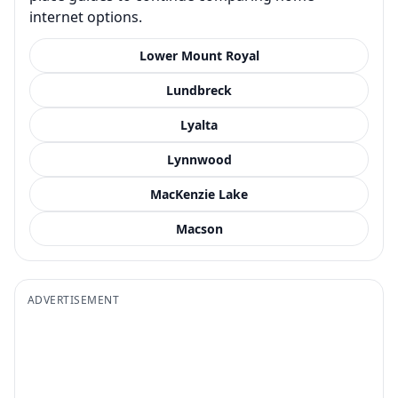
internet options.
Lower Mount Royal
Lundbreck
Lyalta
Lynnwood
MacKenzie Lake
Macson
ADVERTISEMENT