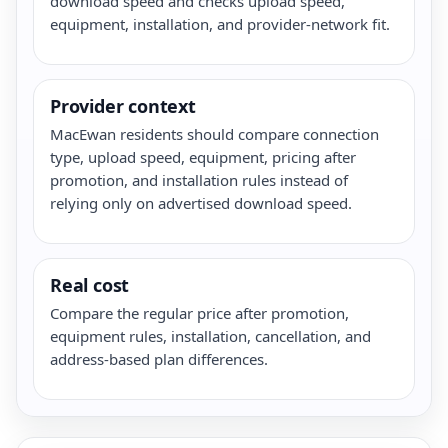
download speed and checks upload speed,
equipment, installation, and provider-network fit.
Provider context
MacEwan residents should compare connection
type, upload speed, equipment, pricing after
promotion, and installation rules instead of
relying only on advertised download speed.
Real cost
Compare the regular price after promotion,
equipment rules, installation, cancellation, and
address-based plan differences.