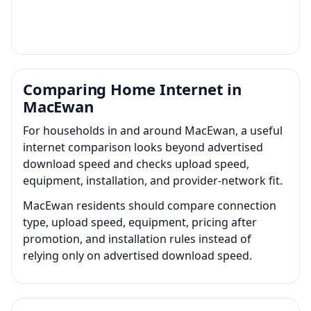
Comparing Home Internet in
MacEwan
For households in and around MacEwan, a useful
internet comparison looks beyond advertised
download speed and checks upload speed,
equipment, installation, and provider-network fit.
MacEwan residents should compare connection
type, upload speed, equipment, pricing after
promotion, and installation rules instead of
relying only on advertised download speed.