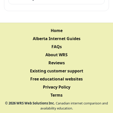
Home
Alberta Internet Guides
FAQs
About WRS
Reviews
Existing customer support
Free educational websites
Privacy Policy
Terms
©
2026
WRS Web Solutions Inc.
Canadian internet comparison and
availability education.