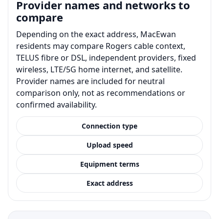
Provider names and networks to
compare
Depending on the exact address, MacEwan
residents may compare Rogers cable context,
TELUS fibre or DSL, independent providers, fixed
wireless, LTE/5G home internet, and satellite.
Provider names are included for neutral
comparison only, not as recommendations or
confirmed availability.
Connection type
Upload speed
Equipment terms
Exact address