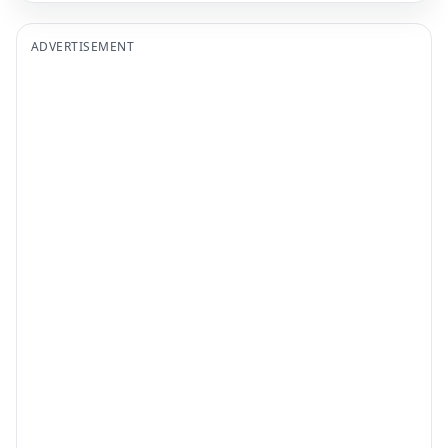
ADVERTISEMENT