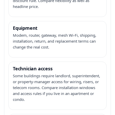
discount rule. Compare flexibility as well as
headline price.
Equipment
Modem, router, gateway, mesh Wi-Fi, shipping,
installation, return, and replacement terms can
change the real cost.
Technician access
Some buildings require landlord, superintendent,
or property-manager access for wiring, risers, or
telecom rooms. Compare installation windows
and access rules if you live in an apartment or
condo.