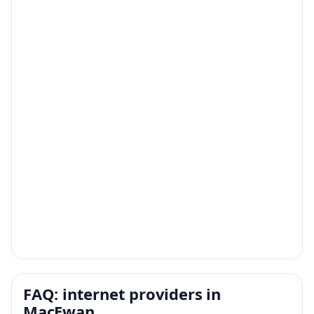
FAQ: internet providers in
MacEwan