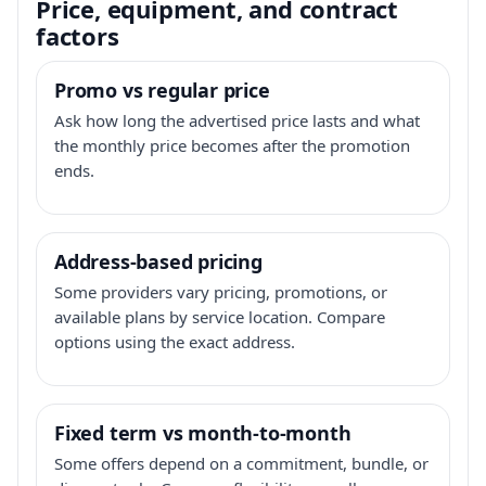
Price, equipment, and contract
factors
Promo vs regular price
Ask how long the advertised price lasts and what
the monthly price becomes after the promotion
ends.
Address-based pricing
Some providers vary pricing, promotions, or
available plans by service location. Compare
options using the exact address.
Fixed term vs month-to-month
Some offers depend on a commitment, bundle, or