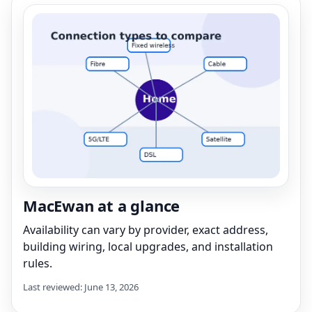
MacEwan at a glance
Availability can vary by provider, exact address,
building wiring, local upgrades, and installation
rules.
Last reviewed: June 13, 2026