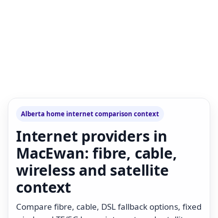
Alberta home internet comparison context
Internet providers in
MacEwan: fibre, cable,
wireless and satellite
context
Compare fibre, cable, DSL fallback options, fixed