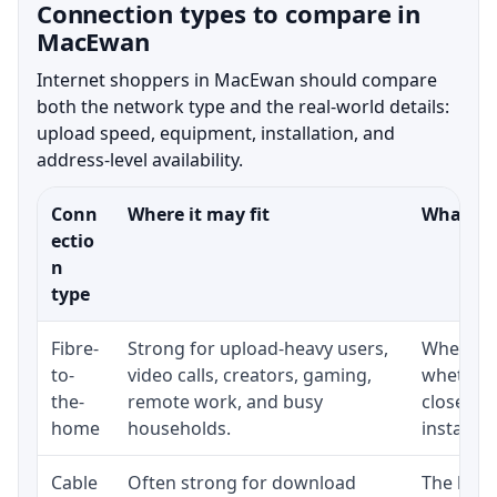
Connection types to compare in
MacEwan
Internet shoppers in MacEwan should compare
both the network type and the real-world details:
upload speed, equipment, installation, and
address-level availability.
Conn
Where it may fit
What to 
ectio
n
type
Fibre-
Strong for upload-heavy users,
Whether 
to-
video calls, creators, gaming,
whether 
the-
remote work, and busy
close to
home
households.
installat
Cable
Often strong for download
The loca