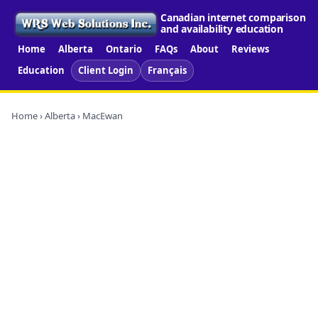
Canadian internet comparison
and availability education
Home
Alberta
Ontario
FAQs
About
Reviews
Education
Client Login
Français
Home
›
Alberta
› MacEwan