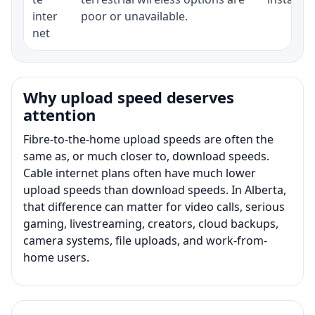
inter
poor or unavailable.
net
Why upload speed deserves
attention
Fibre-to-the-home upload speeds are often the
same as, or much closer to, download speeds.
Cable internet plans often have much lower
upload speeds than download speeds. In Alberta,
that difference can matter for video calls, serious
gaming, livestreaming, creators, cloud backups,
camera systems, file uploads, and work-from-
home users.