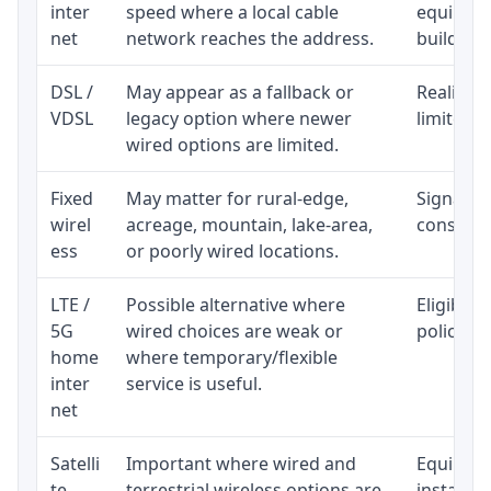
inter
speed where a local cable
equipmen
net
network reaches the address.
building-l
DSL /
May appear as a fallback or
Realistic
VDSL
legacy option where newer
limited b
wired options are limited.
Fixed
May matter for rural-edge,
Signal, l
wirel
acreage, mountain, lake-area,
consisten
ess
or poorly wired locations.
LTE /
Possible alternative where
Eligibili
5G
wired choices are weak or
policy, 
home
where temporary/flexible
inter
service is useful.
net
Satelli
Important where wired and
Equipment
te
terrestrial wireless options are
installat