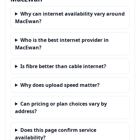
Why can internet availability vary around
MacEwan?
Who is the best internet provider in
MacEwan?
Is fibre better than cable internet?
Why does upload speed matter?
Can pricing or plan choices vary by
address?
Does this page confirm service
availability?