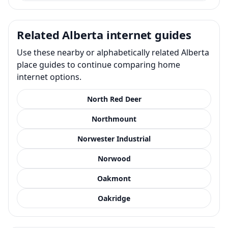
Related Alberta internet guides
Use these nearby or alphabetically related Alberta
place guides to continue comparing home
internet options.
North Red Deer
Northmount
Norwester Industrial
Norwood
Oakmont
Oakridge