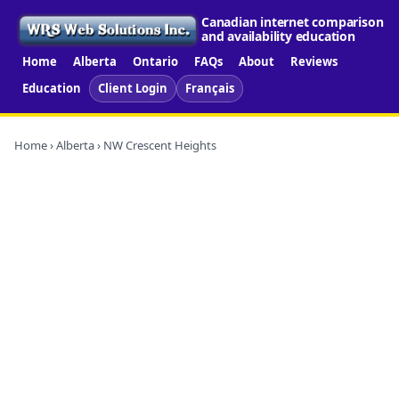
Canadian internet comparison
and availability education
Home
Alberta
Ontario
FAQs
About
Reviews
Education
Client Login
Français
Home
›
Alberta
› NW Crescent Heights