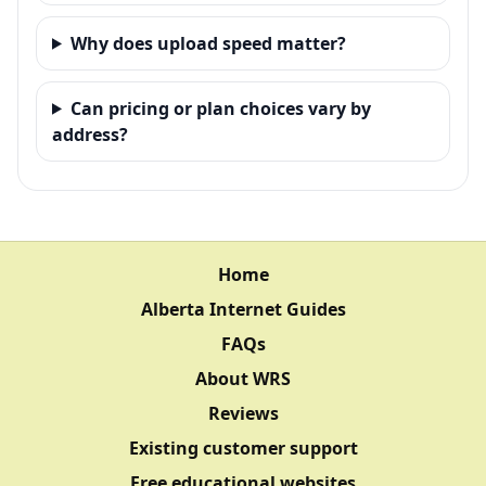
Why does upload speed matter?
Can pricing or plan choices vary by
address?
Home
Alberta Internet Guides
FAQs
About WRS
Reviews
Existing customer support
Free educational websites