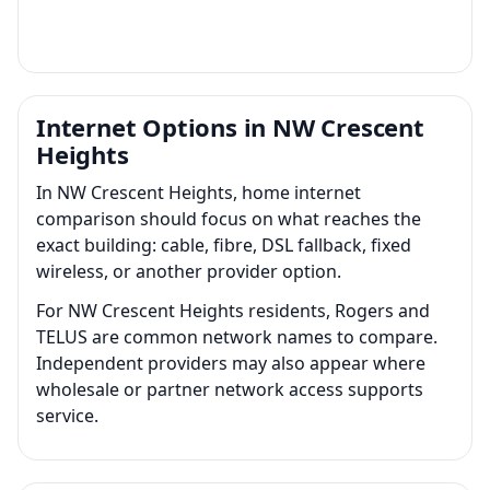
Internet Options in NW Crescent
Heights
In NW Crescent Heights, home internet
comparison should focus on what reaches the
exact building: cable, fibre, DSL fallback, fixed
wireless, or another provider option.
For NW Crescent Heights residents, Rogers and
TELUS are common network names to compare.
Independent providers may also appear where
wholesale or partner network access supports
service.