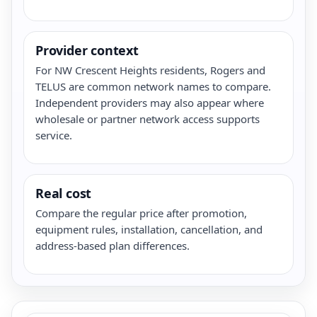
Provider context
For NW Crescent Heights residents, Rogers and
TELUS are common network names to compare.
Independent providers may also appear where
wholesale or partner network access supports
service.
Real cost
Compare the regular price after promotion,
equipment rules, installation, cancellation, and
address-based plan differences.