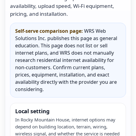
availability, upload speed, Wi-Fi equipment,
pricing, and installation.
Self-serve comparison page:
WRS Web
Solutions Inc. publishes this page as general
education. This page does not list or sell
internet plans, and WRS does not manually
research residential internet availability for
non-customers. Confirm current plans,
prices, equipment, installation, and exact
availability directly with the provider you are
considering.
Local setting
In Rocky Mountain House, internet options may
depend on building location, terrain, wiring,
wireless signal, and whether the service is needed