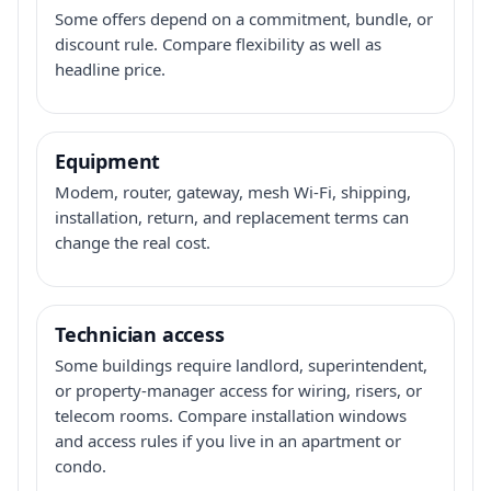
Some offers depend on a commitment, bundle, or
discount rule. Compare flexibility as well as
headline price.
Equipment
Modem, router, gateway, mesh Wi-Fi, shipping,
installation, return, and replacement terms can
change the real cost.
Technician access
Some buildings require landlord, superintendent,
or property-manager access for wiring, risers, or
telecom rooms. Compare installation windows
and access rules if you live in an apartment or
condo.