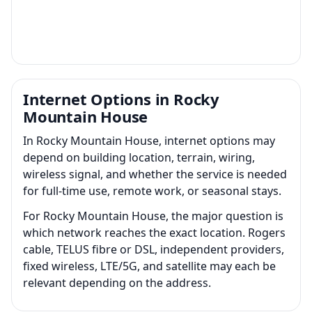
Internet Options in Rocky
Mountain House
In Rocky Mountain House, internet options may
depend on building location, terrain, wiring,
wireless signal, and whether the service is needed
for full-time use, remote work, or seasonal stays.
For Rocky Mountain House, the major question is
which network reaches the exact location. Rogers
cable, TELUS fibre or DSL, independent providers,
fixed wireless, LTE/5G, and satellite may each be
relevant depending on the address.