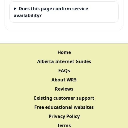
Does this page confirm service
availability?
Home
Alberta Internet Guides
FAQs
About WRS
Reviews
Existing customer support
Free educational websites
Privacy Policy
Terms