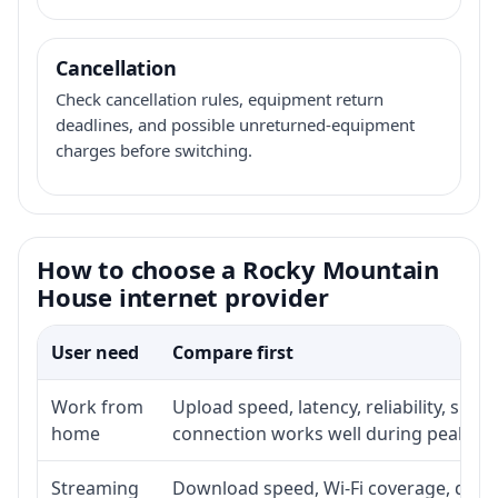
Cancellation
Check cancellation rules, equipment return
deadlines, and possible unreturned-equipment
charges before switching.
How to choose a Rocky Mountain
House internet provider
User need
Compare first
Work from
Upload speed, latency, reliability, sup
home
connection works well during peak ho
Streaming
Download speed, Wi-Fi coverage, devic