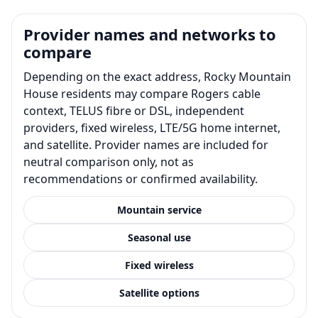
Provider names and networks to
compare
Depending on the exact address, Rocky Mountain
House residents may compare Rogers cable
context, TELUS fibre or DSL, independent
providers, fixed wireless, LTE/5G home internet,
and satellite. Provider names are included for
neutral comparison only, not as
recommendations or confirmed availability.
Mountain service
Seasonal use
Fixed wireless
Satellite options