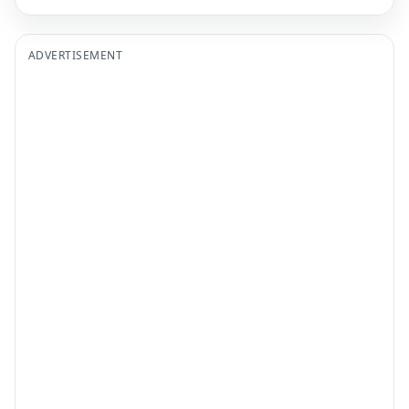
ADVERTISEMENT