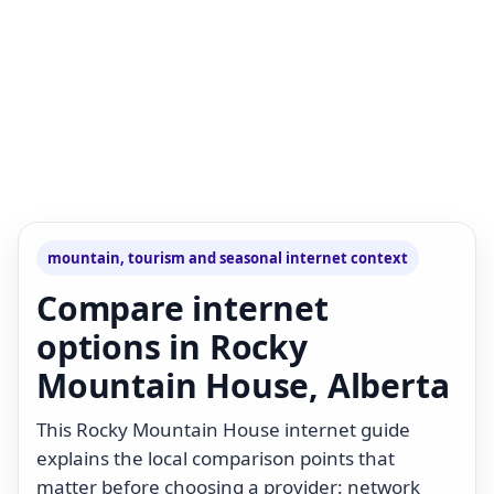
mountain, tourism and seasonal internet context
Compare internet
options in Rocky
Mountain House, Alberta
This Rocky Mountain House internet guide
explains the local comparison points that
matter before choosing a provider: network