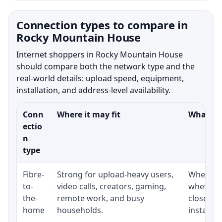
Connection types to compare in
Rocky Mountain House
Internet shoppers in Rocky Mountain House
should compare both the network type and the
real-world details: upload speed, equipment,
installation, and address-level availability.
Conn
Where it may fit
What to 
ectio
n
type
Fibre-
Strong for upload-heavy users,
Whether 
to-
video calls, creators, gaming,
whether 
the-
remote work, and busy
close to
home
households.
installat