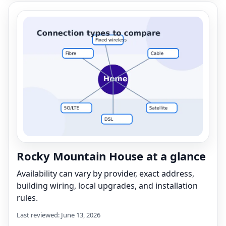
Rocky Mountain House at a glance
Availability can vary by provider, exact address,
building wiring, local upgrades, and installation
rules.
Last reviewed: June 13, 2026