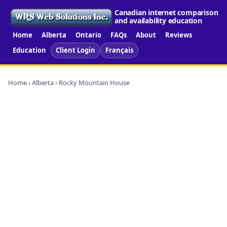
Canadian internet comparison
and availability education
Home
Alberta
Ontario
FAQs
About
Reviews
Education
Client Login
Français
Home
›
Alberta
› Rocky Mountain House