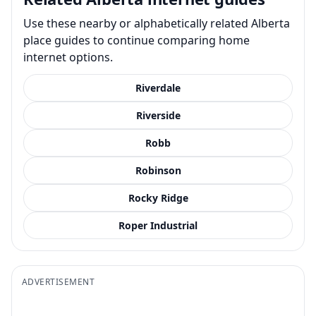
Use these nearby or alphabetically related Alberta
place guides to continue comparing home
internet options.
Riverdale
Riverside
Robb
Robinson
Rocky Ridge
Roper Industrial
ADVERTISEMENT