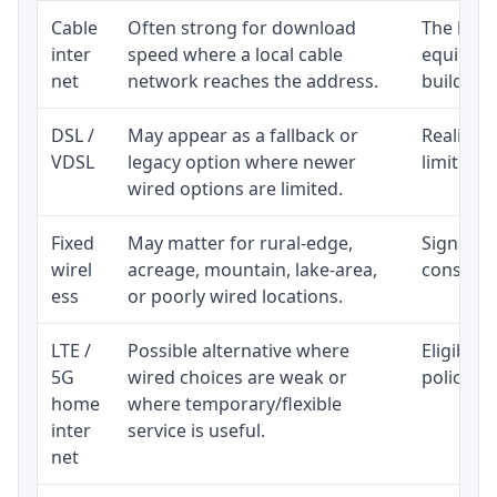
Cable
Often strong for download
The loca
inter
speed where a local cable
equipmen
net
network reaches the address.
building-l
DSL /
May appear as a fallback or
Realistic
VDSL
legacy option where newer
limited b
wired options are limited.
Fixed
May matter for rural-edge,
Signal, l
wirel
acreage, mountain, lake-area,
consisten
ess
or poorly wired locations.
LTE /
Possible alternative where
Eligibili
5G
wired choices are weak or
policy, 
home
where temporary/flexible
inter
service is useful.
net