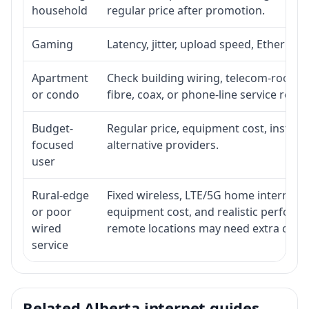
household
regular price after promotion.
Gaming
Latency, jitter, upload speed, Ethernet o
Apartment
Check building wiring, telecom-room ac
or condo
fibre, coax, or phone-line service reach
Budget-
Regular price, equipment cost, installat
focused
alternative providers.
user
Rural-edge
Fixed wireless, LTE/5G home internet, sat
or poor
equipment cost, and realistic performa
wired
remote locations may need extra comp
service
Related Alberta internet guides