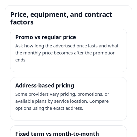
Price, equipment, and contract
factors
Promo vs regular price
Ask how long the advertised price lasts and what
the monthly price becomes after the promotion
ends.
Address-based pricing
Some providers vary pricing, promotions, or
available plans by service location. Compare
options using the exact address.
Fixed term vs month-to-month