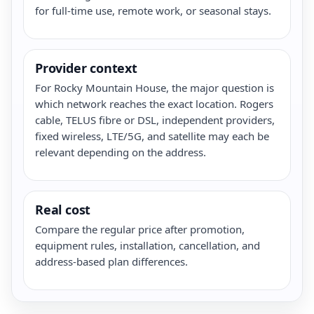
for full-time use, remote work, or seasonal stays.
Provider context
For Rocky Mountain House, the major question is
which network reaches the exact location. Rogers
cable, TELUS fibre or DSL, independent providers,
fixed wireless, LTE/5G, and satellite may each be
relevant depending on the address.
Real cost
Compare the regular price after promotion,
equipment rules, installation, cancellation, and
address-based plan differences.