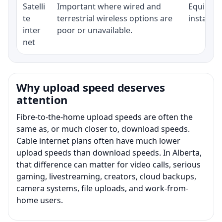
Satelli
Important where wired and
Equipment
te
terrestrial wireless options are
installat
inter
poor or unavailable.
net
Why upload speed deserves
attention
Fibre-to-the-home upload speeds are often the
same as, or much closer to, download speeds.
Cable internet plans often have much lower
upload speeds than download speeds. In Alberta,
that difference can matter for video calls, serious
gaming, livestreaming, creators, cloud backups,
camera systems, file uploads, and work-from-
home users.