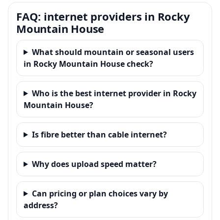
FAQ: internet providers in Rocky
Mountain House
What should mountain or seasonal users
in Rocky Mountain House check?
Who is the best internet provider in Rocky
Mountain House?
Is fibre better than cable internet?
Why does upload speed matter?
Can pricing or plan choices vary by
address?