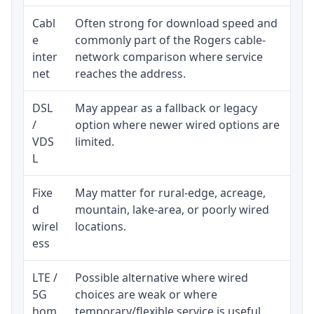
Cabl
Often strong for download speed and
Upl
e
commonly part of the Rogers cable-
reg
inter
network comparison where service
ava
net
reaches the address.
DSL
May appear as a fallback or legacy
Rea
/
option where newer wired options are
be 
VDS
limited.
L
Fixe
May matter for rural-edge, acreage,
Sig
d
mountain, lake-area, or poorly wired
con
wirel
locations.
pro
ess
LTE /
Possible alternative where wired
Eli
5G
choices are weak or where
dat
hom
temporary/flexible service is useful.