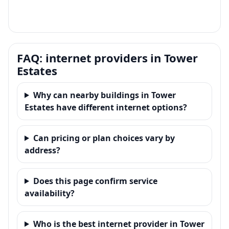
FAQ: internet providers in Tower
Estates
Why can nearby buildings in Tower
Estates have different internet options?
Can pricing or plan choices vary by
address?
Does this page confirm service
availability?
Who is the best internet provider in Tower