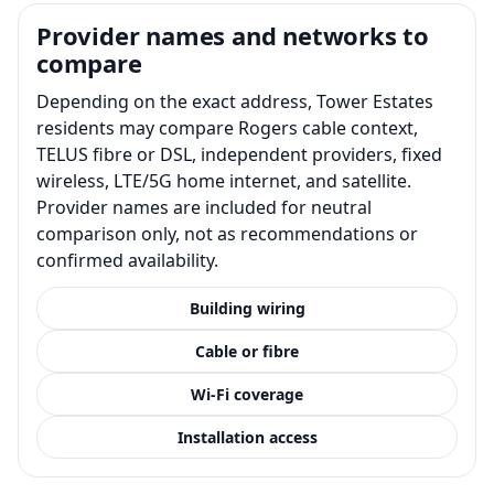
Provider names and networks to
compare
Depending on the exact address, Tower Estates
residents may compare Rogers cable context,
TELUS fibre or DSL, independent providers, fixed
wireless, LTE/5G home internet, and satellite.
Provider names are included for neutral
comparison only, not as recommendations or
confirmed availability.
Building wiring
Cable or fibre
Wi-Fi coverage
Installation access