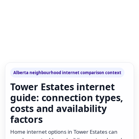
Alberta neighbourhood internet comparison context
Tower Estates internet
guide: connection types,
costs and availability
factors
Home internet options in Tower Estates can