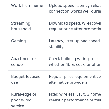
Work from home
Upload speed, latency, reliabili
connection works well during p
Streaming
Download speed, Wi-Fi coverage,
household
regular price after promotion.
Gaming
Latency, jitter, upload speed, Eth
stability.
Apartment or
Check building wiring, telecom-ro
condo
whether fibre, coax, or phone-lin
Budget-focused
Regular price, equipment cost, in
user
alternative providers.
Rural-edge or
Fixed wireless, LTE/5G home inte
poor wired
realistic performance outside st
service