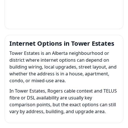
Internet Options in Tower Estates
Tower Estates is an Alberta neighbourhood or
district where internet options can depend on
building wiring, local upgrades, street layout, and
whether the address is in a house, apartment,
condo, or mixed-use area.
In Tower Estates, Rogers cable context and TELUS
fibre or DSL availability are usually key
comparison points, but the exact options can still
vary by address, building, and upgrade area.