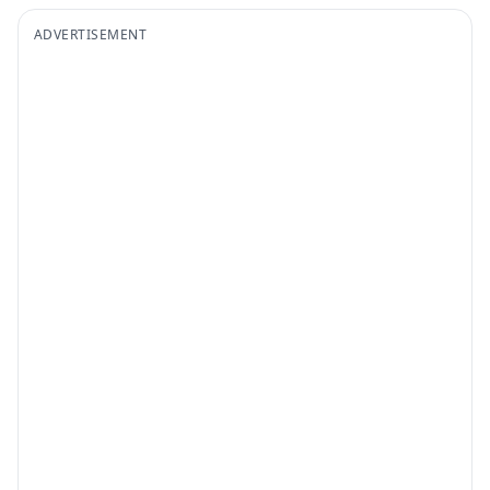
ADVERTISEMENT