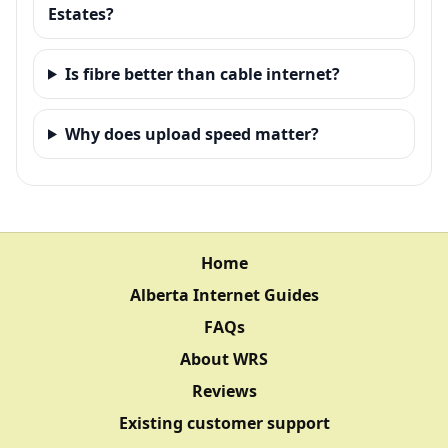
Estates?
Is fibre better than cable internet?
Why does upload speed matter?
Home
Alberta Internet Guides
FAQs
About WRS
Reviews
Existing customer support