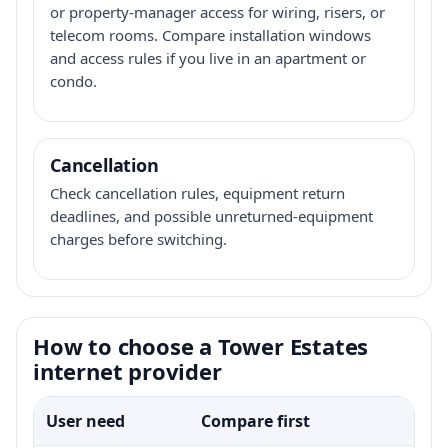
or property-manager access for wiring, risers, or
telecom rooms. Compare installation windows
and access rules if you live in an apartment or
condo.
Cancellation
Check cancellation rules, equipment return
deadlines, and possible unreturned-equipment
charges before switching.
How to choose a Tower Estates
internet provider
User need
Compare first