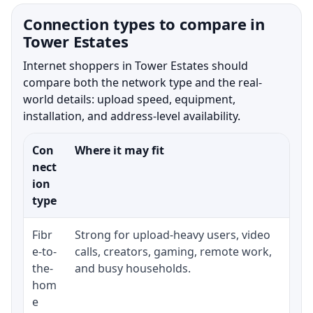
Connection types to compare in
Tower Estates
Internet shoppers in Tower Estates should
compare both the network type and the real-
world details: upload speed, equipment,
installation, and address-level availability.
Con
Where it may fit
Wha
nect
ion
type
Fibr
Strong for upload-heavy users, video
Whe
e-to-
calls, creators, gaming, remote work,
whe
the-
and busy households.
or 
hom
ins
e