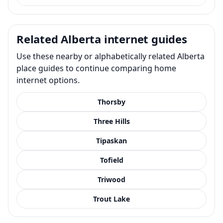
Related Alberta internet guides
Use these nearby or alphabetically related Alberta
place guides to continue comparing home
internet options.
Thorsby
Three Hills
Tipaskan
Tofield
Triwood
Trout Lake