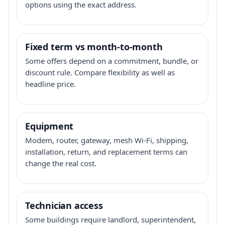
options using the exact address.
Fixed term vs month-to-month
Some offers depend on a commitment, bundle, or
discount rule. Compare flexibility as well as
headline price.
Equipment
Modem, router, gateway, mesh Wi-Fi, shipping,
installation, return, and replacement terms can
change the real cost.
Technician access
Some buildings require landlord, superintendent,