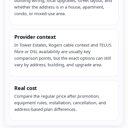
building wiring, local upgrades, street layout, and
whether the address is in a house, apartment,
condo, or mixed-use area.
Provider context
In Tower Estates, Rogers cable context and TELUS
fibre or DSL availability are usually key
comparison points, but the exact options can still
vary by address, building, and upgrade area.
Real cost
Compare the regular price after promotion,
equipment rules, installation, cancellation, and
address-based plan differences.