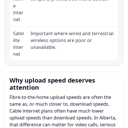
e
inter
net
Satel
Important where wired and terrestrial
Equ
lite
wireless options are poor or
ter
inter
unavailable.
net
Why upload speed deserves
attention
Fibre-to-the-home upload speeds are often the
same as, or much closer to, download speeds.
Cable internet plans often have much lower
upload speeds than download speeds. In Alberta,
that difference can matter for video calls, serious