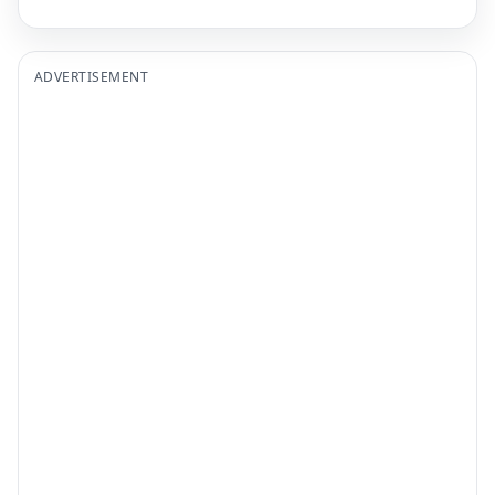
ADVERTISEMENT