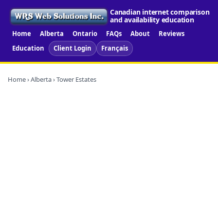
Canadian internet comparison
and availability education
Home
Alberta
Ontario
FAQs
About
Reviews
Education
Client Login
Français
Home
›
Alberta
› Tower Estates