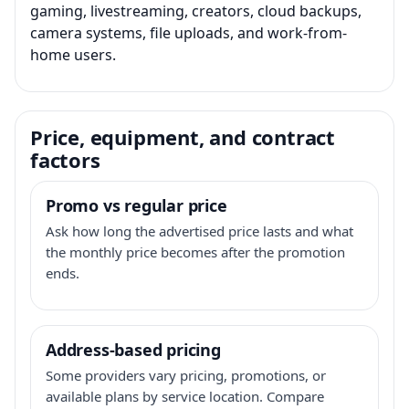
gaming, livestreaming, creators, cloud backups,
camera systems, file uploads, and work-from-
home users.
Price, equipment, and contract
factors
Promo vs regular price
Ask how long the advertised price lasts and what
the monthly price becomes after the promotion
ends.
Address-based pricing
Some providers vary pricing, promotions, or
available plans by service location. Compare