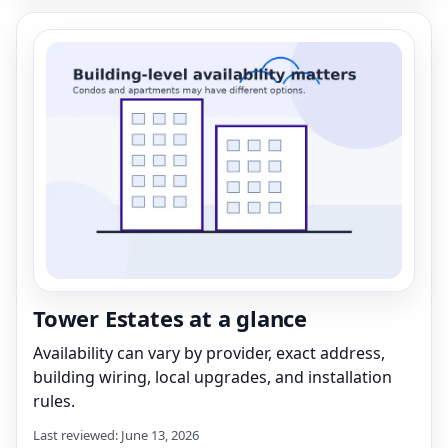
Tower Estates at a glance
Availability can vary by provider, exact address,
building wiring, local upgrades, and installation
rules.
Last reviewed: June 13, 2026