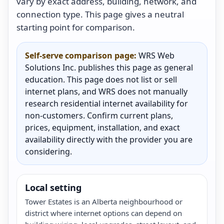
vary by exact address, building, network, and
connection type. This page gives a neutral
starting point for comparison.
Self-serve comparison page:
WRS Web
Solutions Inc. publishes this page as general
education. This page does not list or sell
internet plans, and WRS does not manually
research residential internet availability for
non-customers. Confirm current plans,
prices, equipment, installation, and exact
availability directly with the provider you are
considering.
Local setting
Tower Estates is an Alberta neighbourhood or
district where internet options can depend on