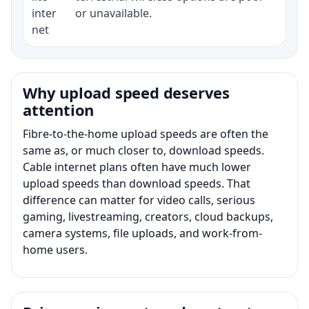
inter
or unavailable.
net
Why upload speed deserves
attention
Fibre-to-the-home upload speeds are often the
same as, or much closer to, download speeds.
Cable internet plans often have much lower
upload speeds than download speeds. That
difference can matter for video calls, serious
gaming, livestreaming, creators, cloud backups,
camera systems, file uploads, and work-from-
home users.