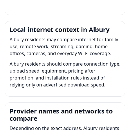
Local internet context in Albury
Albury residents may compare internet for family
use, remote work, streaming, gaming, home
offices, cameras, and everyday Wi-Fi coverage.
Albury residents should compare connection type,
upload speed, equipment, pricing after
promotion, and installation rules instead of
relying only on advertised download speed.
Provider names and networks to
compare
Depending on the exact address, Albury residents