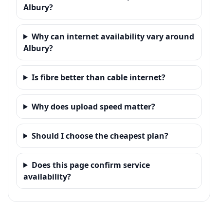
Albury?
Why can internet availability vary around
Albury?
Is fibre better than cable internet?
Why does upload speed matter?
Should I choose the cheapest plan?
Does this page confirm service
availability?