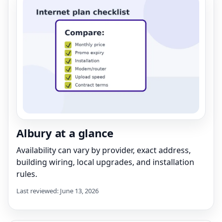
Albury at a glance
Availability can vary by provider, exact address,
building wiring, local upgrades, and installation
rules.
Last reviewed: June 13, 2026