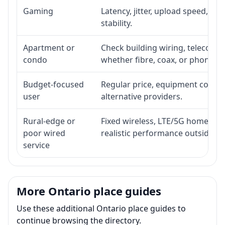
Gaming
Latency, jitter, upload speed, Eth
stability.
Apartment or
Check building wiring, telecom-ro
condo
whether fibre, coax, or phone-lin
Budget-focused
Regular price, equipment cost, in
user
alternative providers.
Rural-edge or
Fixed wireless, LTE/5G home inte
poor wired
realistic performance outside st
service
More Ontario place guides
Use these additional Ontario place guides to
continue browsing the directory.