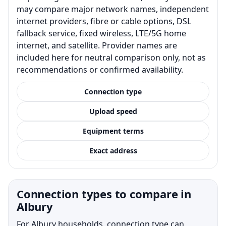
may compare major network names, independent
internet providers, fibre or cable options, DSL
fallback service, fixed wireless, LTE/5G home
internet, and satellite. Provider names are
included here for neutral comparison only, not as
recommendations or confirmed availability.
Connection type
Upload speed
Equipment terms
Exact address
Connection types to compare in
Albury
For Albury households, connection type can