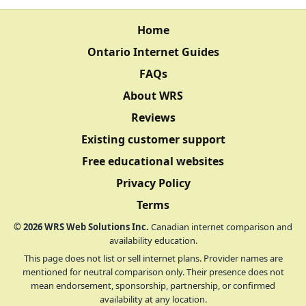
Home
Ontario Internet Guides
FAQs
About WRS
Reviews
Existing customer support
Free educational websites
Privacy Policy
Terms
©
2026
WRS Web Solutions Inc.
Canadian internet comparison and
availability education.
This page does not list or sell internet plans. Provider names are
mentioned for neutral comparison only. Their presence does not
mean endorsement, sponsorship, partnership, or confirmed
availability at any location.