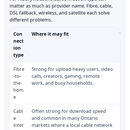
matter as much as provider name. Fibre, cable,
DSL fallback, wireless, and satellite each solve
different problems.
Con
Where it may fit
What
nect
ion
type
Fibre
Strong for upload-heavy users, video
Whet
-to-
calls, creators, gaming, remote
whet
the-
work, and busy households.
clos
hom
inst
e
Cabl
Often strong for download speed
The 
e
and common in many Ontario
equi
inter
markets where a local cable network
and b