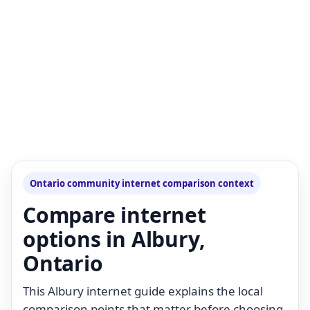
Ontario community internet comparison context
Compare internet
options in Albury,
Ontario
This Albury internet guide explains the local
comparison points that matter before choosing