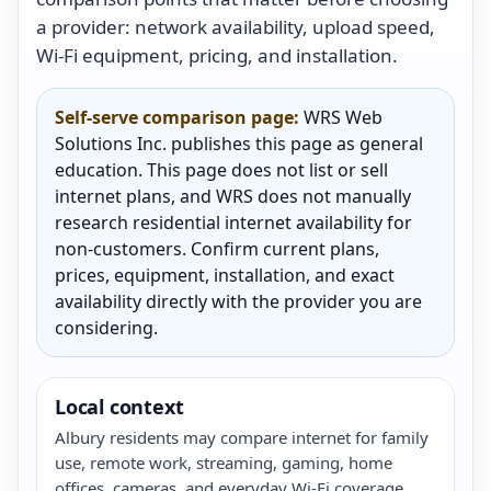
a provider: network availability, upload speed,
Wi-Fi equipment, pricing, and installation.
Self-serve comparison page:
WRS Web
Solutions Inc. publishes this page as general
education. This page does not list or sell
internet plans, and WRS does not manually
research residential internet availability for
non-customers. Confirm current plans,
prices, equipment, installation, and exact
availability directly with the provider you are
considering.
Local context
Albury residents may compare internet for family
use, remote work, streaming, gaming, home
offices, cameras, and everyday Wi-Fi coverage.