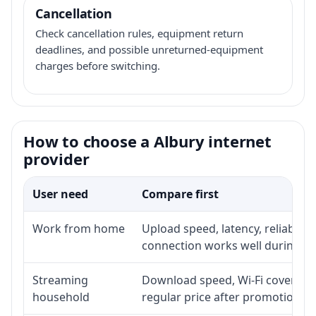
Cancellation
Check cancellation rules, equipment return
deadlines, and possible unreturned-equipment
charges before switching.
How to choose a Albury internet
provider
User need
Compare first
Work from home
Upload speed, latency, reliabili
connection works well during p
Streaming
Download speed, Wi-Fi coverage,
household
regular price after promotion.