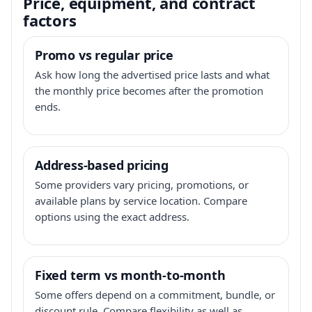
Price, equipment, and contract
factors
Promo vs regular price
Ask how long the advertised price lasts and what
the monthly price becomes after the promotion
ends.
Address-based pricing
Some providers vary pricing, promotions, or
available plans by service location. Compare
options using the exact address.
Fixed term vs month-to-month
Some offers depend on a commitment, bundle, or
discount rule. Compare flexibility as well as