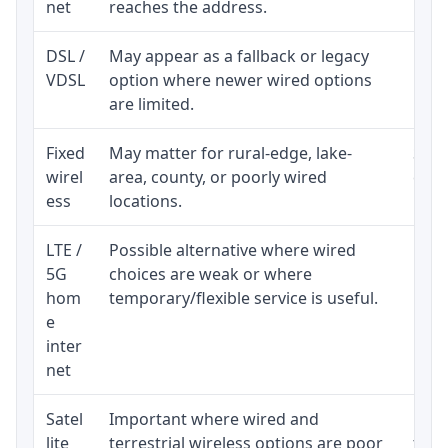
net
reaches the address.
DSL /
May appear as a fallback or legacy
Real
VDSL
option where newer wired options
limi
are limited.
Fixed
May matter for rural-edge, lake-
Signa
wirel
area, county, or poorly wired
cons
ess
locations.
proc
LTE /
Possible alternative where wired
Elig
5G
choices are weak or where
poli
hom
temporary/flexible service is useful.
e
inter
net
Satel
Important where wired and
Equi
lite
terrestrial wireless options are poor
term