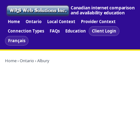
Canadian internet comparison
and availability education
Home
Ontario
Local Context
Provider Context
Connection Types
FAQs
Education
Client Login
Français
Home
›
Ontario
› Albury