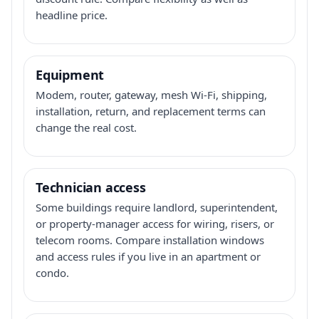
headline price.
Equipment
Modem, router, gateway, mesh Wi-Fi, shipping,
installation, return, and replacement terms can
change the real cost.
Technician access
Some buildings require landlord, superintendent,
or property-manager access for wiring, risers, or
telecom rooms. Compare installation windows
and access rules if you live in an apartment or
condo.