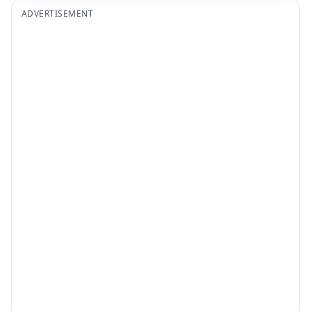
ADVERTISEMENT