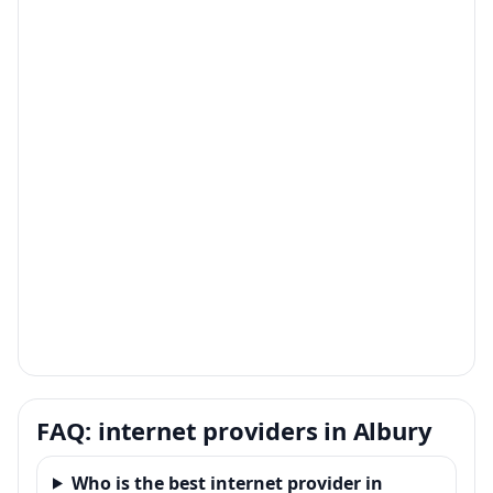
FAQ: internet providers in Albury
Who is the best internet provider in