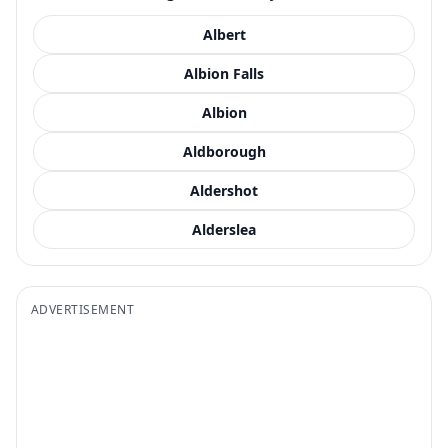
Albert
Albion Falls
Albion
Aldborough
Aldershot
Alderslea
ADVERTISEMENT