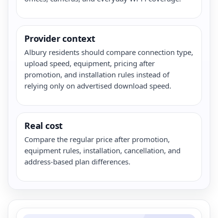
Provider context
Albury residents should compare connection type,
upload speed, equipment, pricing after
promotion, and installation rules instead of
relying only on advertised download speed.
Real cost
Compare the regular price after promotion,
equipment rules, installation, cancellation, and
address-based plan differences.