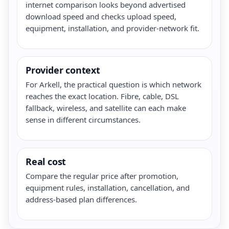
internet comparison looks beyond advertised
download speed and checks upload speed,
equipment, installation, and provider-network fit.
Provider context
For Arkell, the practical question is which network
reaches the exact location. Fibre, cable, DSL
fallback, wireless, and satellite can each make
sense in different circumstances.
Real cost
Compare the regular price after promotion,
equipment rules, installation, cancellation, and
address-based plan differences.