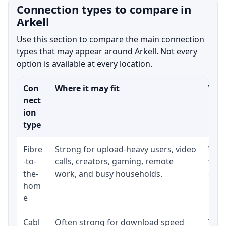
Connection types to compare in
Arkell
Use this section to compare the main connection
types that may appear around Arkell. Not every
option is available at every location.
Con
Where it may fit
What
nect
ion
type
Fibre
Strong for upload-heavy users, video
Whet
-to-
calls, creators, gaming, remote
whet
the-
work, and busy households.
clos
hom
inst
e
Cabl
Often strong for download speed
The 