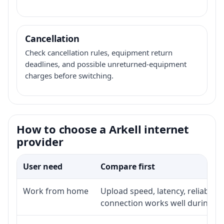
Cancellation
Check cancellation rules, equipment return
deadlines, and possible unreturned-equipment
charges before switching.
How to choose a Arkell internet
provider
User need
Compare first
Work from home
Upload speed, latency, reliabili
connection works well during p