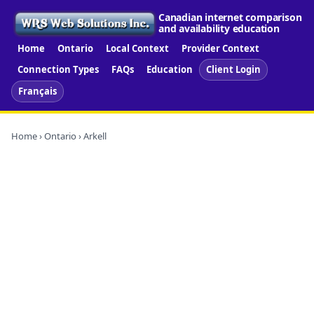
Canadian internet comparison
and availability education
Home
Ontario
Local Context
Provider Context
Connection Types
FAQs
Education
Client Login
Français
Home
›
Ontario
› Arkell