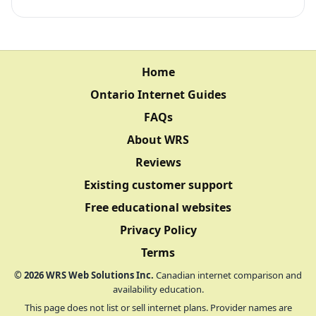
Home
Ontario Internet Guides
FAQs
About WRS
Reviews
Existing customer support
Free educational websites
Privacy Policy
Terms
©
2026
WRS Web Solutions Inc.
Canadian internet comparison and
availability education.
This page does not list or sell internet plans. Provider names are