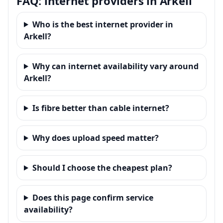
FAQ: internet providers in Arkell
Who is the best internet provider in
Arkell?
Why can internet availability vary around
Arkell?
Is fibre better than cable internet?
Why does upload speed matter?
Should I choose the cheapest plan?
Does this page confirm service
availability?