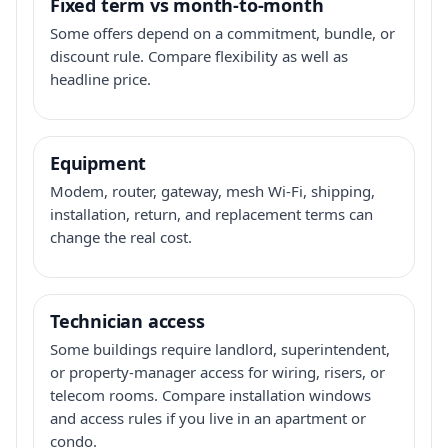
Fixed term vs month-to-month
Some offers depend on a commitment, bundle, or
discount rule. Compare flexibility as well as
headline price.
Equipment
Modem, router, gateway, mesh Wi-Fi, shipping,
installation, return, and replacement terms can
change the real cost.
Technician access
Some buildings require landlord, superintendent,
or property-manager access for wiring, risers, or
telecom rooms. Compare installation windows
and access rules if you live in an apartment or
condo.