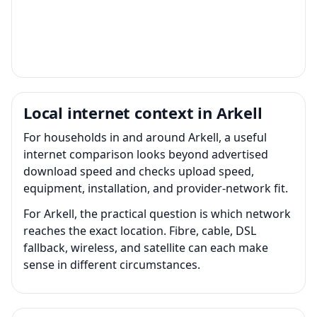
Local internet context in Arkell
For households in and around Arkell, a useful
internet comparison looks beyond advertised
download speed and checks upload speed,
equipment, installation, and provider-network fit.
For Arkell, the practical question is which network
reaches the exact location. Fibre, cable, DSL
fallback, wireless, and satellite can each make
sense in different circumstances.