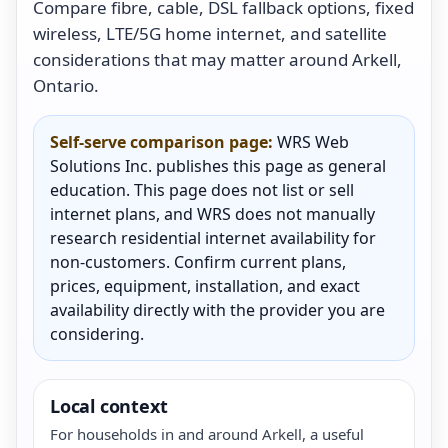
Compare fibre, cable, DSL fallback options, fixed
wireless, LTE/5G home internet, and satellite
considerations that may matter around Arkell,
Ontario.
Self-serve comparison page:
WRS Web
Solutions Inc. publishes this page as general
education. This page does not list or sell
internet plans, and WRS does not manually
research residential internet availability for
non-customers. Confirm current plans,
prices, equipment, installation, and exact
availability directly with the provider you are
considering.
Local context
For households in and around Arkell, a useful