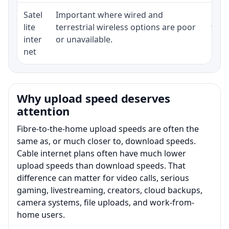
Satel
Important where wired and
Equi
lite
terrestrial wireless options are poor
term
inter
or unavailable.
net
Why upload speed deserves
attention
Fibre-to-the-home upload speeds are often the
same as, or much closer to, download speeds.
Cable internet plans often have much lower
upload speeds than download speeds. That
difference can matter for video calls, serious
gaming, livestreaming, creators, cloud backups,
camera systems, file uploads, and work-from-
home users.