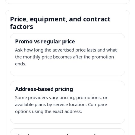
Price, equipment, and contract
factors
Promo vs regular price
Ask how long the advertised price lasts and what
the monthly price becomes after the promotion
ends.
Address-based pricing
Some providers vary pricing, promotions, or
available plans by service location. Compare
options using the exact address.