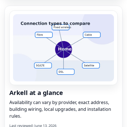
Arkell at a glance
Availability can vary by provider, exact address,
building wiring, local upgrades, and installation
rules.
Last reviewed: June 13, 2026