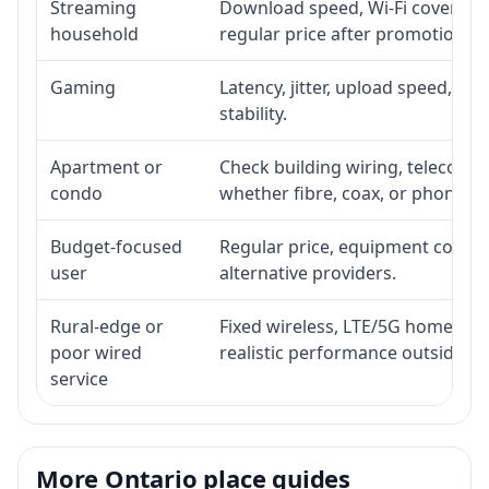
Streaming
Download speed, Wi-Fi coverage,
household
regular price after promotion.
Gaming
Latency, jitter, upload speed, Eth
stability.
Apartment or
Check building wiring, telecom-ro
condo
whether fibre, coax, or phone-lin
Budget-focused
Regular price, equipment cost, in
user
alternative providers.
Rural-edge or
Fixed wireless, LTE/5G home inte
poor wired
realistic performance outside st
service
More Ontario place guides