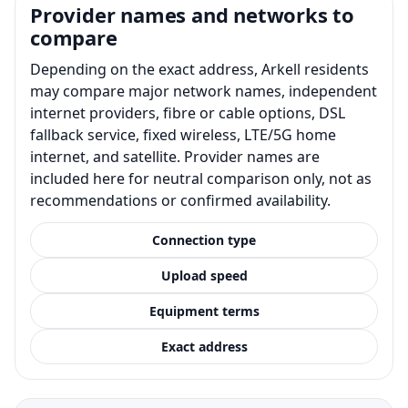
Provider names and networks to
compare
Depending on the exact address, Arkell residents
may compare major network names, independent
internet providers, fibre or cable options, DSL
fallback service, fixed wireless, LTE/5G home
internet, and satellite. Provider names are
included here for neutral comparison only, not as
recommendations or confirmed availability.
Connection type
Upload speed
Equipment terms
Exact address