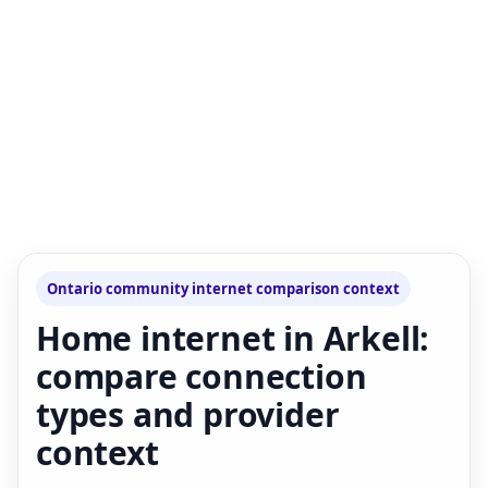
Ontario community internet comparison context
Home internet in Arkell:
compare connection
types and provider
context