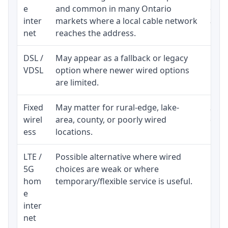
e
and common in many Ontario
equi
inter
markets where a local cable network
and b
net
reaches the address.
DSL /
May appear as a fallback or legacy
Real
VDSL
option where newer wired options
limi
are limited.
Fixed
May matter for rural-edge, lake-
Signa
wirel
area, county, or poorly wired
cons
ess
locations.
proc
LTE /
Possible alternative where wired
Elig
5G
choices are weak or where
poli
hom
temporary/flexible service is useful.
e
inter
net