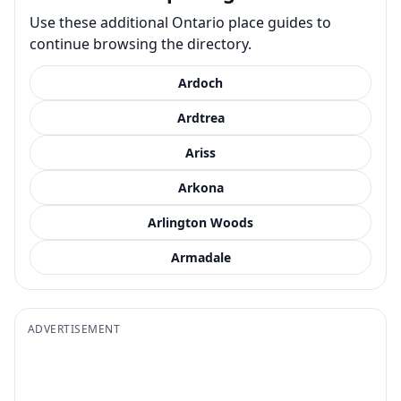
Use these additional Ontario place guides to
continue browsing the directory.
Ardoch
Ardtrea
Ariss
Arkona
Arlington Woods
Armadale
ADVERTISEMENT