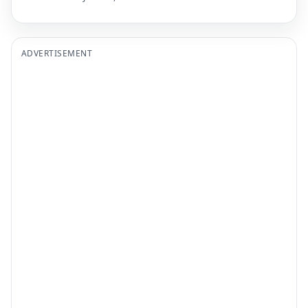
ADVERTISEMENT