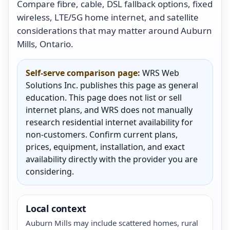
Compare fibre, cable, DSL fallback options, fixed
wireless, LTE/5G home internet, and satellite
considerations that may matter around Auburn
Mills, Ontario.
Self-serve comparison page:
WRS Web
Solutions Inc. publishes this page as general
education. This page does not list or sell
internet plans, and WRS does not manually
research residential internet availability for
non-customers. Confirm current plans,
prices, equipment, installation, and exact
availability directly with the provider you are
considering.
Local context
Auburn Mills may include scattered homes, rural