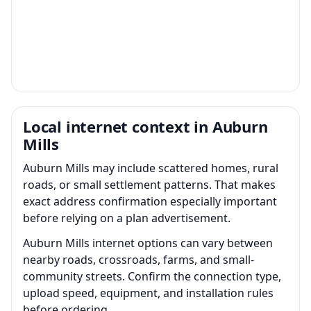
Local internet context in Auburn
Mills
Auburn Mills may include scattered homes, rural
roads, or small settlement patterns. That makes
exact address confirmation especially important
before relying on a plan advertisement.
Auburn Mills internet options can vary between
nearby roads, crossroads, farms, and small-
community streets. Confirm the connection type,
upload speed, equipment, and installation rules
before ordering.