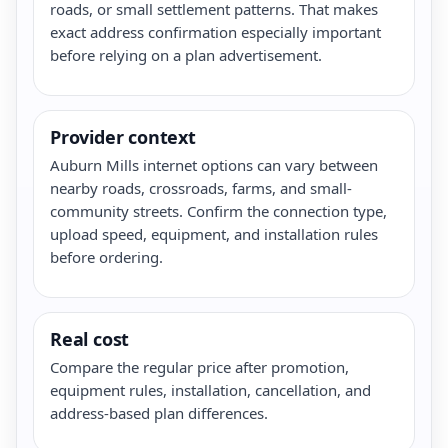
roads, or small settlement patterns. That makes
exact address confirmation especially important
before relying on a plan advertisement.
Provider context
Auburn Mills internet options can vary between
nearby roads, crossroads, farms, and small-
community streets. Confirm the connection type,
upload speed, equipment, and installation rules
before ordering.
Real cost
Compare the regular price after promotion,
equipment rules, installation, cancellation, and
address-based plan differences.