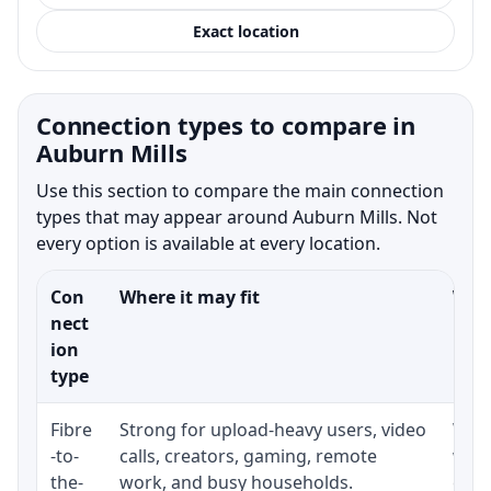
Exact location
Connection types to compare in
Auburn Mills
Use this section to compare the main connection
types that may appear around Auburn Mills. Not
every option is available at every location.
Con
Where it may fit
What
nect
ion
type
Fibre
Strong for upload-heavy users, video
Whet
-to-
calls, creators, gaming, remote
whet
the-
work, and busy households.
clos