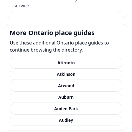
service
More Ontario place guides
Use these additional Ontario place guides to
continue browsing the directory.
Atironto
Atkinson
Atwood
Auburn
Auden Park
Audley