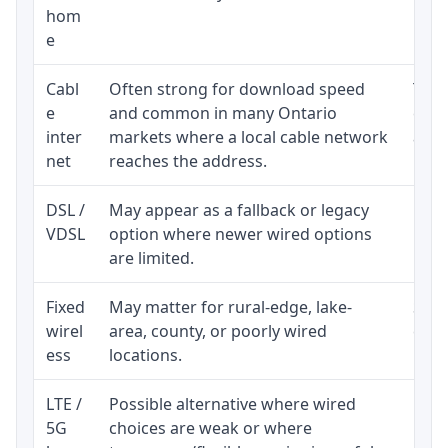
hom
inst
e
Cabl
Often strong for download speed
The 
e
and common in many Ontario
equi
inter
markets where a local cable network
and b
net
reaches the address.
DSL /
May appear as a fallback or legacy
Real
VDSL
option where newer wired options
limi
are limited.
Fixed
May matter for rural-edge, lake-
Signa
wirel
area, county, or poorly wired
cons
ess
locations.
proc
LTE /
Possible alternative where wired
Elig
5G
choices are weak or where
poli