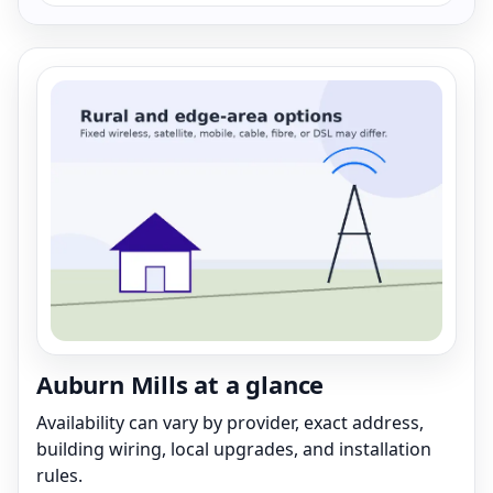
Auburn Mills at a glance
Availability can vary by provider, exact address,
building wiring, local upgrades, and installation
rules.