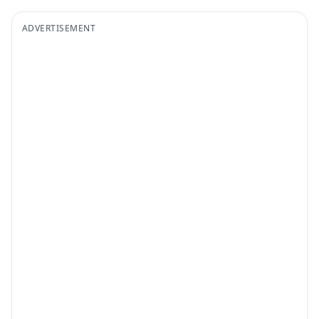
ADVERTISEMENT