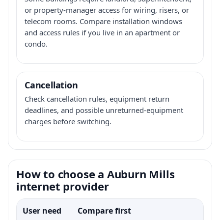
or property-manager access for wiring, risers, or
telecom rooms. Compare installation windows
and access rules if you live in an apartment or
condo.
Cancellation
Check cancellation rules, equipment return
deadlines, and possible unreturned-equipment
charges before switching.
How to choose a Auburn Mills
internet provider
User need
Compare first