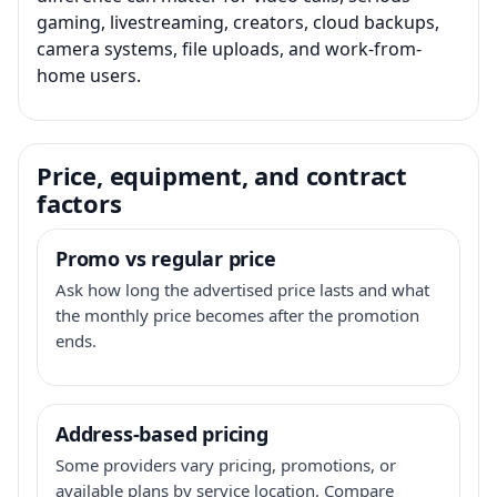
gaming, livestreaming, creators, cloud backups,
camera systems, file uploads, and work-from-
home users.
Price, equipment, and contract
factors
Promo vs regular price
Ask how long the advertised price lasts and what
the monthly price becomes after the promotion
ends.
Address-based pricing
Some providers vary pricing, promotions, or
available plans by service location. Compare