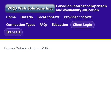
Canadian internet comparison
and availability education
Home
Ontario
Local Context
Provider Context
Connection Types
FAQs
Education
Client Login
Français
Home
›
Ontario
› Auburn Mills