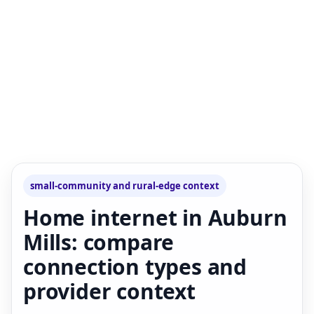
small-community and rural-edge context
Home internet in Auburn
Mills: compare
connection types and
provider context