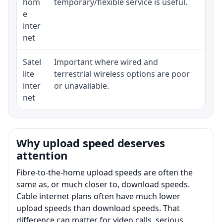
hom
temporary/flexible service is useful.
e
inter
net
Satel
Important where wired and
Equi
lite
terrestrial wireless options are poor
term
inter
or unavailable.
net
Why upload speed deserves
attention
Fibre-to-the-home upload speeds are often the
same as, or much closer to, download speeds.
Cable internet plans often have much lower
upload speeds than download speeds. That
difference can matter for video calls, serious