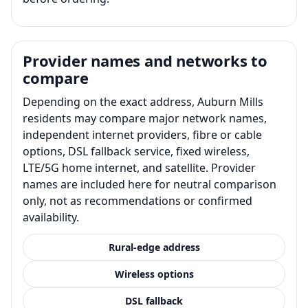
Provider names and networks to
compare
Depending on the exact address, Auburn Mills
residents may compare major network names,
independent internet providers, fibre or cable
options, DSL fallback service, fixed wireless,
LTE/5G home internet, and satellite. Provider
names are included here for neutral comparison
only, not as recommendations or confirmed
availability.
Rural-edge address
Wireless options
DSL fallback