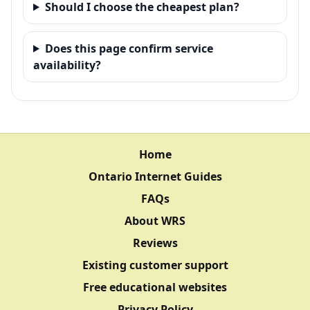
Should I choose the cheapest plan?
Does this page confirm service
availability?
Home
Ontario Internet Guides
FAQs
About WRS
Reviews
Existing customer support
Free educational websites
Privacy Policy