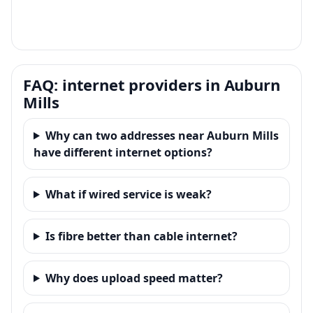
FAQ: internet providers in Auburn
Mills
Why can two addresses near Auburn Mills
have different internet options?
What if wired service is weak?
Is fibre better than cable internet?
Why does upload speed matter?