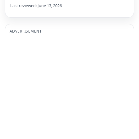
Last reviewed: June 13, 2026
ADVERTISEMENT