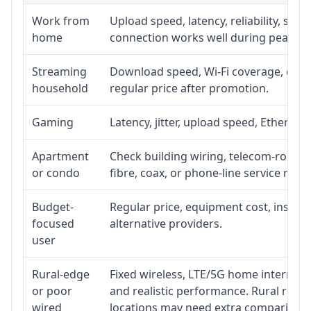
Work from
Upload speed, latency, reliability, su
home
connection works well during peak ho
Streaming
Download speed, Wi-Fi coverage, devic
household
regular price after promotion.
Gaming
Latency, jitter, upload speed, Ethernet 
Apartment
Check building wiring, telecom-room ac
or condo
fibre, coax, or phone-line service reach
Budget-
Regular price, equipment cost, installa
focused
alternative providers.
user
Rural-edge
Fixed wireless, LTE/5G home internet, s
or poor
and realistic performance. Rural roads
wired
locations may need extra comparison.