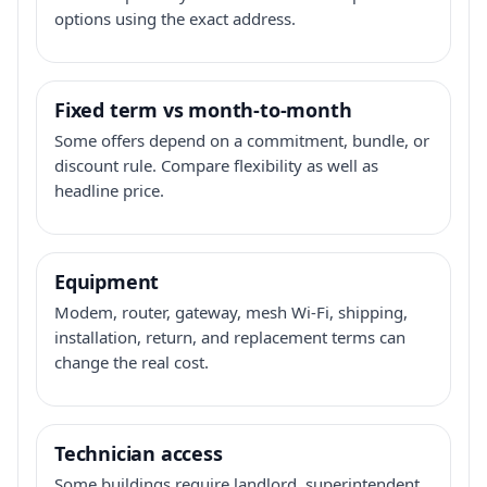
options using the exact address.
Fixed term vs month-to-month
Some offers depend on a commitment, bundle, or
discount rule. Compare flexibility as well as
headline price.
Equipment
Modem, router, gateway, mesh Wi-Fi, shipping,
installation, return, and replacement terms can
change the real cost.
Technician access
Some buildings require landlord, superintendent,