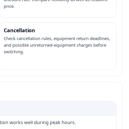
price.
Cancellation
Check cancellation rules, equipment return deadlines,
and possible unreturned-equipment charges before
switching.
ction works well during peak hours.