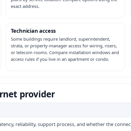
exact address.
Technician access
Some buildings require landlord, superintendent,
strata, or property-manager access for wiring, risers,
or telecom rooms. Compare installation windows and
access rules if you live in an apartment or condo.
rnet provider
atency, reliability, support process, and whether the conne