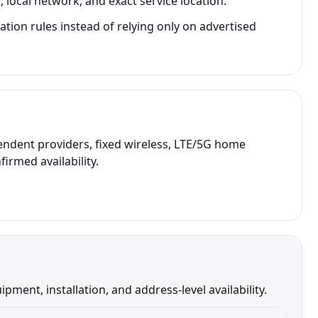
local network, and exact service location.
tion rules instead of relying only on advertised
endent providers, fixed wireless, LTE/5G home
irmed availability.
ent, installation, and address-level availability.