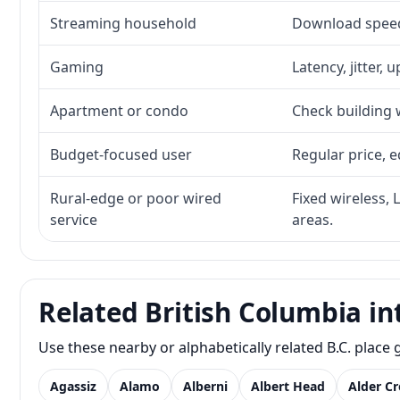
Streaming household
Download speed,
Gaming
Latency, jitter, 
Apartment or condo
Check building w
Budget-focused user
Regular price, e
Rural-edge or poor wired
Fixed wireless, 
service
areas.
Related British Columbia in
Use these nearby or alphabetically related B.C. plac
Agassiz
Alamo
Alberni
Albert Head
Alder C