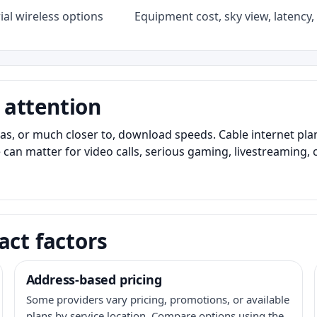
al wireless options
Equipment cost, sky view, latency, 
 attention
as, or much closer to, download speeds. Cable internet pl
 can matter for video calls, serious gaming, livestreaming, 
act factors
Address-based pricing
Some providers vary pricing, promotions, or available
plans by service location. Compare options using the