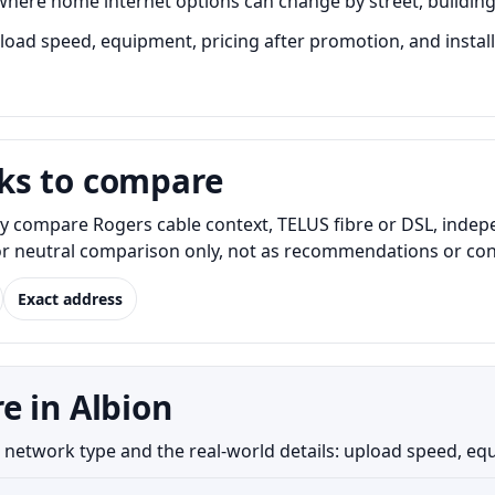
here home internet options can change by street, building, 
ad speed, equipment, pricing after promotion, and installa
ks to compare
y compare Rogers cable context, TELUS fibre or DSL, indep
for neutral comparison only, not as recommendations or conf
Exact address
e in Albion
etwork type and the real-world details: upload speed, equipm