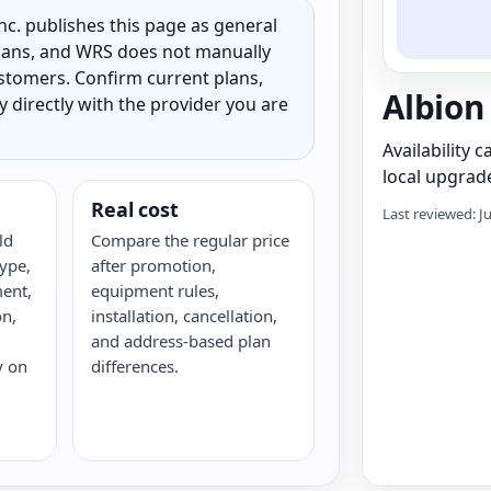
c. publishes this page as general
 plans, and WRS does not manually
customers. Confirm current plans,
Albion
ty directly with the provider you are
Availability 
local upgrade
Real cost
Last reviewed: J
ld
Compare the regular price
ype,
after promotion,
ent,
equipment rules,
on,
installation, cancellation,
and address-based plan
y on
differences.