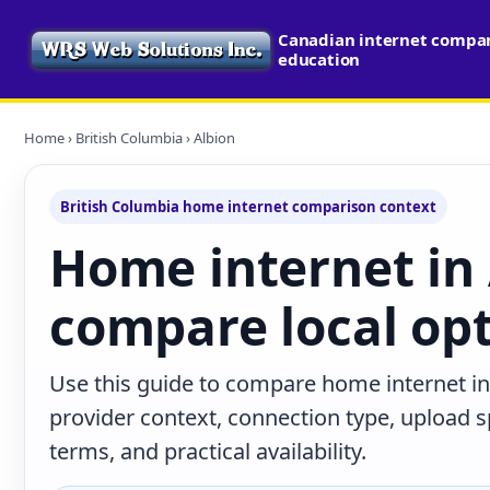
Canadian internet compari
education
Home
›
British Columbia
› Albion
British Columbia home internet comparison context
Home internet in 
compare local op
Use this guide to compare home internet in
provider context, connection type, upload
terms, and practical availability.