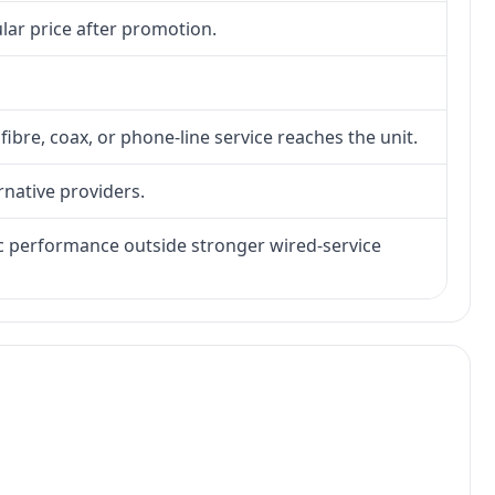
lar price after promotion.
fibre, coax, or phone-line service reaches the unit.
rnative providers.
tic performance outside stronger wired-service