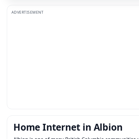
ADVERTISEMENT
Home Internet in Albion