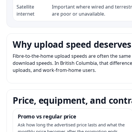
Satellite
Important where wired and terrestri
internet
are poor or unavailable.
Why upload speed deserves
Fibre-to-the-home upload speeds are often the same 
download speeds. In British Columbia, that difference
uploads, and work-from-home users.
Price, equipment, and contr
Promo vs regular price
Ask how long the advertised price lasts and what the
monthly price becomes after the promotion ends.