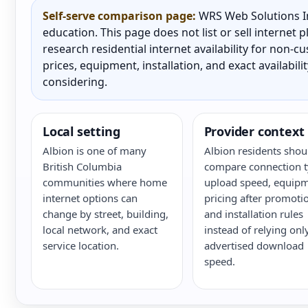
Self-serve comparison page:
WRS Web Solutions In
education. This page does not list or sell internet
research residential internet availability for non-
prices, equipment, installation, and exact availabili
considering.
Local setting
Provider context
Albion is one of many
Albion residents shou
British Columbia
compare connection t
communities where home
upload speed, equipm
internet options can
pricing after promoti
change by street, building,
and installation rules
local network, and exact
instead of relying onl
service location.
advertised download
speed.