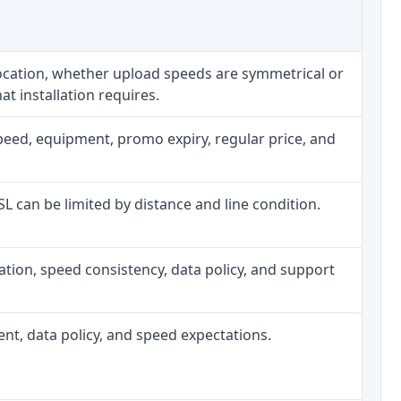
location, whether upload speeds are symmetrical or
t installation requires.
peed, equipment, promo expiry, regular price, and
DSL can be limited by distance and line condition.
allation, speed consistency, data policy, and support
ment, data policy, and speed expectations.