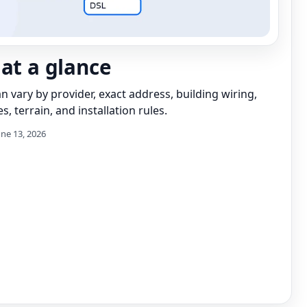
 at a glance
can vary by provider, exact address, building wiring,
s, terrain, and installation rules.
une 13, 2026