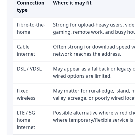
Connection
Where it may fit
type
Fibre-to-the-
Strong for upload-heavy users, video
home
gaming, remote work, and busy ho
Cable
Often strong for download speed wh
internet
network reaches the address.
DSL / VDSL
May appear as a fallback or legacy
wired options are limited.
Fixed
May matter for rural-edge, island, m
wireless
valley, acreage, or poorly wired loca
LTE / 5G
Possible alternative where wired ch
home
where temporary/flexible service is 
internet