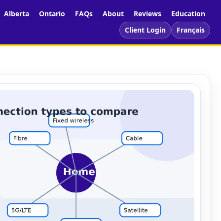
Alberta
Ontario
FAQs
About
Reviews
Education
Client Login
Français