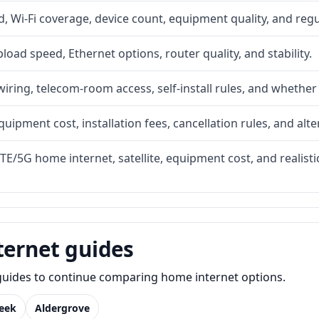
 Wi-Fi coverage, device count, equipment quality, and regu
upload speed, Ethernet options, router quality, and stability.
iring, telecom-room access, self-install rules, and whether 
quipment cost, installation fees, cancellation rules, and alte
LTE/5G home internet, satellite, equipment cost, and realis
ternet guides
e guides to continue comparing home internet options.
reek
Aldergrove