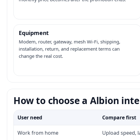
Equipment
Modem, router, gateway, mesh Wi-Fi, shipping,
installation, return, and replacement terms can
change the real cost.
How to choose a Albion inte
User need
Compare first
Work from home
Upload speed, l