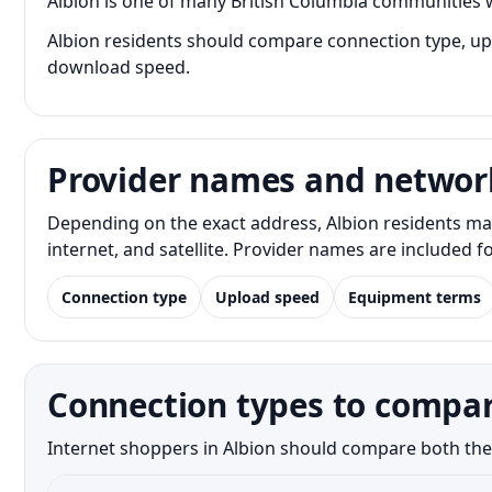
Albion is one of many British Columbia communities w
Albion residents should compare connection type, uplo
download speed.
Provider names and networ
Depending on the exact address, Albion residents ma
internet, and satellite. Provider names are included 
Connection type
Upload speed
Equipment terms
Connection types to compar
Internet shoppers in Albion should compare both the n