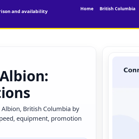
Home
British Columbia
son and availability
Albion:
tions
 Albion, British Columbia by
 speed, equipment, promotion