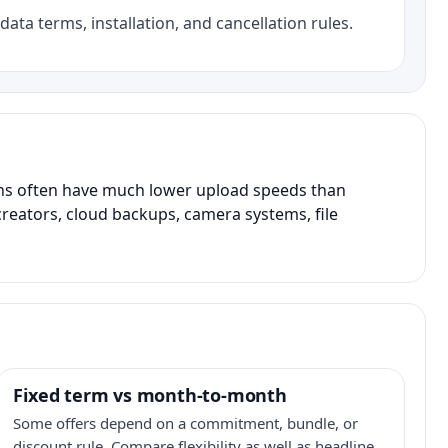
data terms, installation, and cancellation rules.
ans often have much lower upload speeds than
creators, cloud backups, camera systems, file
Fixed term vs month-to-month
Some offers depend on a commitment, bundle, or
discount rule. Compare flexibility as well as headline