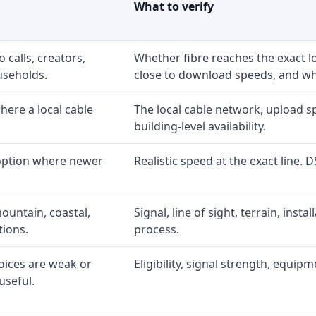
What to verify
 calls, creators,
Whether fibre reaches the exact 
useholds.
close to download speeds, and wha
ere a local cable
The local cable network, upload s
building-level availability.
 option where newer
Realistic speed at the exact line. 
ountain, coastal,
Signal, line of sight, terrain, inst
tions.
process.
oices are weak or
Eligibility, signal strength, equip
useful.