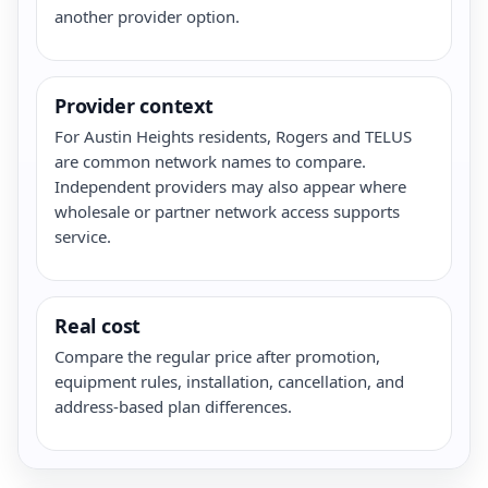
another provider option.
Provider context
For Austin Heights residents, Rogers and TELUS
are common network names to compare.
Independent providers may also appear where
wholesale or partner network access supports
service.
Real cost
Compare the regular price after promotion,
equipment rules, installation, cancellation, and
address-based plan differences.