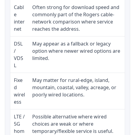
Cabl
Often strong for download speed and
Upl
e
commonly part of the Rogers cable-
reg
inter
network comparison where service
ava
net
reaches the address.
DSL
May appear as a fallback or legacy
Rea
/
option where newer wired options are
be 
VDS
limited.
L
Fixe
May matter for rural-edge, island,
Sig
d
mountain, coastal, valley, acreage, or
spe
wirel
poorly wired locations.
sup
ess
LTE /
Possible alternative where wired
Eli
5G
choices are weak or where
dat
hom
temporary/flexible service is useful.