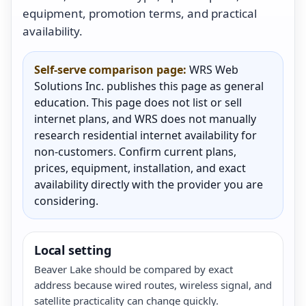
equipment, promotion terms, and practical
availability.
Self-serve comparison page:
WRS Web
Solutions Inc. publishes this page as general
education. This page does not list or sell
internet plans, and WRS does not manually
research residential internet availability for
non-customers. Confirm current plans,
prices, equipment, installation, and exact
availability directly with the provider you are
considering.
Local setting
Beaver Lake should be compared by exact
address because wired routes, wireless signal, and
satellite practicality can change quickly.