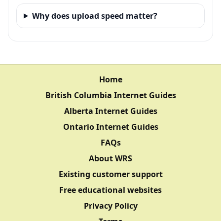
Why does upload speed matter?
Home
British Columbia Internet Guides
Alberta Internet Guides
Ontario Internet Guides
FAQs
About WRS
Existing customer support
Free educational websites
Privacy Policy