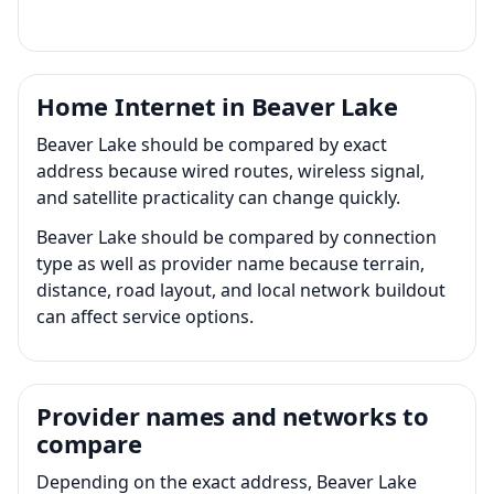
Home Internet in Beaver Lake
Beaver Lake should be compared by exact
address because wired routes, wireless signal,
and satellite practicality can change quickly.
Beaver Lake should be compared by connection
type as well as provider name because terrain,
distance, road layout, and local network buildout
can affect service options.
Provider names and networks to
compare
Depending on the exact address, Beaver Lake