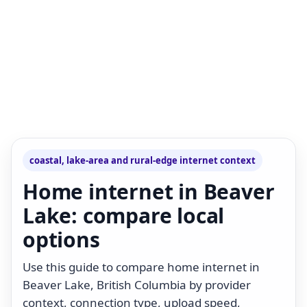
coastal, lake-area and rural-edge internet context
Home internet in Beaver
Lake: compare local
options
Use this guide to compare home internet in
Beaver Lake, British Columbia by provider
context, connection type, upload speed,