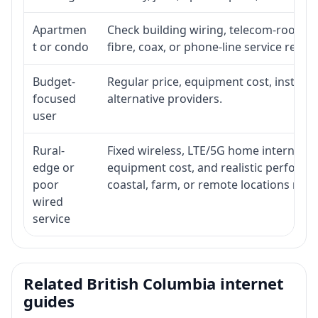
Apartmen
Check building wiring, telecom-room acc
t or condo
fibre, coax, or phone-line service reach
Budget-
Regular price, equipment cost, installat
focused
alternative providers.
user
Rural-
Fixed wireless, LTE/5G home internet, sate
edge or
equipment cost, and realistic performa
poor
coastal, farm, or remote locations ma
wired
service
Related British Columbia internet
guides