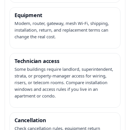
Equipment
Modem, router, gateway, mesh Wi-Fi, shipping,
installation, return, and replacement terms can
change the real cost.
Technician access
Some buildings require landlord, superintendent,
strata, or property-manager access for wiring,
risers, or telecom rooms. Compare installation
windows and access rules if you live in an
apartment or condo.
Cancellation
Check cancellation rules, equipment return