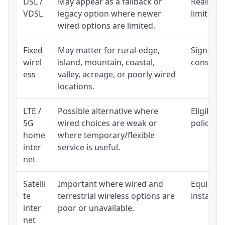
DSL /
May appear as a fallback or
Realistic
VDSL
legacy option where newer
limited b
wired options are limited.
Fixed
May matter for rural-edge,
Signal, l
wirel
island, mountain, coastal,
consisten
ess
valley, acreage, or poorly wired
locations.
LTE /
Possible alternative where
Eligibili
5G
wired choices are weak or
policy, 
home
where temporary/flexible
inter
service is useful.
net
Satelli
Important where wired and
Equipment
te
terrestrial wireless options are
installat
inter
poor or unavailable.
net