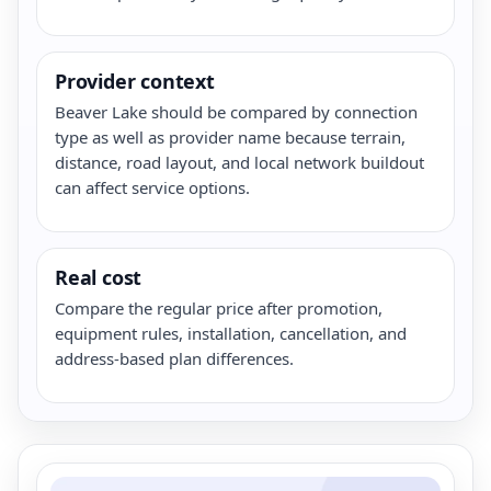
Provider context
Beaver Lake should be compared by connection
type as well as provider name because terrain,
distance, road layout, and local network buildout
can affect service options.
Real cost
Compare the regular price after promotion,
equipment rules, installation, cancellation, and
address-based plan differences.