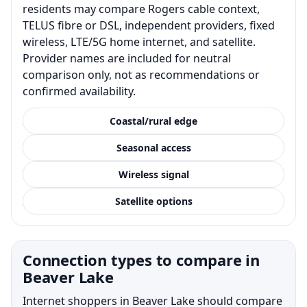
residents may compare Rogers cable context,
TELUS fibre or DSL, independent providers, fixed
wireless, LTE/5G home internet, and satellite.
Provider names are included for neutral
comparison only, not as recommendations or
confirmed availability.
Coastal/rural edge
Seasonal access
Wireless signal
Satellite options
Connection types to compare in
Beaver Lake
Internet shoppers in Beaver Lake should compare