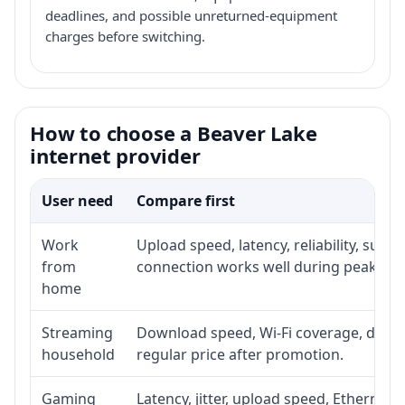
deadlines, and possible unreturned-equipment
charges before switching.
How to choose a Beaver Lake
internet provider
User need
Compare first
Work
Upload speed, latency, reliability, sup
from
connection works well during peak hou
home
Streaming
Download speed, Wi-Fi coverage, devic
household
regular price after promotion.
Gaming
Latency, jitter, upload speed, Ethernet o