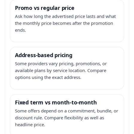
Promo vs regular price
Ask how long the advertised price lasts and what
the monthly price becomes after the promotion
ends.
Address-based pricing
Some providers vary pricing, promotions, or
available plans by service location. Compare
options using the exact address.
Fixed term vs month-to-month
Some offers depend on a commitment, bundle, or
discount rule. Compare flexibility as well as
headline price.