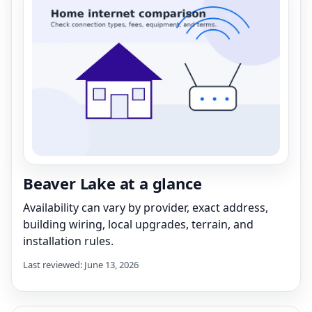
Beaver Lake at a glance
Availability can vary by provider, exact address,
building wiring, local upgrades, terrain, and
installation rules.
Last reviewed: June 13, 2026