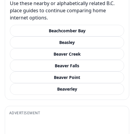
Use these nearby or alphabetically related B.C.
place guides to continue comparing home
internet options.
Beachcomber Bay
Beasley
Beaver Creek
Beaver Falls
Beaver Point
Beaverley
ADVERTISEMENT