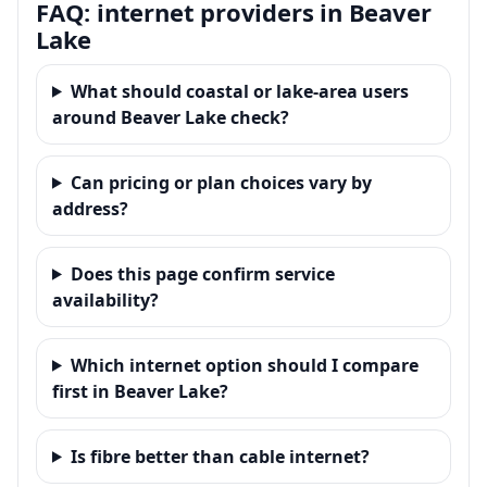
FAQ: internet providers in Beaver
Lake
What should coastal or lake-area users
around Beaver Lake check?
Can pricing or plan choices vary by
address?
Does this page confirm service
availability?
Which internet option should I compare
first in Beaver Lake?
Is fibre better than cable internet?