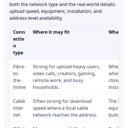
both the network type and the real-world details:
upload speed, equipment, installation, and
address-level availability.
Conn
Where it may fit
What to 
ectio
n
type
Fibre-
Strong for upload-heavy users,
Whether 
to-
video calls, creators, gaming,
whether 
the-
remote work, and busy
close to
home
households.
installat
Cable
Often strong for download
The loca
inter
speed where a local cable
equipmen
net
network reaches the address.
building-l