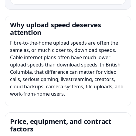
Why upload speed deserves
attention
Fibre-to-the-home upload speeds are often the
same as, or much closer to, download speeds.
Cable internet plans often have much lower
upload speeds than download speeds. In British
Columbia, that difference can matter for video
calls, serious gaming, livestreaming, creators,
cloud backups, camera systems, file uploads, and
work-from-home users.
Price, equipment, and contract
factors