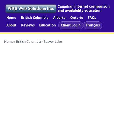
Canadian internet comparison
and availability education
Home
British Columbia
Alberta
Ontario
FAQs
About
Reviews
Education
Client Login
Français
Home
›
British Columbia
› Beaver Lake