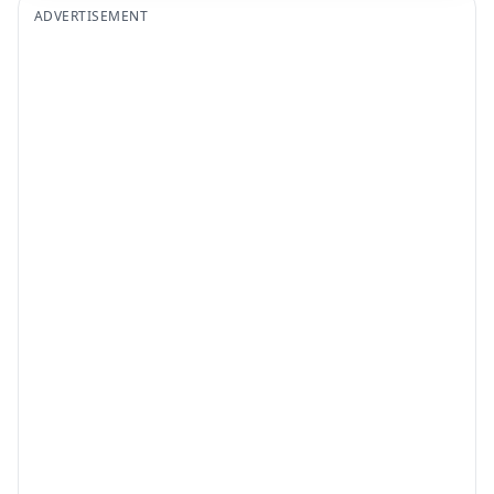
ADVERTISEMENT