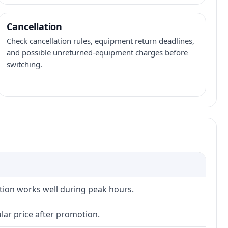
Cancellation
Check cancellation rules, equipment return deadlines,
and possible unreturned-equipment charges before
switching.
ction works well during peak hours.
lar price after promotion.