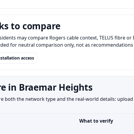
ks to compare
idents may compare Rogers cable context, TELUS fibre or D
luded for neutral comparison only, not as recommendations o
nstallation access
e in Braemar Heights
both the network type and the real-world details: upload s
What to verify