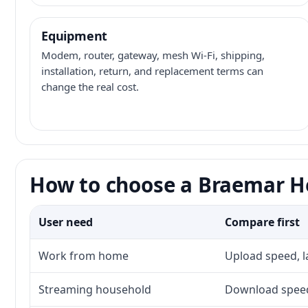
Equipment
Modem, router, gateway, mesh Wi-Fi, shipping,
installation, return, and replacement terms can
change the real cost.
How to choose a Braemar He
User need
Compare first
Work from home
Upload speed, l
Streaming household
Download speed,