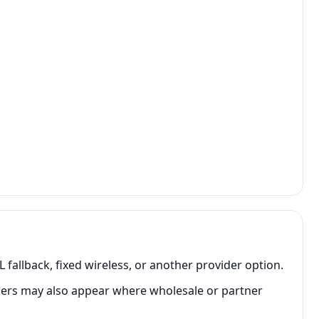
fallback, fixed wireless, or another provider option.
rs may also appear where wholesale or partner