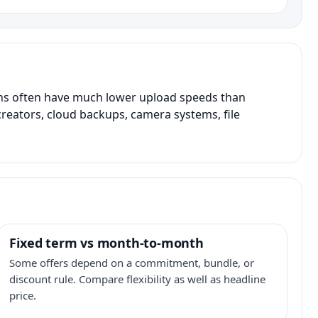
ans often have much lower upload speeds than
creators, cloud backups, camera systems, file
Fixed term vs month-to-month
Some offers depend on a commitment, bundle, or
discount rule. Compare flexibility as well as headline
price.