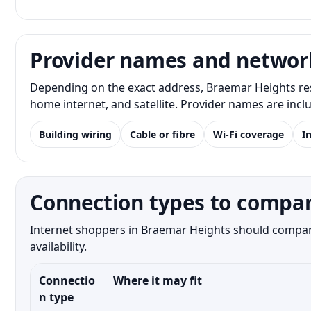
Provider names and networ
Depending on the exact address, Braemar Heights res
home internet, and satellite. Provider names are inc
Building wiring
Cable or fibre
Wi-Fi coverage
I
Connection types to compar
Internet shoppers in Braemar Heights should compare 
availability.
Connectio
Where it may fit
n type