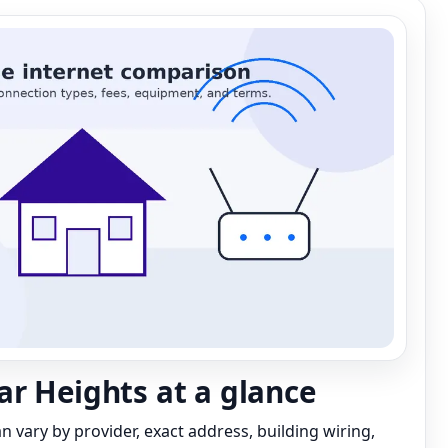
r Heights at a glance
can vary by provider, exact address, building wiring,