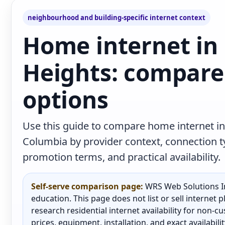
neighbourhood and building-specific internet context
Home internet in
Heights: compare 
options
Use this guide to compare home internet in
Columbia by provider context, connection 
promotion terms, and practical availability.
Self-serve comparison page:
WRS Web Solutions In
education. This page does not list or sell internet
research residential internet availability for non-
prices, equipment, installation, and exact availabili