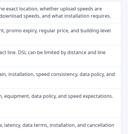
he exact location, whether upload speeds are
 download speeds, and what installation requires.
, promo expiry, regular price, and building-level
act line. DSL can be limited by distance and line
rain, installation, speed consistency, data policy, and
gth, equipment, data policy, and speed expectations.
, latency, data terms, installation, and cancellation