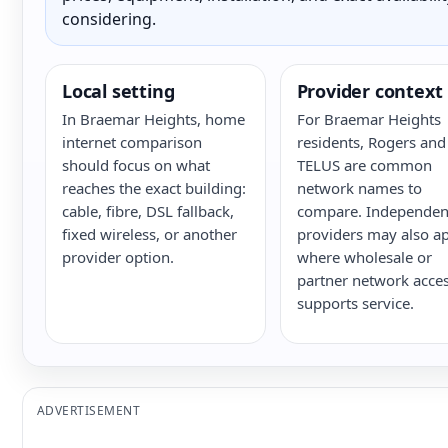
considering.
Local setting
Provider context
In Braemar Heights, home
For Braemar Heights
internet comparison
residents, Rogers and
should focus on what
TELUS are common
reaches the exact building:
network names to
cable, fibre, DSL fallback,
compare. Independen
fixed wireless, or another
providers may also a
provider option.
where wholesale or
partner network acce
supports service.
ADVERTISEMENT