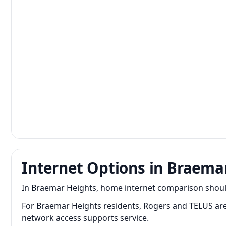
Internet Options in Braema
In Braemar Heights, home internet comparison should f
For Braemar Heights residents, Rogers and TELUS a
network access supports service.