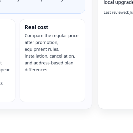
local upgrade
Last reviewed: J
Real cost
Compare the regular price
after promotion,
equipment rules,
installation, cancellation,
t
and address-based plan
ppear
differences.
ss