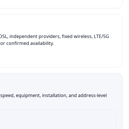
SL, independent providers, fixed wireless, LTE/5G
r confirmed availability.
peed, equipment, installation, and address-level