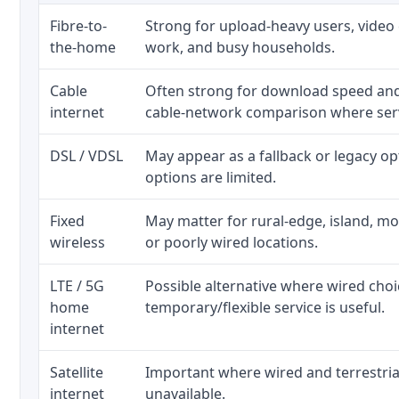
Fibre-to-
Strong for upload-heavy users, video 
the-home
work, and busy households.
Cable
Often strong for download speed an
internet
cable-network comparison where serv
DSL / VDSL
May appear as a fallback or legacy o
options are limited.
Fixed
May matter for rural-edge, island, mou
wireless
or poorly wired locations.
LTE / 5G
Possible alternative where wired cho
home
temporary/flexible service is useful.
internet
Satellite
Important where wired and terrestria
internet
unavailable.