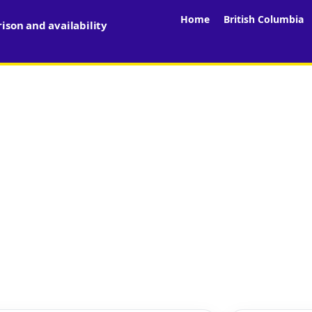
Home
British Columbia
son and availability