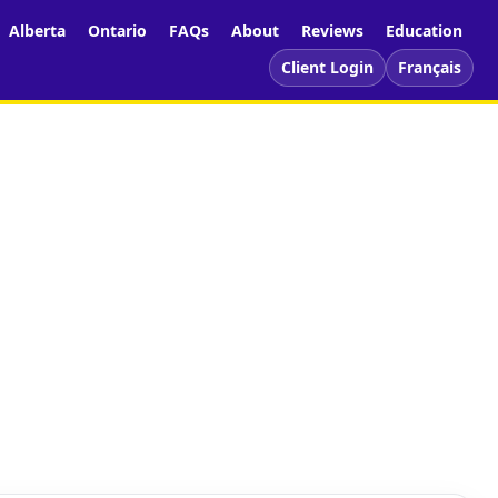
Alberta
Ontario
FAQs
About
Reviews
Education
Client Login
Français