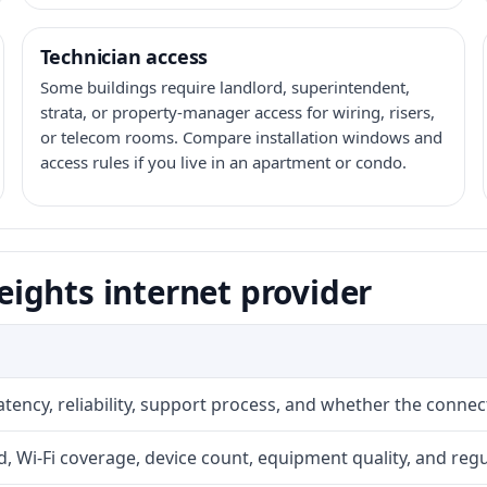
Technician access
Some buildings require landlord, superintendent,
strata, or property-manager access for wiring, risers,
or telecom rooms. Compare installation windows and
access rules if you live in an apartment or condo.
ights internet provider
atency, reliability, support process, and whether the conne
 Wi-Fi coverage, device count, equipment quality, and regu