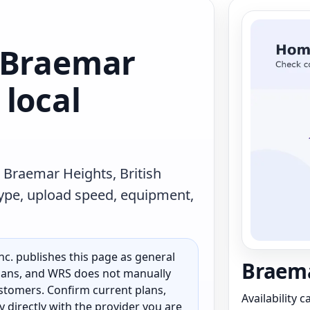
 Braemar
local
 Braemar Heights, British
type, upload speed, equipment,
c. publishes this page as general
Braema
 plans, and WRS does not manually
customers. Confirm current plans,
Availability 
ty directly with the provider you are