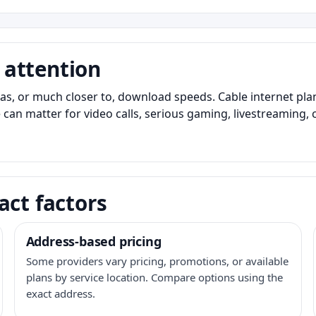
 attention
as, or much closer to, download speeds. Cable internet pl
 can matter for video calls, serious gaming, livestreaming, 
act factors
Address-based pricing
Some providers vary pricing, promotions, or available
plans by service location. Compare options using the
exact address.