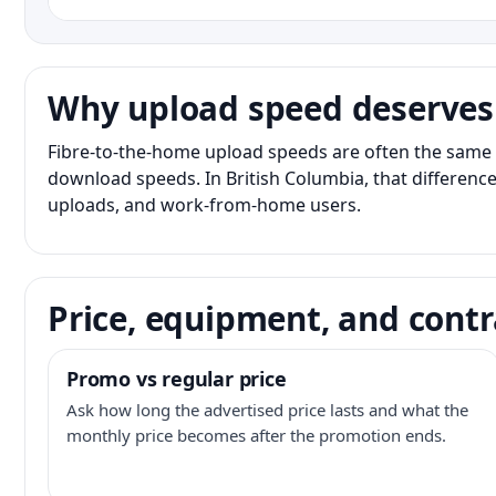
Why upload speed deserves
Fibre-to-the-home upload speeds are often the same 
download speeds. In British Columbia, that difference
uploads, and work-from-home users.
Price, equipment, and contr
Promo vs regular price
Ask how long the advertised price lasts and what the
monthly price becomes after the promotion ends.