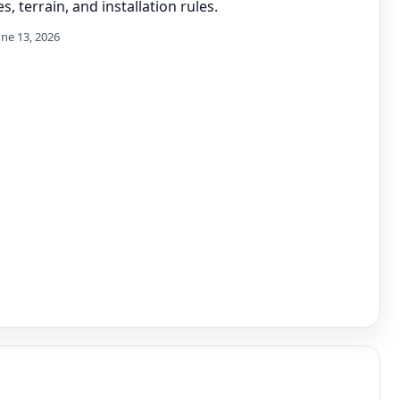
s, terrain, and installation rules.
une 13, 2026