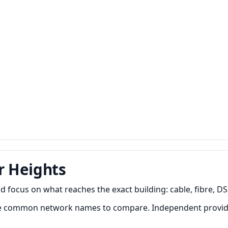
r Heights
ocus on what reaches the exact building: cable, fibre, DSL 
re common network names to compare. Independent provide