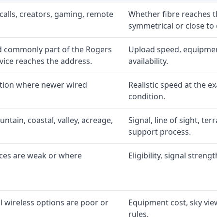
calls, creators, gaming, remote
Whether fibre reaches t
symmetrical or close to
d commonly part of the Rogers
Upload speed, equipment
ice reaches the address.
availability.
ption where newer wired
Realistic speed at the ex
condition.
ntain, coastal, valley, acreage,
Signal, line of sight, ter
support process.
ices are weak or where
Eligibility, signal stren
l wireless options are poor or
Equipment cost, sky view
rules.