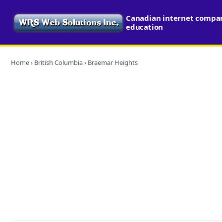
Canadian internet compari
education
Home
›
British Columbia
› Braemar Heights