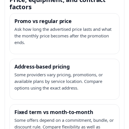
factors
Promo vs regular price
Ask how long the advertised price lasts and what
the monthly price becomes after the promotion
ends.
Address-based pricing
Some providers vary pricing, promotions, or
available plans by service location. Compare
options using the exact address.
Fixed term vs month-to-month
Some offers depend on a commitment, bundle, or
discount rule. Compare flexibility as well as