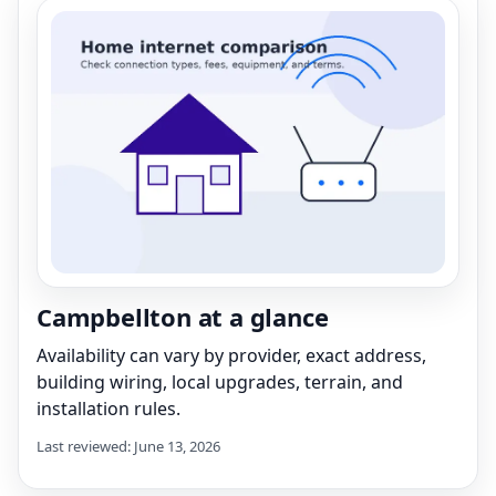
Campbellton at a glance
Availability can vary by provider, exact address,
building wiring, local upgrades, terrain, and
installation rules.
Last reviewed: June 13, 2026