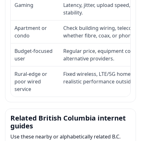
Gaming
Latency, jitter, upload speed, Eth
stability.
Apartment or
Check building wiring, telecom-ro
condo
whether fibre, coax, or phone-lin
Budget-focused
Regular price, equipment cost, in
user
alternative providers.
Rural-edge or
Fixed wireless, LTE/5G home inte
poor wired
realistic performance outside st
service
Related British Columbia internet
guides
Use these nearby or alphabetically related B.C.