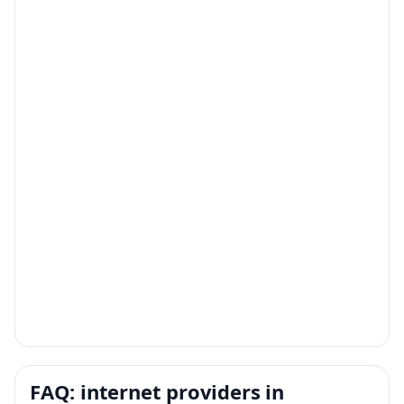
FAQ: internet providers in