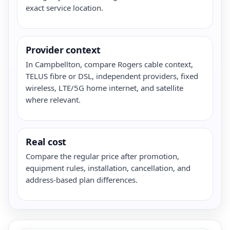
exact service location.
Provider context
In Campbellton, compare Rogers cable context,
TELUS fibre or DSL, independent providers, fixed
wireless, LTE/5G home internet, and satellite
where relevant.
Real cost
Compare the regular price after promotion,
equipment rules, installation, cancellation, and
address-based plan differences.