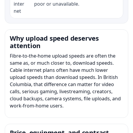
inter
poor or unavailable.
net
Why upload speed deserves
attention
Fibre-to-the-home upload speeds are often the
same as, or much closer to, download speeds.
Cable internet plans often have much lower
upload speeds than download speeds. In British
Columbia, that difference can matter for video
calls, serious gaming, livestreaming, creators,
cloud backups, camera systems, file uploads, and
work-from-home users.
Price, equipment, and contract