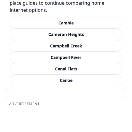
place guides to continue comparing home
internet options.
Cambie
Cameron Heights
Campbell Creek
Campbell River
Canal Flats
Canoe
ADVERTISEMENT