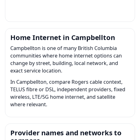
Home Internet in Campbellton
Campbellton is one of many British Columbia
communities where home internet options can
change by street, building, local network, and
exact service location.
In Campbellton, compare Rogers cable context,
TELUS fibre or DSL, independent providers, fixed
wireless, LTE/5G home internet, and satellite
where relevant.
Provider names and networks to