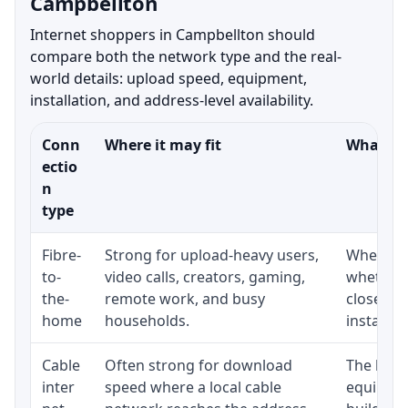
Campbellton
Internet shoppers in Campbellton should
compare both the network type and the real-
world details: upload speed, equipment,
installation, and address-level availability.
Conn
Where it may fit
What to 
ectio
n
type
Fibre-
Strong for upload-heavy users,
Whether 
to-
video calls, creators, gaming,
whether 
the-
remote work, and busy
close to
home
households.
installat
Cable
Often strong for download
The loca
inter
speed where a local cable
equipmen