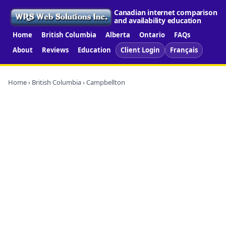
Canadian internet comparison
and availability education
Home
British Columbia
Alberta
Ontario
FAQs
About
Reviews
Education
Client Login
Français
Home
›
British Columbia
› Campbellton