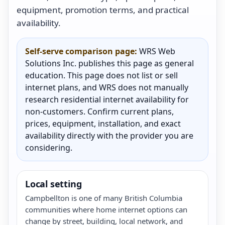
equipment, promotion terms, and practical
availability.
Self-serve comparison page:
WRS Web
Solutions Inc. publishes this page as general
education. This page does not list or sell
internet plans, and WRS does not manually
research residential internet availability for
non-customers. Confirm current plans,
prices, equipment, installation, and exact
availability directly with the provider you are
considering.
Local setting
Campbellton is one of many British Columbia
communities where home internet options can
change by street, building, local network, and