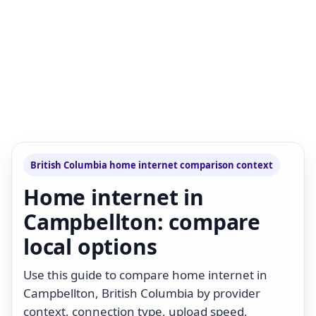
British Columbia home internet comparison context
Home internet in
Campbellton: compare
local options
Use this guide to compare home internet in
Campbellton, British Columbia by provider
context, connection type, upload speed,