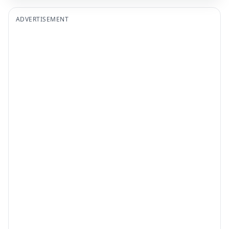
ADVERTISEMENT