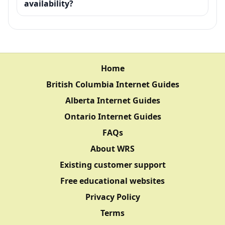
availability?
Home
British Columbia Internet Guides
Alberta Internet Guides
Ontario Internet Guides
FAQs
About WRS
Existing customer support
Free educational websites
Privacy Policy
Terms