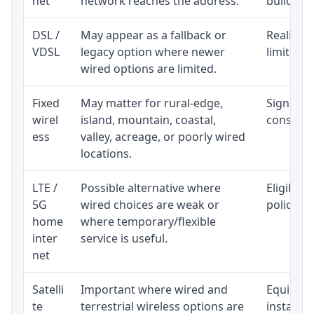
net
network reaches the address.
building-l
DSL /
May appear as a fallback or
Realistic
VDSL
legacy option where newer
limited b
wired options are limited.
Fixed
May matter for rural-edge,
Signal, l
wirel
island, mountain, coastal,
consisten
ess
valley, acreage, or poorly wired
locations.
LTE /
Possible alternative where
Eligibili
5G
wired choices are weak or
policy, 
home
where temporary/flexible
inter
service is useful.
net
Satelli
Important where wired and
Equipment
te
terrestrial wireless options are
installat