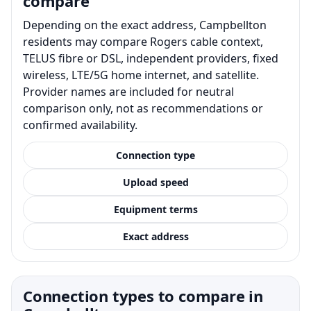
compare
Depending on the exact address, Campbellton
residents may compare Rogers cable context,
TELUS fibre or DSL, independent providers, fixed
wireless, LTE/5G home internet, and satellite.
Provider names are included for neutral
comparison only, not as recommendations or
confirmed availability.
Connection type
Upload speed
Equipment terms
Exact address
Connection types to compare in