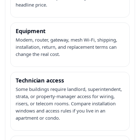
headline price.
Equipment
Modem, router, gateway, mesh Wi-Fi, shipping,
installation, return, and replacement terms can
change the real cost.
Technician access
Some buildings require landlord, superintendent,
strata, or property-manager access for wiring,
risers, or telecom rooms. Compare installation
windows and access rules if you live in an
apartment or condo.