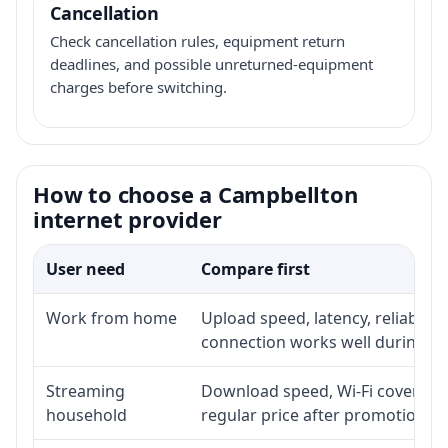
Cancellation
Check cancellation rules, equipment return
deadlines, and possible unreturned-equipment
charges before switching.
How to choose a Campbellton
internet provider
User need
Compare first
Work from home
Upload speed, latency, reliabili
connection works well during p
Streaming
Download speed, Wi-Fi coverage,
household
regular price after promotion.