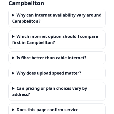
Campbellton
Why can internet availability vary around
Campbellton?
Which internet option should I compare
first in Campbellton?
Is fibre better than cable internet?
Why does upload speed matter?
Can pricing or plan choices vary by
address?
Does this page confirm service