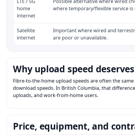
LTE / 5G
Possible alternative where wired ch
home
where temporary/flexible service is 
internet
Satellite
Important where wired and terrestri
internet
are poor or unavailable.
Why upload speed deserves
Fibre-to-the-home upload speeds are often the same 
download speeds. In British Columbia, that difference
uploads, and work-from-home users.
Price, equipment, and contr