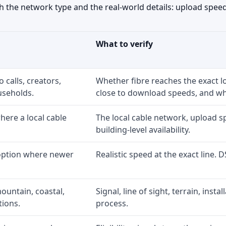
the network type and the real-world details: upload speed,
What to verify
 calls, creators,
Whether fibre reaches the exact 
useholds.
close to download speeds, and wha
ere a local cable
The local cable network, upload s
building-level availability.
 option where newer
Realistic speed at the exact line. 
ountain, coastal,
Signal, line of sight, terrain, inst
tions.
process.