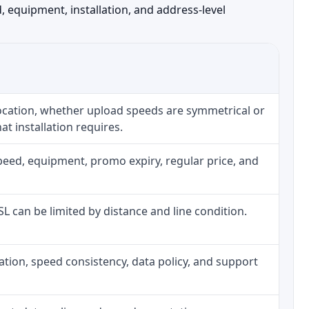
 equipment, installation, and address-level
location, whether upload speeds are symmetrical or
t installation requires.
peed, equipment, promo expiry, regular price, and
DSL can be limited by distance and line condition.
allation, speed consistency, data policy, and support