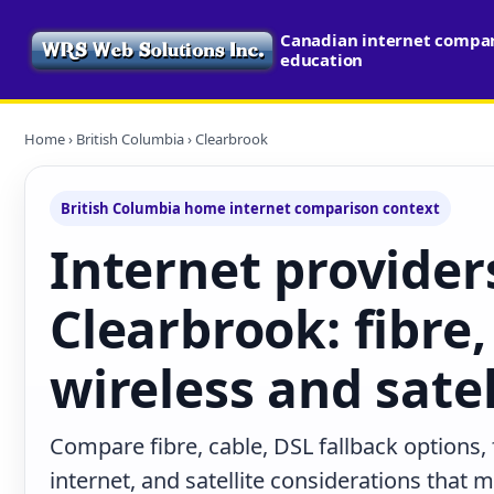
Canadian internet compari
education
Home
›
British Columbia
› Clearbrook
British Columbia home internet comparison context
Internet provider
Clearbrook: fibre,
wireless and satel
Compare fibre, cable, DSL fallback options,
internet, and satellite considerations that