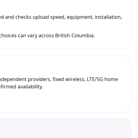
d and checks upload speed, equipment, installation,
hoices can vary across British Columbia.
ndependent providers, fixed wireless, LTE/5G home
irmed availability.