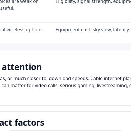
oices are weak or
Eligibility, signal strength, equip
useful.
al wireless options
Equipment cost, sky view, latency, 
 attention
as, or much closer to, download speeds. Cable internet pl
 can matter for video calls, serious gaming, livestreaming, 
act factors