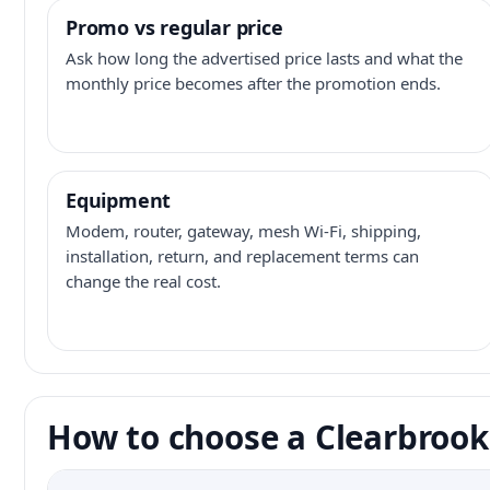
Promo vs regular price
Ask how long the advertised price lasts and what the
monthly price becomes after the promotion ends.
Equipment
Modem, router, gateway, mesh Wi-Fi, shipping,
installation, return, and replacement terms can
change the real cost.
How to choose a Clearbrook 