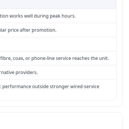
ction works well during peak hours.
lar price after promotion.
fibre, coax, or phone-line service reaches the unit.
rnative providers.
tic performance outside stronger wired-service