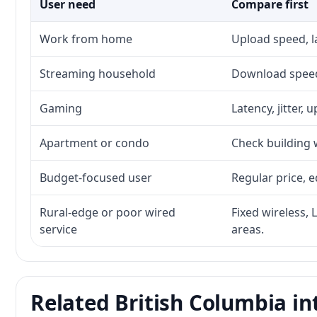
User need
Compare first
Work from home
Upload speed, l
Streaming household
Download speed,
Gaming
Latency, jitter, 
Apartment or condo
Check building w
Budget-focused user
Regular price, e
Rural-edge or poor wired
Fixed wireless, 
service
areas.
Related British Columbia in