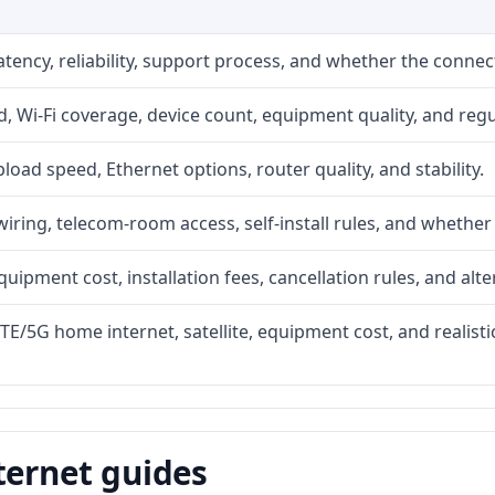
atency, reliability, support process, and whether the conne
 Wi-Fi coverage, device count, equipment quality, and regu
upload speed, Ethernet options, router quality, and stability.
iring, telecom-room access, self-install rules, and whether 
quipment cost, installation fees, cancellation rules, and alte
LTE/5G home internet, satellite, equipment cost, and realis
ternet guides