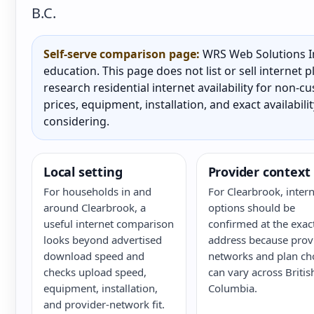
B.C.
Self-serve comparison page:
WRS Web Solutions In
education. This page does not list or sell internet
research residential internet availability for non-
prices, equipment, installation, and exact availabili
considering.
Local setting
Provider context
For households in and
For Clearbrook, intern
around Clearbrook, a
options should be
useful internet comparison
confirmed at the exac
looks beyond advertised
address because prov
download speed and
networks and plan ch
checks upload speed,
can vary across Britis
equipment, installation,
Columbia.
and provider-network fit.