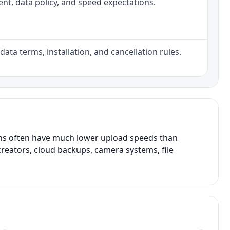
ment, data policy, and speed expectations.
data terms, installation, and cancellation rules.
ans often have much lower upload speeds than
creators, cloud backups, camera systems, file