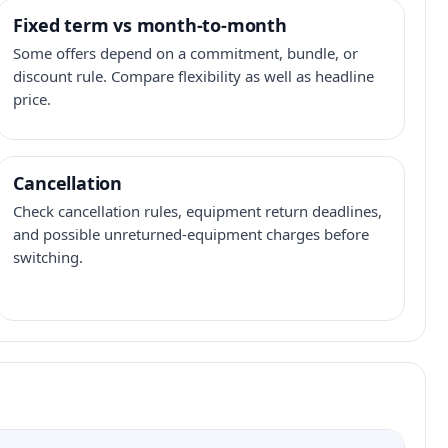
Fixed term vs month-to-month
Some offers depend on a commitment, bundle, or
discount rule. Compare flexibility as well as headline
price.
Cancellation
Check cancellation rules, equipment return deadlines,
and possible unreturned-equipment charges before
switching.