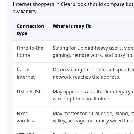
Internet shoppers in Clearbrook should compare both 
availability.
Connection
Where it may fit
type
Fibre-to-the-
Strong for upload-heavy users, video
home
gaming, remote work, and busy ho
Cable
Often strong for download speed wh
internet
network reaches the address.
DSL / VDSL
May appear as a fallback or legacy
wired options are limited.
Fixed
May matter for rural-edge, island, m
wireless
valley, acreage, or poorly wired loca