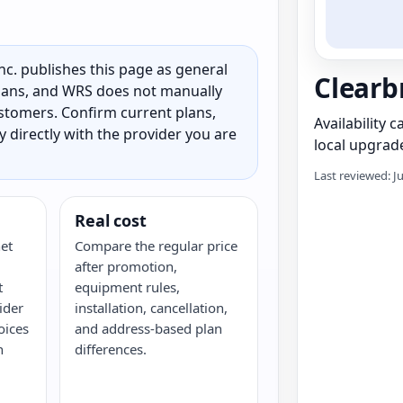
c. publishes this page as general
Clearb
 plans, and WRS does not manually
customers. Confirm current plans,
Availability 
ty directly with the provider you are
local upgrade
Last reviewed: J
Real cost
et
Compare the regular price
after promotion,
t
equipment rules,
ider
installation, cancellation,
oices
and address-based plan
h
differences.