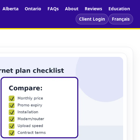
Alberta
Ontario
FAQs
About
Reviews
Education
Client Login
Français