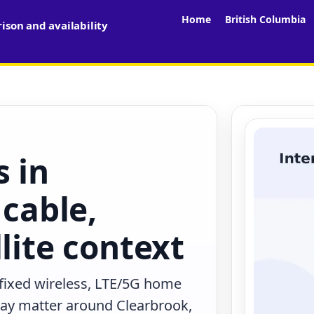
Home
British Columbia
son and availability
s in
 cable,
lite context
 fixed wireless, LTE/5G home
 may matter around Clearbrook,