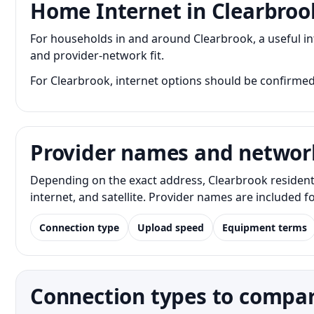
Home Internet in Clearbroo
For households in and around Clearbrook, a useful i
and provider-network fit.
For Clearbrook, internet options should be confirmed
Provider names and networ
Depending on the exact address, Clearbrook resident
internet, and satellite. Provider names are included 
Connection type
Upload speed
Equipment terms
Connection types to compar