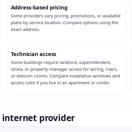
Address-based pricing
Some providers vary pricing, promotions, or available
plans by service location. Compare options using the
exact address.
Technician access
Some buildings require landlord, superintendent,
strata, or property-manager access for wiring, risers,
or telecom rooms. Compare installation windows and
access rules if you live in an apartment or condo.
internet provider