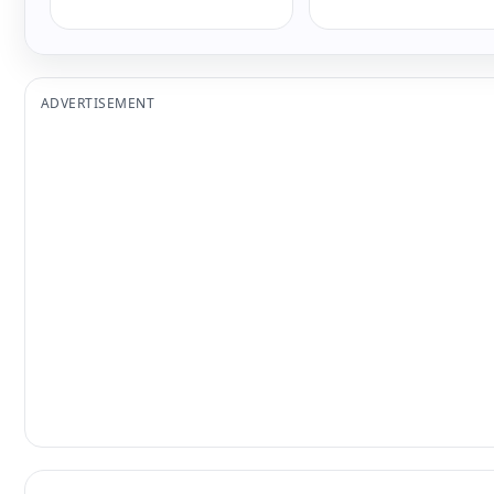
ADVERTISEMENT