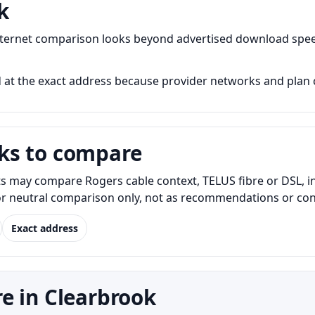
k
nternet comparison looks beyond advertised download spee
 at the exact address because provider networks and plan c
ks to compare
s may compare Rogers cable context, TELUS fibre or DSL, i
for neutral comparison only, not as recommendations or conf
Exact address
e in Clearbrook