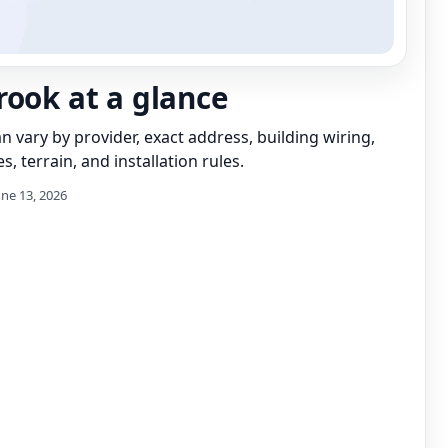
rook at a glance
can vary by provider, exact address, building wiring,
s, terrain, and installation rules.
une 13, 2026