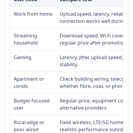
Work from home
Upload speed, latency, reliabili
connection works well during p
Streaming
Download speed, Wi-Fi coverage,
household
regular price after promotion.
Gaming
Latency, jitter, upload speed, Eth
stability.
Apartment or
Check building wiring, telecom-ro
condo
whether fibre, coax, or phone-lin
Budget-focused
Regular price, equipment cost, in
user
alternative providers.
Rural-edge or
Fixed wireless, LTE/5G home inte
poor wired
realistic performance outside st