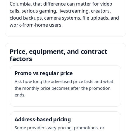
Columbia, that difference can matter for video
calls, serious gaming, livestreaming, creators,
cloud backups, camera systems, file uploads, and
work-from-home users.
Price, equipment, and contract
factors
Promo vs regular price
Ask how long the advertised price lasts and what
the monthly price becomes after the promotion
ends.
Address-based pricing
Some providers vary pricing, promotions, or