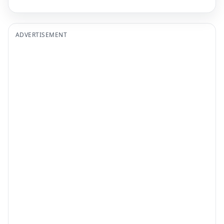
ADVERTISEMENT