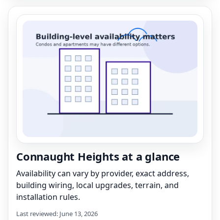
Connaught Heights at a glance
Availability can vary by provider, exact address,
building wiring, local upgrades, terrain, and
installation rules.
Last reviewed: June 13, 2026