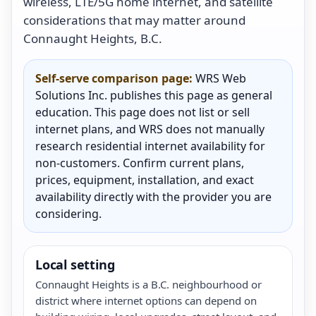
wireless, LTE/5G home internet, and satellite
considerations that may matter around
Connaught Heights, B.C.
Self-serve comparison page:
WRS Web
Solutions Inc. publishes this page as general
education. This page does not list or sell
internet plans, and WRS does not manually
research residential internet availability for
non-customers. Confirm current plans,
prices, equipment, installation, and exact
availability directly with the provider you are
considering.
Local setting
Connaught Heights is a B.C. neighbourhood or
district where internet options can depend on