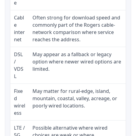
e
Cabl
Often strong for download speed and
Upl
e
commonly part of the Rogers cable-
reg
inter
network comparison where service
ava
net
reaches the address.
DSL
May appear as a fallback or legacy
Rea
/
option where newer wired options are
be 
VDS
limited.
L
Fixe
May matter for rural-edge, island,
Sig
d
mountain, coastal, valley, acreage, or
spe
wirel
poorly wired locations.
sup
ess
LTE /
Possible alternative where wired
Eli
5G
choices are weak or where
dat