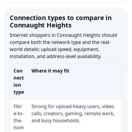
Connection types to compare in
Connaught Heights
Internet shoppers in Connaught Heights should
compare both the network type and the real-
world details: upload speed, equipment,
installation, and address-level availability.
Con
Where it may fit
Wha
nect
ion
type
Fibr
Strong for upload-heavy users, video
Whe
e-to-
calls, creators, gaming, remote work,
whe
the-
and busy households.
or 
hom
ins