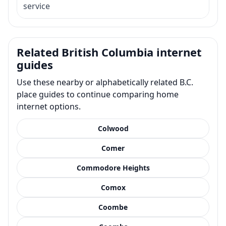
service
Related British Columbia internet
guides
Use these nearby or alphabetically related B.C.
place guides to continue comparing home
internet options.
Colwood
Comer
Commodore Heights
Comox
Coombe