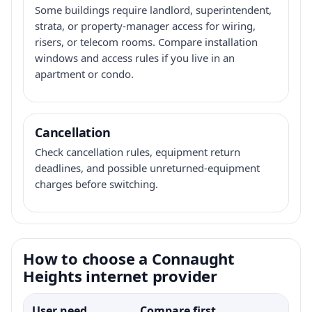
Some buildings require landlord, superintendent,
strata, or property-manager access for wiring,
risers, or telecom rooms. Compare installation
windows and access rules if you live in an
apartment or condo.
Cancellation
Check cancellation rules, equipment return
deadlines, and possible unreturned-equipment
charges before switching.
How to choose a Connaught
Heights internet provider
User need
Compare first