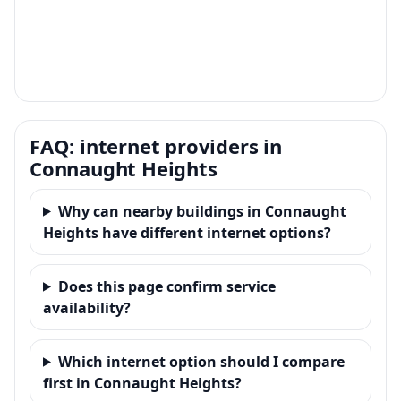
FAQ: internet providers in
Connaught Heights
Why can nearby buildings in Connaught
Heights have different internet options?
Does this page confirm service
availability?
Which internet option should I compare
first in Connaught Heights?