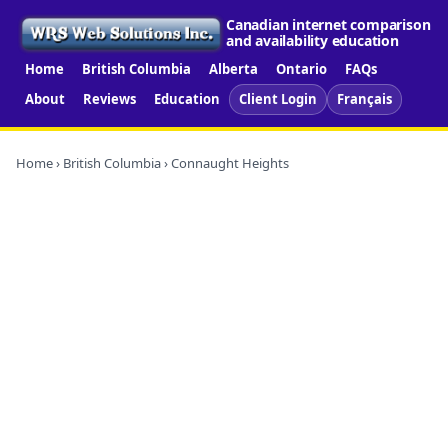
Canadian internet comparison
and availability education
Home
British Columbia
Alberta
Ontario
FAQs
About
Reviews
Education
Client Login
Français
Home
›
British Columbia
› Connaught Heights