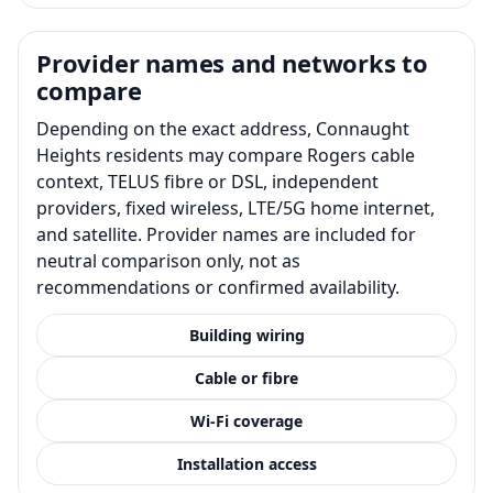
Provider names and networks to
compare
Depending on the exact address, Connaught
Heights residents may compare Rogers cable
context, TELUS fibre or DSL, independent
providers, fixed wireless, LTE/5G home internet,
and satellite. Provider names are included for
neutral comparison only, not as
recommendations or confirmed availability.
Building wiring
Cable or fibre
Wi-Fi coverage
Installation access