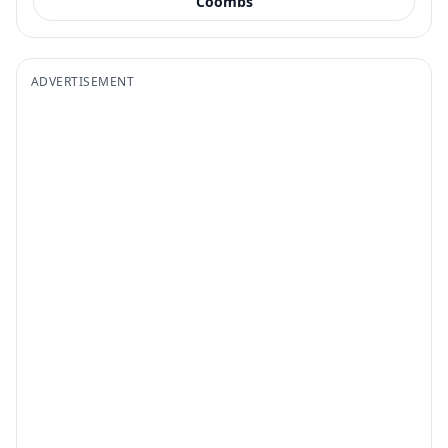
Coombs
ADVERTISEMENT