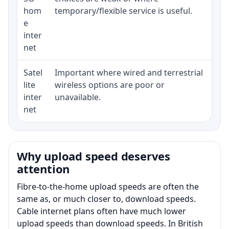
hom
temporary/flexible service is useful.
e
inter
net
Satel
Important where wired and terrestrial
Equ
lite
wireless options are poor or
ter
inter
unavailable.
net
Why upload speed deserves
attention
Fibre-to-the-home upload speeds are often the
same as, or much closer to, download speeds.
Cable internet plans often have much lower
upload speeds than download speeds. In British