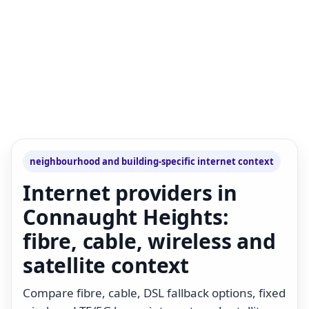
neighbourhood and building-specific internet context
Internet providers in
Connaught Heights:
fibre, cable, wireless and
satellite context
Compare fibre, cable, DSL fallback options, fixed