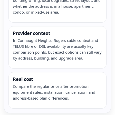
building wiring, local upgrades, street layout, and
whether the address is in a house, apartment,
condo, or mixed-use area.
Provider context
In Connaught Heights, Rogers cable context and
TELUS fibre or DSL availability are usually key
comparison points, but exact options can still vary
by address, building, and upgrade area.
Real cost
Compare the regular price after promotion,
equipment rules, installation, cancellation, and
address-based plan differences.