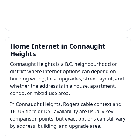
Home Internet in Connaught
Heights
Connaught Heights is a B.C. neighbourhood or
district where internet options can depend on
building wiring, local upgrades, street layout, and
whether the address is in a house, apartment,
condo, or mixed-use area.
In Connaught Heights, Rogers cable context and
TELUS fibre or DSL availability are usually key
comparison points, but exact options can still vary
by address, building, and upgrade area.