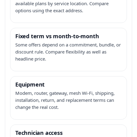
available plans by service location. Compare
options using the exact address.
Fixed term vs month-to-month
Some offers depend on a commitment, bundle, or
discount rule. Compare flexibility as well as
headline price.
Equipment
Modem, router, gateway, mesh Wi-Fi, shipping,
installation, return, and replacement terms can
change the real cost.
Technician access