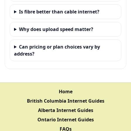
Is fibre better than cable internet?
Why does upload speed matter?
Can pricing or plan choices vary by
address?
Home
British Columbia Internet Guides
Alberta Internet Guides
Ontario Internet Guides
FAQs