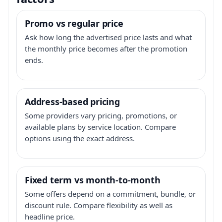
Promo vs regular price
Ask how long the advertised price lasts and what
the monthly price becomes after the promotion
ends.
Address-based pricing
Some providers vary pricing, promotions, or
available plans by service location. Compare
options using the exact address.
Fixed term vs month-to-month
Some offers depend on a commitment, bundle, or
discount rule. Compare flexibility as well as
headline price.