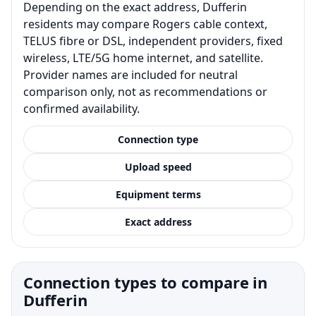
Depending on the exact address, Dufferin
residents may compare Rogers cable context,
TELUS fibre or DSL, independent providers, fixed
wireless, LTE/5G home internet, and satellite.
Provider names are included for neutral
comparison only, not as recommendations or
confirmed availability.
Connection type
Upload speed
Equipment terms
Exact address
Connection types to compare in
Dufferin