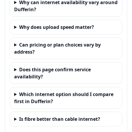
Why can internet availability vary around
Dufferin?
Why does upload speed matter?
Can pricing or plan choices vary by
address?
Does this page confirm service
availability?
Which internet option should I compare
first in Dufferin?
Is fibre better than cable internet?