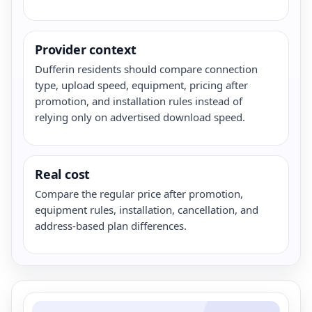
Provider context
Dufferin residents should compare connection
type, upload speed, equipment, pricing after
promotion, and installation rules instead of
relying only on advertised download speed.
Real cost
Compare the regular price after promotion,
equipment rules, installation, cancellation, and
address-based plan differences.