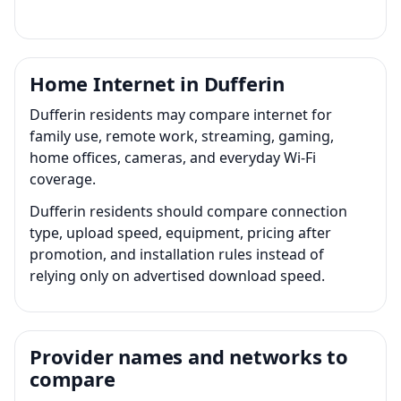
Home Internet in Dufferin
Dufferin residents may compare internet for
family use, remote work, streaming, gaming,
home offices, cameras, and everyday Wi-Fi
coverage.
Dufferin residents should compare connection
type, upload speed, equipment, pricing after
promotion, and installation rules instead of
relying only on advertised download speed.
Provider names and networks to
compare