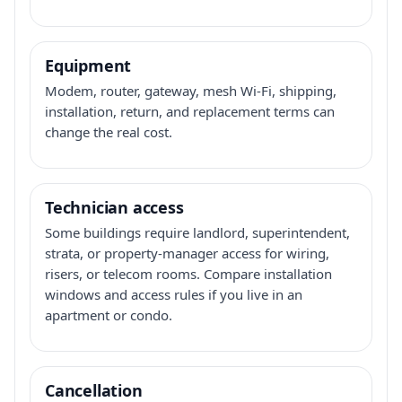
Equipment
Modem, router, gateway, mesh Wi-Fi, shipping,
installation, return, and replacement terms can
change the real cost.
Technician access
Some buildings require landlord, superintendent,
strata, or property-manager access for wiring,
risers, or telecom rooms. Compare installation
windows and access rules if you live in an
apartment or condo.
Cancellation