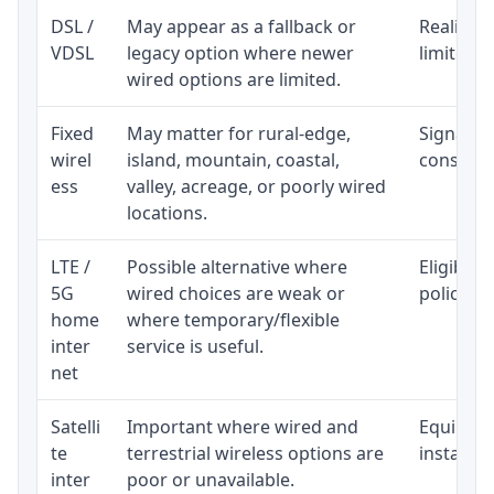
DSL /
May appear as a fallback or
Realistic
VDSL
legacy option where newer
limited b
wired options are limited.
Fixed
May matter for rural-edge,
Signal, l
wirel
island, mountain, coastal,
consisten
ess
valley, acreage, or poorly wired
locations.
LTE /
Possible alternative where
Eligibili
5G
wired choices are weak or
policy, 
home
where temporary/flexible
inter
service is useful.
net
Satelli
Important where wired and
Equipment
te
terrestrial wireless options are
installat
inter
poor or unavailable.