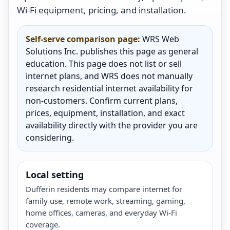
Wi-Fi equipment, pricing, and installation.
Self-serve comparison page:
WRS Web
Solutions Inc. publishes this page as general
education. This page does not list or sell
internet plans, and WRS does not manually
research residential internet availability for
non-customers. Confirm current plans,
prices, equipment, installation, and exact
availability directly with the provider you are
considering.
Local setting
Dufferin residents may compare internet for
family use, remote work, streaming, gaming,
home offices, cameras, and everyday Wi-Fi
coverage.