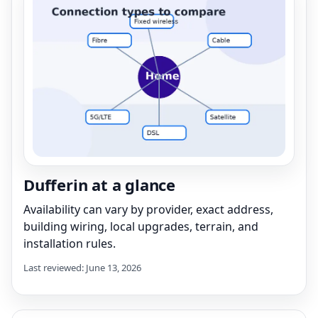
Dufferin at a glance
Availability can vary by provider, exact address,
building wiring, local upgrades, terrain, and
installation rules.
Last reviewed: June 13, 2026