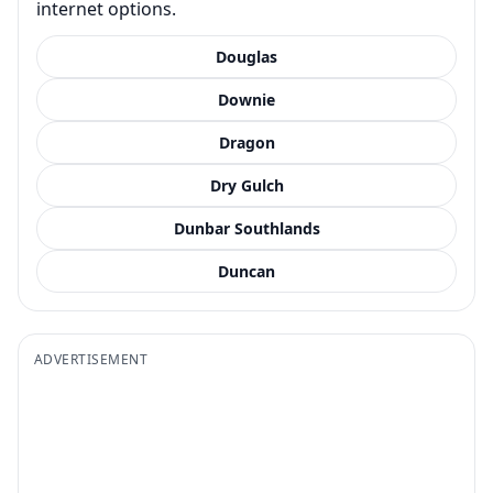
internet options.
Douglas
Downie
Dragon
Dry Gulch
Dunbar Southlands
Duncan
ADVERTISEMENT