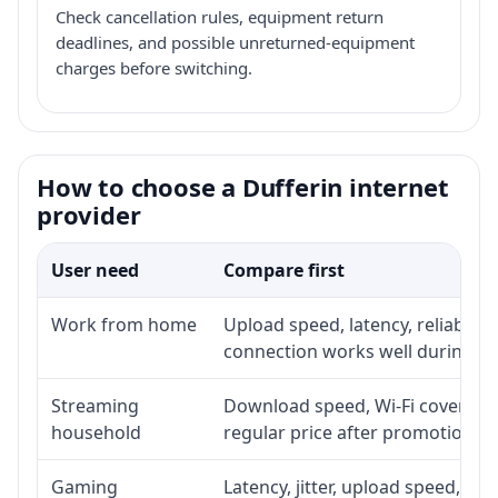
Check cancellation rules, equipment return
deadlines, and possible unreturned-equipment
charges before switching.
How to choose a Dufferin internet
provider
User need
Compare first
Work from home
Upload speed, latency, reliabili
connection works well during p
Streaming
Download speed, Wi-Fi coverage,
household
regular price after promotion.
Gaming
Latency, jitter, upload speed, Eth