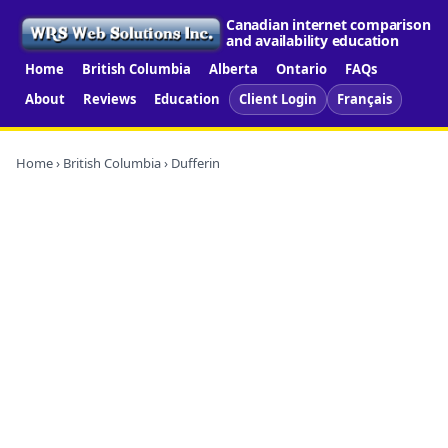
Canadian internet comparison
and availability education
Home
British Columbia
Alberta
Ontario
FAQs
About
Reviews
Education
Client Login
Français
Home
›
British Columbia
› Dufferin