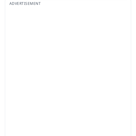
ADVERTISEMENT