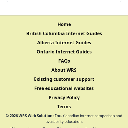
Home
British Columbia Internet Guides
Alberta Internet Guides
Ontario Internet Guides
FAQs
About WRS
Existing customer support
Free educational websites
Privacy Policy
Terms
©
2026
WRS Web Solutions Inc.
Canadian internet comparison and
availability education.