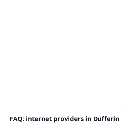
FAQ: internet providers in Dufferin