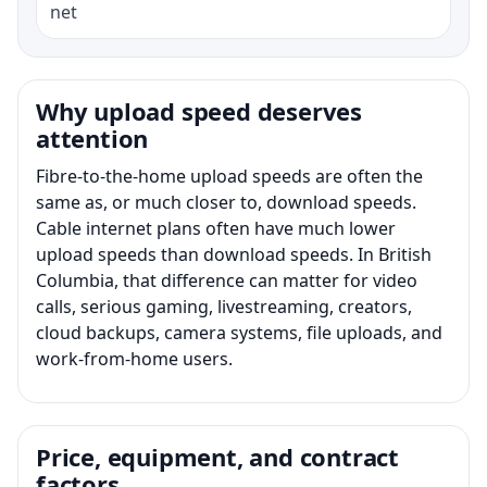
net
Why upload speed deserves
attention
Fibre-to-the-home upload speeds are often the
same as, or much closer to, download speeds.
Cable internet plans often have much lower
upload speeds than download speeds. In British
Columbia, that difference can matter for video
calls, serious gaming, livestreaming, creators,
cloud backups, camera systems, file uploads, and
work-from-home users.
Price, equipment, and contract
factors