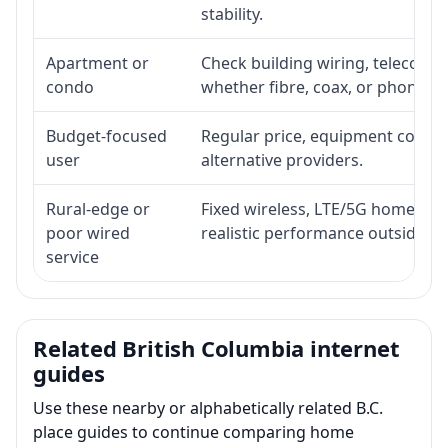
stability.
Apartment or
Check building wiring, telecom-ro
condo
whether fibre, coax, or phone-lin
Budget-focused
Regular price, equipment cost, in
user
alternative providers.
Rural-edge or
Fixed wireless, LTE/5G home inte
poor wired
realistic performance outside st
service
Related British Columbia internet
guides
Use these nearby or alphabetically related B.C.
place guides to continue comparing home