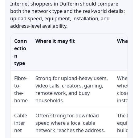
Internet shoppers in Dufferin should compare
both the network type and the real-world details:
upload speed, equipment, installation, and
address-level availability.
Conn
Where it may fit
What to 
ectio
n
type
Fibre-
Strong for upload-heavy users,
Whether 
to-
video calls, creators, gaming,
whether 
the-
remote work, and busy
close to
home
households.
installat
Cable
Often strong for download
The loca
inter
speed where a local cable
equipmen
net
network reaches the address.
building-l