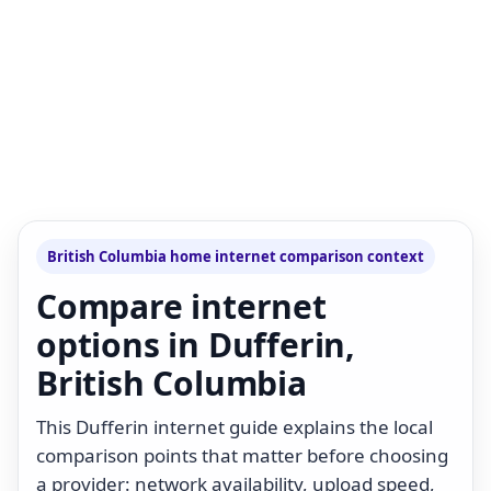
British Columbia home internet comparison context
Compare internet
options in Dufferin,
British Columbia
This Dufferin internet guide explains the local
comparison points that matter before choosing
a provider: network availability, upload speed,