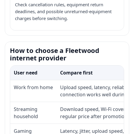
Check cancellation rules, equipment return
deadlines, and possible unreturned-equipment
charges before switching.
How to choose a Fleetwood
internet provider
User need
Compare first
Work from home
Upload speed, latency, reliabili
connection works well during p
Streaming
Download speed, Wi-Fi coverage,
household
regular price after promotion.
Gaming
Latency, jitter, upload speed, Eth