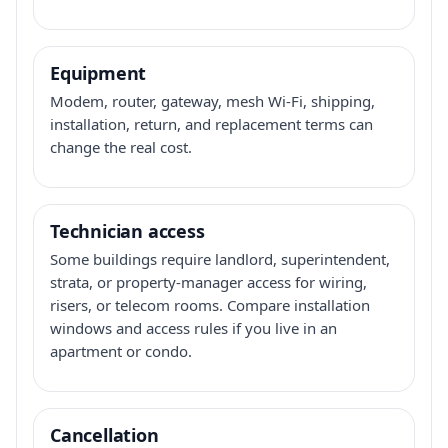
Equipment
Modem, router, gateway, mesh Wi-Fi, shipping,
installation, return, and replacement terms can
change the real cost.
Technician access
Some buildings require landlord, superintendent,
strata, or property-manager access for wiring,
risers, or telecom rooms. Compare installation
windows and access rules if you live in an
apartment or condo.
Cancellation