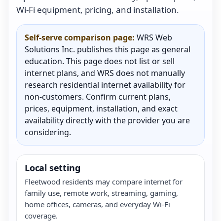
Wi-Fi equipment, pricing, and installation.
Self-serve comparison page:
WRS Web
Solutions Inc. publishes this page as general
education. This page does not list or sell
internet plans, and WRS does not manually
research residential internet availability for
non-customers. Confirm current plans,
prices, equipment, installation, and exact
availability directly with the provider you are
considering.
Local setting
Fleetwood residents may compare internet for
family use, remote work, streaming, gaming,
home offices, cameras, and everyday Wi-Fi
coverage.