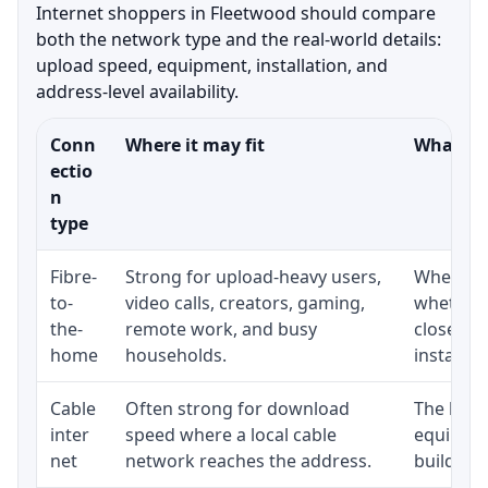
Internet shoppers in Fleetwood should compare
both the network type and the real-world details:
upload speed, equipment, installation, and
address-level availability.
Conn
Where it may fit
What to 
ectio
n
type
Fibre-
Strong for upload-heavy users,
Whether 
to-
video calls, creators, gaming,
whether 
the-
remote work, and busy
close to
home
households.
installat
Cable
Often strong for download
The loca
inter
speed where a local cable
equipmen
net
network reaches the address.
building-l