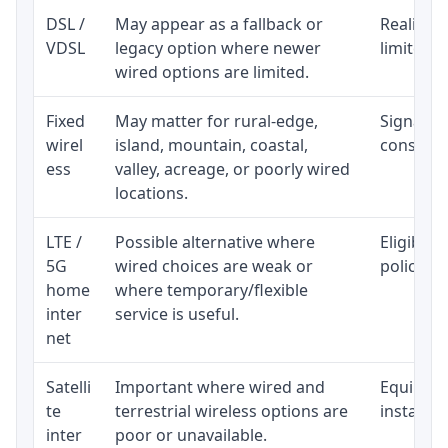
DSL /
May appear as a fallback or
Realistic
VDSL
legacy option where newer
limited b
wired options are limited.
Fixed
May matter for rural-edge,
Signal, l
wirel
island, mountain, coastal,
consisten
ess
valley, acreage, or poorly wired
locations.
LTE /
Possible alternative where
Eligibili
5G
wired choices are weak or
policy, 
home
where temporary/flexible
inter
service is useful.
net
Satelli
Important where wired and
Equipment
te
terrestrial wireless options are
installat
inter
poor or unavailable.