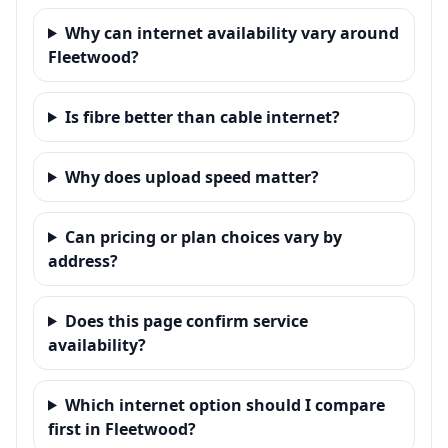
Why can internet availability vary around
Fleetwood?
Is fibre better than cable internet?
Why does upload speed matter?
Can pricing or plan choices vary by
address?
Does this page confirm service
availability?
Which internet option should I compare
first in Fleetwood?