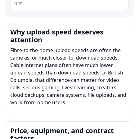
net
Why upload speed deserves
attention
Fibre-to-the-home upload speeds are often the
same as, or much closer to, download speeds.
Cable internet plans often have much lower
upload speeds than download speeds. In British
Columbia, that difference can matter for video
calls, serious gaming, livestreaming, creators,
cloud backups, camera systems, file uploads, and
work-from-home users.
Price, equipment, and contract
factors