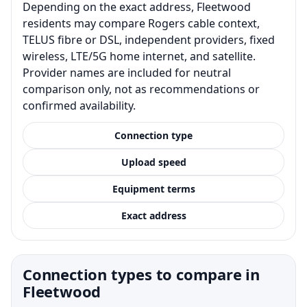
Depending on the exact address, Fleetwood
residents may compare Rogers cable context,
TELUS fibre or DSL, independent providers, fixed
wireless, LTE/5G home internet, and satellite.
Provider names are included for neutral
comparison only, not as recommendations or
confirmed availability.
Connection type
Upload speed
Equipment terms
Exact address
Connection types to compare in
Fleetwood