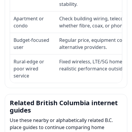
stability.
Apartment or
Check building wiring, telecom-ro
condo
whether fibre, coax, or phone-lin
Budget-focused
Regular price, equipment cost, in
user
alternative providers.
Rural-edge or
Fixed wireless, LTE/5G home inte
poor wired
realistic performance outside st
service
Related British Columbia internet
guides
Use these nearby or alphabetically related B.C.
place guides to continue comparing home