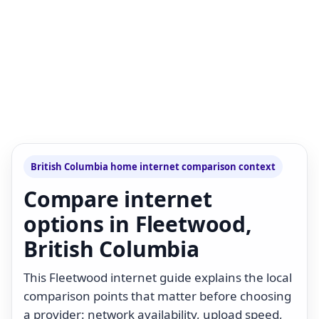
British Columbia home internet comparison context
Compare internet
options in Fleetwood,
British Columbia
This Fleetwood internet guide explains the local
comparison points that matter before choosing
a provider: network availability, upload speed,