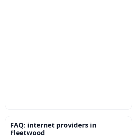
FAQ: internet providers in
Fleetwood