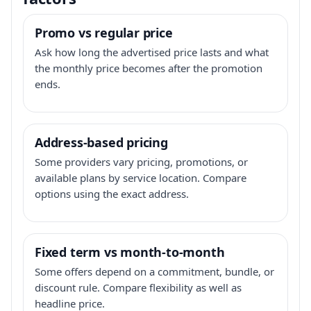
Promo vs regular price
Ask how long the advertised price lasts and what
the monthly price becomes after the promotion
ends.
Address-based pricing
Some providers vary pricing, promotions, or
available plans by service location. Compare
options using the exact address.
Fixed term vs month-to-month
Some offers depend on a commitment, bundle, or
discount rule. Compare flexibility as well as
headline price.