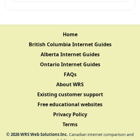
Home
British Columbia Internet Guides
Alberta Internet Guides
Ontario Internet Guides
FAQs
About WRS
Existing customer support
Free educational websites
Privacy Policy
Terms
©
2026
WRS Web Solutions Inc.
Canadian internet comparison and