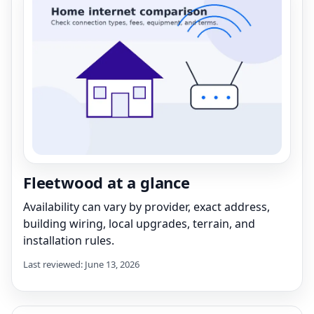
Fleetwood at a glance
Availability can vary by provider, exact address,
building wiring, local upgrades, terrain, and
installation rules.
Last reviewed: June 13, 2026