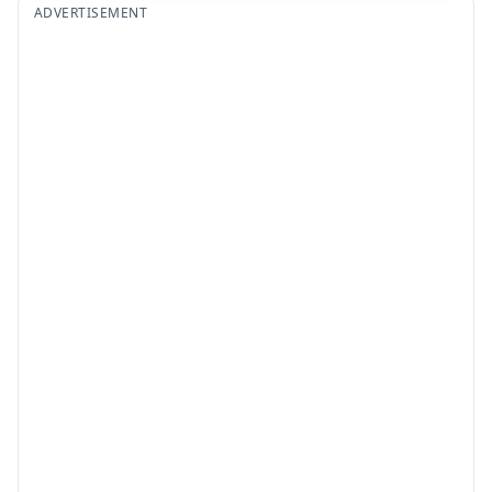
ADVERTISEMENT