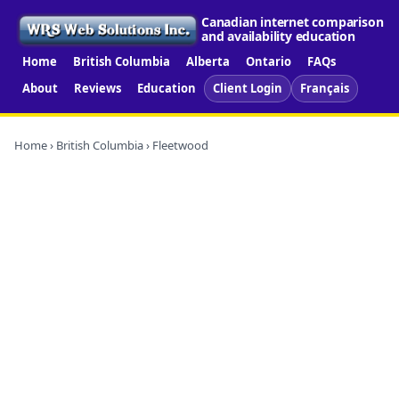
Canadian internet comparison
and availability education
Home
British Columbia
Alberta
Ontario
FAQs
About
Reviews
Education
Client Login
Français
Home
›
British Columbia
› Fleetwood