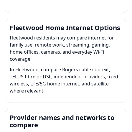
Fleetwood Home Internet Options
Fleetwood residents may compare internet for
family use, remote work, streaming, gaming,
home offices, cameras, and everyday Wi-Fi
coverage.
In Fleetwood, compare Rogers cable context,
TELUS fibre or DSL, independent providers, fixed
wireless, LTE/5G home internet, and satellite
where relevant.
Provider names and networks to
compare