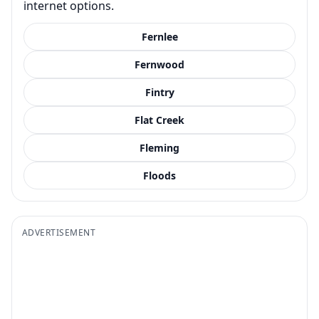
internet options.
Fernlee
Fernwood
Fintry
Flat Creek
Fleming
Floods
ADVERTISEMENT