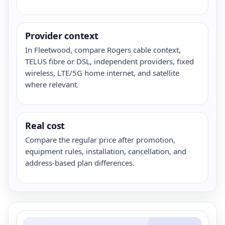
Provider context
In Fleetwood, compare Rogers cable context,
TELUS fibre or DSL, independent providers, fixed
wireless, LTE/5G home internet, and satellite
where relevant.
Real cost
Compare the regular price after promotion,
equipment rules, installation, cancellation, and
address-based plan differences.