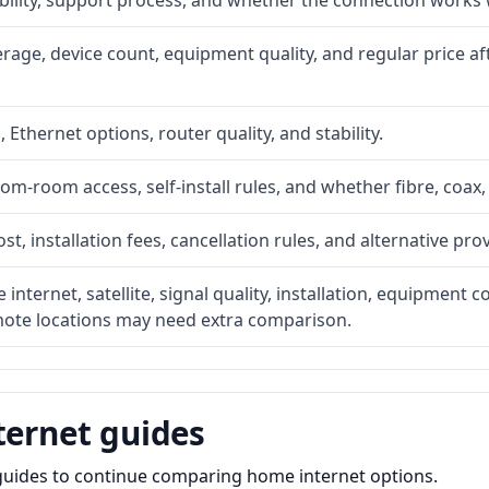
ability, support process, and whether the connection works
rage, device count, equipment quality, and regular price a
, Ethernet options, router quality, and stability.
om-room access, self-install rules, and whether fibre, coax,
t, installation fees, cancellation rules, and alternative pro
internet, satellite, signal quality, installation, equipment
emote locations may need extra comparison.
ternet guides
e guides to continue comparing home internet options.