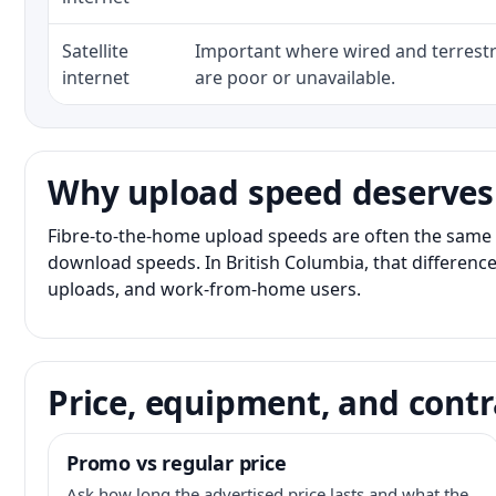
Satellite
Important where wired and terrestri
internet
are poor or unavailable.
Why upload speed deserves
Fibre-to-the-home upload speeds are often the same 
download speeds. In British Columbia, that difference
uploads, and work-from-home users.
Price, equipment, and contr
Promo vs regular price
Ask how long the advertised price lasts and what the