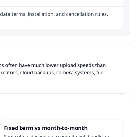
data terms, installation, and cancellation rules.
ans often have much lower upload speeds than
creators, cloud backups, camera systems, file
Fixed term vs month-to-month
Some offers depend on a commitment, bundle, or