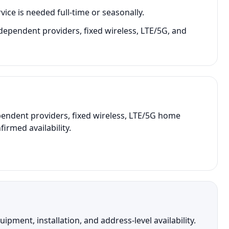
vice is needed full-time or seasonally.
dependent providers, fixed wireless, LTE/5G, and
endent providers, fixed wireless, LTE/5G home
irmed availability.
ment, installation, and address-level availability.