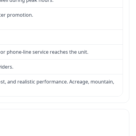
 well during peak hours.
fter promotion.
 or phone-line service reaches the unit.
viders.
 cost, and realistic performance. Acreage, mountain,