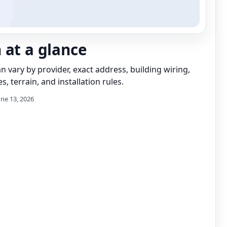
 at a glance
can vary by provider, exact address, building wiring,
s, terrain, and installation rules.
une 13, 2026