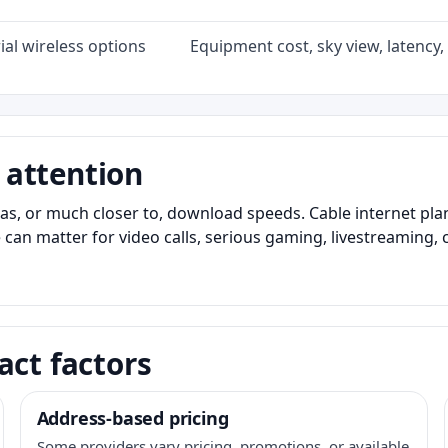
al wireless options
Equipment cost, sky view, latency, 
 attention
as, or much closer to, download speeds. Cable internet pl
 can matter for video calls, serious gaming, livestreaming, 
act factors
Address-based pricing
Some providers vary pricing, promotions, or available