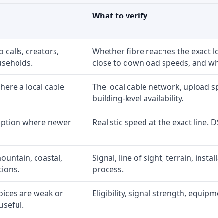
What to verify
 calls, creators,
Whether fibre reaches the exact 
useholds.
close to download speeds, and wha
ere a local cable
The local cable network, upload s
building-level availability.
 option where newer
Realistic speed at the exact line. 
ountain, coastal,
Signal, line of sight, terrain, inst
tions.
process.
oices are weak or
Eligibility, signal strength, equip
useful.