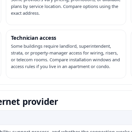
plans by service location. Compare options using the
exact address.
Technician access
Some buildings require landlord, superintendent,
strata, or property-manager access for wiring, risers,
or telecom rooms. Compare installation windows and
access rules if you live in an apartment or condo.
ernet provider