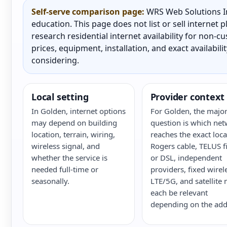
Self-serve comparison page:
WRS Web Solutions In
education. This page does not list or sell internet
research residential internet availability for non-
prices, equipment, installation, and exact availabili
considering.
Local setting
Provider context
In Golden, internet options
For Golden, the majo
may depend on building
question is which ne
location, terrain, wiring,
reaches the exact loca
wireless signal, and
Rogers cable, TELUS f
whether the service is
or DSL, independent
needed full-time or
providers, fixed wirel
seasonally.
LTE/5G, and satellite
each be relevant
depending on the add