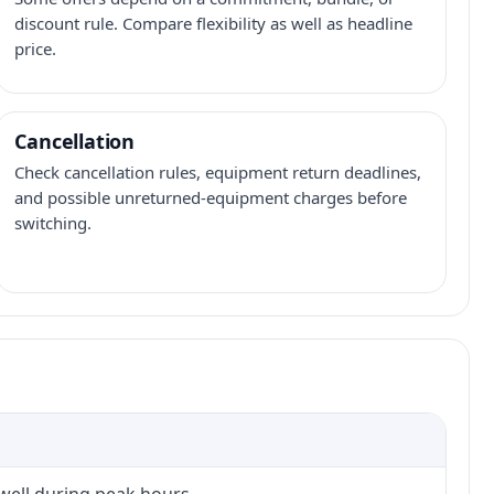
discount rule. Compare flexibility as well as headline
price.
Cancellation
Check cancellation rules, equipment return deadlines,
and possible unreturned-equipment charges before
switching.