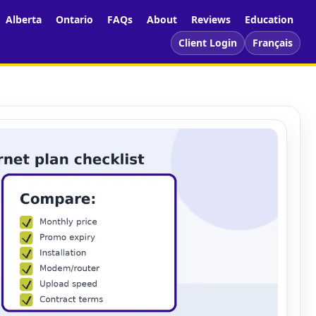
Alberta
Ontario
FAQs
About
Reviews
Education
Client Login
Français