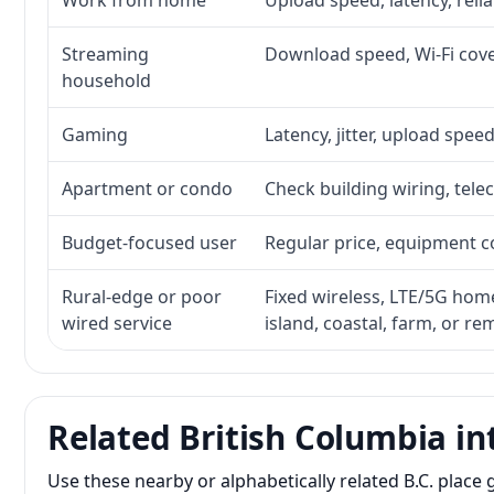
Work from home
Upload speed, latency, reli
Streaming
Download speed, Wi-Fi cove
household
Gaming
Latency, jitter, upload speed
Apartment or condo
Check building wiring, telec
Budget-focused user
Regular price, equipment cos
Rural-edge or poor
Fixed wireless, LTE/5G home 
wired service
island, coastal, farm, or r
Related British Columbia in
Use these nearby or alphabetically related B.C. plac