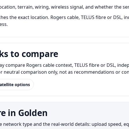
ation, terrain, wiring, wireless signal, and whether the ser
es the exact location. Rogers cable, TELUS fibre or DSL, in
ess.
ks to compare
y compare Rogers cable context, TELUS fibre or DSL, indep
for neutral comparison only, not as recommendations or conf
atellite options
e in Golden
etwork type and the real-world details: upload speed, equip