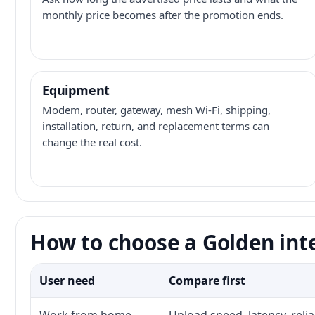
monthly price becomes after the promotion ends.
Equipment
Modem, router, gateway, mesh Wi-Fi, shipping,
installation, return, and replacement terms can
change the real cost.
How to choose a Golden int
User need
Compare first