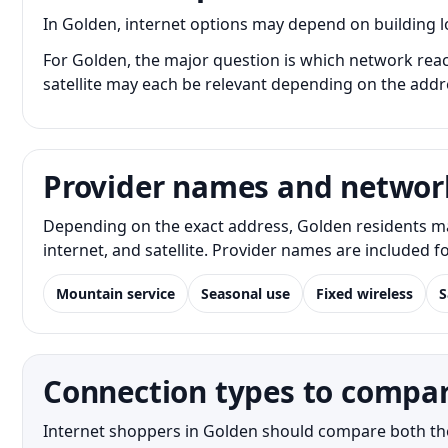
In Golden, internet options may depend on building loc
For Golden, the major question is which network reach
satellite may each be relevant depending on the addr
Provider names and networ
Depending on the exact address, Golden residents ma
internet, and satellite. Provider names are included 
Mountain service
Seasonal use
Fixed wireless
S
Connection types to compar
Internet shoppers in Golden should compare both the n