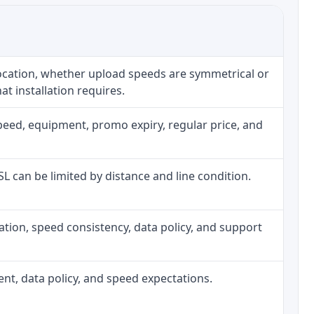
location, whether upload speeds are symmetrical or
t installation requires.
peed, equipment, promo expiry, regular price, and
DSL can be limited by distance and line condition.
allation, speed consistency, data policy, and support
ment, data policy, and speed expectations.