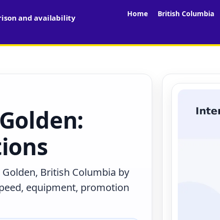
Home
British Columbia
son and availability
 Golden:
tions
 Golden, British Columbia by
 speed, equipment, promotion