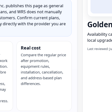
c. publishes this page as general
 plans, and WRS does not manually
customers. Confirm current plans,
Golden
ty directly with the provider you are
Availability 
local upgrade
Real cost
Last reviewed: J
r
Compare the regular price
twork
after promotion,
tion.
equipment rules,
ibre
installation, cancellation,
and address-based plan
ess,
differences.
 may
ress.