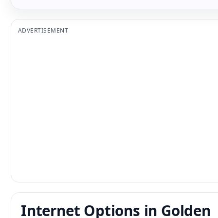
ADVERTISEMENT
Internet Options in Golden