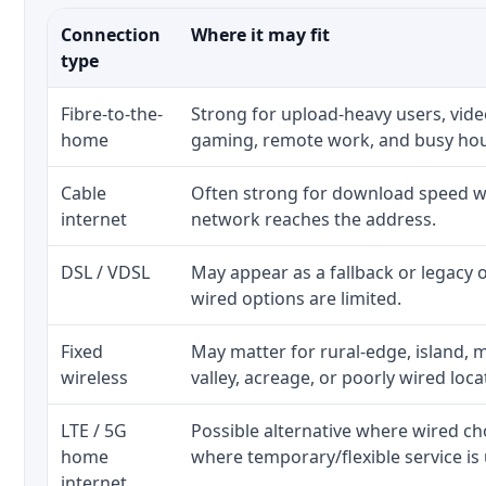
Connection
Where it may fit
type
Fibre-to-the-
Strong for upload-heavy users, video
home
gaming, remote work, and busy ho
Cable
Often strong for download speed wh
internet
network reaches the address.
DSL / VDSL
May appear as a fallback or legacy
wired options are limited.
Fixed
May matter for rural-edge, island, m
wireless
valley, acreage, or poorly wired loca
LTE / 5G
Possible alternative where wired ch
home
where temporary/flexible service is 
internet