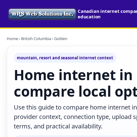
Canadian internet compari
education
Home
›
British Columbia
› Golden
mountain, resort and seasonal internet context
Home internet in
compare local op
Use this guide to compare home internet in
provider context, connection type, upload
terms, and practical availability.