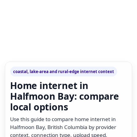
coastal, lake-area and rural-edge internet context
Home internet in
Halfmoon Bay: compare
local options
Use this guide to compare home internet in
Halfmoon Bay, British Columbia by provider
context, connection type, upload speed,