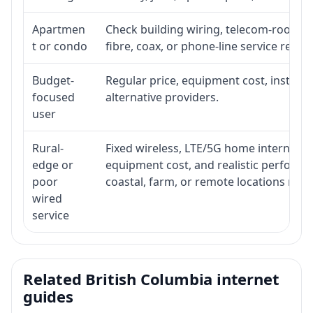
Apartmen
Check building wiring, telecom-room acc
t or condo
fibre, coax, or phone-line service reach
Budget-
Regular price, equipment cost, installat
focused
alternative providers.
user
Rural-
Fixed wireless, LTE/5G home internet, sate
edge or
equipment cost, and realistic performa
poor
coastal, farm, or remote locations ma
wired
service
Related British Columbia internet
guides