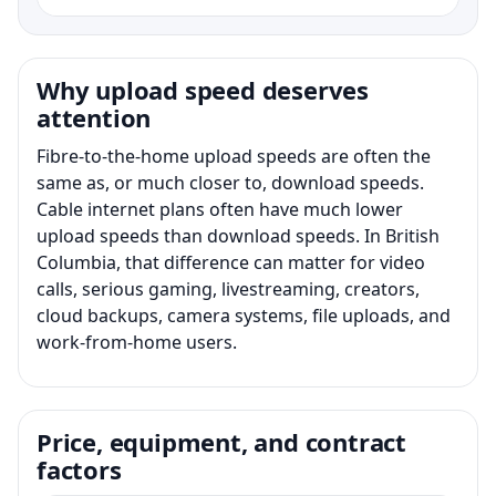
Why upload speed deserves
attention
Fibre-to-the-home upload speeds are often the
same as, or much closer to, download speeds.
Cable internet plans often have much lower
upload speeds than download speeds. In British
Columbia, that difference can matter for video
calls, serious gaming, livestreaming, creators,
cloud backups, camera systems, file uploads, and
work-from-home users.
Price, equipment, and contract
factors