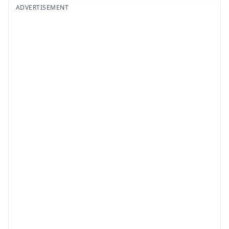
ADVERTISEMENT