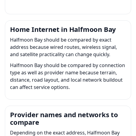
Home Internet in Halfmoon Bay
Halfmoon Bay should be compared by exact
address because wired routes, wireless signal,
and satellite practicality can change quickly.
Halfmoon Bay should be compared by connection
type as well as provider name because terrain,
distance, road layout, and local network buildout
can affect service options.
Provider names and networks to
compare
Depending on the exact address, Halfmoon Bay