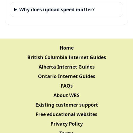
Why does upload speed matter?
Home
British Columbia Internet Guides
Alberta Internet Guides
Ontario Internet Guides
FAQs
About WRS
Existing customer support
Free educational websites
Privacy Policy