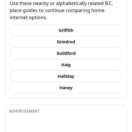
Use these nearby or alphabetically related B.C.
place guides to continue comparing home
internet options.
Griffith
Grindrod
Guildford
Haig
Halliday
Haney
ADVERTISEMENT