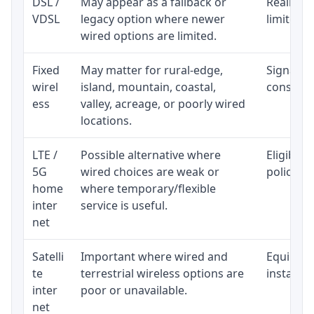
DSL /
May appear as a fallback or
Realistic
VDSL
legacy option where newer
limited b
wired options are limited.
Fixed
May matter for rural-edge,
Signal, l
wirel
island, mountain, coastal,
consisten
ess
valley, acreage, or poorly wired
locations.
LTE /
Possible alternative where
Eligibili
5G
wired choices are weak or
policy, 
home
where temporary/flexible
inter
service is useful.
net
Satelli
Important where wired and
Equipment
te
terrestrial wireless options are
installat
inter
poor or unavailable.
net