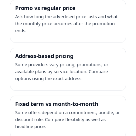
Promo vs regular price
Ask how long the advertised price lasts and what
the monthly price becomes after the promotion
ends.
Address-based pricing
Some providers vary pricing, promotions, or
available plans by service location. Compare
options using the exact address.
Fixed term vs month-to-month
Some offers depend on a commitment, bundle, or
discount rule. Compare flexibility as well as
headline price.