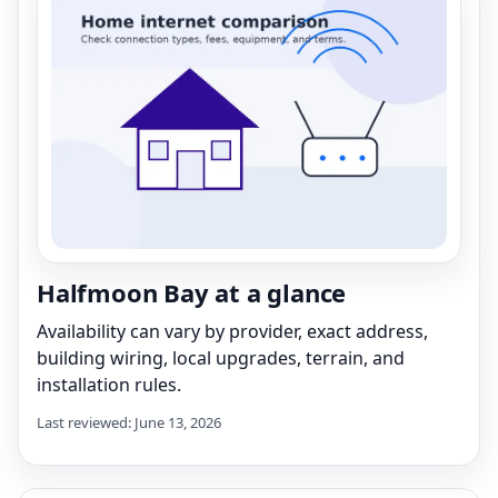
Halfmoon Bay at a glance
Availability can vary by provider, exact address,
building wiring, local upgrades, terrain, and
installation rules.
Last reviewed: June 13, 2026