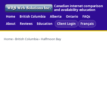
Canadian internet comparison
and availability education
Home
British Columbia
Alberta
Ontario
FAQs
About
Reviews
Education
Client Login
Français
Home
›
British Columbia
› Halfmoon Bay