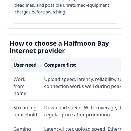
deadlines, and possible unreturned-equipment
charges before switching.
How to choose a Halfmoon Bay
internet provider
User need
Compare first
Work
Upload speed, latency, reliability, sup
from
connection works well during peak hou
home
Streaming
Download speed, Wi-Fi coverage, devic
household
regular price after promotion.
Gaming
Latency, jitter, upload speed, Ethernet o