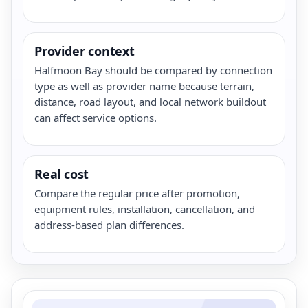
Provider context
Halfmoon Bay should be compared by connection
type as well as provider name because terrain,
distance, road layout, and local network buildout
can affect service options.
Real cost
Compare the regular price after promotion,
equipment rules, installation, cancellation, and
address-based plan differences.