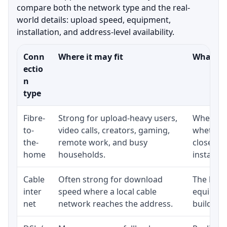
compare both the network type and the real-
world details: upload speed, equipment,
installation, and address-level availability.
Conn
Where it may fit
What to 
ectio
n
type
Fibre-
Strong for upload-heavy users,
Whether 
to-
video calls, creators, gaming,
whether 
the-
remote work, and busy
close to
home
households.
installat
Cable
Often strong for download
The loca
inter
speed where a local cable
equipmen
net
network reaches the address.
building-l