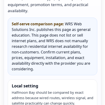
equipment, promotion terms, and practical
availability.
Self-serve comparison page:
WRS Web
Solutions Inc. publishes this page as general
education. This page does not list or sell
internet plans, and WRS does not manually
research residential internet availability for
non-customers. Confirm current plans,
prices, equipment, installation, and exact
availability directly with the provider you are
considering.
Local setting
Halfmoon Bay should be compared by exact
address because wired routes, wireless signal, and
satellite practicality can change quickly.