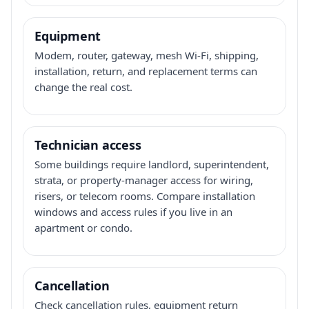
Equipment
Modem, router, gateway, mesh Wi-Fi, shipping,
installation, return, and replacement terms can
change the real cost.
Technician access
Some buildings require landlord, superintendent,
strata, or property-manager access for wiring,
risers, or telecom rooms. Compare installation
windows and access rules if you live in an
apartment or condo.
Cancellation
Check cancellation rules, equipment return