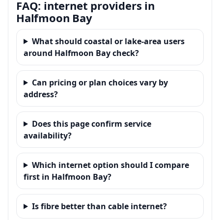
FAQ: internet providers in
Halfmoon Bay
What should coastal or lake-area users
around Halfmoon Bay check?
Can pricing or plan choices vary by
address?
Does this page confirm service
availability?
Which internet option should I compare
first in Halfmoon Bay?
Is fibre better than cable internet?