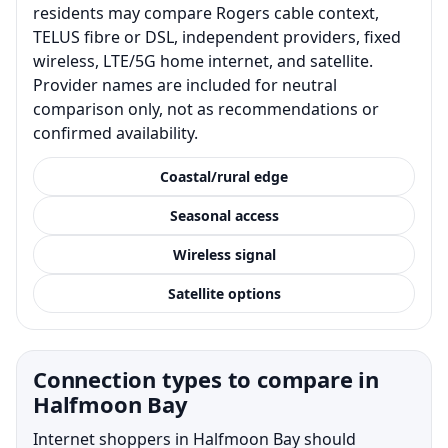
residents may compare Rogers cable context,
TELUS fibre or DSL, independent providers, fixed
wireless, LTE/5G home internet, and satellite.
Provider names are included for neutral
comparison only, not as recommendations or
confirmed availability.
Coastal/rural edge
Seasonal access
Wireless signal
Satellite options
Connection types to compare in
Halfmoon Bay
Internet shoppers in Halfmoon Bay should