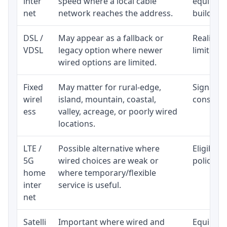
inter
speed where a local cable
equipmen
net
network reaches the address.
building-l
DSL /
May appear as a fallback or
Realistic
VDSL
legacy option where newer
limited b
wired options are limited.
Fixed
May matter for rural-edge,
Signal, l
wirel
island, mountain, coastal,
consisten
ess
valley, acreage, or poorly wired
locations.
LTE /
Possible alternative where
Eligibili
5G
wired choices are weak or
policy, 
home
where temporary/flexible
inter
service is useful.
net
Satelli
Important where wired and
Equipment