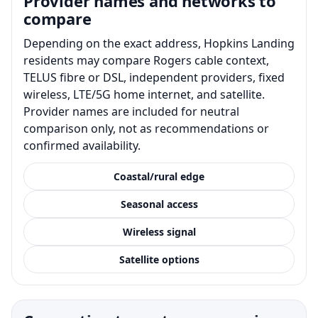
Provider names and networks to
compare
Depending on the exact address, Hopkins Landing
residents may compare Rogers cable context,
TELUS fibre or DSL, independent providers, fixed
wireless, LTE/5G home internet, and satellite.
Provider names are included for neutral
comparison only, not as recommendations or
confirmed availability.
Coastal/rural edge
Seasonal access
Wireless signal
Satellite options