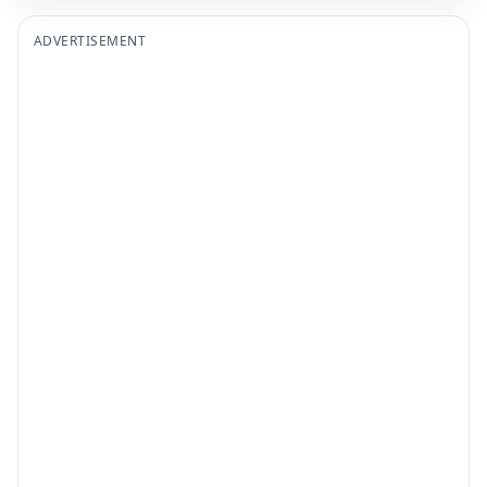
ADVERTISEMENT