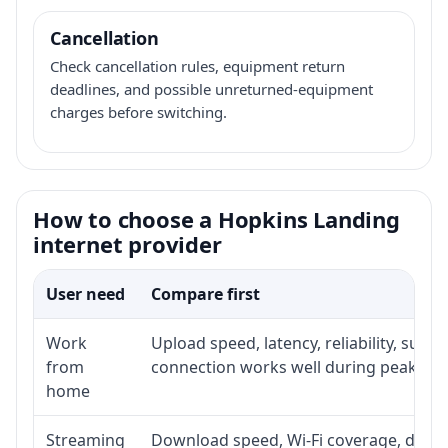
Cancellation
Check cancellation rules, equipment return
deadlines, and possible unreturned-equipment
charges before switching.
How to choose a Hopkins Landing
internet provider
User need
Compare first
Work
Upload speed, latency, reliability, sup
from
connection works well during peak hou
home
Streaming
Download speed, Wi-Fi coverage, devic