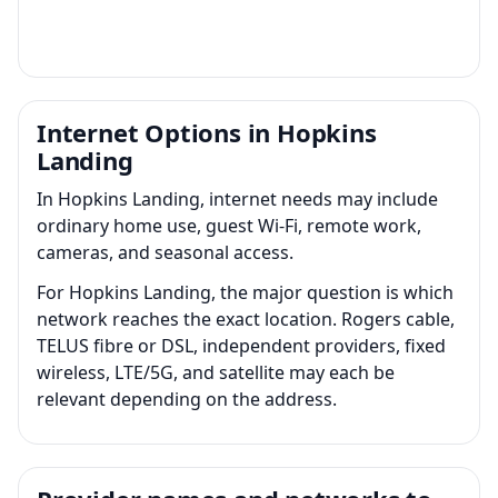
Internet Options in Hopkins
Landing
In Hopkins Landing, internet needs may include
ordinary home use, guest Wi-Fi, remote work,
cameras, and seasonal access.
For Hopkins Landing, the major question is which
network reaches the exact location. Rogers cable,
TELUS fibre or DSL, independent providers, fixed
wireless, LTE/5G, and satellite may each be
relevant depending on the address.