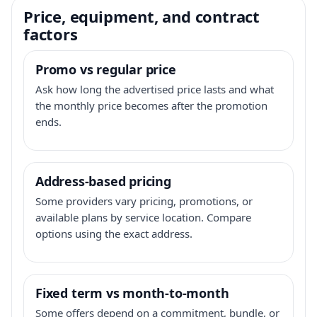
Price, equipment, and contract
factors
Promo vs regular price
Ask how long the advertised price lasts and what
the monthly price becomes after the promotion
ends.
Address-based pricing
Some providers vary pricing, promotions, or
available plans by service location. Compare
options using the exact address.
Fixed term vs month-to-month
Some offers depend on a commitment, bundle, or