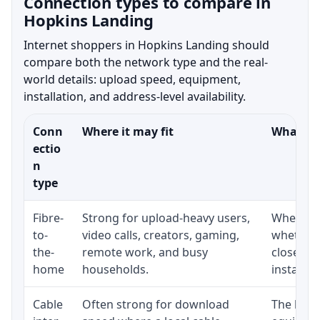
Connection types to compare in
Hopkins Landing
Internet shoppers in Hopkins Landing should
compare both the network type and the real-
world details: upload speed, equipment,
installation, and address-level availability.
Conn
Where it may fit
What to 
ectio
n
type
Fibre-
Strong for upload-heavy users,
Whether 
to-
video calls, creators, gaming,
whether 
the-
remote work, and busy
close to
home
households.
installat
Cable
Often strong for download
The loca