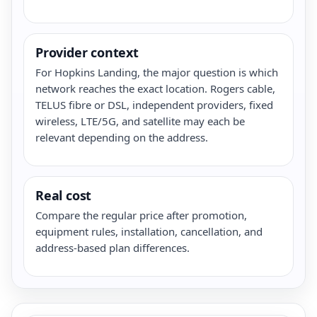
Provider context
For Hopkins Landing, the major question is which
network reaches the exact location. Rogers cable,
TELUS fibre or DSL, independent providers, fixed
wireless, LTE/5G, and satellite may each be
relevant depending on the address.
Real cost
Compare the regular price after promotion,
equipment rules, installation, cancellation, and
address-based plan differences.