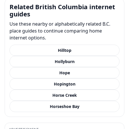
Related British Columbia internet
guides
Use these nearby or alphabetically related B.C.
place guides to continue comparing home
internet options.
Hilltop
Hollyburn
Hope
Hopington
Horse Creek
Horseshoe Bay