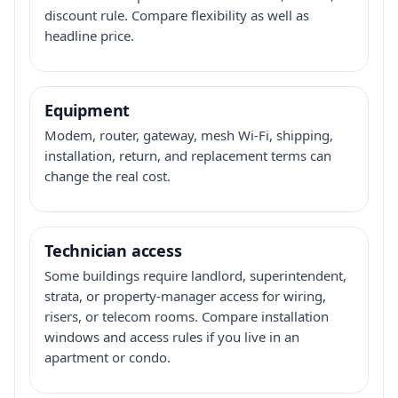
discount rule. Compare flexibility as well as
headline price.
Equipment
Modem, router, gateway, mesh Wi-Fi, shipping,
installation, return, and replacement terms can
change the real cost.
Technician access
Some buildings require landlord, superintendent,
strata, or property-manager access for wiring,
risers, or telecom rooms. Compare installation
windows and access rules if you live in an
apartment or condo.