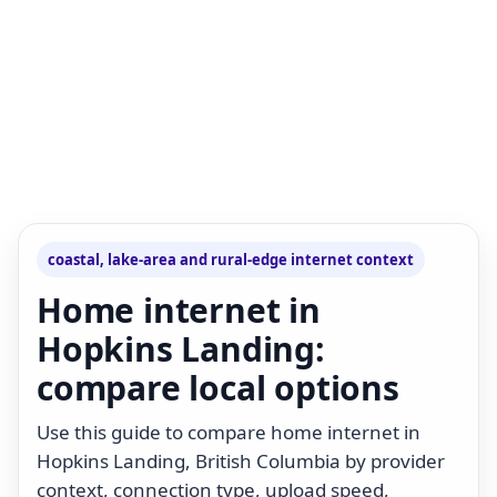
coastal, lake-area and rural-edge internet context
Home internet in
Hopkins Landing:
compare local options
Use this guide to compare home internet in
Hopkins Landing, British Columbia by provider
context, connection type, upload speed,