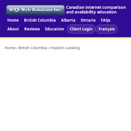
Canadian internet comparison
and availability education
Home
British Columbia
Alberta
Ontario
FAQs
About
Reviews
Education
Client Login
Français
Home
›
British Columbia
› Hopkins Landing