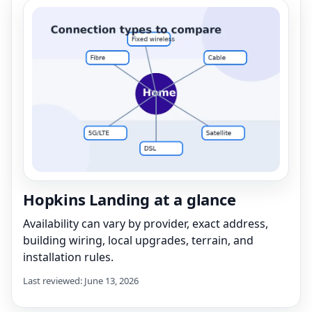
Hopkins Landing at a glance
Availability can vary by provider, exact address,
building wiring, local upgrades, terrain, and
installation rules.
Last reviewed: June 13, 2026