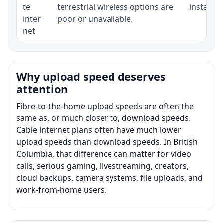
te
terrestrial wireless options are
installat
inter
poor or unavailable.
net
Why upload speed deserves
attention
Fibre-to-the-home upload speeds are often the
same as, or much closer to, download speeds.
Cable internet plans often have much lower
upload speeds than download speeds. In British
Columbia, that difference can matter for video
calls, serious gaming, livestreaming, creators,
cloud backups, camera systems, file uploads, and
work-from-home users.