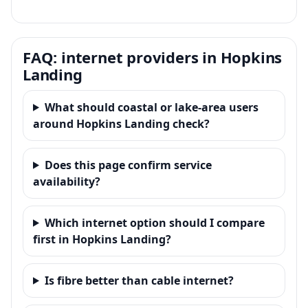
FAQ: internet providers in Hopkins
Landing
What should coastal or lake-area users
around Hopkins Landing check?
Does this page confirm service
availability?
Which internet option should I compare
first in Hopkins Landing?
Is fibre better than cable internet?