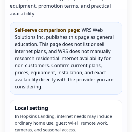
equipment, promotion terms, and practical
availability.
Self-serve comparison page:
WRS Web
Solutions Inc. publishes this page as general
education. This page does not list or sell
internet plans, and WRS does not manually
research residential internet availability for
non-customers. Confirm current plans,
prices, equipment, installation, and exact
availability directly with the provider you are
considering.
Local setting
In Hopkins Landing, internet needs may include
ordinary home use, guest Wi-Fi, remote work,
cameras, and seasonal access.