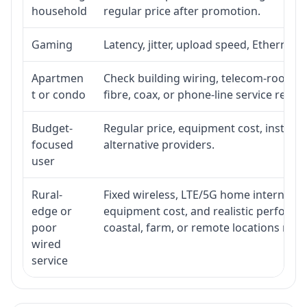
household
regular price after promotion.
Gaming
Latency, jitter, upload speed, Ethernet o
Apartmen
Check building wiring, telecom-room acc
t or condo
fibre, coax, or phone-line service reach
Budget-
Regular price, equipment cost, installat
focused
alternative providers.
user
Rural-
Fixed wireless, LTE/5G home internet, sate
edge or
equipment cost, and realistic performa
poor
coastal, farm, or remote locations ma
wired
service