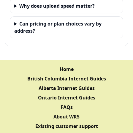
Why does upload speed matter?
Can pricing or plan choices vary by
address?
Home
British Columbia Internet Guides
Alberta Internet Guides
Ontario Internet Guides
FAQs
About WRS
Existing customer support