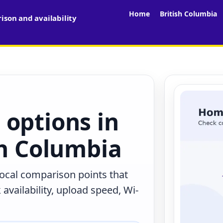
Home
British Columbia
son and availability
 options in
sh Columbia
 local comparison points that
availability, upload speed, Wi-