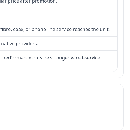
lar price after promotion.
fibre, coax, or phone-line service reaches the unit.
rnative providers.
tic performance outside stronger wired-service