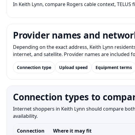
In Keith Lynn, compare Rogers cable context, TELUS fi
Provider names and networ
Depending on the exact address, Keith Lynn resident
internet, and satellite. Provider names are included 
Connection type
Upload speed
Equipment terms
Connection types to compar
Internet shoppers in Keith Lynn should compare both 
availability.
Connection
Where it may fit