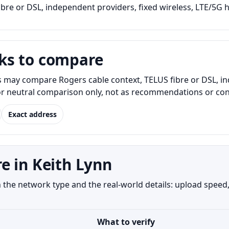
bre or DSL, independent providers, fixed wireless, LTE/5G h
ks to compare
s may compare Rogers cable context, TELUS fibre or DSL, i
for neutral comparison only, not as recommendations or conf
Exact address
e in Keith Lynn
the network type and the real-world details: upload speed, 
What to verify