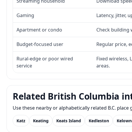
Streaming household
Download speed,
Gaming
Latency, jitter, 
Apartment or condo
Check building w
Budget-focused user
Regular price, e
Rural-edge or poor wired
Fixed wireless, 
service
areas.
Related British Columbia in
Use these nearby or alphabetically related B.C. plac
Katz
Keating
Keats Island
Kedleston
Kelown