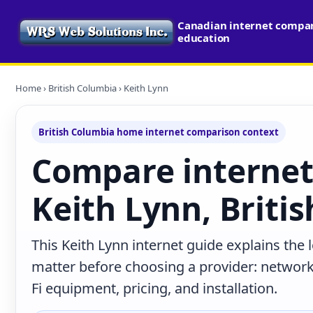
Canadian internet compari
education
Home
›
British Columbia
› Keith Lynn
British Columbia home internet comparison context
Compare internet
Keith Lynn, Briti
This Keith Lynn internet guide explains the
matter before choosing a provider: network 
Fi equipment, pricing, and installation.