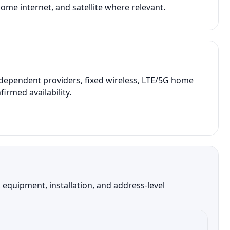
ome internet, and satellite where relevant.
ndependent providers, fixed wireless, LTE/5G home
irmed availability.
equipment, installation, and address-level