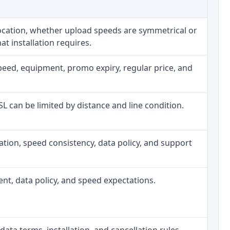
location, whether upload speeds are symmetrical or
t installation requires.
peed, equipment, promo expiry, regular price, and
DSL can be limited by distance and line condition.
allation, speed consistency, data policy, and support
ment, data policy, and speed expectations.