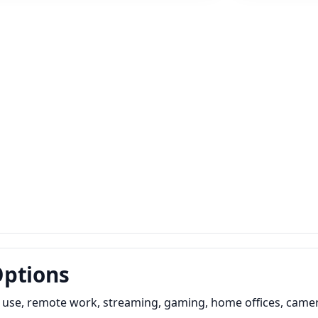
Options
y use, remote work, streaming, gaming, home offices, camer