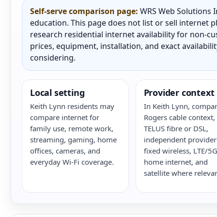
Self-serve comparison page:
WRS Web Solutions In
education. This page does not list or sell internet
research residential internet availability for non-
prices, equipment, installation, and exact availabili
considering.
Local setting
Provider context
Keith Lynn residents may
In Keith Lynn, compa
compare internet for
Rogers cable context,
family use, remote work,
TELUS fibre or DSL,
streaming, gaming, home
independent provider
offices, cameras, and
fixed wireless, LTE/5
everyday Wi-Fi coverage.
home internet, and
satellite where relevan