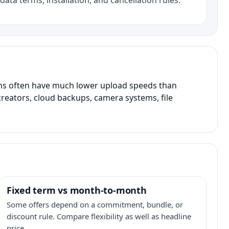
data terms, installation, and cancellation rules.
ans often have much lower upload speeds than
creators, cloud backups, camera systems, file
Fixed term vs month-to-month
Some offers depend on a commitment, bundle, or
discount rule. Compare flexibility as well as headline
price.