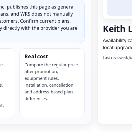
c. publishes this page as general
 plans, and WRS does not manually
customers. Confirm current plans,
Keith 
ty directly with the provider you are
Availability 
local upgrade
Real cost
Last reviewed: J
re
Compare the regular price
after promotion,
equipment rules,
s,
installation, cancellation,
G
and address-based plan
differences.
t.