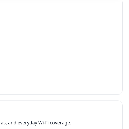
as, and everyday Wi-Fi coverage.