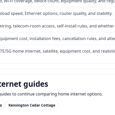
 Wi-Fi coverage, device count, equipment quality, and regu
upload speed, Ethernet options, router quality, and stability.
iring, telecom-room access, self-install rules, and whether 
quipment cost, installation fees, cancellation rules, and alte
LTE/5G home internet, satellite, equipment cost, and realis
ternet guides
e guides to continue comparing home internet options.
a
Kensington Cedar Cottage