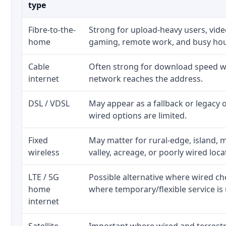
type
Fibre-to-the-
Strong for upload-heavy users, video
home
gaming, remote work, and busy ho
Cable
Often strong for download speed wh
internet
network reaches the address.
DSL / VDSL
May appear as a fallback or legacy
wired options are limited.
Fixed
May matter for rural-edge, island, m
wireless
valley, acreage, or poorly wired loca
LTE / 5G
Possible alternative where wired ch
home
where temporary/flexible service is 
internet