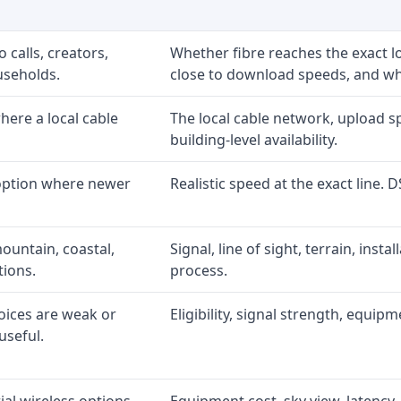
 calls, creators,
Whether fibre reaches the exact 
useholds.
close to download speeds, and wha
ere a local cable
The local cable network, upload s
building-level availability.
 option where newer
Realistic speed at the exact line. 
ountain, coastal,
Signal, line of sight, terrain, inst
tions.
process.
oices are weak or
Eligibility, signal strength, equip
useful.