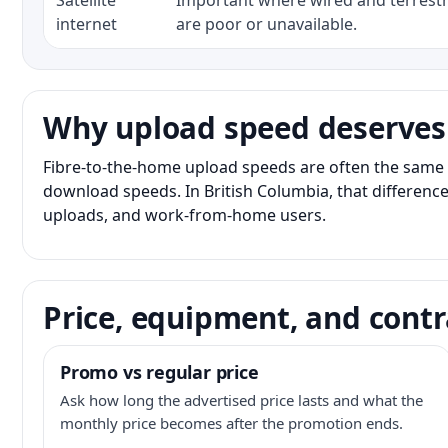
Satellite
Important where wired and terrestri
internet
are poor or unavailable.
Why upload speed deserves
Fibre-to-the-home upload speeds are often the same 
download speeds. In British Columbia, that difference
uploads, and work-from-home users.
Price, equipment, and contr
Promo vs regular price
Ask how long the advertised price lasts and what the
monthly price becomes after the promotion ends.