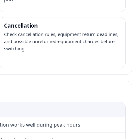
Cancellation
Check cancellation rules, equipment return deadlines,
and possible unreturned-equipment charges before
switching.
ction works well during peak hours.