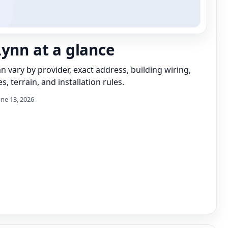
Lynn at a glance
can vary by provider, exact address, building wiring,
s, terrain, and installation rules.
une 13, 2026