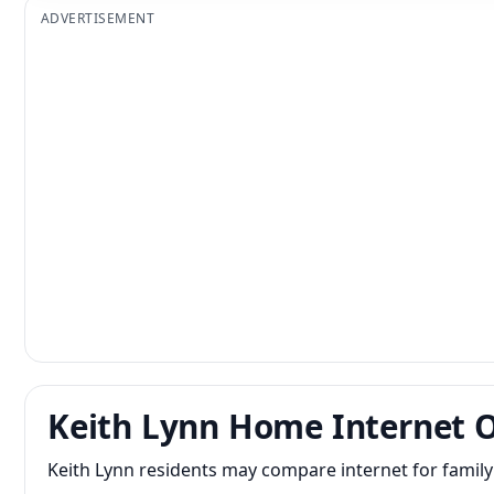
ADVERTISEMENT
Keith Lynn Home Internet 
Keith Lynn residents may compare internet for famil