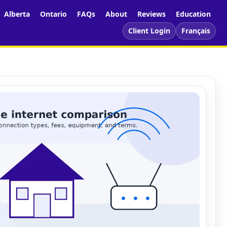
Alberta
Ontario
FAQs
About
Reviews
Education
Client Login
Français