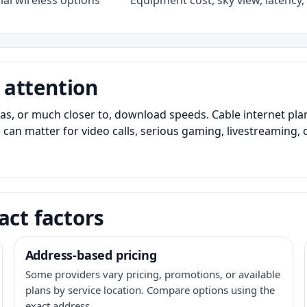
al wireless options
Equipment cost, sky view, latency, 
 attention
as, or much closer to, download speeds. Cable internet pl
 can matter for video calls, serious gaming, livestreaming, 
act factors
Address-based pricing
Some providers vary pricing, promotions, or available
plans by service location. Compare options using the
exact address.