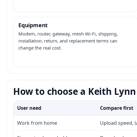
Equipment
Modem, router, gateway, mesh Wi-Fi, shipping,
installation, return, and replacement terms can
change the real cost.
How to choose a Keith Lynn 
User need
Compare first
Work from home
Upload speed, l