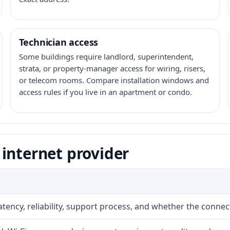
Technician access
Some buildings require landlord, superintendent,
strata, or property-manager access for wiring, risers,
or telecom rooms. Compare installation windows and
access rules if you live in an apartment or condo.
internet provider
atency, reliability, support process, and whether the conne