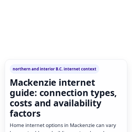
northern and interior B.C. internet context
Mackenzie internet
guide: connection types,
costs and availability
factors
Home internet options in Mackenzie can vary