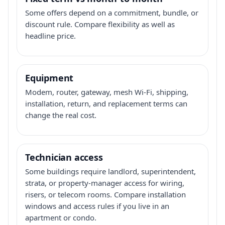
Some offers depend on a commitment, bundle, or
discount rule. Compare flexibility as well as
headline price.
Equipment
Modem, router, gateway, mesh Wi-Fi, shipping,
installation, return, and replacement terms can
change the real cost.
Technician access
Some buildings require landlord, superintendent,
strata, or property-manager access for wiring,
risers, or telecom rooms. Compare installation
windows and access rules if you live in an
apartment or condo.