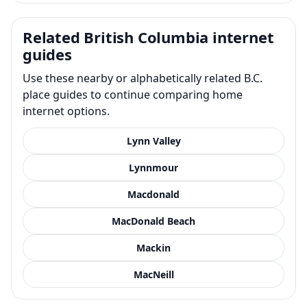
Related British Columbia internet
guides
Use these nearby or alphabetically related B.C.
place guides to continue comparing home
internet options.
Lynn Valley
Lynnmour
Macdonald
MacDonald Beach
Mackin
MacNeill