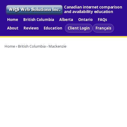
Canadian internet comparison
and availability education
Home
British Columbia
Alberta
Ontario
FAQs
About
Reviews
Education
Client Login
Français
Home
›
British Columbia
› Mackenzie