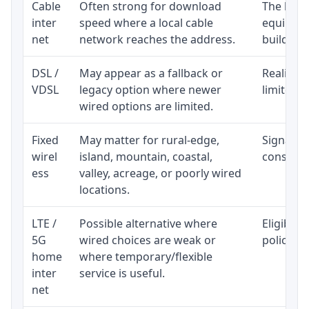
Cable
Often strong for download
The loca
inter
speed where a local cable
equipmen
net
network reaches the address.
building-l
DSL /
May appear as a fallback or
Realistic
VDSL
legacy option where newer
limited b
wired options are limited.
Fixed
May matter for rural-edge,
Signal, l
wirel
island, mountain, coastal,
consisten
ess
valley, acreage, or poorly wired
locations.
LTE /
Possible alternative where
Eligibili
5G
wired choices are weak or
policy, 
home
where temporary/flexible
inter
service is useful.
net