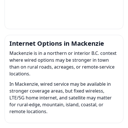
Internet Options in Mackenzie
Mackenzie is in a northern or interior B.C. context
where wired options may be stronger in town
than on rural roads, acreages, or remote-service
locations.
In Mackenzie, wired service may be available in
stronger coverage areas, but fixed wireless,
LTE/5G home internet, and satellite may matter
for rural-edge, mountain, island, coastal, or
remote locations.