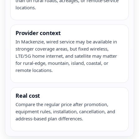
than on rural roads, acreages, or remote-service
locations.
Provider context
In Mackenzie, wired service may be available in
stronger coverage areas, but fixed wireless,
LTE/5G home internet, and satellite may matter
for rural-edge, mountain, island, coastal, or
remote locations.
Real cost
Compare the regular price after promotion,
equipment rules, installation, cancellation, and
address-based plan differences.