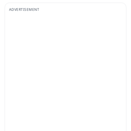
ADVERTISEMENT