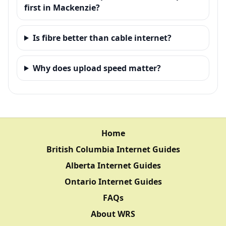
first in Mackenzie?
Is fibre better than cable internet?
Why does upload speed matter?
Home
British Columbia Internet Guides
Alberta Internet Guides
Ontario Internet Guides
FAQs
About WRS