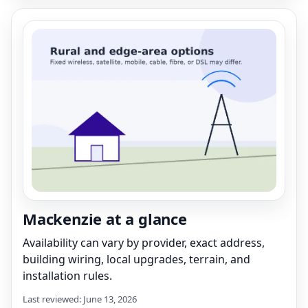
Mackenzie at a glance
Availability can vary by provider, exact address,
building wiring, local upgrades, terrain, and
installation rules.
Last reviewed: June 13, 2026