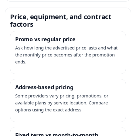
Price, equipment, and contract
factors
Promo vs regular price
Ask how long the advertised price lasts and what
the monthly price becomes after the promotion
ends.
Address-based pricing
Some providers vary pricing, promotions, or
available plans by service location. Compare
options using the exact address.
Fixed term vs month-to-month