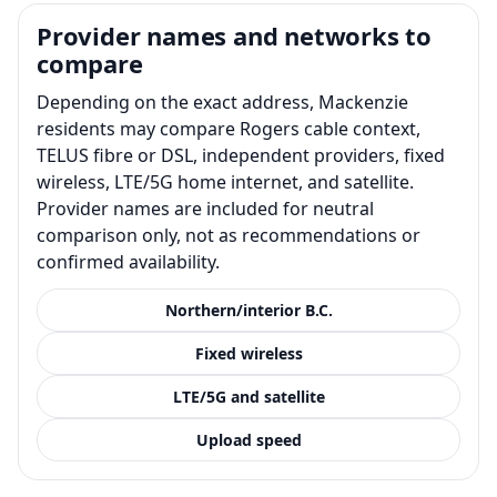
Provider names and networks to
compare
Depending on the exact address, Mackenzie
residents may compare Rogers cable context,
TELUS fibre or DSL, independent providers, fixed
wireless, LTE/5G home internet, and satellite.
Provider names are included for neutral
comparison only, not as recommendations or
confirmed availability.
Northern/interior B.C.
Fixed wireless
LTE/5G and satellite
Upload speed