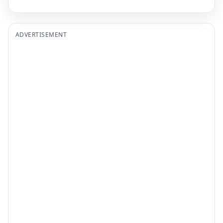
ADVERTISEMENT