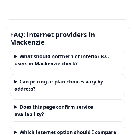
FAQ: internet providers in
Mackenzie
What should northern or interior B.C.
users in Mackenzie check?
Can pricing or plan choices vary by
address?
Does this page confirm service
availability?
Which internet option should I compare