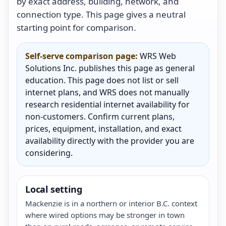
by exact address, building, network, and
connection type. This page gives a neutral
starting point for comparison.
Self-serve comparison page:
WRS Web
Solutions Inc. publishes this page as general
education. This page does not list or sell
internet plans, and WRS does not manually
research residential internet availability for
non-customers. Confirm current plans,
prices, equipment, installation, and exact
availability directly with the provider you are
considering.
Local setting
Mackenzie is in a northern or interior B.C. context
where wired options may be stronger in town