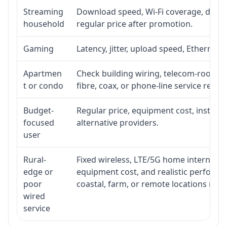
Streaming
Download speed, Wi-Fi coverage, devic
household
regular price after promotion.
Gaming
Latency, jitter, upload speed, Ethernet o
Apartmen
Check building wiring, telecom-room acc
t or condo
fibre, coax, or phone-line service reach
Budget-
Regular price, equipment cost, installat
focused
alternative providers.
user
Rural-
Fixed wireless, LTE/5G home internet, sate
edge or
equipment cost, and realistic performa
poor
coastal, farm, or remote locations ma
wired
service