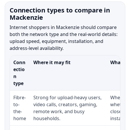
Connection types to compare in
Mackenzie
Internet shoppers in Mackenzie should compare
both the network type and the real-world details:
upload speed, equipment, installation, and
address-level availability.
Conn
Where it may fit
What to 
ectio
n
type
Fibre-
Strong for upload-heavy users,
Whether 
to-
video calls, creators, gaming,
whether 
the-
remote work, and busy
close to
home
households.
installat