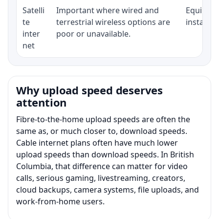
Satelli
Important where wired and
Equipment
te
terrestrial wireless options are
installat
inter
poor or unavailable.
net
Why upload speed deserves
attention
Fibre-to-the-home upload speeds are often the
same as, or much closer to, download speeds.
Cable internet plans often have much lower
upload speeds than download speeds. In British
Columbia, that difference can matter for video
calls, serious gaming, livestreaming, creators,
cloud backups, camera systems, file uploads, and
work-from-home users.