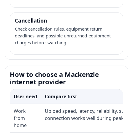
Cancellation
Check cancellation rules, equipment return
deadlines, and possible unreturned-equipment
charges before switching.
How to choose a Mackenzie
internet provider
User need
Compare first
Work
Upload speed, latency, reliability, sup
from
connection works well during peak hou
home