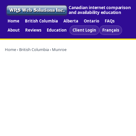
Canadian internet comparison
and availability education
Home
British Columbia
Alberta
Ontario
FAQs
About
Reviews
Education
Client Login
Français
Home
›
British Columbia
› Munroe