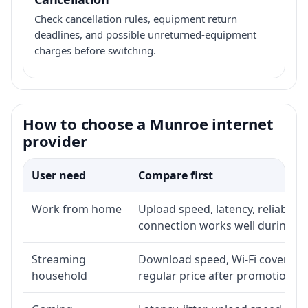
Check cancellation rules, equipment return
deadlines, and possible unreturned-equipment
charges before switching.
How to choose a Munroe internet
provider
User need
Compare first
Work from home
Upload speed, latency, reliabili
connection works well during p
Streaming
Download speed, Wi-Fi coverage,
household
regular price after promotion.