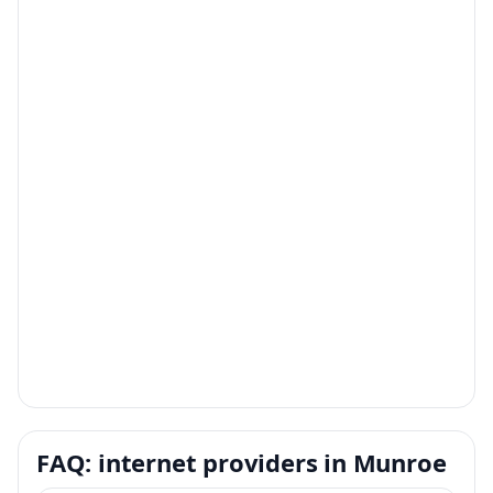
FAQ: internet providers in Munroe