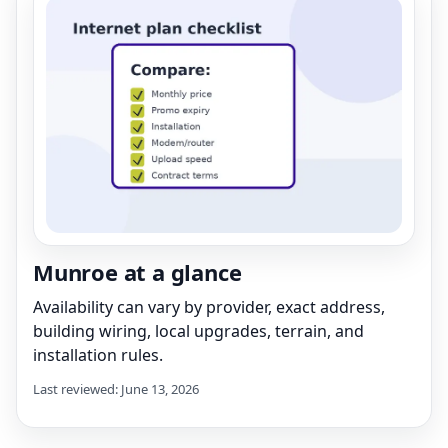
Munroe at a glance
Availability can vary by provider, exact address,
building wiring, local upgrades, terrain, and
installation rules.
Last reviewed: June 13, 2026