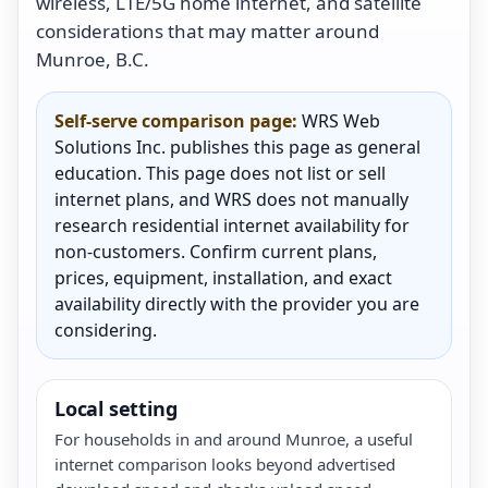
wireless, LTE/5G home internet, and satellite
considerations that may matter around
Munroe, B.C.
Self-serve comparison page:
WRS Web
Solutions Inc. publishes this page as general
education. This page does not list or sell
internet plans, and WRS does not manually
research residential internet availability for
non-customers. Confirm current plans,
prices, equipment, installation, and exact
availability directly with the provider you are
considering.
Local setting
For households in and around Munroe, a useful
internet comparison looks beyond advertised