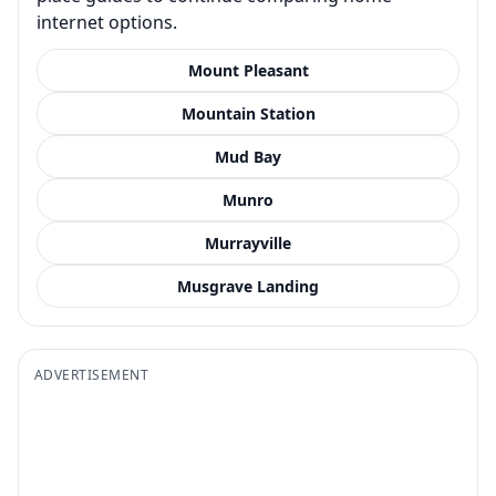
internet options.
Mount Pleasant
Mountain Station
Mud Bay
Munro
Murrayville
Musgrave Landing
ADVERTISEMENT