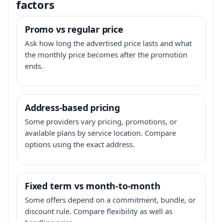
factors
Promo vs regular price
Ask how long the advertised price lasts and what
the monthly price becomes after the promotion
ends.
Address-based pricing
Some providers vary pricing, promotions, or
available plans by service location. Compare
options using the exact address.
Fixed term vs month-to-month
Some offers depend on a commitment, bundle, or
discount rule. Compare flexibility as well as