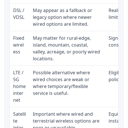
DSL /
May appear as a fallback or
Realistic
VDSL
legacy option where newer
limited b
wired options are limited.
Fixed
May matter for rural-edge,
Signal, l
wirel
island, mountain, coastal,
consisten
ess
valley, acreage, or poorly wired
locations.
LTE /
Possible alternative where
Eligibili
5G
wired choices are weak or
policy, 
home
where temporary/flexible
inter
service is useful.
net
Satelli
Important where wired and
Equipment
te
terrestrial wireless options are
installat
inter
poor or unavailable.