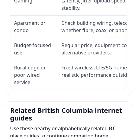
Gaming
Latency, jitter, upload speed, Eth
stability.
Apartment or
Check building wiring, telecom-ro
condo
whether fibre, coax, or phone-lin
Budget-focused
Regular price, equipment cost, in
user
alternative providers.
Rural-edge or
Fixed wireless, LTE/5G home inte
poor wired
realistic performance outside st
service
Related British Columbia internet
guides
Use these nearby or alphabetically related B.C.
place guides to continue comparing home