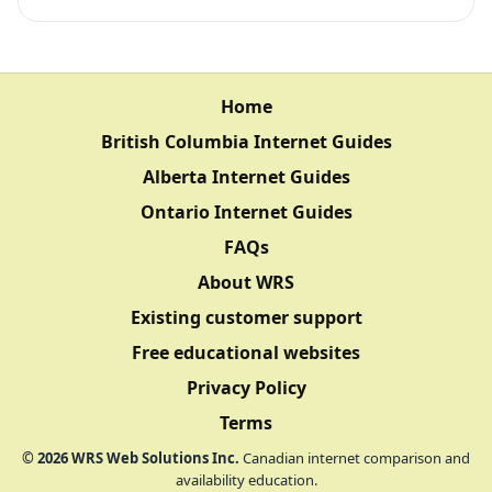
Home
British Columbia Internet Guides
Alberta Internet Guides
Ontario Internet Guides
FAQs
About WRS
Existing customer support
Free educational websites
Privacy Policy
Terms
©
2026
WRS Web Solutions Inc.
Canadian internet comparison and
availability education.