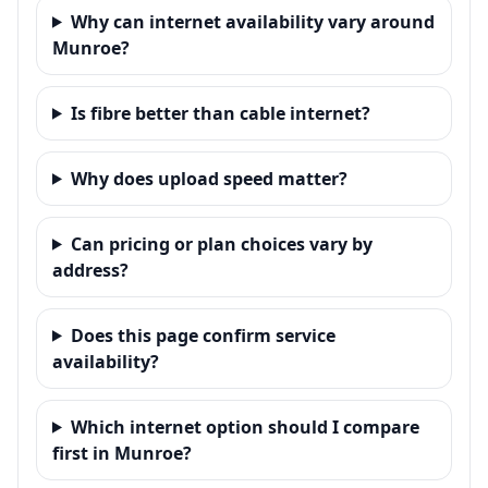
Why can internet availability vary around
Munroe?
Is fibre better than cable internet?
Why does upload speed matter?
Can pricing or plan choices vary by
address?
Does this page confirm service
availability?
Which internet option should I compare
first in Munroe?