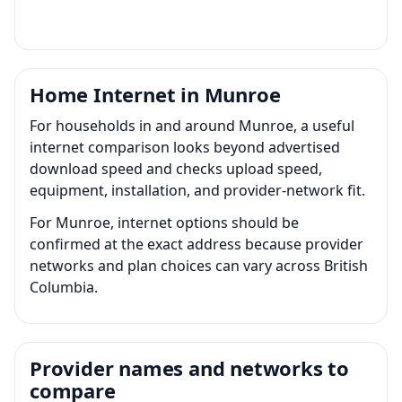
Home Internet in Munroe
For households in and around Munroe, a useful
internet comparison looks beyond advertised
download speed and checks upload speed,
equipment, installation, and provider-network fit.
For Munroe, internet options should be
confirmed at the exact address because provider
networks and plan choices can vary across British
Columbia.
Provider names and networks to
compare