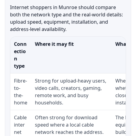
Internet shoppers in Munroe should compare
both the network type and the real-world details:
upload speed, equipment, installation, and
address-level availability.
Conn
Where it may fit
What to 
ectio
n
type
Fibre-
Strong for upload-heavy users,
Whether 
to-
video calls, creators, gaming,
whether 
the-
remote work, and busy
close to
home
households.
installat
Cable
Often strong for download
The loca
inter
speed where a local cable
equipmen
net
network reaches the address.
building-l