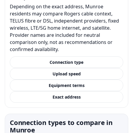
Depending on the exact address, Munroe
residents may compare Rogers cable context,
TELUS fibre or DSL, independent providers, fixed
wireless, LTE/5G home internet, and satellite.
Provider names are included for neutral
comparison only, not as recommendations or
confirmed availability.
Connection type
Upload speed
Equipment terms
Exact address
Connection types to compare in
Munroe