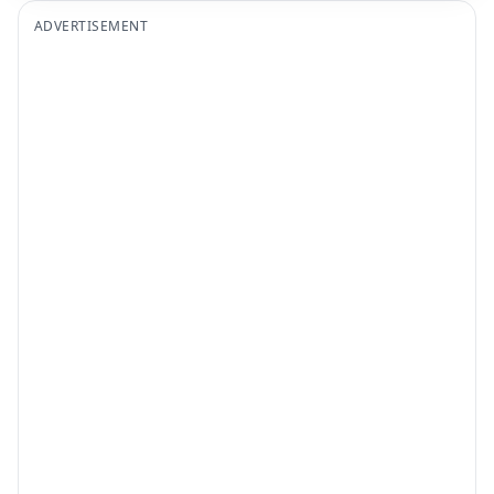
ADVERTISEMENT