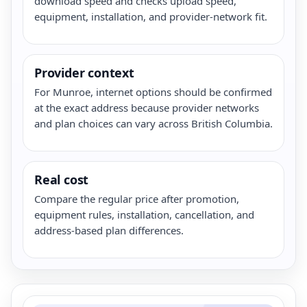
download speed and checks upload speed,
equipment, installation, and provider-network fit.
Provider context
For Munroe, internet options should be confirmed
at the exact address because provider networks
and plan choices can vary across British Columbia.
Real cost
Compare the regular price after promotion,
equipment rules, installation, cancellation, and
address-based plan differences.