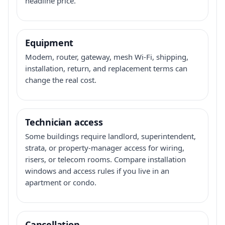
headline price.
Equipment
Modem, router, gateway, mesh Wi-Fi, shipping,
installation, return, and replacement terms can
change the real cost.
Technician access
Some buildings require landlord, superintendent,
strata, or property-manager access for wiring,
risers, or telecom rooms. Compare installation
windows and access rules if you live in an
apartment or condo.
Cancellation