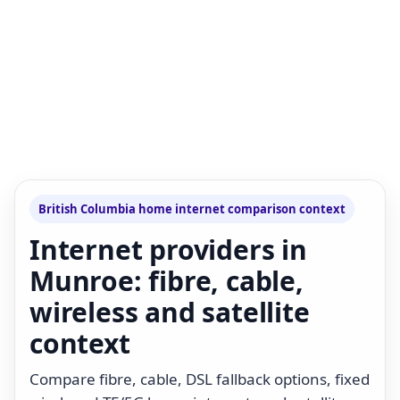
British Columbia home internet comparison context
Internet providers in
Munroe: fibre, cable,
wireless and satellite
context
Compare fibre, cable, DSL fallback options, fixed