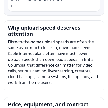
net
Why upload speed deserves
attention
Fibre-to-the-home upload speeds are often the
same as, or much closer to, download speeds.
Cable internet plans often have much lower
upload speeds than download speeds. In British
Columbia, that difference can matter for video
calls, serious gaming, livestreaming, creators,
cloud backups, camera systems, file uploads, and
work-from-home users.
Price, equipment, and contract