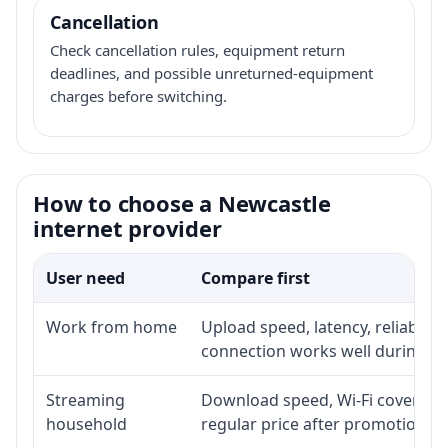
Cancellation
Check cancellation rules, equipment return
deadlines, and possible unreturned-equipment
charges before switching.
How to choose a Newcastle
internet provider
User need
Compare first
Work from home
Upload speed, latency, reliabili
connection works well during p
Streaming
Download speed, Wi-Fi coverage,
household
regular price after promotion.