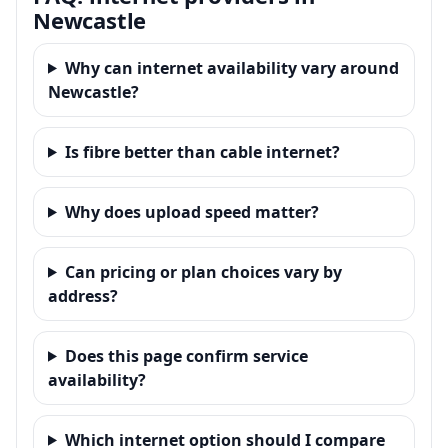
Newcastle
Why can internet availability vary around
Newcastle?
Is fibre better than cable internet?
Why does upload speed matter?
Can pricing or plan choices vary by
address?
Does this page confirm service
availability?
Which internet option should I compare