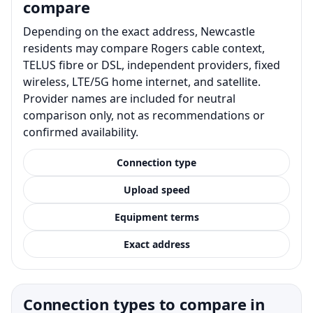
compare
Depending on the exact address, Newcastle
residents may compare Rogers cable context,
TELUS fibre or DSL, independent providers, fixed
wireless, LTE/5G home internet, and satellite.
Provider names are included for neutral
comparison only, not as recommendations or
confirmed availability.
Connection type
Upload speed
Equipment terms
Exact address
Connection types to compare in