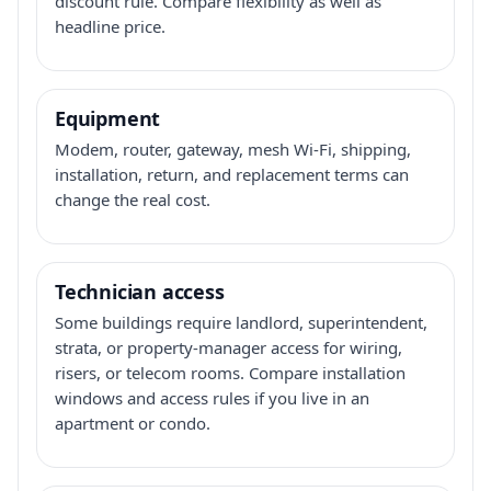
discount rule. Compare flexibility as well as
headline price.
Equipment
Modem, router, gateway, mesh Wi-Fi, shipping,
installation, return, and replacement terms can
change the real cost.
Technician access
Some buildings require landlord, superintendent,
strata, or property-manager access for wiring,
risers, or telecom rooms. Compare installation
windows and access rules if you live in an
apartment or condo.