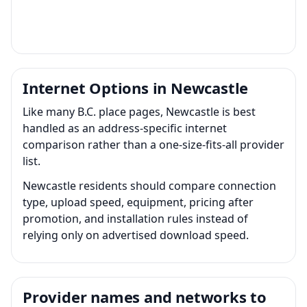
Internet Options in Newcastle
Like many B.C. place pages, Newcastle is best
handled as an address-specific internet
comparison rather than a one-size-fits-all provider
list.
Newcastle residents should compare connection
type, upload speed, equipment, pricing after
promotion, and installation rules instead of
relying only on advertised download speed.
Provider names and networks to