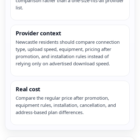
comparison rather than a one-size-fits-all provider
list.
Provider context
Newcastle residents should compare connection
type, upload speed, equipment, pricing after
promotion, and installation rules instead of
relying only on advertised download speed.
Real cost
Compare the regular price after promotion,
equipment rules, installation, cancellation, and
address-based plan differences.