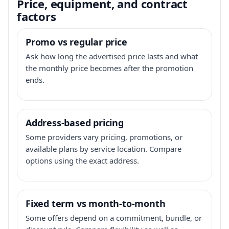
Price, equipment, and contract
factors
Promo vs regular price
Ask how long the advertised price lasts and what
the monthly price becomes after the promotion
ends.
Address-based pricing
Some providers vary pricing, promotions, or
available plans by service location. Compare
options using the exact address.
Fixed term vs month-to-month
Some offers depend on a commitment, bundle, or