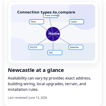
Newcastle at a glance
Availability can vary by provider, exact address,
building wiring, local upgrades, terrain, and
installation rules.
Last reviewed: June 13, 2026