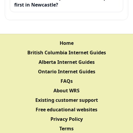
first in Newcastle?
Home
British Columbia Internet Guides
Alberta Internet Guides
Ontario Internet Guides
FAQs
About WRS
Existing customer support
Free educational websites
Privacy Policy
Terms