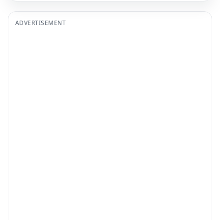
ADVERTISEMENT