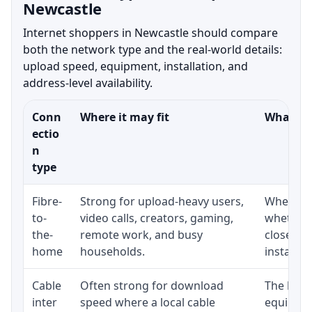
Newcastle
Internet shoppers in Newcastle should compare
both the network type and the real-world details:
upload speed, equipment, installation, and
address-level availability.
Conn
Where it may fit
What to 
ectio
n
type
Fibre-
Strong for upload-heavy users,
Whether 
to-
video calls, creators, gaming,
whether 
the-
remote work, and busy
close to
home
households.
installat
Cable
Often strong for download
The loca
inter
speed where a local cable
equipmen