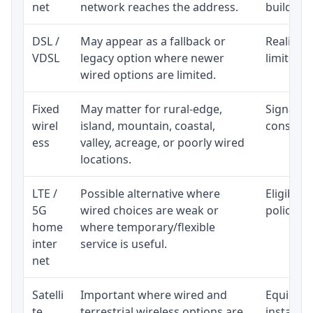
net
network reaches the address.
building-l
DSL /
May appear as a fallback or
Realistic
VDSL
legacy option where newer
limited b
wired options are limited.
Fixed
May matter for rural-edge,
Signal, l
wirel
island, mountain, coastal,
consisten
ess
valley, acreage, or poorly wired
locations.
LTE /
Possible alternative where
Eligibili
5G
wired choices are weak or
policy, 
home
where temporary/flexible
inter
service is useful.
net
Satelli
Important where wired and
Equipment
te
terrestrial wireless options are
installat