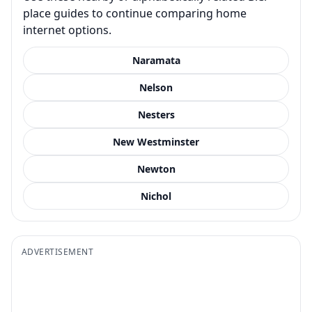
place guides to continue comparing home
internet options.
Naramata
Nelson
Nesters
New Westminster
Newton
Nichol
ADVERTISEMENT