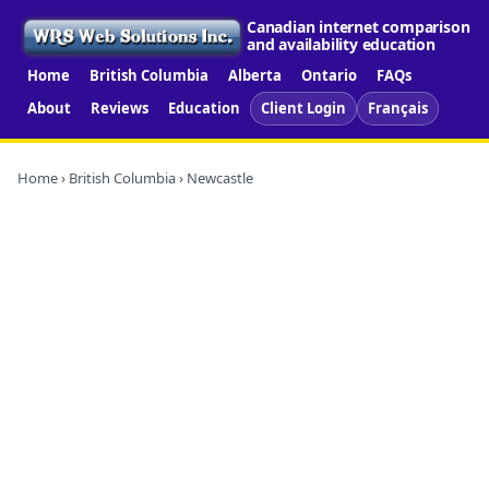
Canadian internet comparison
and availability education
Home
British Columbia
Alberta
Ontario
FAQs
About
Reviews
Education
Client Login
Français
Home
›
British Columbia
› Newcastle