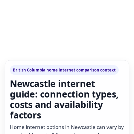
British Columbia home internet comparison context
Newcastle internet
guide: connection types,
costs and availability
factors
Home internet options in Newcastle can vary by