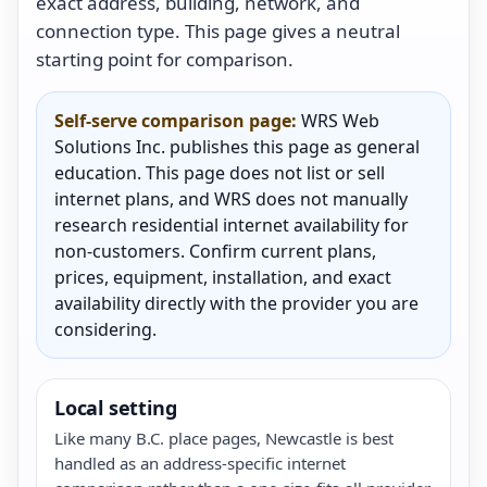
exact address, building, network, and
connection type. This page gives a neutral
starting point for comparison.
Self-serve comparison page:
WRS Web
Solutions Inc. publishes this page as general
education. This page does not list or sell
internet plans, and WRS does not manually
research residential internet availability for
non-customers. Confirm current plans,
prices, equipment, installation, and exact
availability directly with the provider you are
considering.
Local setting
Like many B.C. place pages, Newcastle is best
handled as an address-specific internet