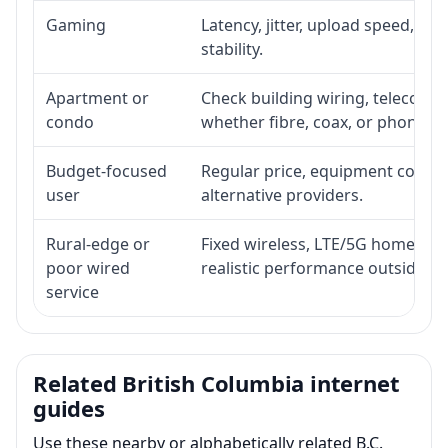
Gaming
Latency, jitter, upload speed, Eth
stability.
Apartment or
Check building wiring, telecom-ro
condo
whether fibre, coax, or phone-lin
Budget-focused
Regular price, equipment cost, in
user
alternative providers.
Rural-edge or
Fixed wireless, LTE/5G home inte
poor wired
realistic performance outside st
service
Related British Columbia internet
guides
Use these nearby or alphabetically related B.C.