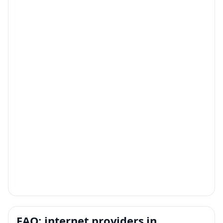
FAQ: internet providers in