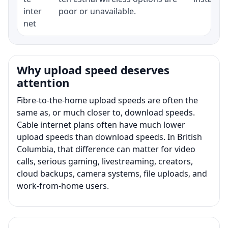
inter
poor or unavailable.
net
Why upload speed deserves
attention
Fibre-to-the-home upload speeds are often the
same as, or much closer to, download speeds.
Cable internet plans often have much lower
upload speeds than download speeds. In British
Columbia, that difference can matter for video
calls, serious gaming, livestreaming, creators,
cloud backups, camera systems, file uploads, and
work-from-home users.