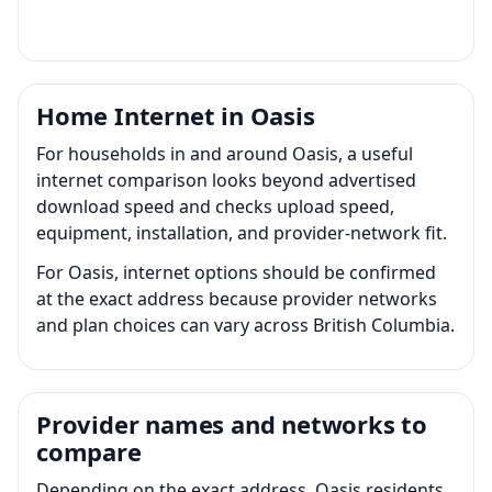
Home Internet in Oasis
For households in and around Oasis, a useful
internet comparison looks beyond advertised
download speed and checks upload speed,
equipment, installation, and provider-network fit.
For Oasis, internet options should be confirmed
at the exact address because provider networks
and plan choices can vary across British Columbia.
Provider names and networks to
compare
Depending on the exact address, Oasis residents