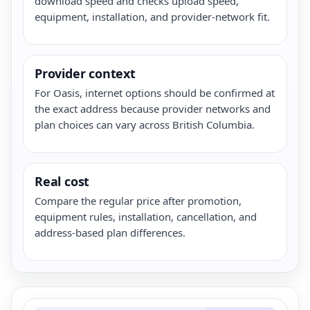
download speed and checks upload speed,
equipment, installation, and provider-network fit.
Provider context
For Oasis, internet options should be confirmed at
the exact address because provider networks and
plan choices can vary across British Columbia.
Real cost
Compare the regular price after promotion,
equipment rules, installation, cancellation, and
address-based plan differences.