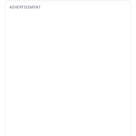
ADVERTISEMENT