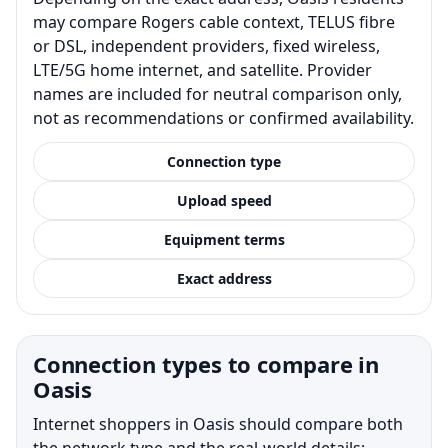
may compare Rogers cable context, TELUS fibre
or DSL, independent providers, fixed wireless,
LTE/5G home internet, and satellite. Provider
names are included for neutral comparison only,
not as recommendations or confirmed availability.
Connection type
Upload speed
Equipment terms
Exact address
Connection types to compare in
Oasis
Internet shoppers in Oasis should compare both
the network type and the real-world details: