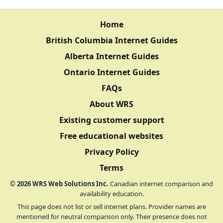
Home
British Columbia Internet Guides
Alberta Internet Guides
Ontario Internet Guides
FAQs
About WRS
Existing customer support
Free educational websites
Privacy Policy
Terms
©
2026
WRS Web Solutions Inc.
Canadian internet comparison and
availability education.
This page does not list or sell internet plans. Provider names are
mentioned for neutral comparison only. Their presence does not