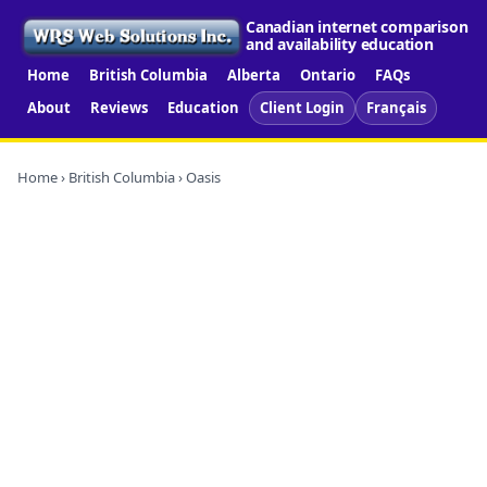
Canadian internet comparison
and availability education
Home
British Columbia
Alberta
Ontario
FAQs
About
Reviews
Education
Client Login
Français
Home
›
British Columbia
› Oasis