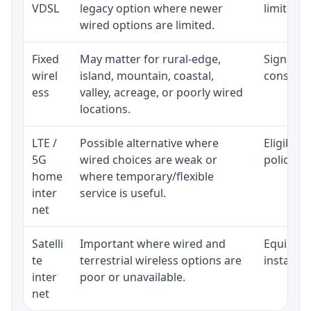
VDSL
legacy option where newer
limited b
wired options are limited.
Fixed
May matter for rural-edge,
Signal, l
wirel
island, mountain, coastal,
consisten
ess
valley, acreage, or poorly wired
locations.
LTE /
Possible alternative where
Eligibili
5G
wired choices are weak or
policy, 
home
where temporary/flexible
inter
service is useful.
net
Satelli
Important where wired and
Equipment
te
terrestrial wireless options are
installat
inter
poor or unavailable.
net