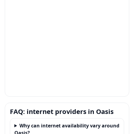
FAQ: internet providers in Oasis
Why can internet availability vary around
Oasis?