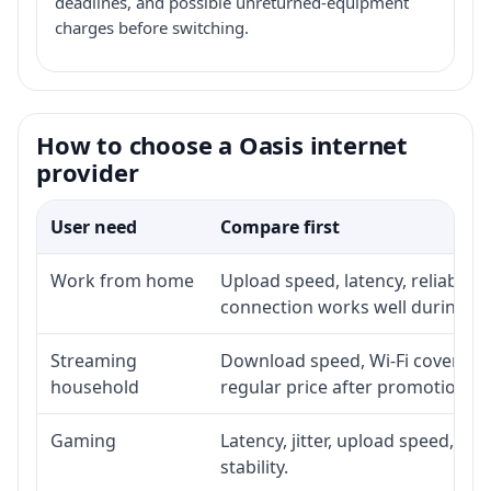
deadlines, and possible unreturned-equipment
charges before switching.
How to choose a Oasis internet
provider
User need
Compare first
Work from home
Upload speed, latency, reliabili
connection works well during p
Streaming
Download speed, Wi-Fi coverage,
household
regular price after promotion.
Gaming
Latency, jitter, upload speed, Eth
stability.