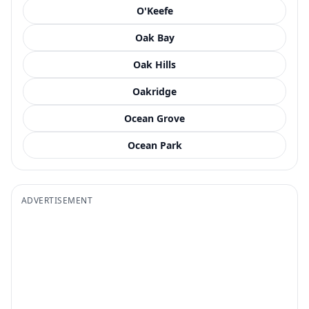
O'Keefe
Oak Bay
Oak Hills
Oakridge
Ocean Grove
Ocean Park
ADVERTISEMENT