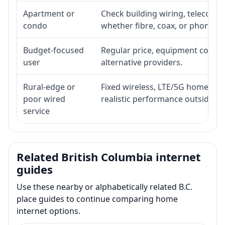
Apartment or
Check building wiring, telecom-ro
condo
whether fibre, coax, or phone-lin
Budget-focused
Regular price, equipment cost, in
user
alternative providers.
Rural-edge or
Fixed wireless, LTE/5G home inte
poor wired
realistic performance outside st
service
Related British Columbia internet
guides
Use these nearby or alphabetically related B.C.
place guides to continue comparing home
internet options.