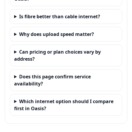
Is fibre better than cable internet?
Why does upload speed matter?
Can pricing or plan choices vary by
address?
Does this page confirm service
availability?
Which internet option should I compare
first in Oasis?