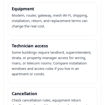
Equipment
Modem, router, gateway, mesh Wi-Fi, shipping,
installation, return, and replacement terms can
change the real cost.
Technician access
Some buildings require landlord, superintendent,
strata, or property-manager access for wiring,
risers, or telecom rooms. Compare installation
windows and access rules if you live in an
apartment or condo.
Cancellation
Check cancellation rules, equipment return