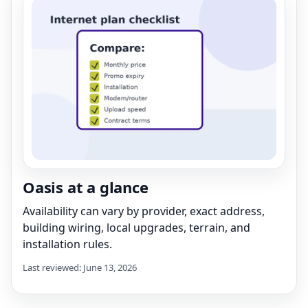
Oasis at a glance
Availability can vary by provider, exact address,
building wiring, local upgrades, terrain, and
installation rules.
Last reviewed: June 13, 2026