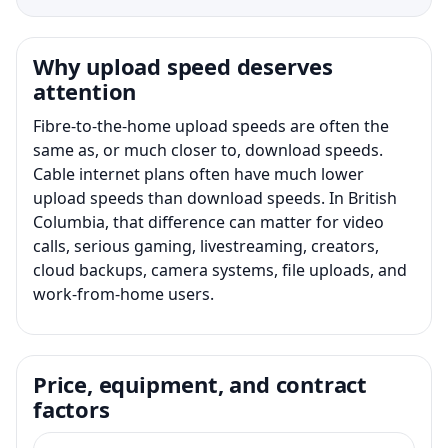
Why upload speed deserves
attention
Fibre-to-the-home upload speeds are often the
same as, or much closer to, download speeds.
Cable internet plans often have much lower
upload speeds than download speeds. In British
Columbia, that difference can matter for video
calls, serious gaming, livestreaming, creators,
cloud backups, camera systems, file uploads, and
work-from-home users.
Price, equipment, and contract
factors