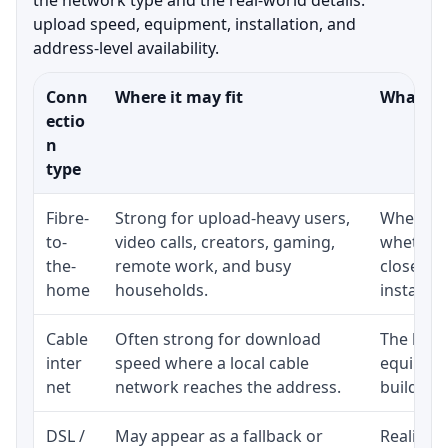
upload speed, equipment, installation, and
address-level availability.
Conn
Where it may fit
What to 
ectio
n
type
Fibre-
Strong for upload-heavy users,
Whether 
to-
video calls, creators, gaming,
whether 
the-
remote work, and busy
close to
home
households.
installat
Cable
Often strong for download
The loca
inter
speed where a local cable
equipmen
net
network reaches the address.
building-l
DSL /
May appear as a fallback or
Realistic