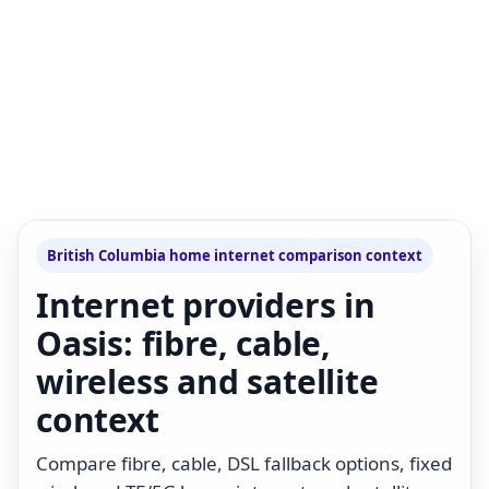
British Columbia home internet comparison context
Internet providers in
Oasis: fibre, cable,
wireless and satellite
context
Compare fibre, cable, DSL fallback options, fixed