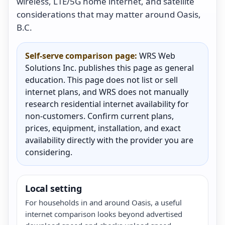
wireless, LTE/5G home internet, and satellite
considerations that may matter around Oasis,
B.C.
Self-serve comparison page:
WRS Web
Solutions Inc. publishes this page as general
education. This page does not list or sell
internet plans, and WRS does not manually
research residential internet availability for
non-customers. Confirm current plans,
prices, equipment, installation, and exact
availability directly with the provider you are
considering.
Local setting
For households in and around Oasis, a useful
internet comparison looks beyond advertised