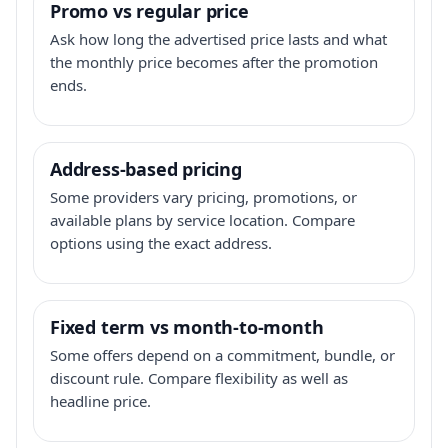
Promo vs regular price
Ask how long the advertised price lasts and what
the monthly price becomes after the promotion
ends.
Address-based pricing
Some providers vary pricing, promotions, or
available plans by service location. Compare
options using the exact address.
Fixed term vs month-to-month
Some offers depend on a commitment, bundle, or
discount rule. Compare flexibility as well as
headline price.