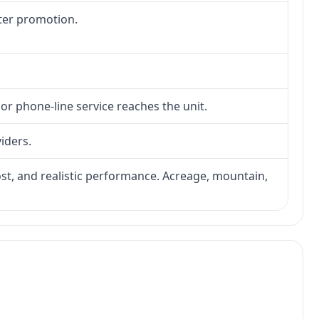
fter promotion.
 or phone-line service reaches the unit.
viders.
 cost, and realistic performance. Acreage, mountain,