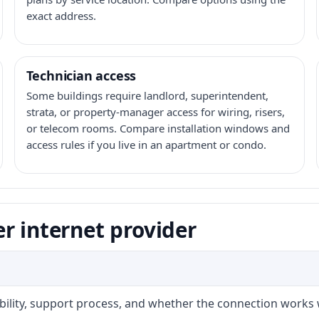
exact address.
Technician access
Some buildings require landlord, superintendent,
strata, or property-manager access for wiring, risers,
or telecom rooms. Compare installation windows and
access rules if you live in an apartment or condo.
r internet provider
ability, support process, and whether the connection works