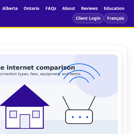
Alberta
Ontario
FAQs
About
Reviews
Education
Client Login
Français