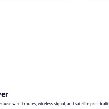
ver
use wired routes, wireless signal, and satellite practicalit