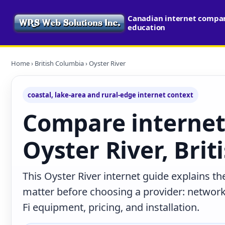
Canadian internet compari
education
Home
›
British Columbia
› Oyster River
coastal, lake-area and rural-edge internet context
Compare internet
Oyster River, Bri
This Oyster River internet guide explains th
matter before choosing a provider: network 
Fi equipment, pricing, and installation.