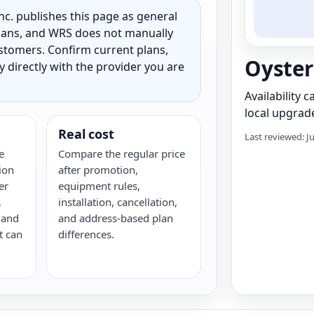
c. publishes this page as general
 plans, and WRS does not manually
customers. Confirm current plans,
Oyster
ty directly with the provider you are
Availability 
local upgrade
Real cost
Last reviewed: J
e
Compare the regular price
ion
after promotion,
er
equipment rules,
,
installation, cancellation,
 and
and address-based plan
t can
differences.