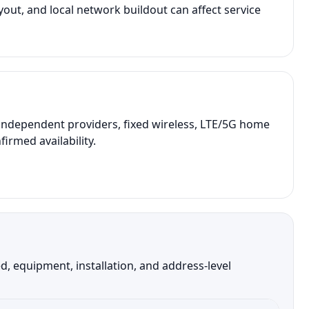
out, and local network buildout can affect service
independent providers, fixed wireless, LTE/5G home
irmed availability.
, equipment, installation, and address-level