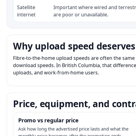
Satellite
Important where wired and terrestri
internet
are poor or unavailable.
Why upload speed deserves
Fibre-to-the-home upload speeds are often the same 
download speeds. In British Columbia, that difference
uploads, and work-from-home users.
Price, equipment, and contr
Promo vs regular price
Ask how long the advertised price lasts and what the
monthly price becomes after the promotion ends.