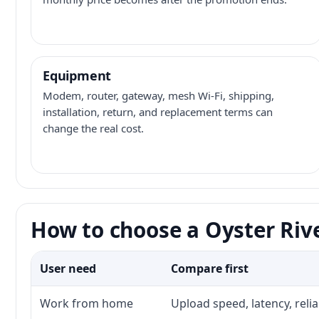
Equipment
Modem, router, gateway, mesh Wi-Fi, shipping,
installation, return, and replacement terms can
change the real cost.
How to choose a Oyster Rive
User need
Compare first
Work from home
Upload speed, latency, reli