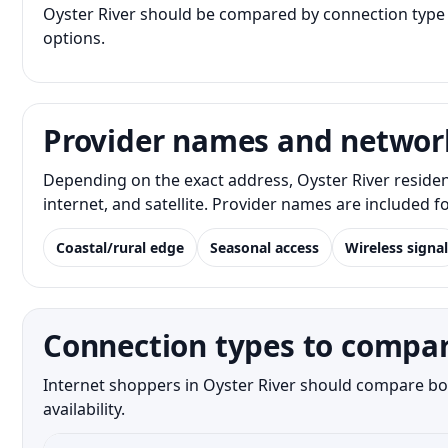
Oyster River should be compared by connection type a
options.
Provider names and networ
Depending on the exact address, Oyster River reside
internet, and satellite. Provider names are included 
Coastal/rural edge
Seasonal access
Wireless signal
Connection types to compar
Internet shoppers in Oyster River should compare bot
availability.