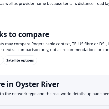
s well as provider name because terrain, distance, road lay
ks to compare
nts may compare Rogers cable context, TELUS fibre or DSL, 
for neutral comparison only, not as recommendations or conf
Satellite options
e in Oyster River
h the network type and the real-world details: upload speed