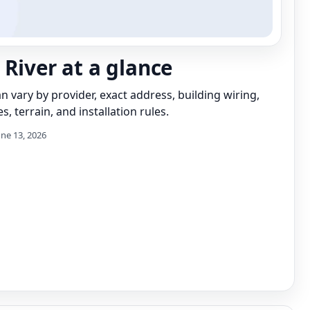
 River at a glance
can vary by provider, exact address, building wiring,
s, terrain, and installation rules.
une 13, 2026