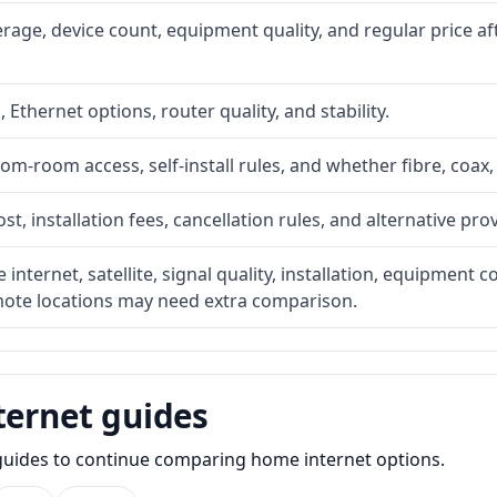
rage, device count, equipment quality, and regular price a
, Ethernet options, router quality, and stability.
om-room access, self-install rules, and whether fibre, coax,
t, installation fees, cancellation rules, and alternative pro
internet, satellite, signal quality, installation, equipment
emote locations may need extra comparison.
ternet guides
e guides to continue comparing home internet options.