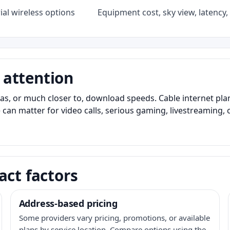
al wireless options
Equipment cost, sky view, latency, 
 attention
as, or much closer to, download speeds. Cable internet pl
 can matter for video calls, serious gaming, livestreaming, 
act factors
Address-based pricing
Some providers vary pricing, promotions, or available
plans by service location. Compare options using the