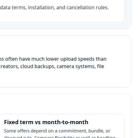
data terms, installation, and cancellation rules.
ans often have much lower upload speeds than
creators, cloud backups, camera systems, file
Fixed term vs month-to-month
Some offers depend on a commitment, bundle, or
discount rule. Compare flexibility as well as headline