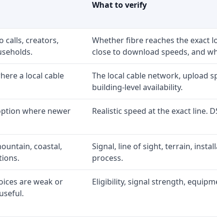
What to verify
 calls, creators,
Whether fibre reaches the exact 
useholds.
close to download speeds, and wha
ere a local cable
The local cable network, upload s
building-level availability.
 option where newer
Realistic speed at the exact line. 
ountain, coastal,
Signal, line of sight, terrain, inst
tions.
process.
oices are weak or
Eligibility, signal strength, equip
useful.