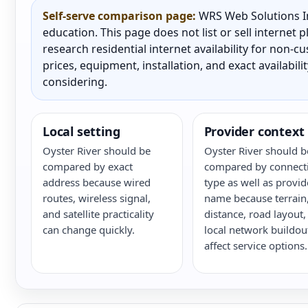
Self-serve comparison page:
WRS Web Solutions In
education. This page does not list or sell internet
research residential internet availability for non-
prices, equipment, installation, and exact availabili
considering.
Local setting
Provider context
Oyster River should be
Oyster River should b
compared by exact
compared by connect
address because wired
type as well as provid
routes, wireless signal,
name because terrain
and satellite practicality
distance, road layout,
can change quickly.
local network buildou
affect service options.