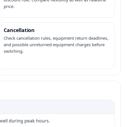
price.
Cancellation
Check cancellation rules, equipment return deadlines,
and possible unreturned-equipment charges before
switching.
 well during peak hours.