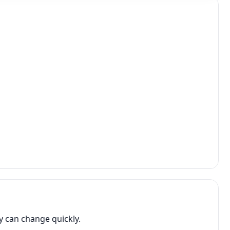
y can change quickly.