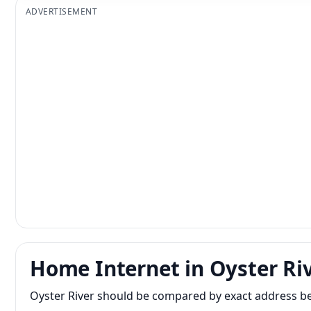
ADVERTISEMENT
Home Internet in Oyster Ri
Oyster River should be compared by exact address beca