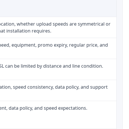
location, whether upload speeds are symmetrical or
t installation requires.
peed, equipment, promo expiry, regular price, and
DSL can be limited by distance and line condition.
allation, speed consistency, data policy, and support
ment, data policy, and speed expectations.