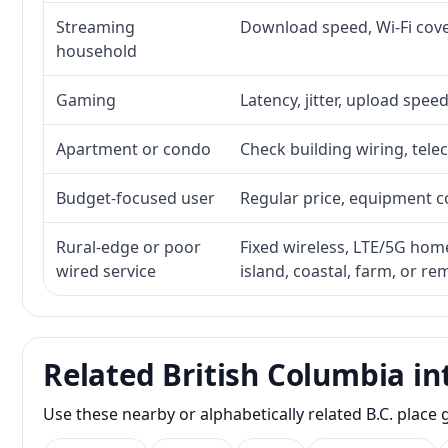
Streaming
Download speed, Wi-Fi cove
household
Gaming
Latency, jitter, upload speed
Apartment or condo
Check building wiring, telec
Budget-focused user
Regular price, equipment cos
Rural-edge or poor
Fixed wireless, LTE/5G home 
wired service
island, coastal, farm, or r
Related British Columbia in
Use these nearby or alphabetically related B.C. plac