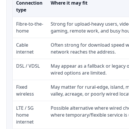
Connection
Where it may fit
type
Fibre-to-the-
Strong for upload-heavy users, video
home
gaming, remote work, and busy ho
Cable
Often strong for download speed wh
internet
network reaches the address.
DSL / VDSL
May appear as a fallback or legacy
wired options are limited.
Fixed
May matter for rural-edge, island, m
wireless
valley, acreage, or poorly wired loca
LTE / 5G
Possible alternative where wired ch
home
where temporary/flexible service is 
internet