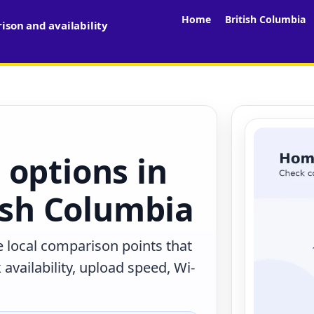
Home
British Columbia
son and availability
 options in
tish Columbia
e local comparison points that
availability, upload speed, Wi-