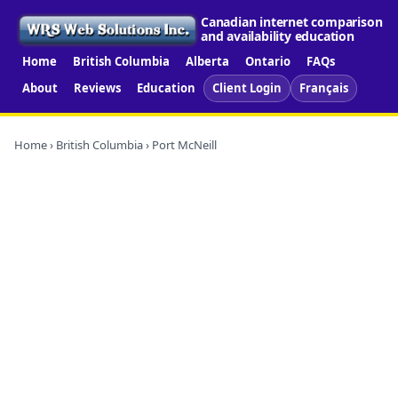
Canadian internet comparison
and availability education
Home
British Columbia
Alberta
Ontario
FAQs
About
Reviews
Education
Client Login
Français
Home
›
British Columbia
› Port McNeill