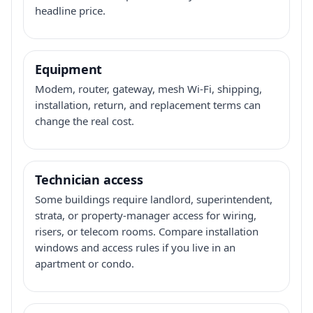
headline price.
Equipment
Modem, router, gateway, mesh Wi-Fi, shipping,
installation, return, and replacement terms can
change the real cost.
Technician access
Some buildings require landlord, superintendent,
strata, or property-manager access for wiring,
risers, or telecom rooms. Compare installation
windows and access rules if you live in an
apartment or condo.