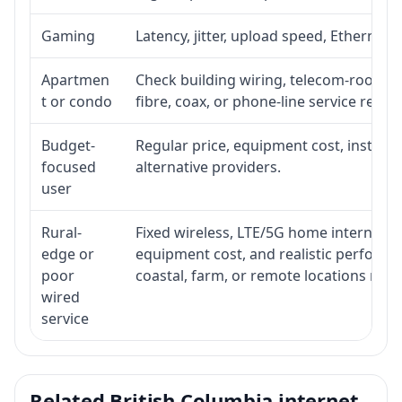
Gaming
Latency, jitter, upload speed, Ethernet o
Apartmen
Check building wiring, telecom-room acc
t or condo
fibre, coax, or phone-line service reach
Budget-
Regular price, equipment cost, installat
focused
alternative providers.
user
Rural-
Fixed wireless, LTE/5G home internet, sate
edge or
equipment cost, and realistic performa
poor
coastal, farm, or remote locations ma
wired
service
Related British Columbia internet