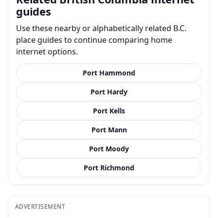
guides
Use these nearby or alphabetically related B.C.
place guides to continue comparing home
internet options.
Port Hammond
Port Hardy
Port Kells
Port Mann
Port Moody
Port Richmond
ADVERTISEMENT