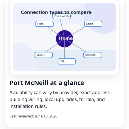
Port McNeill at a glance
Availability can vary by provider, exact address,
building wiring, local upgrades, terrain, and
installation rules.
Last reviewed: June 13, 2026