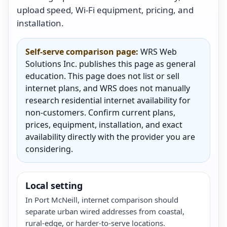
upload speed, Wi-Fi equipment, pricing, and
installation.
Self-serve comparison page:
WRS Web
Solutions Inc. publishes this page as general
education. This page does not list or sell
internet plans, and WRS does not manually
research residential internet availability for
non-customers. Confirm current plans,
prices, equipment, installation, and exact
availability directly with the provider you are
considering.
Local setting
In Port McNeill, internet comparison should
separate urban wired addresses from coastal,
rural-edge, or harder-to-serve locations.