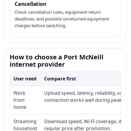
Cancellation
Check cancellation rules, equipment return
deadlines, and possible unreturned-equipment
charges before switching.
How to choose a Port McNeill
internet provider
User need
Compare first
Work
Upload speed, latency, reliability, sup
from
connection works well during peak hou
home
Streaming
Download speed, Wi-Fi coverage, devic
household
regular price after promotion.