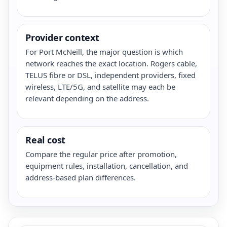
Provider context
For Port McNeill, the major question is which
network reaches the exact location. Rogers cable,
TELUS fibre or DSL, independent providers, fixed
wireless, LTE/5G, and satellite may each be
relevant depending on the address.
Real cost
Compare the regular price after promotion,
equipment rules, installation, cancellation, and
address-based plan differences.