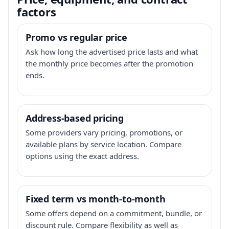
factors
Promo vs regular price
Ask how long the advertised price lasts and what
the monthly price becomes after the promotion
ends.
Address-based pricing
Some providers vary pricing, promotions, or
available plans by service location. Compare
options using the exact address.
Fixed term vs month-to-month
Some offers depend on a commitment, bundle, or
discount rule. Compare flexibility as well as