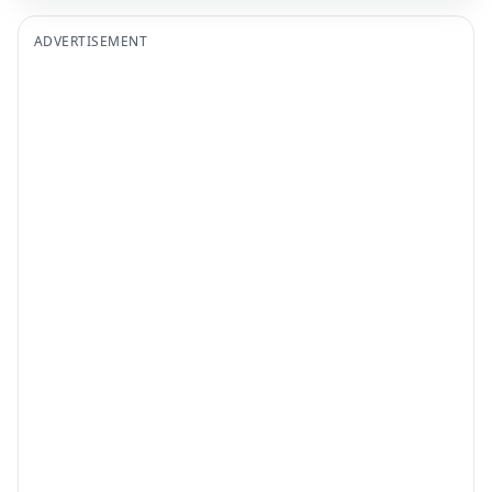
ADVERTISEMENT