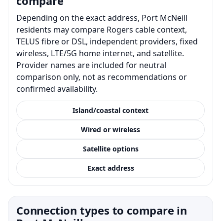
compare
Depending on the exact address, Port McNeill
residents may compare Rogers cable context,
TELUS fibre or DSL, independent providers, fixed
wireless, LTE/5G home internet, and satellite.
Provider names are included for neutral
comparison only, not as recommendations or
confirmed availability.
Island/coastal context
Wired or wireless
Satellite options
Exact address
Connection types to compare in