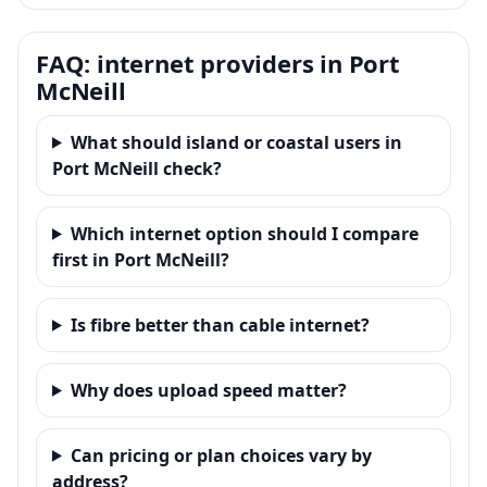
FAQ: internet providers in Port
McNeill
What should island or coastal users in
Port McNeill check?
Which internet option should I compare
first in Port McNeill?
Is fibre better than cable internet?
Why does upload speed matter?
Can pricing or plan choices vary by
address?