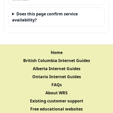
Does this page confirm service
availability?
Home
British Columbia Internet Guides
Alberta Internet Guides
Ontario Internet Guides
FAQs
About WRS
Existing customer support
Free educational websites