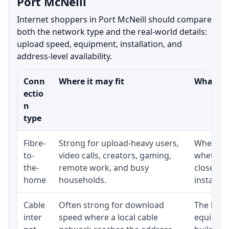
Port McNeill
Internet shoppers in Port McNeill should compare
both the network type and the real-world details:
upload speed, equipment, installation, and
address-level availability.
Conn
Where it may fit
What to 
ectio
n
type
Fibre-
Strong for upload-heavy users,
Whether 
to-
video calls, creators, gaming,
whether 
the-
remote work, and busy
close to
home
households.
installat
Cable
Often strong for download
The loca
inter
speed where a local cable
equipmen