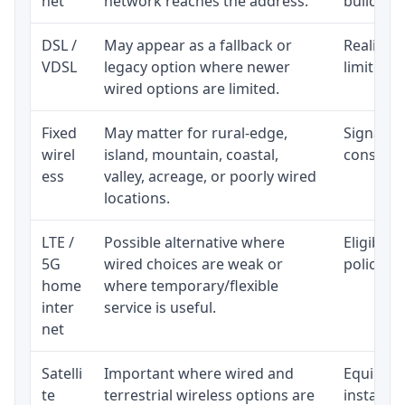
net
network reaches the address.
building-l
DSL /
May appear as a fallback or
Realistic
VDSL
legacy option where newer
limited b
wired options are limited.
Fixed
May matter for rural-edge,
Signal, l
wirel
island, mountain, coastal,
consisten
ess
valley, acreage, or poorly wired
locations.
LTE /
Possible alternative where
Eligibili
5G
wired choices are weak or
policy, 
home
where temporary/flexible
inter
service is useful.
net
Satelli
Important where wired and
Equipment
te
terrestrial wireless options are
installat