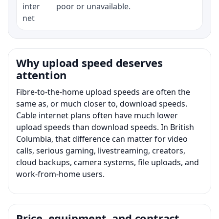
inter
poor or unavailable.
net
Why upload speed deserves
attention
Fibre-to-the-home upload speeds are often the
same as, or much closer to, download speeds.
Cable internet plans often have much lower
upload speeds than download speeds. In British
Columbia, that difference can matter for video
calls, serious gaming, livestreaming, creators,
cloud backups, camera systems, file uploads, and
work-from-home users.
Price, equipment, and contract