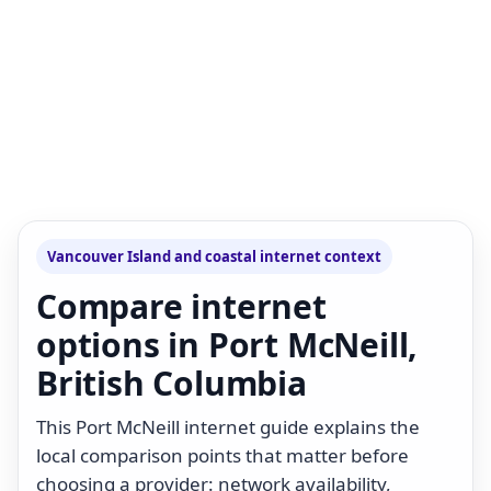
Vancouver Island and coastal internet context
Compare internet
options in Port McNeill,
British Columbia
This Port McNeill internet guide explains the
local comparison points that matter before
choosing a provider: network availability,