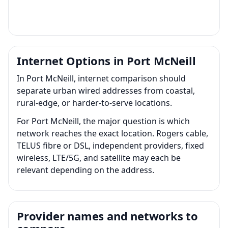
Internet Options in Port McNeill
In Port McNeill, internet comparison should
separate urban wired addresses from coastal,
rural-edge, or harder-to-serve locations.
For Port McNeill, the major question is which
network reaches the exact location. Rogers cable,
TELUS fibre or DSL, independent providers, fixed
wireless, LTE/5G, and satellite may each be
relevant depending on the address.
Provider names and networks to