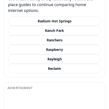
place guides to continue comparing home
internet options.
Radium Hot Springs
Ranch Park
Ranchero
Raspberry
Rayleigh
Reclaim
ADVERTISEMENT