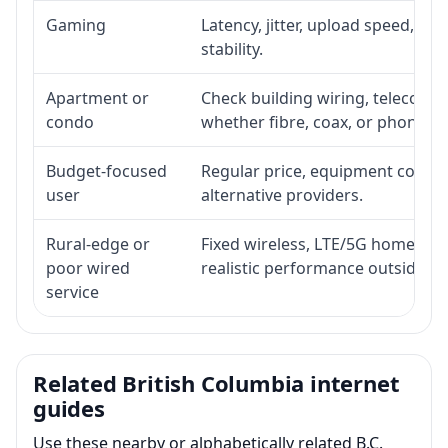
Gaming
Latency, jitter, upload speed, Eth
stability.
Apartment or
Check building wiring, telecom-ro
condo
whether fibre, coax, or phone-lin
Budget-focused
Regular price, equipment cost, in
user
alternative providers.
Rural-edge or
Fixed wireless, LTE/5G home inte
poor wired
realistic performance outside st
service
Related British Columbia internet
guides
Use these nearby or alphabetically related B.C.