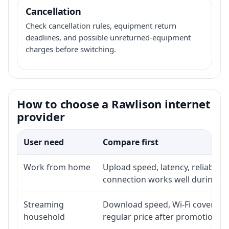
Cancellation
Check cancellation rules, equipment return
deadlines, and possible unreturned-equipment
charges before switching.
How to choose a Rawlison internet
provider
User need
Compare first
Work from home
Upload speed, latency, reliabili
connection works well during p
Streaming
Download speed, Wi-Fi coverage,
household
regular price after promotion.