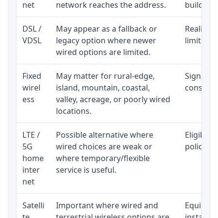
net
network reaches the address.
building-l
DSL /
May appear as a fallback or
Realistic
VDSL
legacy option where newer
limited b
wired options are limited.
Fixed
May matter for rural-edge,
Signal, l
wirel
island, mountain, coastal,
consisten
ess
valley, acreage, or poorly wired
locations.
LTE /
Possible alternative where
Eligibili
5G
wired choices are weak or
policy, 
home
where temporary/flexible
inter
service is useful.
net
Satelli
Important where wired and
Equipment
te
terrestrial wireless options are
installat