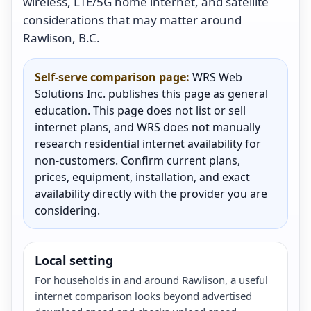
wireless, LTE/5G home internet, and satellite
considerations that may matter around
Rawlison, B.C.
Self-serve comparison page:
WRS Web
Solutions Inc. publishes this page as general
education. This page does not list or sell
internet plans, and WRS does not manually
research residential internet availability for
non-customers. Confirm current plans,
prices, equipment, installation, and exact
availability directly with the provider you are
considering.
Local setting
For households in and around Rawlison, a useful
internet comparison looks beyond advertised