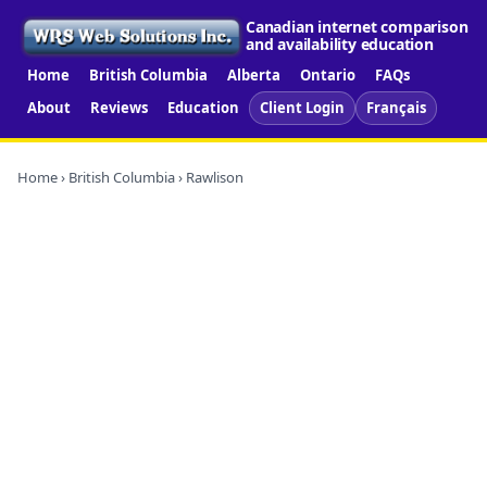
Canadian internet comparison
and availability education
Home
British Columbia
Alberta
Ontario
FAQs
About
Reviews
Education
Client Login
Français
Home
›
British Columbia
› Rawlison