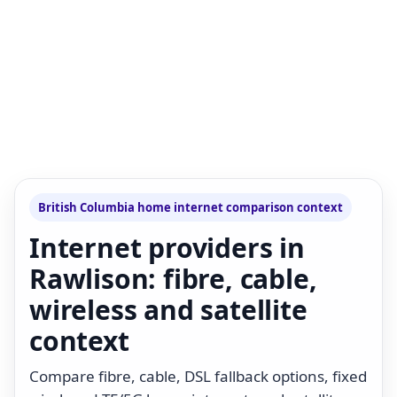
British Columbia home internet comparison context
Internet providers in
Rawlison: fibre, cable,
wireless and satellite
context
Compare fibre, cable, DSL fallback options, fixed