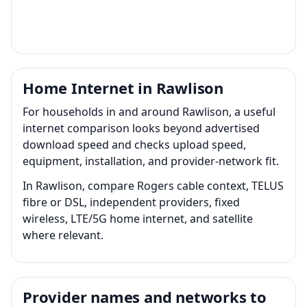
Home Internet in Rawlison
For households in and around Rawlison, a useful
internet comparison looks beyond advertised
download speed and checks upload speed,
equipment, installation, and provider-network fit.
In Rawlison, compare Rogers cable context, TELUS
fibre or DSL, independent providers, fixed
wireless, LTE/5G home internet, and satellite
where relevant.
Provider names and networks to