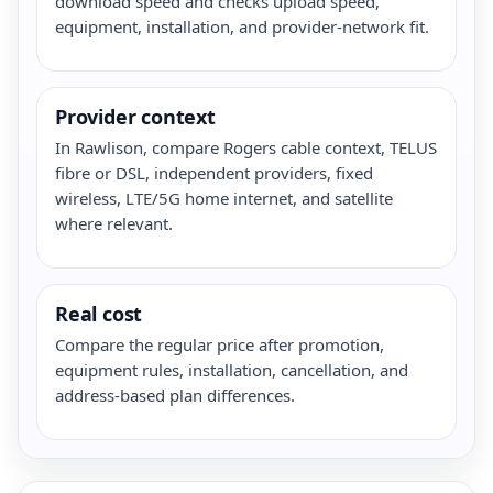
download speed and checks upload speed,
equipment, installation, and provider-network fit.
Provider context
In Rawlison, compare Rogers cable context, TELUS
fibre or DSL, independent providers, fixed
wireless, LTE/5G home internet, and satellite
where relevant.
Real cost
Compare the regular price after promotion,
equipment rules, installation, cancellation, and
address-based plan differences.