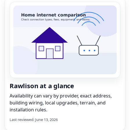
Rawlison at a glance
Availability can vary by provider, exact address,
building wiring, local upgrades, terrain, and
installation rules.
Last reviewed: June 13, 2026