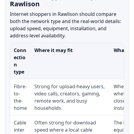
Rawlison
Internet shoppers in Rawlison should compare
both the network type and the real-world details:
upload speed, equipment, installation, and
address-level availability.
Conn
Where it may fit
What to 
ectio
n
type
Fibre-
Strong for upload-heavy users,
Whether 
to-
video calls, creators, gaming,
whether 
the-
remote work, and busy
close to
home
households.
installat
Cable
Often strong for download
The loca
inter
speed where a local cable
equipmen