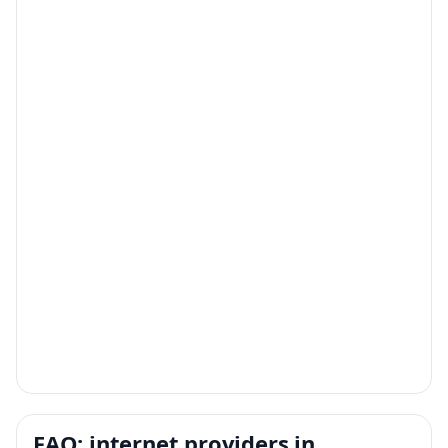
FAQ: internet providers in