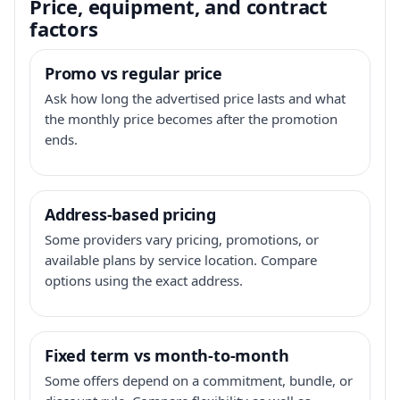
Price, equipment, and contract
factors
Promo vs regular price
Ask how long the advertised price lasts and what
the monthly price becomes after the promotion
ends.
Address-based pricing
Some providers vary pricing, promotions, or
available plans by service location. Compare
options using the exact address.
Fixed term vs month-to-month
Some offers depend on a commitment, bundle, or