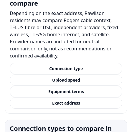
compare
Depending on the exact address, Rawlison
residents may compare Rogers cable context,
TELUS fibre or DSL, independent providers, fixed
wireless, LTE/5G home internet, and satellite.
Provider names are included for neutral
comparison only, not as recommendations or
confirmed availability.
Connection type
Upload speed
Equipment terms
Exact address
Connection types to compare in