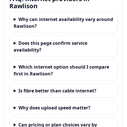
Rawlison
Why can internet availability vary around
Rawlison?
Does this page confirm service
availability?
Which internet option should I compare
first in Rawlison?
Is fibre better than cable internet?
Why does upload speed matter?
Can pricing or plan choices vary by