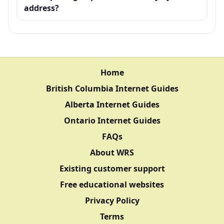
address?
Home
British Columbia Internet Guides
Alberta Internet Guides
Ontario Internet Guides
FAQs
About WRS
Existing customer support
Free educational websites
Privacy Policy
Terms