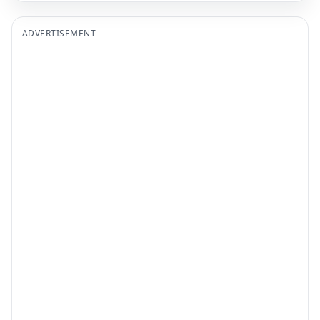
ADVERTISEMENT