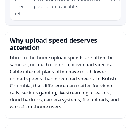
inter
poor or unavailable.
net
Why upload speed deserves
attention
Fibre-to-the-home upload speeds are often the
same as, or much closer to, download speeds.
Cable internet plans often have much lower
upload speeds than download speeds. In British
Columbia, that difference can matter for video
calls, serious gaming, livestreaming, creators,
cloud backups, camera systems, file uploads, and
work-from-home users.