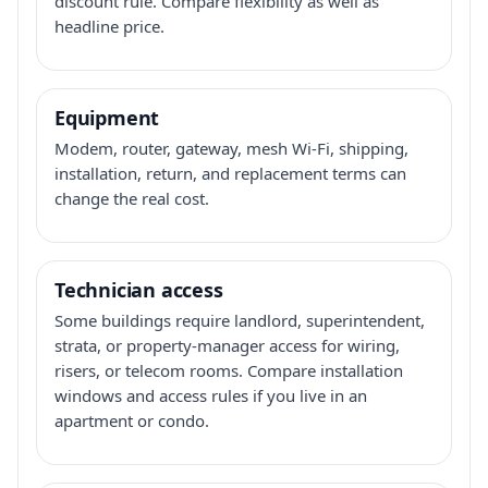
discount rule. Compare flexibility as well as
headline price.
Equipment
Modem, router, gateway, mesh Wi-Fi, shipping,
installation, return, and replacement terms can
change the real cost.
Technician access
Some buildings require landlord, superintendent,
strata, or property-manager access for wiring,
risers, or telecom rooms. Compare installation
windows and access rules if you live in an
apartment or condo.