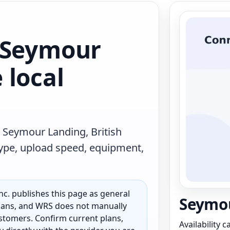
 Seymour
 local
 Seymour Landing, British
type, upload speed, equipment,
c. publishes this page as general
Seymou
 plans, and WRS does not manually
customers. Confirm current plans,
Availability 