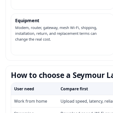
Equipment
Modem, router, gateway, mesh Wi-Fi, shipping,
installation, return, and replacement terms can
change the real cost.
How to choose a Seymour La
User need
Compare first
Work from home
Upload speed, latency, reli