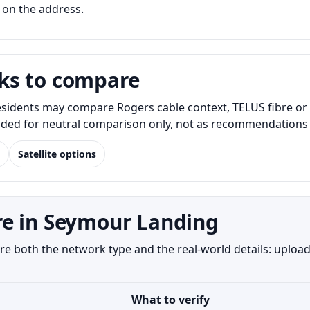
 on the address.
ks to compare
idents may compare Rogers cable context, TELUS fibre or D
luded for neutral comparison only, not as recommendations o
Satellite options
re in Seymour Landing
both the network type and the real-world details: upload 
What to verify