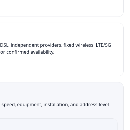
SL, independent providers, fixed wireless, LTE/5G
r confirmed availability.
speed, equipment, installation, and address-level