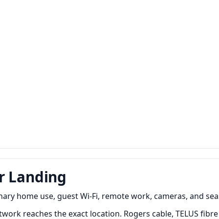
r Landing
nary home use, guest Wi-Fi, remote work, cameras, and sea
work reaches the exact location. Rogers cable, TELUS fibre 