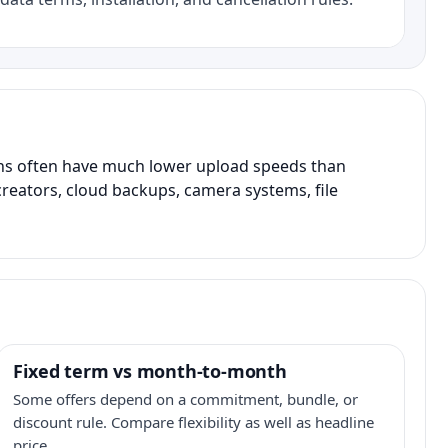
ans often have much lower upload speeds than
creators, cloud backups, camera systems, file
Fixed term vs month-to-month
Some offers depend on a commitment, bundle, or
discount rule. Compare flexibility as well as headline
price.