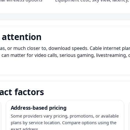
 attention
as, or much closer to, download speeds. Cable internet pl
 can matter for video calls, serious gaming, livestreaming, 
act factors
Address-based pricing
Some providers vary pricing, promotions, or available
plans by service location. Compare options using the
exact address.