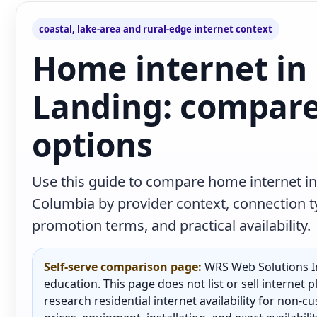
coastal, lake-area and rural-edge internet context
Home internet in
Landing: compare
options
Use this guide to compare home internet in
Columbia by provider context, connection 
promotion terms, and practical availability.
Self-serve comparison page:
WRS Web Solutions In
education. This page does not list or sell internet
research residential internet availability for non-