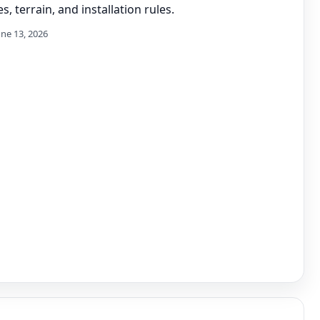
s, terrain, and installation rules.
une 13, 2026