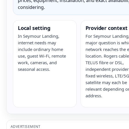
prices, equipment, installation, and exact availabili
considering.
Local setting
Provider context
In Seymour Landing,
For Seymour Landing,
internet needs may
major question is whi
include ordinary home
network reaches the e
use, guest Wi-Fi, remote
location. Rogers cable
work, cameras, and
TELUS fibre or DSL,
seasonal access.
independent provider
fixed wireless, LTE/5
satellite may each be
relevant depending o
address.
ADVERTISEMENT