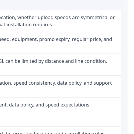
location, whether upload speeds are symmetrical or
t installation requires.
peed, equipment, promo expiry, regular price, and
DSL can be limited by distance and line condition.
allation, speed consistency, data policy, and support
ment, data policy, and speed expectations.
data terms, installation, and cancellation rules.