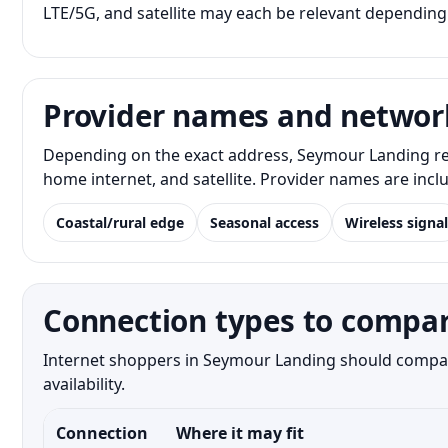
LTE/5G, and satellite may each be relevant depending
Provider names and networ
Depending on the exact address, Seymour Landing res
home internet, and satellite. Provider names are inc
Coastal/rural edge
Seasonal access
Wireless signal
Connection types to compa
Internet shoppers in Seymour Landing should compare 
availability.
Connection
Where it may fit