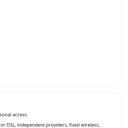
sonal access.
or DSL, independent providers, fixed wireless,