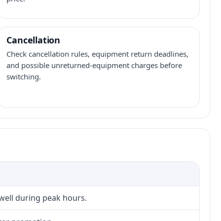
Cancellation
Check cancellation rules, equipment return deadlines,
and possible unreturned-equipment charges before
switching.
 well during peak hours.