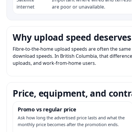
internet
are poor or unavailable.
Why upload speed deserves
Fibre-to-the-home upload speeds are often the same 
download speeds. In British Columbia, that difference
uploads, and work-from-home users.
Price, equipment, and contr
Promo vs regular price
Ask how long the advertised price lasts and what the
monthly price becomes after the promotion ends.