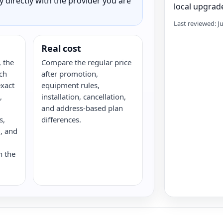
ty directly with the provider you are
local upgrade
Last reviewed: J
Real cost
 the
Compare the regular price
ch
after promotion,
xact
equipment rules,
,
installation, cancellation,
and address-based plan
s,
differences.
G, and
n the