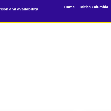
Home
British Columbia
son and availability