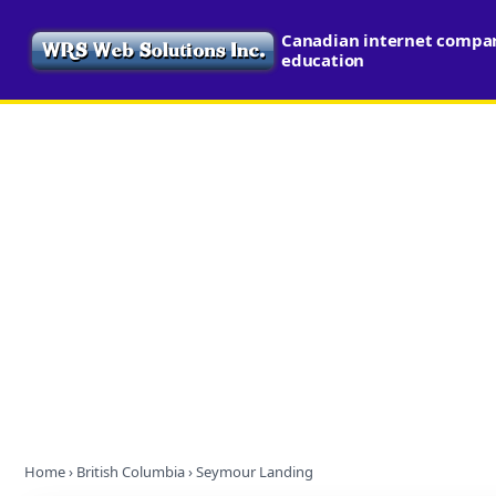
Canadian internet compari
education
Home
›
British Columbia
› Seymour Landing