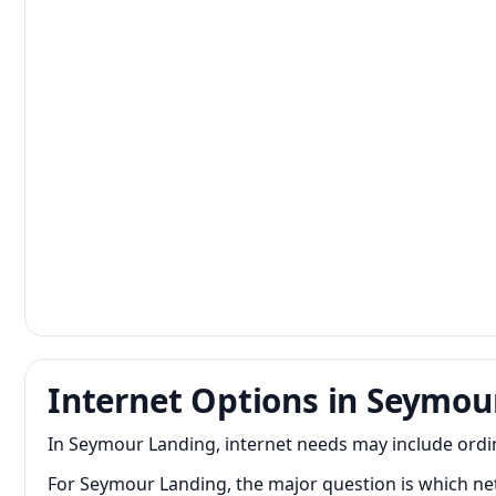
Internet Options in Seymou
In Seymour Landing, internet needs may include ordi
For Seymour Landing, the major question is which net