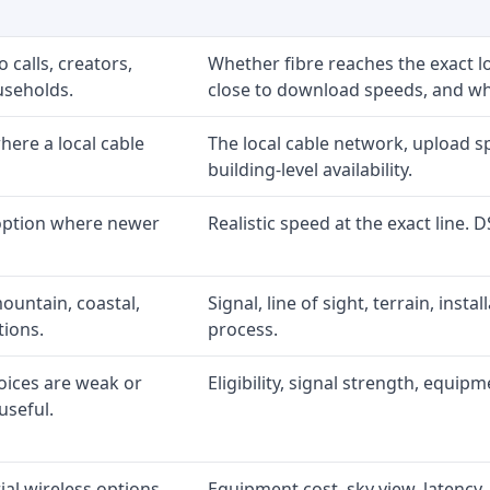
 calls, creators,
Whether fibre reaches the exact 
useholds.
close to download speeds, and wha
ere a local cable
The local cable network, upload s
building-level availability.
 option where newer
Realistic speed at the exact line. 
ountain, coastal,
Signal, line of sight, terrain, inst
tions.
process.
oices are weak or
Eligibility, signal strength, equip
useful.
al wireless options
Equipment cost, sky view, latency, 