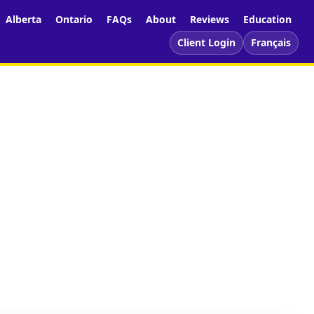
Alberta
Ontario
FAQs
About
Reviews
Education
Client Login
Français