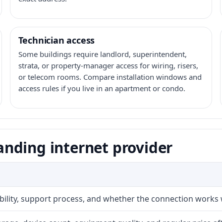
Technician access
Some buildings require landlord, superintendent,
strata, or property-manager access for wiring, risers,
or telecom rooms. Compare installation windows and
access rules if you live in an apartment or condo.
nding internet provider
ability, support process, and whether the connection works