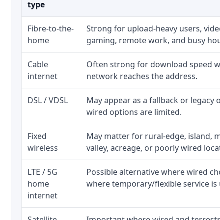
type
Fibre-to-the-
Strong for upload-heavy users, video
home
gaming, remote work, and busy ho
Cable
Often strong for download speed wh
internet
network reaches the address.
DSL / VDSL
May appear as a fallback or legacy
wired options are limited.
Fixed
May matter for rural-edge, island, m
wireless
valley, acreage, or poorly wired loca
LTE / 5G
Possible alternative where wired ch
home
where temporary/flexible service is 
internet
Satellite
Important where wired and terrestri