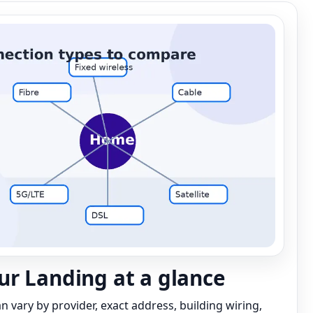
r Landing at a glance
can vary by provider, exact address, building wiring,