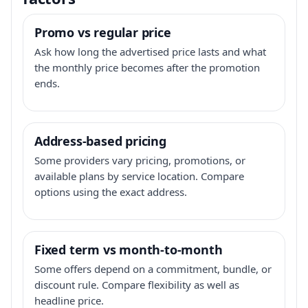
Promo vs regular price
Ask how long the advertised price lasts and what
the monthly price becomes after the promotion
ends.
Address-based pricing
Some providers vary pricing, promotions, or
available plans by service location. Compare
options using the exact address.
Fixed term vs month-to-month
Some offers depend on a commitment, bundle, or
discount rule. Compare flexibility as well as
headline price.