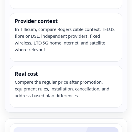
Provider context
In Tillicum, compare Rogers cable context, TELUS
fibre or DSL, independent providers, fixed
wireless, LTE/5G home internet, and satellite
where relevant.
Real cost
Compare the regular price after promotion,
equipment rules, installation, cancellation, and
address-based plan differences.