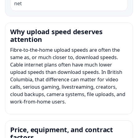
net
Why upload speed deserves
attention
Fibre-to-the-home upload speeds are often the
same as, or much closer to, download speeds.
Cable internet plans often have much lower
upload speeds than download speeds. In British
Columbia, that difference can matter for video
calls, serious gaming, livestreaming, creators,
cloud backups, camera systems, file uploads, and
work-from-home users.
Price, equipment, and contract
factors