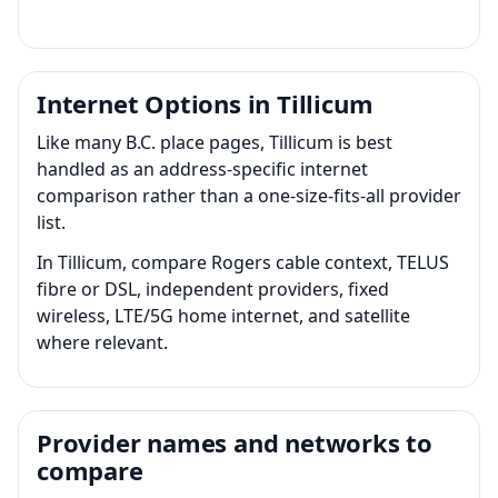
Internet Options in Tillicum
Like many B.C. place pages, Tillicum is best
handled as an address-specific internet
comparison rather than a one-size-fits-all provider
list.
In Tillicum, compare Rogers cable context, TELUS
fibre or DSL, independent providers, fixed
wireless, LTE/5G home internet, and satellite
where relevant.
Provider names and networks to
compare