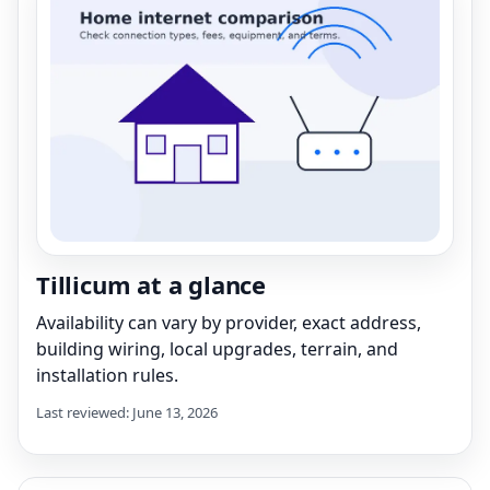
Tillicum at a glance
Availability can vary by provider, exact address,
building wiring, local upgrades, terrain, and
installation rules.
Last reviewed: June 13, 2026