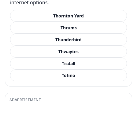
internet options.
Thornton Yard
Thrums
Thunderbird
Thwaytes
Tisdall
Tofino
ADVERTISEMENT