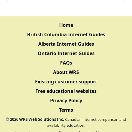
Home
British Columbia Internet Guides
Alberta Internet Guides
Ontario Internet Guides
FAQs
About WRS
Existing customer support
Free educational websites
Privacy Policy
Terms
©
2026
WRS Web Solutions Inc.
Canadian internet comparison and
availability education.