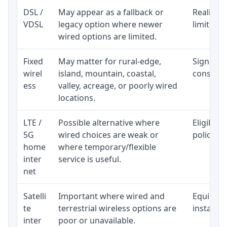
DSL /
May appear as a fallback or
Realistic
VDSL
legacy option where newer
limited b
wired options are limited.
Fixed
May matter for rural-edge,
Signal, l
wirel
island, mountain, coastal,
consisten
ess
valley, acreage, or poorly wired
locations.
LTE /
Possible alternative where
Eligibili
5G
wired choices are weak or
policy, 
home
where temporary/flexible
inter
service is useful.
net
Satelli
Important where wired and
Equipment
te
terrestrial wireless options are
installat
inter
poor or unavailable.