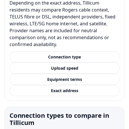
Depending on the exact address, Tillicum
residents may compare Rogers cable context,
TELUS fibre or DSL, independent providers, fixed
wireless, LTE/5G home internet, and satellite.
Provider names are included for neutral
comparison only, not as recommendations or
confirmed availability.
Connection type
Upload speed
Equipment terms
Exact address
Connection types to compare in
Tillicum