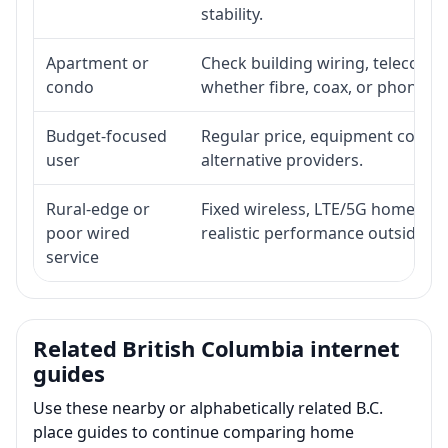
stability.
Apartment or
Check building wiring, telecom-ro
condo
whether fibre, coax, or phone-lin
Budget-focused
Regular price, equipment cost, in
user
alternative providers.
Rural-edge or
Fixed wireless, LTE/5G home inte
poor wired
realistic performance outside st
service
Related British Columbia internet
guides
Use these nearby or alphabetically related B.C.
place guides to continue comparing home