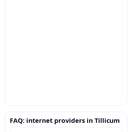
FAQ: internet providers in Tillicum