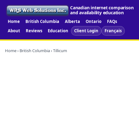
Canadian internet comparison
and availability education
Home
British Columbia
Alberta
Ontario
FAQs
About
Reviews
Education
Client Login
Français
Home
›
British Columbia
› Tillicum