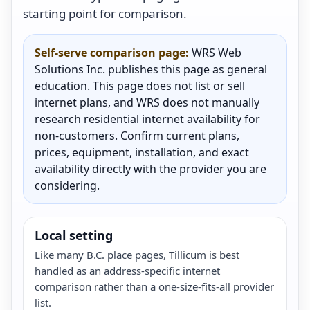
starting point for comparison.
Self-serve comparison page:
WRS Web
Solutions Inc. publishes this page as general
education. This page does not list or sell
internet plans, and WRS does not manually
research residential internet availability for
non-customers. Confirm current plans,
prices, equipment, installation, and exact
availability directly with the provider you are
considering.
Local setting
Like many B.C. place pages, Tillicum is best
handled as an address-specific internet
comparison rather than a one-size-fits-all provider
list.