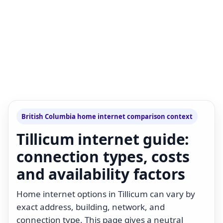
British Columbia home internet comparison context
Tillicum internet guide:
connection types, costs
and availability factors
Home internet options in Tillicum can vary by
exact address, building, network, and
connection type. This page gives a neutral