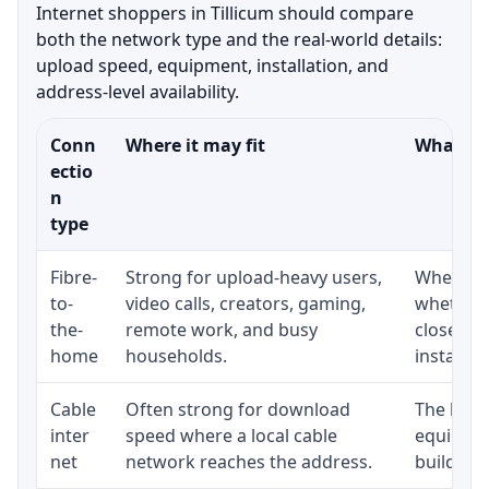
Internet shoppers in Tillicum should compare
both the network type and the real-world details:
upload speed, equipment, installation, and
address-level availability.
Conn
Where it may fit
What to 
ectio
n
type
Fibre-
Strong for upload-heavy users,
Whether 
to-
video calls, creators, gaming,
whether 
the-
remote work, and busy
close to
home
households.
installat
Cable
Often strong for download
The loca
inter
speed where a local cable
equipmen
net
network reaches the address.
building-l