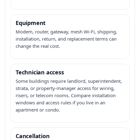
Equipment
Modem, router, gateway, mesh Wi-Fi, shipping,
installation, return, and replacement terms can
change the real cost.
Technician access
Some buildings require landlord, superintendent,
strata, or property-manager access for wiring,
risers, or telecom rooms. Compare installation
windows and access rules if you live in an
apartment or condo.
Cancellation