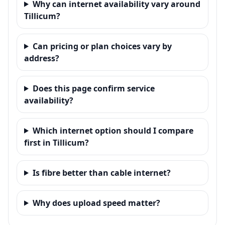
Why can internet availability vary around
Tillicum?
Can pricing or plan choices vary by
address?
Does this page confirm service
availability?
Which internet option should I compare
first in Tillicum?
Is fibre better than cable internet?
Why does upload speed matter?