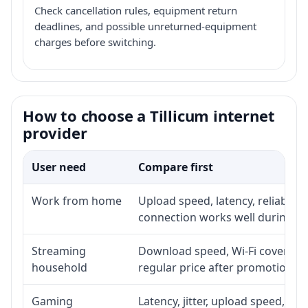
Check cancellation rules, equipment return
deadlines, and possible unreturned-equipment
charges before switching.
How to choose a Tillicum internet
provider
User need
Compare first
Work from home
Upload speed, latency, reliabili
connection works well during p
Streaming
Download speed, Wi-Fi coverage,
household
regular price after promotion.
Gaming
Latency, jitter, upload speed, Eth