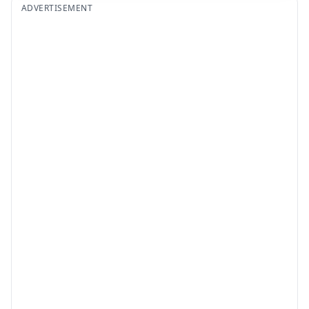
ADVERTISEMENT