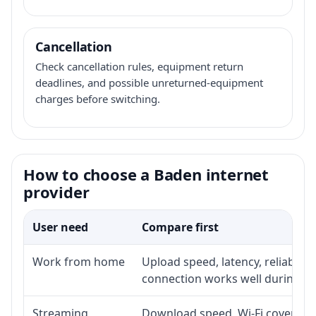
Cancellation
Check cancellation rules, equipment return
deadlines, and possible unreturned-equipment
charges before switching.
How to choose a Baden internet
provider
User need
Compare first
Work from home
Upload speed, latency, reliabili
connection works well during p
Streaming
Download speed, Wi-Fi coverage,