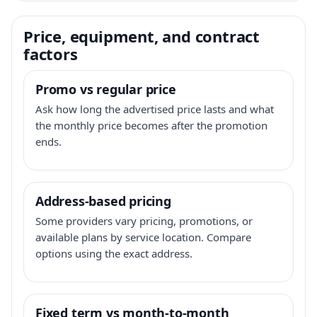
Price, equipment, and contract
factors
Promo vs regular price
Ask how long the advertised price lasts and what
the monthly price becomes after the promotion
ends.
Address-based pricing
Some providers vary pricing, promotions, or
available plans by service location. Compare
options using the exact address.
Fixed term vs month-to-month