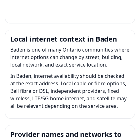
Local internet context in Baden
Baden is one of many Ontario communities where
internet options can change by street, building,
local network, and exact service location.
In Baden, internet availability should be checked
at the exact address. Local cable or fibre options,
Bell fibre or DSL, independent providers, fixed
wireless, LTE/5G home internet, and satellite may
all be relevant depending on the service area.
Provider names and networks to