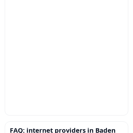
FAQ: internet providers in Baden