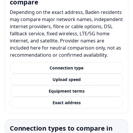
compare
Depending on the exact address, Baden residents
may compare major network names, independent
internet providers, fibre or cable options, DSL
fallback service, fixed wireless, LTE/5G home
internet, and satellite. Provider names are
included here for neutral comparison only, not as
recommendations or confirmed availability.
Connection type
Upload speed
Equipment terms
Exact address
Connection types to compare in