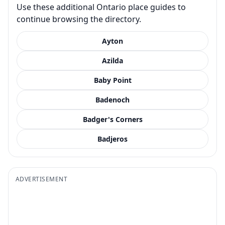
Use these additional Ontario place guides to
continue browsing the directory.
Ayton
Azilda
Baby Point
Badenoch
Badger's Corners
Badjeros
ADVERTISEMENT