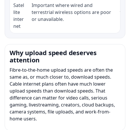
Satel
Important where wired and
Equi
lite
terrestrial wireless options are poor
term
inter
or unavailable.
net
Why upload speed deserves
attention
Fibre-to-the-home upload speeds are often the
same as, or much closer to, download speeds.
Cable internet plans often have much lower
upload speeds than download speeds. That
difference can matter for video calls, serious
gaming, livestreaming, creators, cloud backups,
camera systems, file uploads, and work-from-
home users.