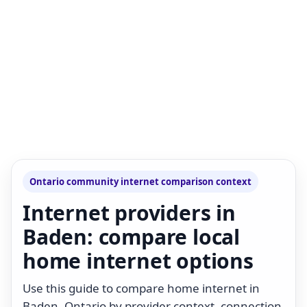
Ontario community internet comparison context
Internet providers in
Baden: compare local
home internet options
Use this guide to compare home internet in
Baden, Ontario by provider context, connection