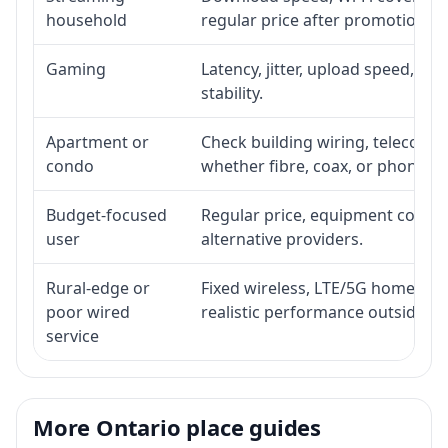
household
regular price after promotion.
Gaming
Latency, jitter, upload speed, Eth
stability.
Apartment or
Check building wiring, telecom-ro
condo
whether fibre, coax, or phone-lin
Budget-focused
Regular price, equipment cost, in
user
alternative providers.
Rural-edge or
Fixed wireless, LTE/5G home inte
poor wired
realistic performance outside st
service
More Ontario place guides