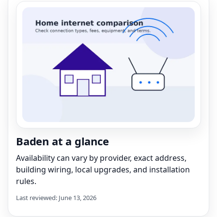
Baden at a glance
Availability can vary by provider, exact address,
building wiring, local upgrades, and installation
rules.
Last reviewed: June 13, 2026