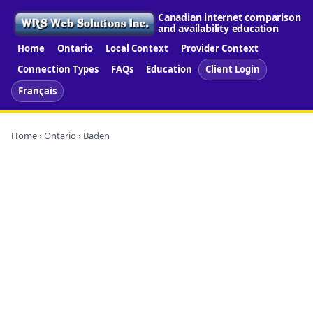
Canadian internet comparison
and availability education
Home
Ontario
Local Context
Provider Context
Connection Types
FAQs
Education
Client Login
Français
Home
›
Ontario
› Baden