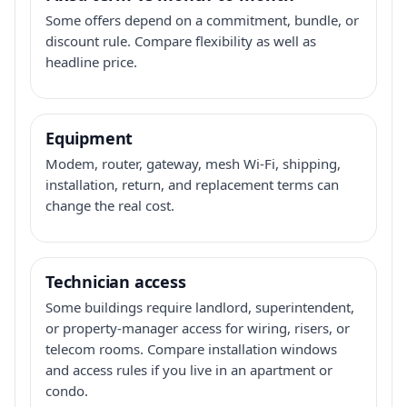
Some offers depend on a commitment, bundle, or
discount rule. Compare flexibility as well as
headline price.
Equipment
Modem, router, gateway, mesh Wi-Fi, shipping,
installation, return, and replacement terms can
change the real cost.
Technician access
Some buildings require landlord, superintendent,
or property-manager access for wiring, risers, or
telecom rooms. Compare installation windows
and access rules if you live in an apartment or
condo.