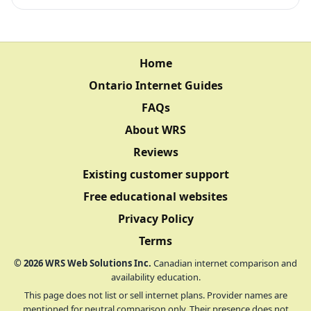
Home
Ontario Internet Guides
FAQs
About WRS
Reviews
Existing customer support
Free educational websites
Privacy Policy
Terms
©
2026
WRS Web Solutions Inc.
Canadian internet comparison and
availability education.
This page does not list or sell internet plans. Provider names are
mentioned for neutral comparison only. Their presence does not