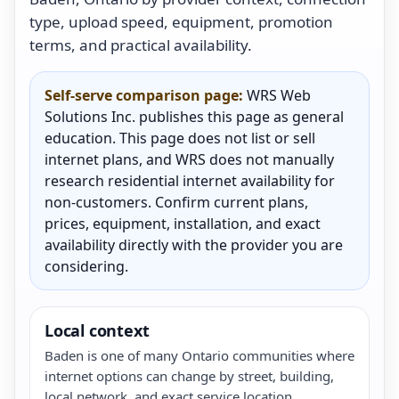
type, upload speed, equipment, promotion
terms, and practical availability.
Self-serve comparison page:
WRS Web
Solutions Inc. publishes this page as general
education. This page does not list or sell
internet plans, and WRS does not manually
research residential internet availability for
non-customers. Confirm current plans,
prices, equipment, installation, and exact
availability directly with the provider you are
considering.
Local context
Baden is one of many Ontario communities where
internet options can change by street, building,
local network, and exact service location.