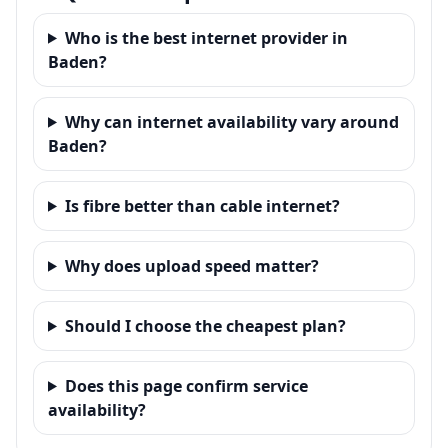
Who is the best internet provider in
Baden?
Why can internet availability vary around
Baden?
Is fibre better than cable internet?
Why does upload speed matter?
Should I choose the cheapest plan?
Does this page confirm service
availability?