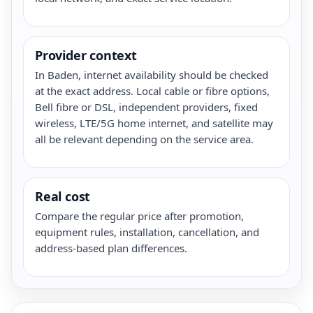
Provider context
In Baden, internet availability should be checked
at the exact address. Local cable or fibre options,
Bell fibre or DSL, independent providers, fixed
wireless, LTE/5G home internet, and satellite may
all be relevant depending on the service area.
Real cost
Compare the regular price after promotion,
equipment rules, installation, cancellation, and
address-based plan differences.