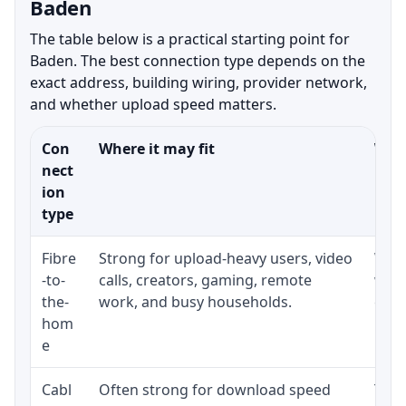
Baden
The table below is a practical starting point for
Baden. The best connection type depends on the
exact address, building wiring, provider network,
and whether upload speed matters.
Con
Where it may fit
What
nect
ion
type
Fibre
Strong for upload-heavy users, video
Whet
-to-
calls, creators, gaming, remote
whet
the-
work, and busy households.
clos
hom
inst
e
Cabl
Often strong for download speed
The 