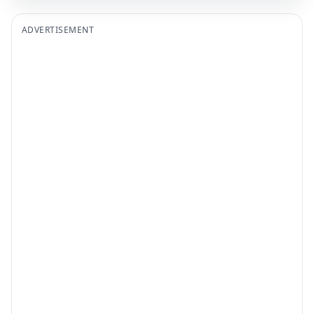
ADVERTISEMENT