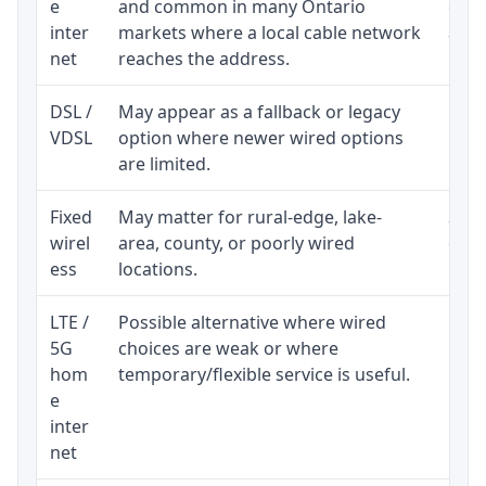
e
and common in many Ontario
equi
inter
markets where a local cable network
and b
net
reaches the address.
DSL /
May appear as a fallback or legacy
Real
VDSL
option where newer wired options
limi
are limited.
Fixed
May matter for rural-edge, lake-
Signa
wirel
area, county, or poorly wired
cons
ess
locations.
proc
LTE /
Possible alternative where wired
Elig
5G
choices are weak or where
poli
hom
temporary/flexible service is useful.
e
inter
net