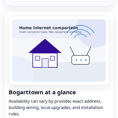
Bogarttown at a glance
Availability can vary by provider, exact address,
building wiring, local upgrades, and installation
rules.