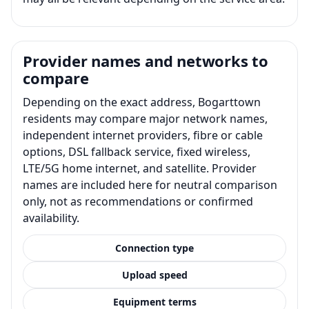
Provider names and networks to
compare
Depending on the exact address, Bogarttown
residents may compare major network names,
independent internet providers, fibre or cable
options, DSL fallback service, fixed wireless,
LTE/5G home internet, and satellite. Provider
names are included here for neutral comparison
only, not as recommendations or confirmed
availability.
Connection type
Upload speed
Equipment terms