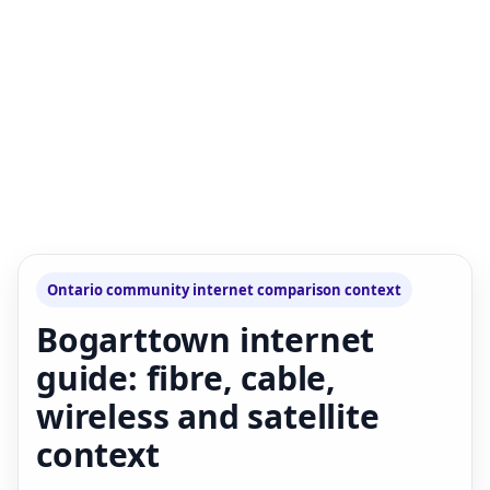
Ontario community internet comparison context
Bogarttown internet
guide: fibre, cable,
wireless and satellite
context