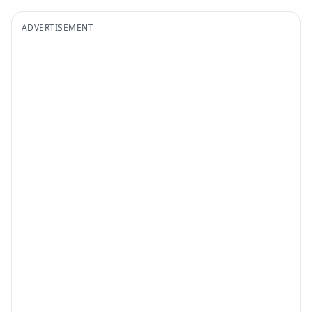
ADVERTISEMENT