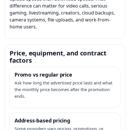
difference can matter for video calls, serious
gaming, livestreaming, creators, cloud backups,
camera systems, file uploads, and work-from-
home users.
Price, equipment, and contract
factors
Promo vs regular price
Ask how long the advertised price lasts and what
the monthly price becomes after the promotion
ends.
Address-based pricing
Some providers vary pricing, promotions, or