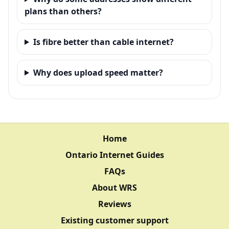
plans than others?
Is fibre better than cable internet?
Why does upload speed matter?
Home
Ontario Internet Guides
FAQs
About WRS
Reviews
Existing customer support