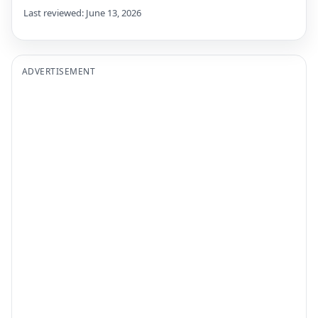
Last reviewed: June 13, 2026
ADVERTISEMENT