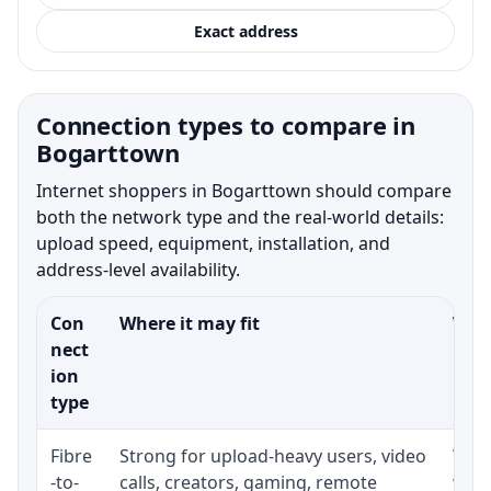
Exact address
Connection types to compare in
Bogarttown
Internet shoppers in Bogarttown should compare
both the network type and the real-world details:
upload speed, equipment, installation, and
address-level availability.
Con
Where it may fit
What
nect
ion
type
Fibre
Strong for upload-heavy users, video
Whet
-to-
calls, creators, gaming, remote
whet