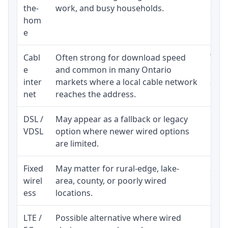
the-
work, and busy households.
clos
hom
inst
e
Cabl
Often strong for download speed
The 
e
and common in many Ontario
equi
inter
markets where a local cable network
and b
net
reaches the address.
DSL /
May appear as a fallback or legacy
Real
VDSL
option where newer wired options
limi
are limited.
Fixed
May matter for rural-edge, lake-
Signa
wirel
area, county, or poorly wired
cons
ess
locations.
proc
LTE /
Possible alternative where wired
Elig