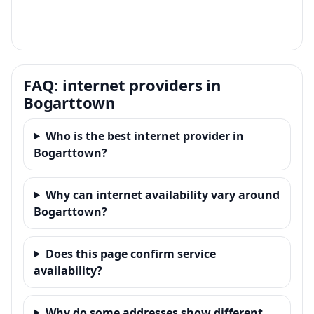
FAQ: internet providers in
Bogarttown
Who is the best internet provider in
Bogarttown?
Why can internet availability vary around
Bogarttown?
Does this page confirm service
availability?
Why do some addresses show different