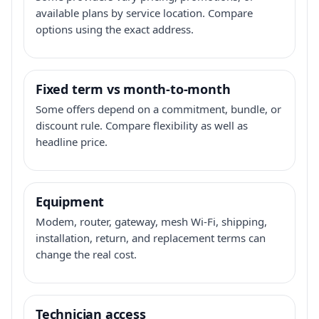
available plans by service location. Compare
options using the exact address.
Fixed term vs month-to-month
Some offers depend on a commitment, bundle, or
discount rule. Compare flexibility as well as
headline price.
Equipment
Modem, router, gateway, mesh Wi-Fi, shipping,
installation, return, and replacement terms can
change the real cost.
Technician access