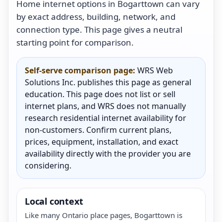
Home internet options in Bogarttown can vary
by exact address, building, network, and
connection type. This page gives a neutral
starting point for comparison.
Self-serve comparison page:
WRS Web
Solutions Inc. publishes this page as general
education. This page does not list or sell
internet plans, and WRS does not manually
research residential internet availability for
non-customers. Confirm current plans,
prices, equipment, installation, and exact
availability directly with the provider you are
considering.
Local context
Like many Ontario place pages, Bogarttown is