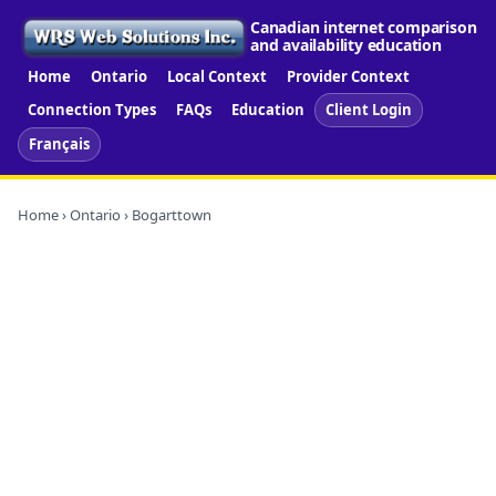
Canadian internet comparison
and availability education
Home
Ontario
Local Context
Provider Context
Connection Types
FAQs
Education
Client Login
Français
Home
›
Ontario
› Bogarttown