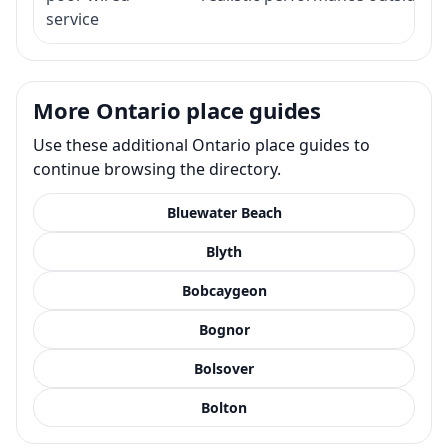
service
More Ontario place guides
Use these additional Ontario place guides to
continue browsing the directory.
Bluewater Beach
Blyth
Bobcaygeon
Bognor
Bolsover
Bolton