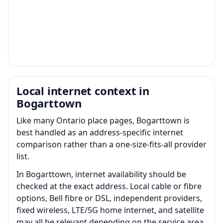
Local internet context in
Bogarttown
Like many Ontario place pages, Bogarttown is
best handled as an address-specific internet
comparison rather than a one-size-fits-all provider
list.
In Bogarttown, internet availability should be
checked at the exact address. Local cable or fibre
options, Bell fibre or DSL, independent providers,
fixed wireless, LTE/5G home internet, and satellite
may all be relevant depending on the service area.