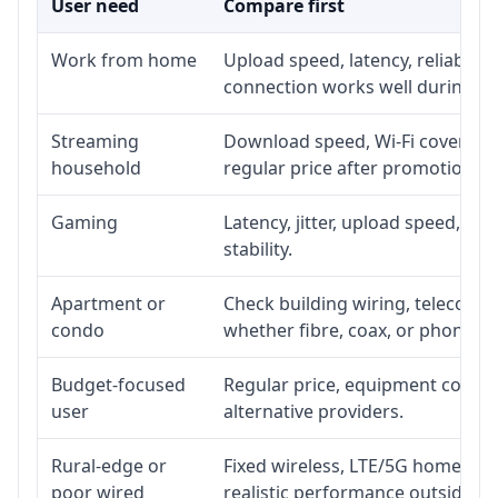
User need
Compare first
Work from home
Upload speed, latency, reliabili
connection works well during p
Streaming
Download speed, Wi-Fi coverage,
household
regular price after promotion.
Gaming
Latency, jitter, upload speed, Eth
stability.
Apartment or
Check building wiring, telecom-ro
condo
whether fibre, coax, or phone-lin
Budget-focused
Regular price, equipment cost, in
user
alternative providers.
Rural-edge or
Fixed wireless, LTE/5G home inte
poor wired
realistic performance outside st