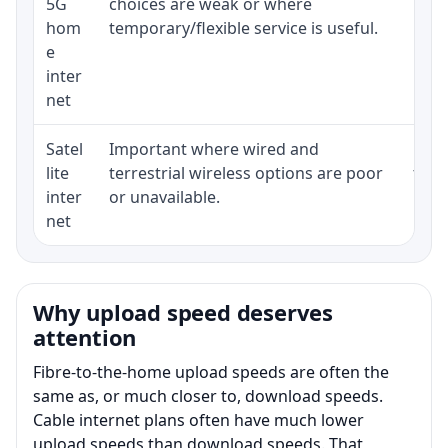
5G
choices are weak or where
poli
hom
temporary/flexible service is useful.
e
inter
net
Satel
Important where wired and
Equi
lite
terrestrial wireless options are poor
term
inter
or unavailable.
net
Why upload speed deserves
attention
Fibre-to-the-home upload speeds are often the
same as, or much closer to, download speeds.
Cable internet plans often have much lower
upload speeds than download speeds. That