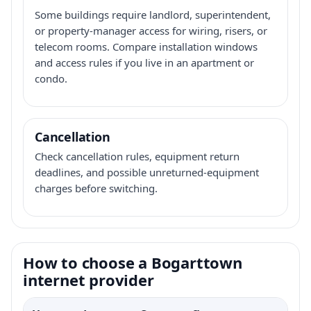
Some buildings require landlord, superintendent,
or property-manager access for wiring, risers, or
telecom rooms. Compare installation windows
and access rules if you live in an apartment or
condo.
Cancellation
Check cancellation rules, equipment return
deadlines, and possible unreturned-equipment
charges before switching.
How to choose a Bogarttown
internet provider