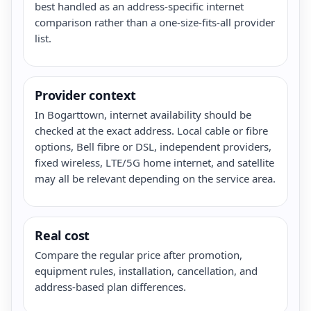
best handled as an address-specific internet
comparison rather than a one-size-fits-all provider
list.
Provider context
In Bogarttown, internet availability should be
checked at the exact address. Local cable or fibre
options, Bell fibre or DSL, independent providers,
fixed wireless, LTE/5G home internet, and satellite
may all be relevant depending on the service area.
Real cost
Compare the regular price after promotion,
equipment rules, installation, cancellation, and
address-based plan differences.