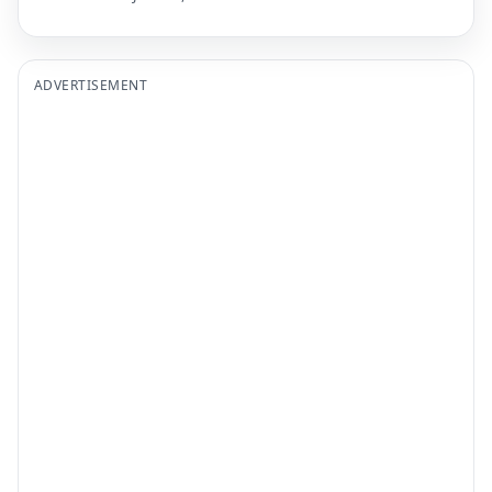
ADVERTISEMENT