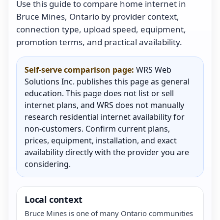
Use this guide to compare home internet in
Bruce Mines, Ontario by provider context,
connection type, upload speed, equipment,
promotion terms, and practical availability.
Self-serve comparison page:
WRS Web
Solutions Inc. publishes this page as general
education. This page does not list or sell
internet plans, and WRS does not manually
research residential internet availability for
non-customers. Confirm current plans,
prices, equipment, installation, and exact
availability directly with the provider you are
considering.
Local context
Bruce Mines is one of many Ontario communities