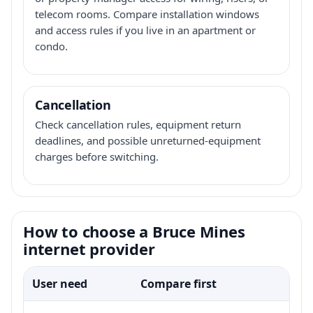
telecom rooms. Compare installation windows
and access rules if you live in an apartment or
condo.
Cancellation
Check cancellation rules, equipment return
deadlines, and possible unreturned-equipment
charges before switching.
How to choose a Bruce Mines
internet provider
User need
Compare first