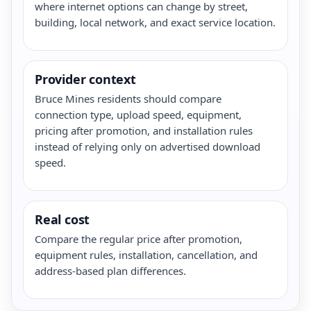
where internet options can change by street,
building, local network, and exact service location.
Provider context
Bruce Mines residents should compare
connection type, upload speed, equipment,
pricing after promotion, and installation rules
instead of relying only on advertised download
speed.
Real cost
Compare the regular price after promotion,
equipment rules, installation, cancellation, and
address-based plan differences.