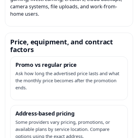
camera systems, file uploads, and work-from-
home users.
Price, equipment, and contract
factors
Promo vs regular price
Ask how long the advertised price lasts and what
the monthly price becomes after the promotion
ends.
Address-based pricing
Some providers vary pricing, promotions, or
available plans by service location. Compare
options using the exact address.