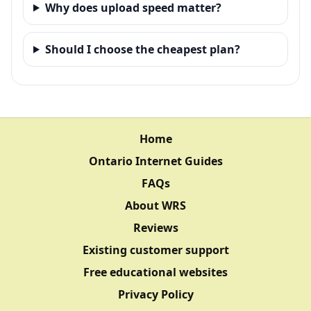
Why does upload speed matter?
Should I choose the cheapest plan?
Home
Ontario Internet Guides
FAQs
About WRS
Reviews
Existing customer support
Free educational websites
Privacy Policy