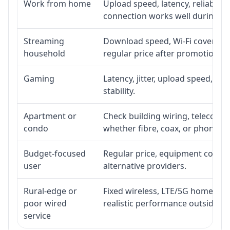
Work from home
Upload speed, latency, reliabili
connection works well during p
Streaming
Download speed, Wi-Fi coverage,
household
regular price after promotion.
Gaming
Latency, jitter, upload speed, Eth
stability.
Apartment or
Check building wiring, telecom-ro
condo
whether fibre, coax, or phone-lin
Budget-focused
Regular price, equipment cost, in
user
alternative providers.
Rural-edge or
Fixed wireless, LTE/5G home inte
poor wired
realistic performance outside st
service