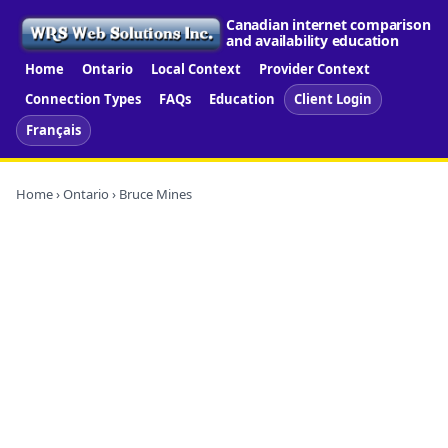
Canadian internet comparison
and availability education
Home
Ontario
Local Context
Provider Context
Connection Types
FAQs
Education
Client Login
Français
Home
›
Ontario
› Bruce Mines