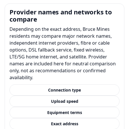
Provider names and networks to
compare
Depending on the exact address, Bruce Mines
residents may compare major network names,
independent internet providers, fibre or cable
options, DSL fallback service, fixed wireless,
LTE/5G home internet, and satellite. Provider
names are included here for neutral comparison
only, not as recommendations or confirmed
availability.
Connection type
Upload speed
Equipment terms
Exact address