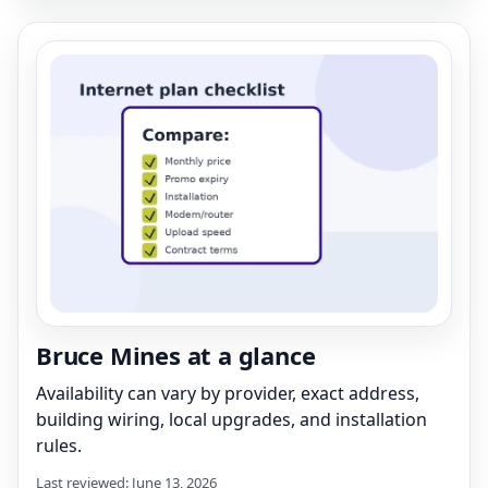
Bruce Mines at a glance
Availability can vary by provider, exact address,
building wiring, local upgrades, and installation
rules.
Last reviewed: June 13, 2026