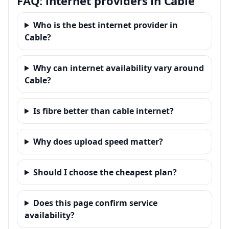
FAQ: internet providers in Cable
Who is the best internet provider in
Cable?
Why can internet availability vary around
Cable?
Is fibre better than cable internet?
Why does upload speed matter?
Should I choose the cheapest plan?
Does this page confirm service
availability?