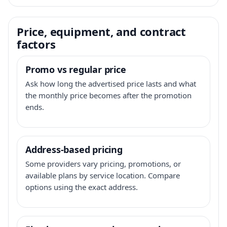
Price, equipment, and contract
factors
Promo vs regular price
Ask how long the advertised price lasts and what
the monthly price becomes after the promotion
ends.
Address-based pricing
Some providers vary pricing, promotions, or
available plans by service location. Compare
options using the exact address.