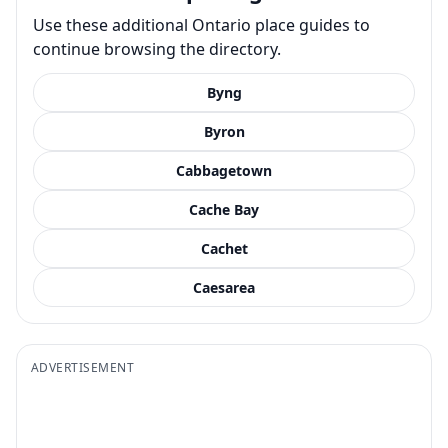
Use these additional Ontario place guides to
continue browsing the directory.
Byng
Byron
Cabbagetown
Cache Bay
Cachet
Caesarea
ADVERTISEMENT