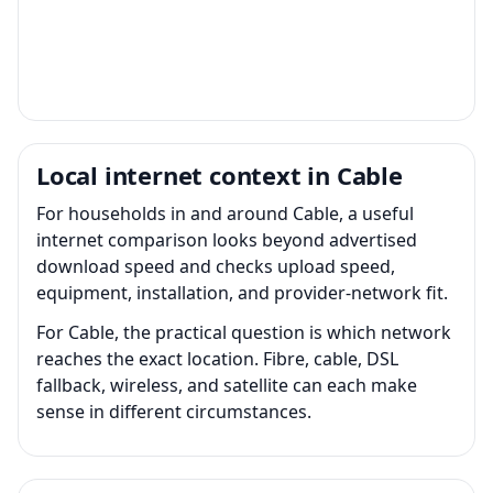
Local internet context in Cable
For households in and around Cable, a useful
internet comparison looks beyond advertised
download speed and checks upload speed,
equipment, installation, and provider-network fit.
For Cable, the practical question is which network
reaches the exact location. Fibre, cable, DSL
fallback, wireless, and satellite can each make
sense in different circumstances.