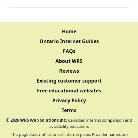
Home
Ontario Internet Guides
FAQs
About WRS
Reviews
Existing customer support
Free educational websites
Privacy Policy
Terms
©
2026
WRS Web Solutions Inc.
Canadian internet comparison and
availability education.
This page does not list or sell internet plans. Provider names are