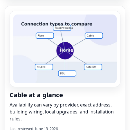
Cable at a glance
Availability can vary by provider, exact address,
building wiring, local upgrades, and installation
rules.
Last reviewed: June 13, 2026