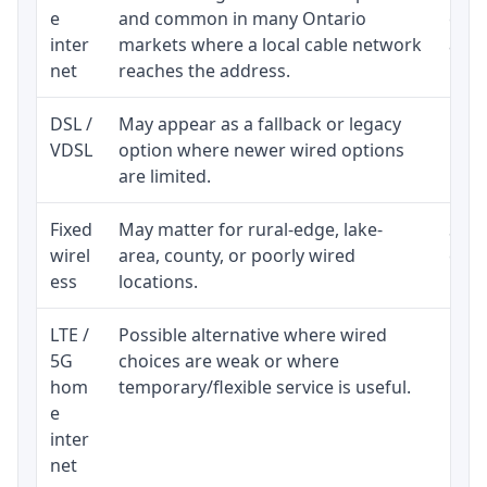
e
and common in many Ontario
equi
inter
markets where a local cable network
and b
net
reaches the address.
DSL /
May appear as a fallback or legacy
Real
VDSL
option where newer wired options
limi
are limited.
Fixed
May matter for rural-edge, lake-
Signa
wirel
area, county, or poorly wired
cons
ess
locations.
proc
LTE /
Possible alternative where wired
Elig
5G
choices are weak or where
poli
hom
temporary/flexible service is useful.
e
inter
net