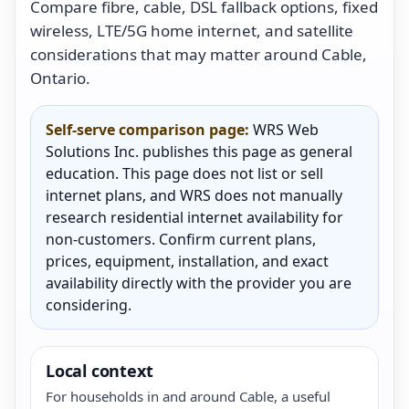
Compare fibre, cable, DSL fallback options, fixed
wireless, LTE/5G home internet, and satellite
considerations that may matter around Cable,
Ontario.
Self-serve comparison page:
WRS Web
Solutions Inc. publishes this page as general
education. This page does not list or sell
internet plans, and WRS does not manually
research residential internet availability for
non-customers. Confirm current plans,
prices, equipment, installation, and exact
availability directly with the provider you are
considering.
Local context
For households in and around Cable, a useful