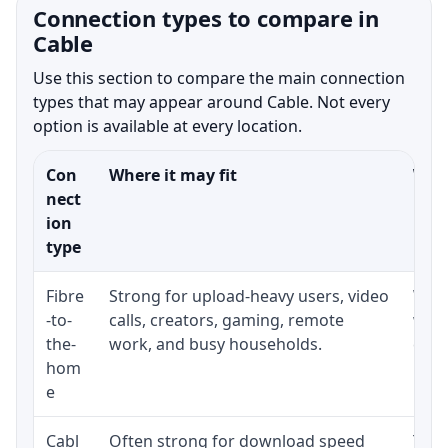
Connection types to compare in
Cable
Use this section to compare the main connection
types that may appear around Cable. Not every
option is available at every location.
Con
Where it may fit
What
nect
ion
type
Fibre
Strong for upload-heavy users, video
Whet
-to-
calls, creators, gaming, remote
whet
the-
work, and busy households.
clos
hom
inst
e
Cabl
Often strong for download speed
The 