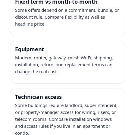
Fixed term vs month-to-month
Some offers depend on a commitment, bundle, or
discount rule. Compare flexibility as well as
headline price.
Equipment
Modem, router, gateway, mesh Wi-Fi, shipping,
installation, return, and replacement terms can
change the real cost.
Technician access
Some buildings require landlord, superintendent,
or property-manager access for wiring, risers, or
telecom rooms. Compare installation windows
and access rules if you live in an apartment or
condo.