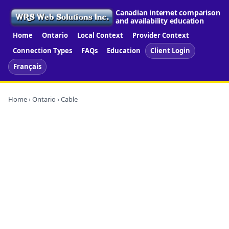
Canadian internet comparison
and availability education
Home
Ontario
Local Context
Provider Context
Connection Types
FAQs
Education
Client Login
Français
Home
›
Ontario
› Cable