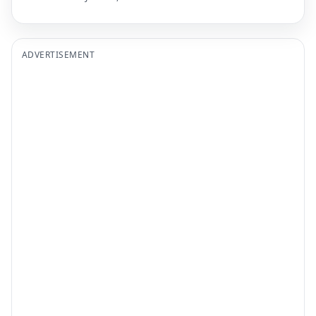
ADVERTISEMENT