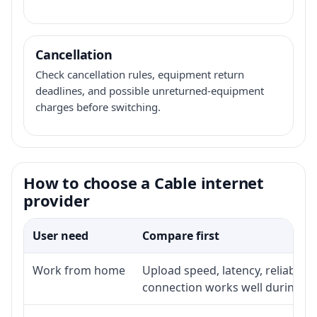
Cancellation
Check cancellation rules, equipment return
deadlines, and possible unreturned-equipment
charges before switching.
How to choose a Cable internet
provider
User need
Compare first
Work from home
Upload speed, latency, reliabili
connection works well during p