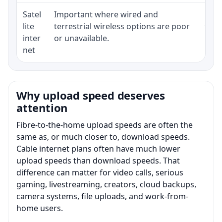
Satel
Important where wired and
Equi
lite
terrestrial wireless options are poor
term
inter
or unavailable.
net
Why upload speed deserves
attention
Fibre-to-the-home upload speeds are often the
same as, or much closer to, download speeds.
Cable internet plans often have much lower
upload speeds than download speeds. That
difference can matter for video calls, serious
gaming, livestreaming, creators, cloud backups,
camera systems, file uploads, and work-from-
home users.