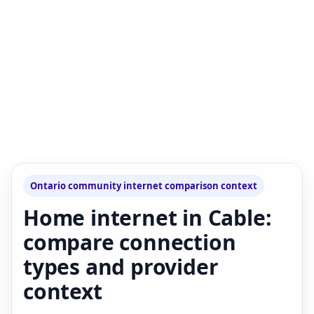
Ontario community internet comparison context
Home internet in Cable:
compare connection
types and provider
context