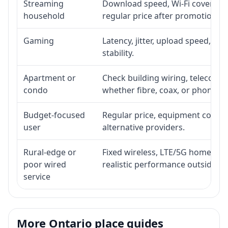
Streaming
Download speed, Wi-Fi coverage,
household
regular price after promotion.
Gaming
Latency, jitter, upload speed, Eth
stability.
Apartment or
Check building wiring, telecom-ro
condo
whether fibre, coax, or phone-lin
Budget-focused
Regular price, equipment cost, in
user
alternative providers.
Rural-edge or
Fixed wireless, LTE/5G home inte
poor wired
realistic performance outside st
service
More Ontario place guides