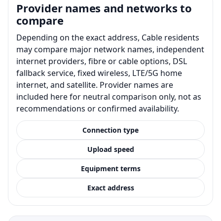
Provider names and networks to
compare
Depending on the exact address, Cable residents
may compare major network names, independent
internet providers, fibre or cable options, DSL
fallback service, fixed wireless, LTE/5G home
internet, and satellite. Provider names are
included here for neutral comparison only, not as
recommendations or confirmed availability.
Connection type
Upload speed
Equipment terms
Exact address