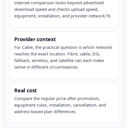
internet comparison looks beyond advertised
download speed and checks upload speed,
equipment, installation, and provider-network fit.
Provider context
For Cable, the practical question is which network
reaches the exact location. Fibre, cable, DSL
fallback, wireless, and satellite can each make
sense in different circumstances.
Real cost
Compare the regular price after promotion,
equipment rules, installation, cancellation, and
address-based plan differences.