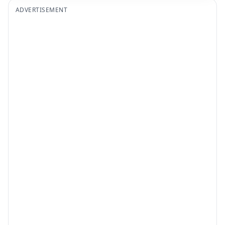
ADVERTISEMENT