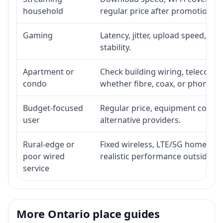
household
regular price after promotion.
Gaming
Latency, jitter, upload speed, Eth
stability.
Apartment or
Check building wiring, telecom-ro
condo
whether fibre, coax, or phone-lin
Budget-focused
Regular price, equipment cost, in
user
alternative providers.
Rural-edge or
Fixed wireless, LTE/5G home inte
poor wired
realistic performance outside st
service
More Ontario place guides