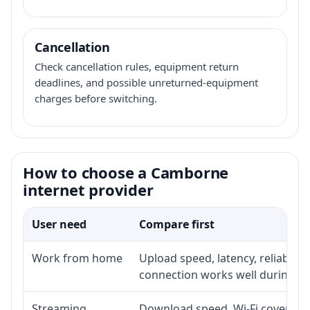
Cancellation
Check cancellation rules, equipment return
deadlines, and possible unreturned-equipment
charges before switching.
How to choose a Camborne
internet provider
User need
Compare first
Work from home
Upload speed, latency, reliabili
connection works well during p
Streaming
Download speed, Wi-Fi coverage,