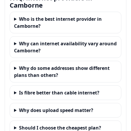
Camborne
Who is the best internet provider in
Camborne?
Why can internet availability vary around
Camborne?
Why do some addresses show different
plans than others?
Is fibre better than cable internet?
Why does upload speed matter?
Should I choose the cheapest plan?