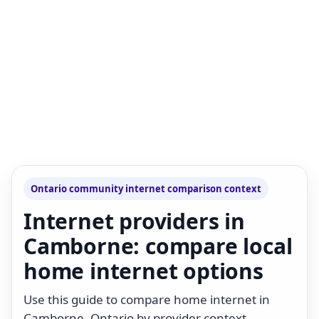
Ontario community internet comparison context
Internet providers in
Camborne: compare local
home internet options
Use this guide to compare home internet in
Camborne, Ontario by provider context,