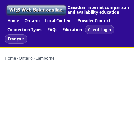
Canadian internet comparison
and availability education
Home
Ontario
Local Context
Provider Context
Connection Types
FAQs
Education
Client Login
Français
Home
›
Ontario
› Camborne