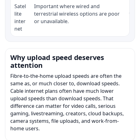
Satel
Important where wired and
Equi
lite
terrestrial wireless options are poor
term
inter
or unavailable.
net
Why upload speed deserves
attention
Fibre-to-the-home upload speeds are often the
same as, or much closer to, download speeds.
Cable internet plans often have much lower
upload speeds than download speeds. That
difference can matter for video calls, serious
gaming, livestreaming, creators, cloud backups,
camera systems, file uploads, and work-from-
home users.