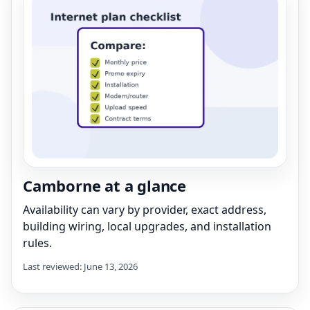
Camborne at a glance
Availability can vary by provider, exact address,
building wiring, local upgrades, and installation
rules.
Last reviewed: June 13, 2026