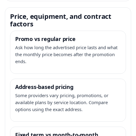
Price, equipment, and contract
factors
Promo vs regular price
Ask how long the advertised price lasts and what
the monthly price becomes after the promotion
ends.
Address-based pricing
Some providers vary pricing, promotions, or
available plans by service location. Compare
options using the exact address.
Fixed term vs month-to-month