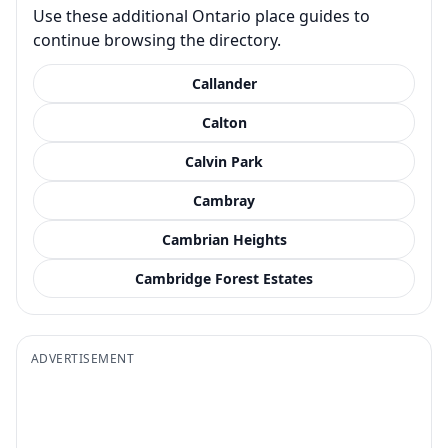
Use these additional Ontario place guides to
continue browsing the directory.
Callander
Calton
Calvin Park
Cambray
Cambrian Heights
Cambridge Forest Estates
ADVERTISEMENT