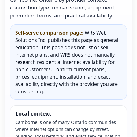
connection type, upload speed, equipment,
promotion terms, and practical availability.
Self-serve comparison page:
WRS Web
Solutions Inc. publishes this page as general
education. This page does not list or sell
internet plans, and WRS does not manually
research residential internet availability for
non-customers. Confirm current plans,
prices, equipment, installation, and exact
availability directly with the provider you are
considering.
Local context
Camborne is one of many Ontario communities
where internet options can change by street,
building, local network, and exact service location.