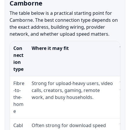
Camborne
The table below is a practical starting point for
Camborne. The best connection type depends on
the exact address, building wiring, provider
network, and whether upload speed matters.
Con
Where it may fit
What
nect
ion
type
Fibre
Strong for upload-heavy users, video
Whet
-to-
calls, creators, gaming, remote
whet
the-
work, and busy households.
clos
hom
inst
e
Cabl
Often strong for download speed
The 