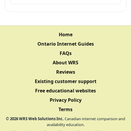
Home
Ontario Internet Guides
FAQs
About WRS
Reviews
Existing customer support
Free educational websites
Privacy Policy
Terms
©
2026
WRS Web Solutions Inc.
Canadian internet comparison and
availability education.