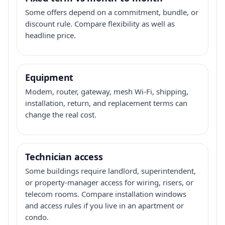
Some offers depend on a commitment, bundle, or
discount rule. Compare flexibility as well as
headline price.
Equipment
Modem, router, gateway, mesh Wi-Fi, shipping,
installation, return, and replacement terms can
change the real cost.
Technician access
Some buildings require landlord, superintendent,
or property-manager access for wiring, risers, or
telecom rooms. Compare installation windows
and access rules if you live in an apartment or
condo.