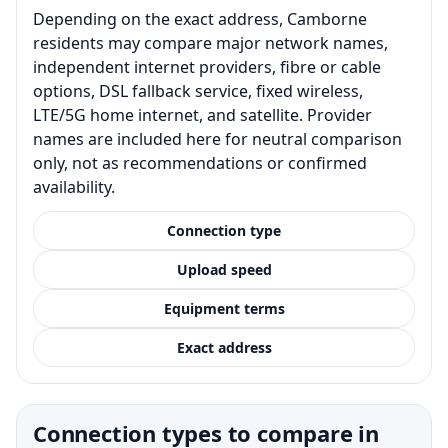
Depending on the exact address, Camborne
residents may compare major network names,
independent internet providers, fibre or cable
options, DSL fallback service, fixed wireless,
LTE/5G home internet, and satellite. Provider
names are included here for neutral comparison
only, not as recommendations or confirmed
availability.
Connection type
Upload speed
Equipment terms
Exact address
Connection types to compare in