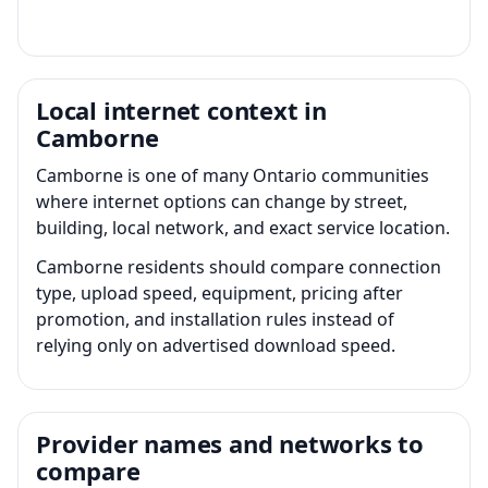
Local internet context in
Camborne
Camborne is one of many Ontario communities
where internet options can change by street,
building, local network, and exact service location.
Camborne residents should compare connection
type, upload speed, equipment, pricing after
promotion, and installation rules instead of
relying only on advertised download speed.
Provider names and networks to
compare