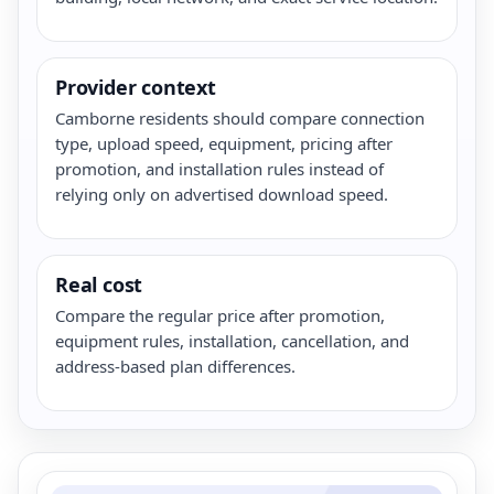
Provider context
Camborne residents should compare connection
type, upload speed, equipment, pricing after
promotion, and installation rules instead of
relying only on advertised download speed.
Real cost
Compare the regular price after promotion,
equipment rules, installation, cancellation, and
address-based plan differences.