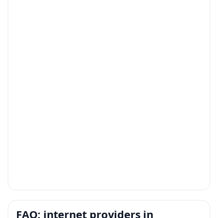
FAQ: internet providers in