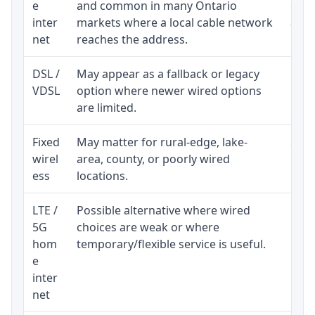
e
and common in many Ontario
equi
inter
markets where a local cable network
and b
net
reaches the address.
DSL /
May appear as a fallback or legacy
Real
VDSL
option where newer wired options
limi
are limited.
Fixed
May matter for rural-edge, lake-
Signa
wirel
area, county, or poorly wired
cons
ess
locations.
proc
LTE /
Possible alternative where wired
Elig
5G
choices are weak or where
poli
hom
temporary/flexible service is useful.
e
inter
net