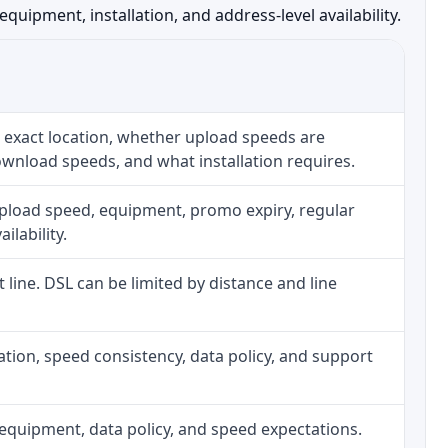
ipment, installation, and address-level availability.
 exact location, whether upload speeds are
ownload speeds, and what installation requires.
upload speed, equipment, promo expiry, regular
ilability.
t line. DSL can be limited by distance and line
allation, speed consistency, data policy, and support
h, equipment, data policy, and speed expectations.