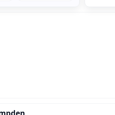
Campden