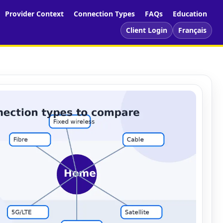
Provider Context
Connection Types
FAQs
Education
Client Login
Français