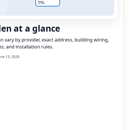
n at a glance
can vary by provider, exact address, building wiring,
s, and installation rules.
une 13, 2026