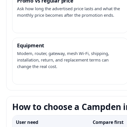
Promo vs regular price
Ask how long the advertised price lasts and what the
monthly price becomes after the promotion ends.
Equipment
Modem, router, gateway, mesh Wi-Fi, shipping,
installation, return, and replacement terms can
change the real cost.
How to choose a Campden i
User need
Compare first