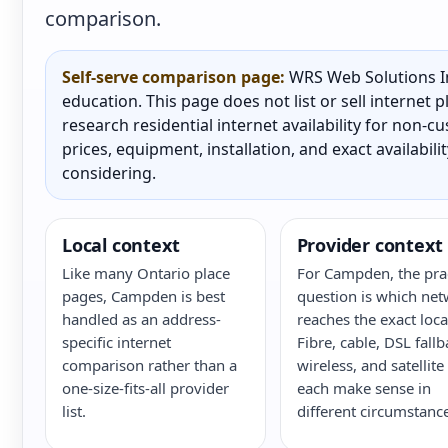
comparison.
Self-serve comparison page:
WRS Web Solutions In
education. This page does not list or sell internet
research residential internet availability for non-
prices, equipment, installation, and exact availabili
considering.
Local context
Provider context
Like many Ontario place
For Campden, the prac
pages, Campden is best
question is which ne
handled as an address-
reaches the exact loca
specific internet
Fibre, cable, DSL fallb
comparison rather than a
wireless, and satellite
one-size-fits-all provider
each make sense in
list.
different circumstance