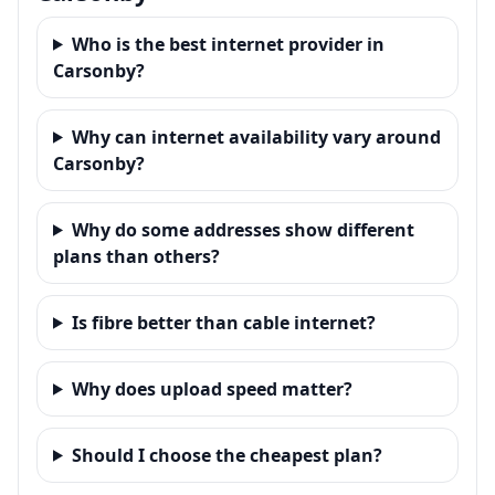
Who is the best internet provider in
Carsonby?
Why can internet availability vary around
Carsonby?
Why do some addresses show different
plans than others?
Is fibre better than cable internet?
Why does upload speed matter?
Should I choose the cheapest plan?