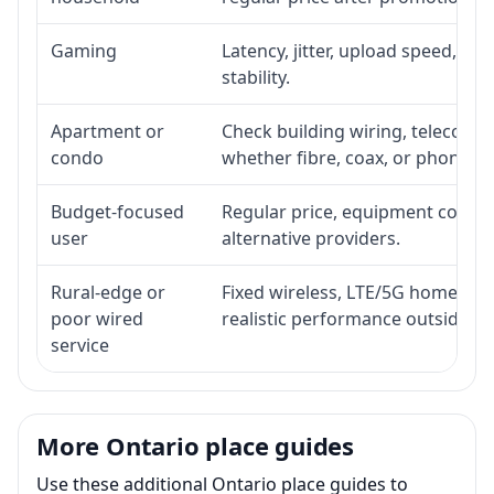
Gaming
Latency, jitter, upload speed, Eth
stability.
Apartment or
Check building wiring, telecom-ro
condo
whether fibre, coax, or phone-lin
Budget-focused
Regular price, equipment cost, in
user
alternative providers.
Rural-edge or
Fixed wireless, LTE/5G home inte
poor wired
realistic performance outside st
service
More Ontario place guides
Use these additional Ontario place guides to