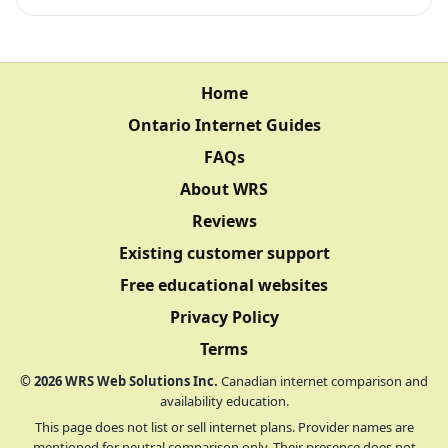
Home
Ontario Internet Guides
FAQs
About WRS
Reviews
Existing customer support
Free educational websites
Privacy Policy
Terms
©
2026
WRS Web Solutions Inc.
Canadian internet comparison and
availability education.
This page does not list or sell internet plans. Provider names are
mentioned for neutral comparison only. Their presence does not