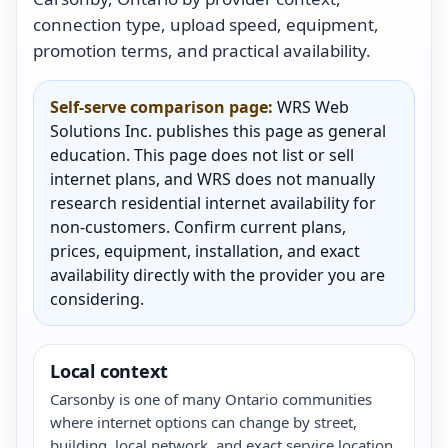
connection type, upload speed, equipment,
promotion terms, and practical availability.
Self-serve comparison page:
WRS Web
Solutions Inc. publishes this page as general
education. This page does not list or sell
internet plans, and WRS does not manually
research residential internet availability for
non-customers. Confirm current plans,
prices, equipment, installation, and exact
availability directly with the provider you are
considering.
Local context
Carsonby is one of many Ontario communities
where internet options can change by street,
building, local network, and exact service location.