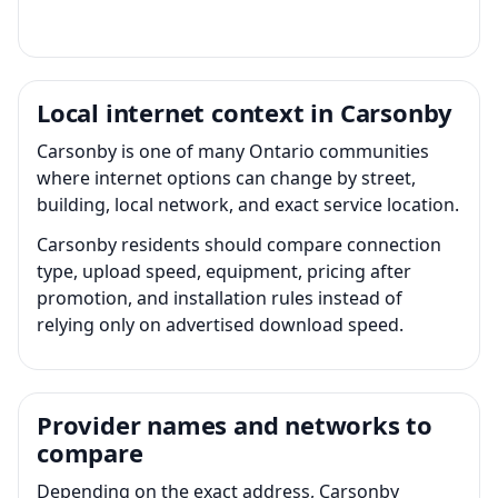
Local internet context in Carsonby
Carsonby is one of many Ontario communities
where internet options can change by street,
building, local network, and exact service location.
Carsonby residents should compare connection
type, upload speed, equipment, pricing after
promotion, and installation rules instead of
relying only on advertised download speed.
Provider names and networks to
compare
Depending on the exact address, Carsonby