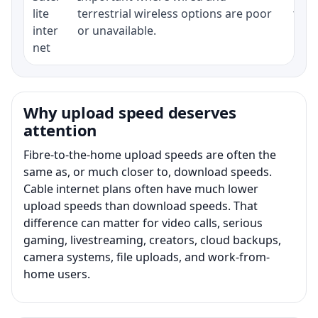
lite
terrestrial wireless options are poor
term
inter
or unavailable.
net
Why upload speed deserves
attention
Fibre-to-the-home upload speeds are often the
same as, or much closer to, download speeds.
Cable internet plans often have much lower
upload speeds than download speeds. That
difference can matter for video calls, serious
gaming, livestreaming, creators, cloud backups,
camera systems, file uploads, and work-from-
home users.