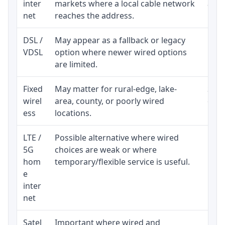
inter
markets where a local cable network
and b
net
reaches the address.
DSL /
May appear as a fallback or legacy
Real
VDSL
option where newer wired options
limi
are limited.
Fixed
May matter for rural-edge, lake-
Signa
wirel
area, county, or poorly wired
cons
ess
locations.
proc
LTE /
Possible alternative where wired
Elig
5G
choices are weak or where
poli
hom
temporary/flexible service is useful.
e
inter
net
Satel
Important where wired and
Equi