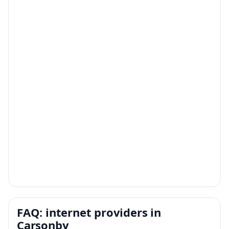
FAQ: internet providers in
Carsonby