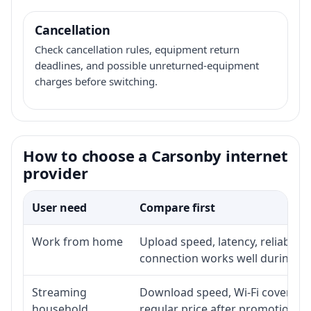
Cancellation
Check cancellation rules, equipment return
deadlines, and possible unreturned-equipment
charges before switching.
How to choose a Carsonby internet
provider
User need
Compare first
Work from home
Upload speed, latency, reliabili
connection works well during p
Streaming
Download speed, Wi-Fi coverage,
household
regular price after promotion.