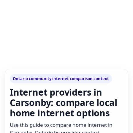
Ontario community internet comparison context
Internet providers in
Carsonby: compare local
home internet options
Use this guide to compare home internet in
Carsonby, Ontario by provider context,