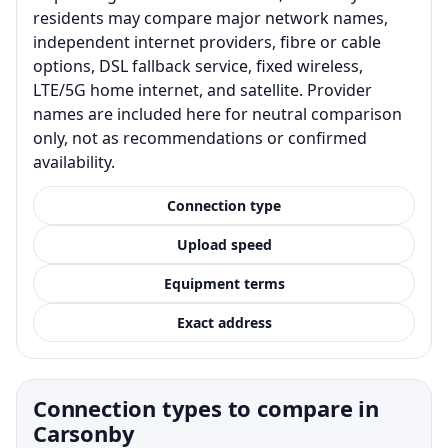
residents may compare major network names,
independent internet providers, fibre or cable
options, DSL fallback service, fixed wireless,
LTE/5G home internet, and satellite. Provider
names are included here for neutral comparison
only, not as recommendations or confirmed
availability.
Connection type
Upload speed
Equipment terms
Exact address
Connection types to compare in
Carsonby