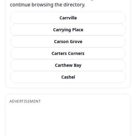
continue browsing the directory.
Carrville
Carrying Place
Carson Grove
Carters Corners
Carthew Bay
Cashel
ADVERTISEMENT