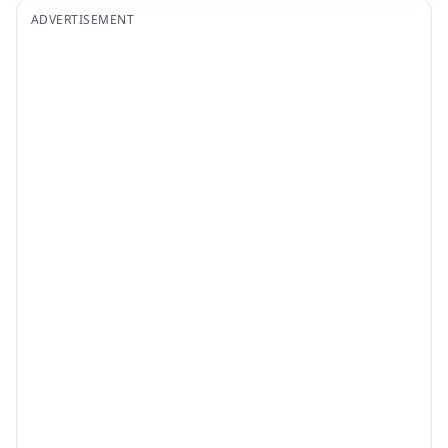
ADVERTISEMENT