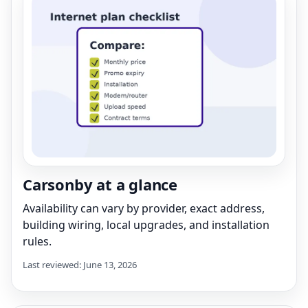
Carsonby at a glance
Availability can vary by provider, exact address,
building wiring, local upgrades, and installation
rules.
Last reviewed: June 13, 2026