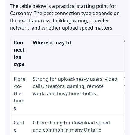
The table below is a practical starting point for
Carsonby. The best connection type depends on
the exact address, building wiring, provider
network, and whether upload speed matters.
Con
Where it may fit
What
nect
ion
type
Fibre
Strong for upload-heavy users, video
Whet
-to-
calls, creators, gaming, remote
whet
the-
work, and busy households.
clos
hom
inst
e
Cabl
Often strong for download speed
The 
e
and common in many Ontario
equi