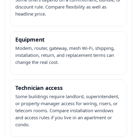
discount rule. Compare flexibility as well as
headline price.
Equipment
Modem, router, gateway, mesh Wi-Fi, shipping,
installation, return, and replacement terms can
change the real cost.
Technician access
Some buildings require landlord, superintendent,
or property-manager access for wiring, risers, or
telecom rooms. Compare installation windows
and access rules if you live in an apartment or
condo.