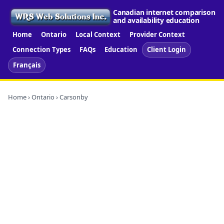
Canadian internet comparison
and availability education
Home
Ontario
Local Context
Provider Context
Connection Types
FAQs
Education
Client Login
Français
Home
›
Ontario
› Carsonby