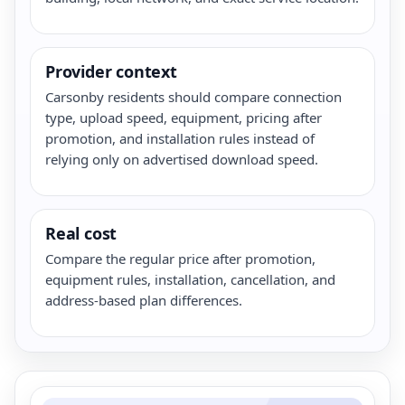
Provider context
Carsonby residents should compare connection
type, upload speed, equipment, pricing after
promotion, and installation rules instead of
relying only on advertised download speed.
Real cost
Compare the regular price after promotion,
equipment rules, installation, cancellation, and
address-based plan differences.