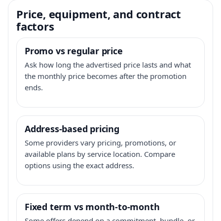
Price, equipment, and contract
factors
Promo vs regular price
Ask how long the advertised price lasts and what
the monthly price becomes after the promotion
ends.
Address-based pricing
Some providers vary pricing, promotions, or
available plans by service location. Compare
options using the exact address.
Fixed term vs month-to-month
Some offers depend on a commitment, bundle, or