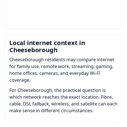
Local internet context in
Cheeseborough
Cheeseborough residents may compare internet
for family use, remote work, streaming, gaming,
home offices, cameras, and everyday Wi-Fi
coverage.
For Cheeseborough, the practical question is
which network reaches the exact location. Fibre,
cable, DSL fallback, wireless, and satellite can each
make sense in different circumstances.