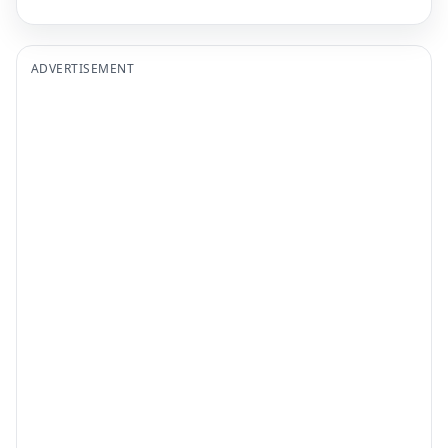
ADVERTISEMENT