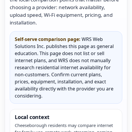
choosing a provider: network availability,
upload speed, Wi-Fi equipment, pricing, and
installation.
Self-serve comparison page:
WRS Web
Solutions Inc. publishes this page as general
education. This page does not list or sell
internet plans, and WRS does not manually
research residential internet availability for
non-customers. Confirm current plans,
prices, equipment, installation, and exact
availability directly with the provider you are
considering.
Local context
Cheeseborough residents may compare internet
for family use, remote work, streaming, gaming,