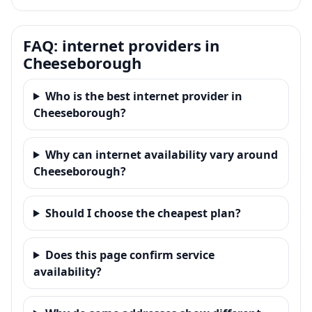
FAQ: internet providers in
Cheeseborough
Who is the best internet provider in
Cheeseborough?
Why can internet availability vary around
Cheeseborough?
Should I choose the cheapest plan?
Does this page confirm service
availability?