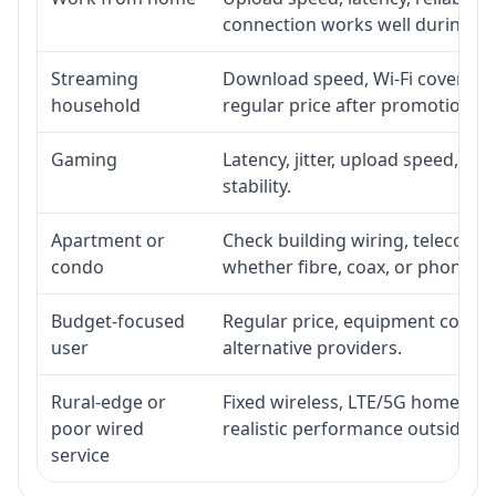
connection works well during p
Streaming
Download speed, Wi-Fi coverage,
household
regular price after promotion.
Gaming
Latency, jitter, upload speed, Eth
stability.
Apartment or
Check building wiring, telecom-ro
condo
whether fibre, coax, or phone-lin
Budget-focused
Regular price, equipment cost, in
user
alternative providers.
Rural-edge or
Fixed wireless, LTE/5G home inte
poor wired
realistic performance outside st
service