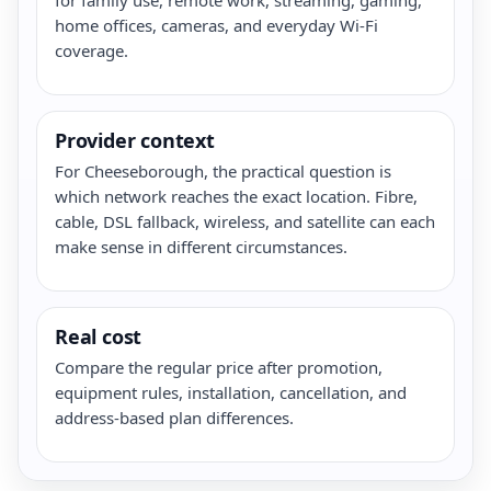
home offices, cameras, and everyday Wi-Fi
coverage.
Provider context
For Cheeseborough, the practical question is
which network reaches the exact location. Fibre,
cable, DSL fallback, wireless, and satellite can each
make sense in different circumstances.
Real cost
Compare the regular price after promotion,
equipment rules, installation, cancellation, and
address-based plan differences.