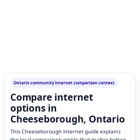
Ontario community internet comparison context
Compare internet
options in
Cheeseborough, Ontario
This Cheeseborough internet guide explains
the local comparison points that matter before