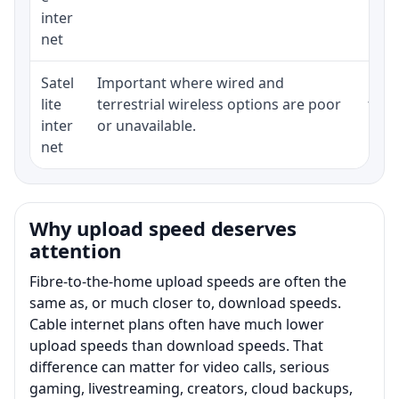
inter
net
Satel
Important where wired and
Equi
lite
terrestrial wireless options are poor
term
inter
or unavailable.
net
Why upload speed deserves
attention
Fibre-to-the-home upload speeds are often the
same as, or much closer to, download speeds.
Cable internet plans often have much lower
upload speeds than download speeds. That
difference can matter for video calls, serious
gaming, livestreaming, creators, cloud backups,