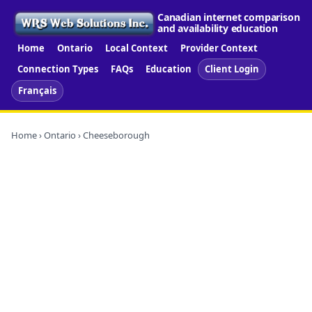
Canadian internet comparison
and availability education
Home
Ontario
Local Context
Provider Context
Connection Types
FAQs
Education
Client Login
Français
Home
›
Ontario
› Cheeseborough