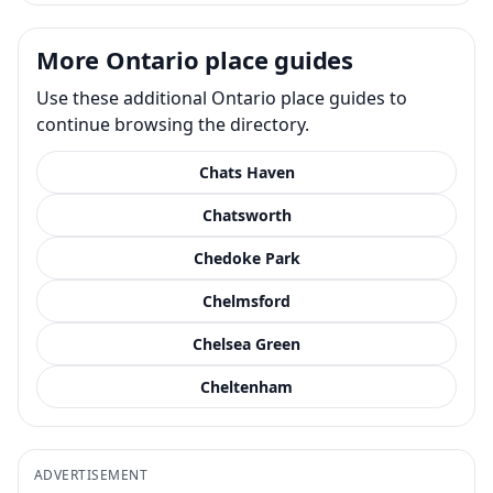
More Ontario place guides
Use these additional Ontario place guides to
continue browsing the directory.
Chats Haven
Chatsworth
Chedoke Park
Chelmsford
Chelsea Green
Cheltenham
ADVERTISEMENT