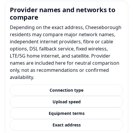
Provider names and networks to
compare
Depending on the exact address, Cheeseborough
residents may compare major network names,
independent internet providers, fibre or cable
options, DSL fallback service, fixed wireless,
LTE/5G home internet, and satellite. Provider
names are included here for neutral comparison
only, not as recommendations or confirmed
availability.
Connection type
Upload speed
Equipment terms
Exact address