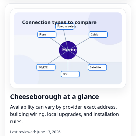
Cheeseborough at a glance
Availability can vary by provider, exact address,
building wiring, local upgrades, and installation
rules.
Last reviewed: June 13, 2026