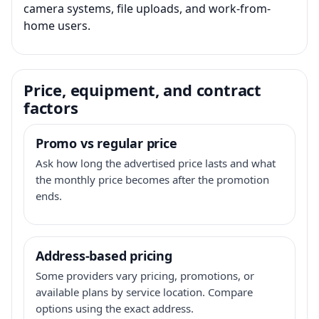
camera systems, file uploads, and work-from-
home users.
Price, equipment, and contract
factors
Promo vs regular price
Ask how long the advertised price lasts and what
the monthly price becomes after the promotion
ends.
Address-based pricing
Some providers vary pricing, promotions, or
available plans by service location. Compare
options using the exact address.