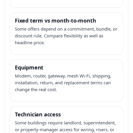
Fixed term vs month-to-month
Some offers depend on a commitment, bundle, or
discount rule. Compare flexibility as well as
headline price.
Equipment
Modem, router, gateway, mesh Wi-Fi, shipping,
installation, return, and replacement terms can
change the real cost.
Technician access
Some buildings require landlord, superintendent,
or property-manager access for wiring, risers, or