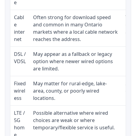
e
Cabl
Often strong for download speed
The 
e
and common in many Ontario
equi
inter
markets where a local cable network
and b
net
reaches the address.
DSL /
May appear as a fallback or legacy
Real
VDSL
option where newer wired options
limi
are limited.
Fixed
May matter for rural-edge, lake-
Signa
wirel
area, county, or poorly wired
cons
ess
locations.
proc
LTE /
Possible alternative where wired
Elig
5G
choices are weak or where
poli
hom
temporary/flexible service is useful.
e