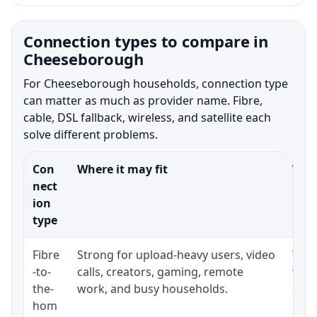
Connection types to compare in
Cheeseborough
For Cheeseborough households, connection type
can matter as much as provider name. Fibre,
cable, DSL fallback, wireless, and satellite each
solve different problems.
Con
Where it may fit
What
nect
ion
type
Fibre
Strong for upload-heavy users, video
Whet
-to-
calls, creators, gaming, remote
whet
the-
work, and busy households.
clos
hom
inst