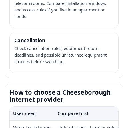
telecom rooms. Compare installation windows
and access rules if you live in an apartment or
condo.
Cancellation
Check cancellation rules, equipment return
deadlines, and possible unreturned-equipment
charges before switching.
How to choose a Cheeseborough
internet provider
User need
Compare first
Work from home
Upload speed, latency, reliabili