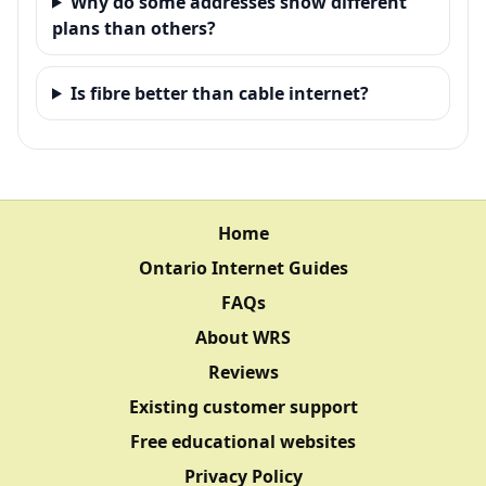
Why do some addresses show different
plans than others?
Is fibre better than cable internet?
Home
Ontario Internet Guides
FAQs
About WRS
Reviews
Existing customer support
Free educational websites
Privacy Policy