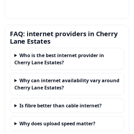
FAQ: internet providers in Cherry
Lane Estates
Who is the best internet provider in
Cherry Lane Estates?
Why can internet availability vary around
Cherry Lane Estates?
Is fibre better than cable internet?
Why does upload speed matter?