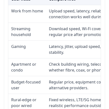
Work from home
Upload speed, latency, reliabili
connection works well during p
Streaming
Download speed, Wi-Fi coverage,
household
regular price after promotion.
Gaming
Latency, jitter, upload speed, Eth
stability.
Apartment or
Check building wiring, telecom-ro
condo
whether fibre, coax, or phone-lin
Budget-focused
Regular price, equipment cost, in
user
alternative providers.
Rural-edge or
Fixed wireless, LTE/5G home inte
poor wired
realistic performance outside st