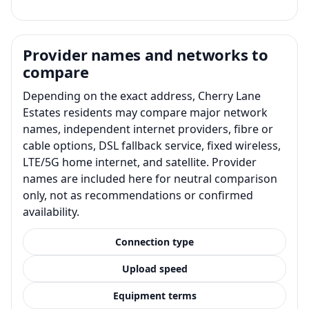
Provider names and networks to
compare
Depending on the exact address, Cherry Lane
Estates residents may compare major network
names, independent internet providers, fibre or
cable options, DSL fallback service, fixed wireless,
LTE/5G home internet, and satellite. Provider
names are included here for neutral comparison
only, not as recommendations or confirmed
availability.
Connection type
Upload speed
Equipment terms