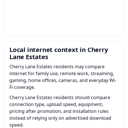
Local internet context in Cherry
Lane Estates
Cherry Lane Estates residents may compare
internet for family use, remote work, streaming,
gaming, home offices, cameras, and everyday Wi-
Fi coverage.
Cherry Lane Estates residents should compare
connection type, upload speed, equipment,
pricing after promotion, and installation rules
instead of relying only on advertised download
speed.