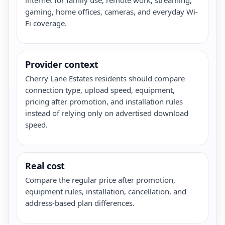
gaming, home offices, cameras, and everyday Wi-
Fi coverage.
Provider context
Cherry Lane Estates residents should compare
connection type, upload speed, equipment,
pricing after promotion, and installation rules
instead of relying only on advertised download
speed.
Real cost
Compare the regular price after promotion,
equipment rules, installation, cancellation, and
address-based plan differences.