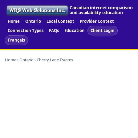
Canadian internet comparison
and availability education
Home
Ontario
Local Context
Provider Context
Connection Types
FAQs
Education
Client Login
Français
Home
›
Ontario
› Cherry Lane Estates