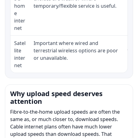
hom
temporary/flexible service is useful.
e
inter
net
Satel
Important where wired and
Equi
lite
terrestrial wireless options are poor
term
inter
or unavailable.
net
Why upload speed deserves
attention
Fibre-to-the-home upload speeds are often the
same as, or much closer to, download speeds.
Cable internet plans often have much lower
upload speeds than download speeds. That