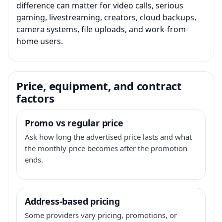
difference can matter for video calls, serious
gaming, livestreaming, creators, cloud backups,
camera systems, file uploads, and work-from-
home users.
Price, equipment, and contract
factors
Promo vs regular price
Ask how long the advertised price lasts and what
the monthly price becomes after the promotion
ends.
Address-based pricing
Some providers vary pricing, promotions, or