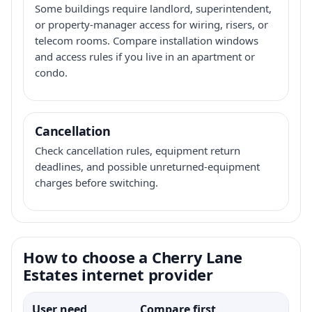
Some buildings require landlord, superintendent,
or property-manager access for wiring, risers, or
telecom rooms. Compare installation windows
and access rules if you live in an apartment or
condo.
Cancellation
Check cancellation rules, equipment return
deadlines, and possible unreturned-equipment
charges before switching.
How to choose a Cherry Lane
Estates internet provider
User need
Compare first