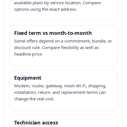
available plans by service location. Compare
options using the exact address.
Fixed term vs month-to-month
Some offers depend on a commitment, bundle, or
discount rule. Compare flexibility as well as
headline price.
Equipment
Modem, router, gateway, mesh Wi-Fi, shipping,
installation, return, and replacement terms can
change the real cost.
Technician access