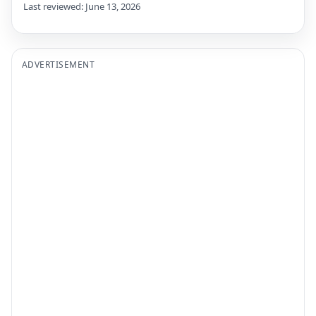
Last reviewed: June 13, 2026
ADVERTISEMENT