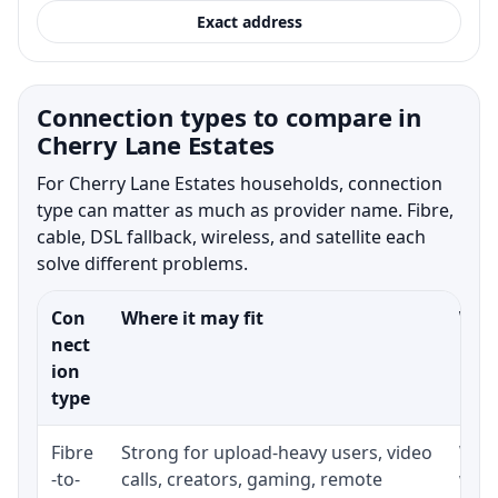
Exact address
Connection types to compare in
Cherry Lane Estates
For Cherry Lane Estates households, connection
type can matter as much as provider name. Fibre,
cable, DSL fallback, wireless, and satellite each
solve different problems.
Con
Where it may fit
What
nect
ion
type
Fibre
Strong for upload-heavy users, video
Whet
-to-
calls, creators, gaming, remote
whet