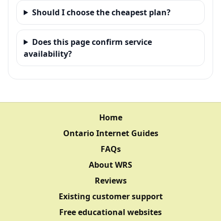
Should I choose the cheapest plan?
Does this page confirm service
availability?
Home
Ontario Internet Guides
FAQs
About WRS
Reviews
Existing customer support
Free educational websites