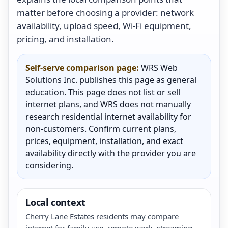
matter before choosing a provider: network
availability, upload speed, Wi-Fi equipment,
pricing, and installation.
Self-serve comparison page:
WRS Web
Solutions Inc. publishes this page as general
education. This page does not list or sell
internet plans, and WRS does not manually
research residential internet availability for
non-customers. Confirm current plans,
prices, equipment, installation, and exact
availability directly with the provider you are
considering.
Local context
Cherry Lane Estates residents may compare
internet for family use, remote work, streaming,