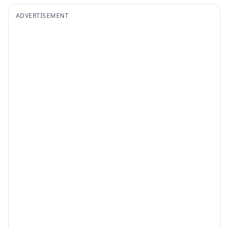
ADVERTISEMENT