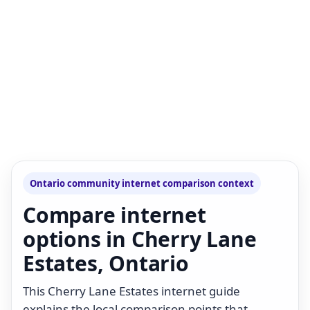
Ontario community internet comparison context
Compare internet
options in Cherry Lane
Estates, Ontario
This Cherry Lane Estates internet guide
explains the local comparison points that