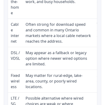
the-
work, and busy households.
clos
hom
inst
e
Cabl
Often strong for download speed
The 
e
and common in many Ontario
equi
inter
markets where a local cable network
and b
net
reaches the address.
DSL /
May appear as a fallback or legacy
Real
VDSL
option where newer wired options
limi
are limited.
Fixed
May matter for rural-edge, lake-
Signa
wirel
area, county, or poorly wired
cons
ess
locations.
proc
LTE /
Possible alternative where wired
Elig
5G
choices are weak or where
poli