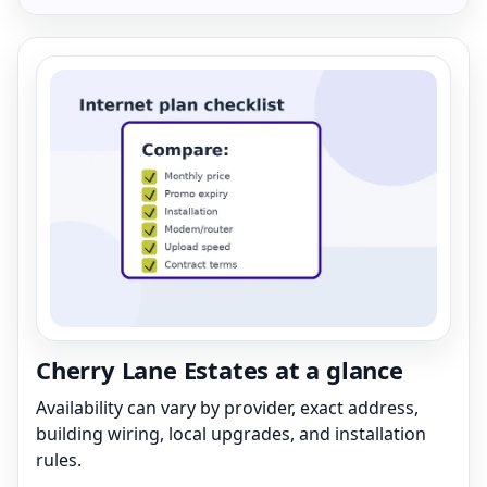
Cherry Lane Estates at a glance
Availability can vary by provider, exact address,
building wiring, local upgrades, and installation
rules.