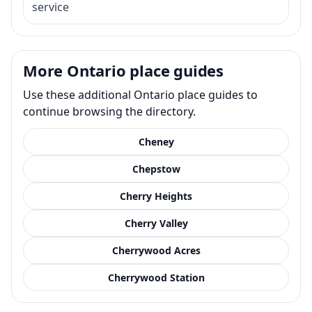
service
More Ontario place guides
Use these additional Ontario place guides to
continue browsing the directory.
Cheney
Chepstow
Cherry Heights
Cherry Valley
Cherrywood Acres
Cherrywood Station