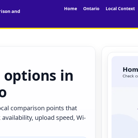
Home
Ontario
Local Context
rison and
 options in
io
local comparison points that
availability, upload speed, Wi-