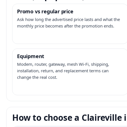
Promo vs regular price
Ask how long the advertised price lasts and what the
monthly price becomes after the promotion ends.
Equipment
Modem, router, gateway, mesh Wi-Fi, shipping,
installation, return, and replacement terms can
change the real cost.
How to choose a Claireville 