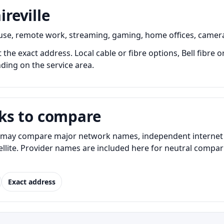
ireville
y use, remote work, streaming, gaming, home offices, camer
at the exact address. Local cable or fibre options, Bell fibre
nding on the service area.
ks to compare
s may compare major network names, independent internet pr
atellite. Provider names are included here for neutral com
Exact address