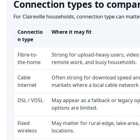
Connection types to compare
For Claireville households, connection type can matter
Connectio
Where it may fit
n type
Fibre-to-
Strong for upload-heavy users, video 
the-home
remote work, and busy households.
Cable
Often strong for download speed a
internet
markets where a local cable network
DSL / VDSL
May appear as a fallback or legacy 
options are limited.
Fixed
May matter for rural-edge, lake-area,
wireless
locations.