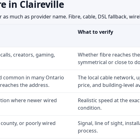
 in Claireville
 as much as provider name. Fibre, cable, DSL fallback, wirel
What to verify
calls, creators, gaming,
Whether fibre reaches the
symmetrical or close to d
nd common in many Ontario
The local cable network, 
 reaches the address.
price, and building-level ava
option where newer wired
Realistic speed at the exac
condition.
 county, or poorly wired
Signal, line of sight, inst
process.