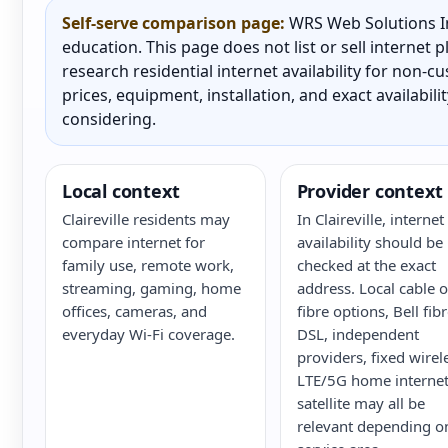
Self-serve comparison page:
WRS Web Solutions In
education. This page does not list or sell internet
research residential internet availability for non-
prices, equipment, installation, and exact availabili
considering.
Local context
Provider context
Claireville residents may
In Claireville, internet
compare internet for
availability should be
family use, remote work,
checked at the exact
streaming, gaming, home
address. Local cable o
offices, cameras, and
fibre options, Bell fib
everyday Wi-Fi coverage.
DSL, independent
providers, fixed wirel
LTE/5G home internet
satellite may all be
relevant depending o