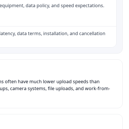
h, equipment, data policy, and speed expectations.
atency, data terms, installation, and cancellation
ans often have much lower upload speeds than
kups, camera systems, file uploads, and work-from-