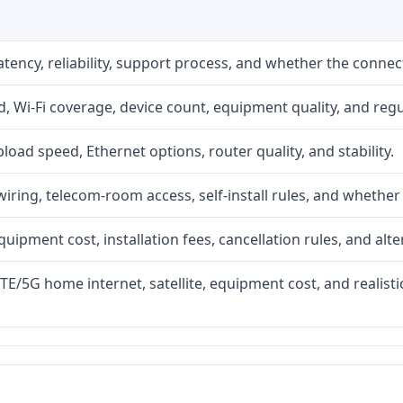
atency, reliability, support process, and whether the conne
 Wi-Fi coverage, device count, equipment quality, and regu
upload speed, Ethernet options, router quality, and stability.
iring, telecom-room access, self-install rules, and whether 
quipment cost, installation fees, cancellation rules, and alte
LTE/5G home internet, satellite, equipment cost, and realis