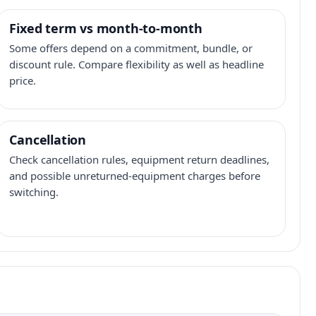
Fixed term vs month-to-month
Some offers depend on a commitment, bundle, or
discount rule. Compare flexibility as well as headline
price.
Cancellation
Check cancellation rules, equipment return deadlines,
and possible unreturned-equipment charges before
switching.