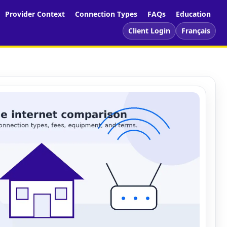
Provider Context
Connection Types
FAQs
Education
Client Login
Français