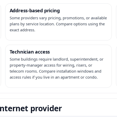
Address-based pricing
Some providers vary pricing, promotions, or available
plans by service location. Compare options using the
exact address.
Technician access
Some buildings require landlord, superintendent, or
property-manager access for wiring, risers, or
telecom rooms. Compare installation windows and
access rules if you live in an apartment or condo.
internet provider