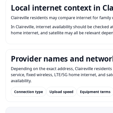
Local internet context in Cla
Claireville residents may compare internet for famil
In Claireville, internet availability should be checked 
home internet, and satellite may all be relevant depe
Provider names and networ
Depending on the exact address, Claireville resident
service, fixed wireless, LTE/5G home internet, and s
availability.
Connection type
Upload speed
Equipment terms