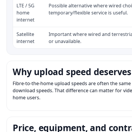
LTE / 5G
Possible alternative where wired cho
home
temporary/flexible service is useful.
internet
Satellite
Important where wired and terrestria
internet
or unavailable.
Why upload speed deserves
Fibre-to-the-home upload speeds are often the same 
download speeds. That difference can matter for vide
home users.
Price, equipment, and contr