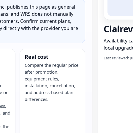
c. publishes this page as general
 plans, and WRS does not manually
customers. Confirm current plans,
Clairev
ty directly with the provider you are
Availability 
local upgrade
Real cost
Last reviewed: J
Compare the regular price
after promotion,
equipment rules,
r
installation, cancellation,
re or
and address-based plan
differences.
ess,
, and
n the