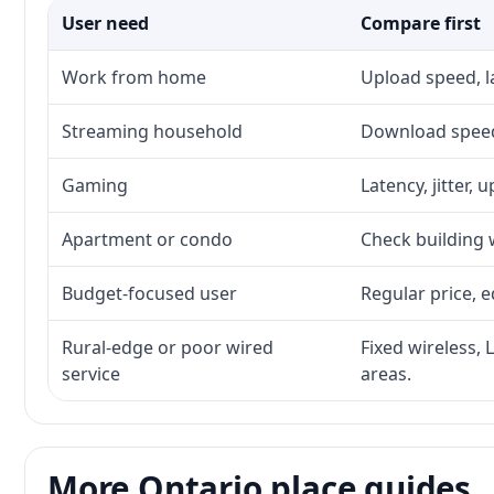
User need
Compare first
Work from home
Upload speed, l
Streaming household
Download speed,
Gaming
Latency, jitter, 
Apartment or condo
Check building w
Budget-focused user
Regular price, e
Rural-edge or poor wired
Fixed wireless, 
service
areas.
More Ontario place guides