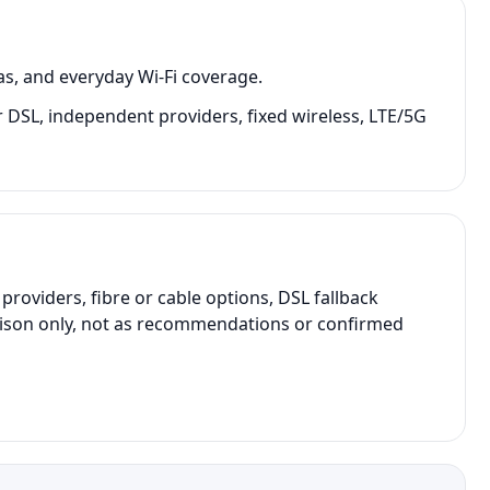
as, and everyday Wi-Fi coverage.
 or DSL, independent providers, fixed wireless, LTE/5G
oviders, fibre or cable options, DSL fallback
parison only, not as recommendations or confirmed