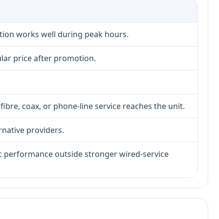
ction works well during peak hours.
lar price after promotion.
fibre, coax, or phone-line service reaches the unit.
rnative providers.
tic performance outside stronger wired-service