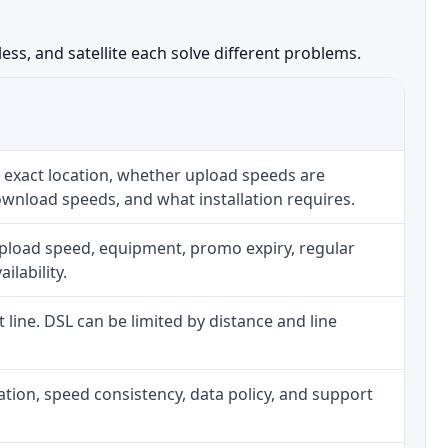
ess, and satellite each solve different problems.
 exact location, whether upload speeds are
ownload speeds, and what installation requires.
upload speed, equipment, promo expiry, regular
ilability.
t line. DSL can be limited by distance and line
allation, speed consistency, data policy, and support