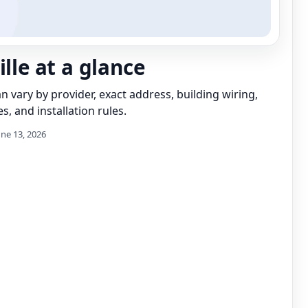
ille at a glance
can vary by provider, exact address, building wiring,
s, and installation rules.
une 13, 2026