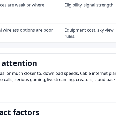
ices are weak or where
Eligibility, signal strengt
l wireless options are poor
Equipment cost, sky view, l
rules.
 attention
as, or much closer to, download speeds. Cable internet pl
o calls, serious gaming, livestreaming, creators, cloud bac
act factors