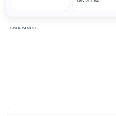
service area.
ADVERTISEMENT