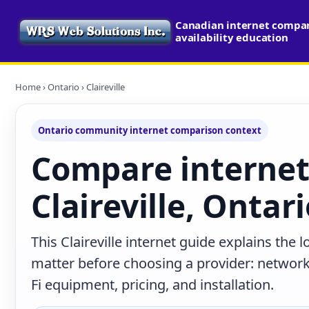
Canadian internet compa
availability education
Home
›
Ontario
› Claireville
Ontario community internet comparison context
Compare internet
Claireville, Ontar
This Claireville internet guide explains the 
matter before choosing a provider: network 
Fi equipment, pricing, and installation.