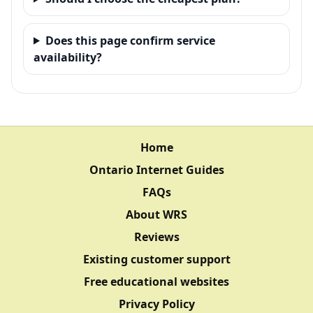
Does this page confirm service
availability?
Home
Ontario Internet Guides
FAQs
About WRS
Reviews
Existing customer support
Free educational websites
Privacy Policy