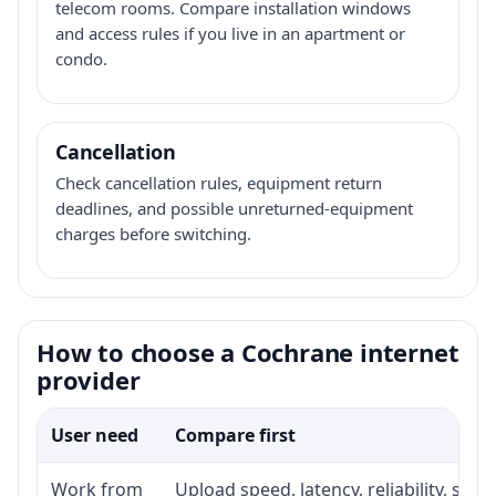
telecom rooms. Compare installation windows
and access rules if you live in an apartment or
condo.
Cancellation
Check cancellation rules, equipment return
deadlines, and possible unreturned-equipment
charges before switching.
How to choose a Cochrane internet
provider
User need
Compare first
Work from
Upload speed, latency, reliability, su