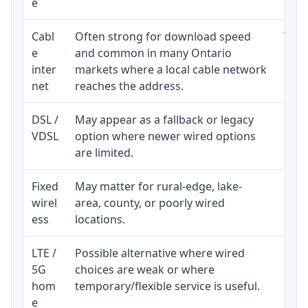
e
Cabl
Often strong for download speed
The 
e
and common in many Ontario
equi
inter
markets where a local cable network
and b
net
reaches the address.
DSL /
May appear as a fallback or legacy
Real
VDSL
option where newer wired options
limi
are limited.
Fixed
May matter for rural-edge, lake-
Signa
wirel
area, county, or poorly wired
cons
ess
locations.
proc
LTE /
Possible alternative where wired
Elig
5G
choices are weak or where
poli
hom
temporary/flexible service is useful.
e