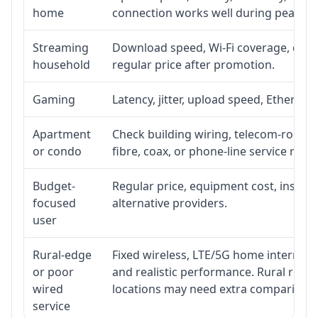
home
connection works well during peak ho
Streaming
Download speed, Wi-Fi coverage, devic
household
regular price after promotion.
Gaming
Latency, jitter, upload speed, Ethernet 
Apartment
Check building wiring, telecom-room ac
or condo
fibre, coax, or phone-line service reach
Budget-
Regular price, equipment cost, installa
focused
alternative providers.
user
Rural-edge
Fixed wireless, LTE/5G home internet, s
or poor
and realistic performance. Rural roads
wired
locations may need extra comparison.
service