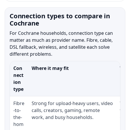
Connection types to compare in
Cochrane
For Cochrane households, connection type can
matter as much as provider name. Fibre, cable,
DSL fallback, wireless, and satellite each solve
different problems.
Con
Where it may fit
What
nect
ion
type
Fibre
Strong for upload-heavy users, video
Whet
-to-
calls, creators, gaming, remote
whet
the-
work, and busy households.
clos
hom
inst