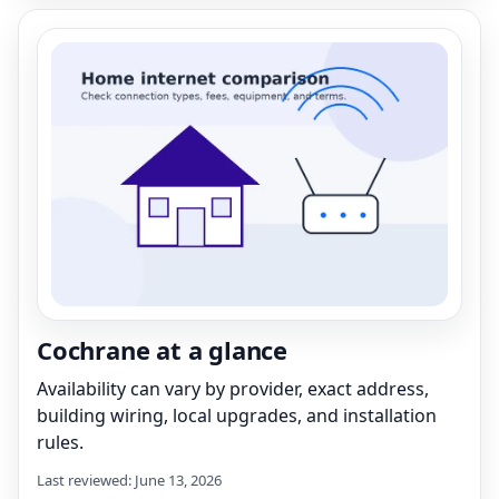
Cochrane at a glance
Availability can vary by provider, exact address,
building wiring, local upgrades, and installation
rules.
Last reviewed: June 13, 2026