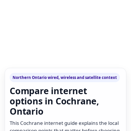
Northern Ontario wired, wireless and satellite context
Compare internet
options in Cochrane,
Ontario
This Cochrane internet guide explains the local
comparison points that matter before choosing