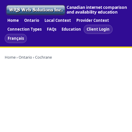
Canadian internet comparison
and availability education
Home
Ontario
Local Context
Provider Context
Connection Types
FAQs
Education
Client Login
Français
Home
›
Ontario
› Cochrane