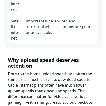
inter
net
Satel
Important where wired and
Equi
lite
terrestrial wireless options are poor
term
inter
or unavailable.
net
Why upload speed deserves
attention
Fibre-to-the-home upload speeds are often the
same as, or much closer to, download speeds.
Cable internet plans often have much lower
upload speeds than download speeds. That
difference can matter for video calls, serious
gaming, livestreaming, creators, cloud backups,