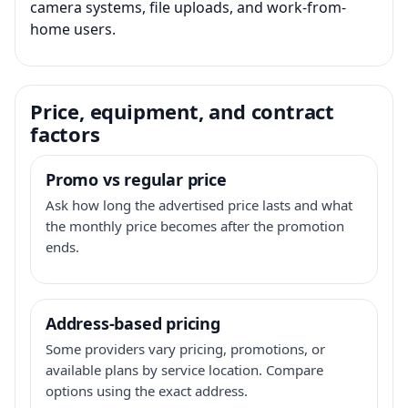
camera systems, file uploads, and work-from-
home users.
Price, equipment, and contract
factors
Promo vs regular price
Ask how long the advertised price lasts and what
the monthly price becomes after the promotion
ends.
Address-based pricing
Some providers vary pricing, promotions, or
available plans by service location. Compare
options using the exact address.