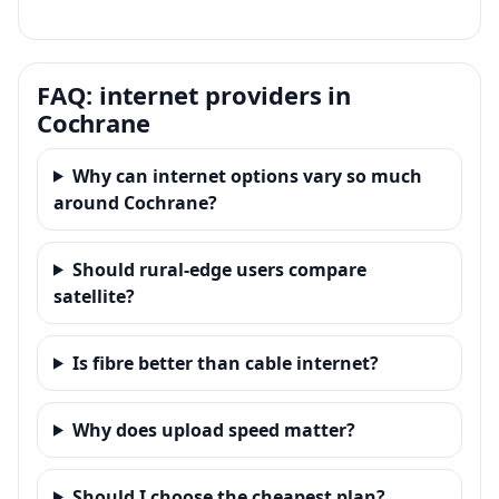
FAQ: internet providers in
Cochrane
Why can internet options vary so much
around Cochrane?
Should rural-edge users compare
satellite?
Is fibre better than cable internet?
Why does upload speed matter?
Should I choose the cheapest plan?