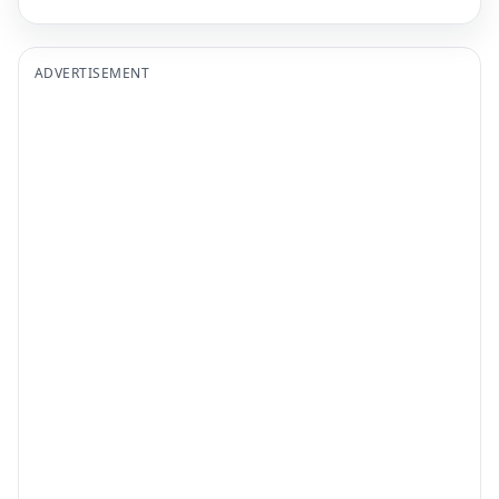
ADVERTISEMENT