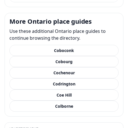
More Ontario place guides
Use these additional Ontario place guides to
continue browsing the directory.
Coboconk
Cobourg
Cochenour
Codrington
Coe Hill
Colborne