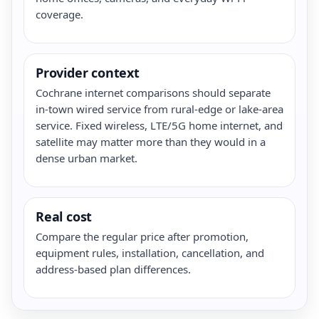
coverage.
Provider context
Cochrane internet comparisons should separate
in-town wired service from rural-edge or lake-area
service. Fixed wireless, LTE/5G home internet, and
satellite may matter more than they would in a
dense urban market.
Real cost
Compare the regular price after promotion,
equipment rules, installation, cancellation, and
address-based plan differences.