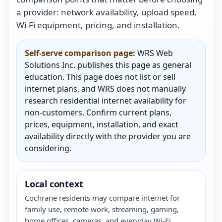
a provider: network availability, upload speed,
Wi-Fi equipment, pricing, and installation.
Self-serve comparison page:
WRS Web
Solutions Inc. publishes this page as general
education. This page does not list or sell
internet plans, and WRS does not manually
research residential internet availability for
non-customers. Confirm current plans,
prices, equipment, installation, and exact
availability directly with the provider you are
considering.
Local context
Cochrane residents may compare internet for
family use, remote work, streaming, gaming,
home offices, cameras, and everyday Wi-Fi