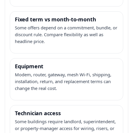
Fixed term vs month-to-month
Some offers depend on a commitment, bundle, or
discount rule. Compare flexibility as well as
headline price.
Equipment
Modem, router, gateway, mesh Wi-Fi, shipping,
installation, return, and replacement terms can
change the real cost.
Technician access
Some buildings require landlord, superintendent,
or property-manager access for wiring, risers, or