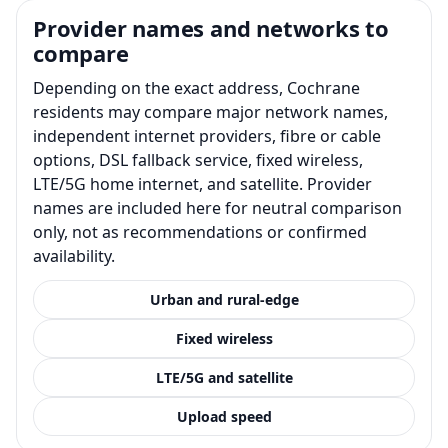
Provider names and networks to
compare
Depending on the exact address, Cochrane
residents may compare major network names,
independent internet providers, fibre or cable
options, DSL fallback service, fixed wireless,
LTE/5G home internet, and satellite. Provider
names are included here for neutral comparison
only, not as recommendations or confirmed
availability.
Urban and rural-edge
Fixed wireless
LTE/5G and satellite
Upload speed