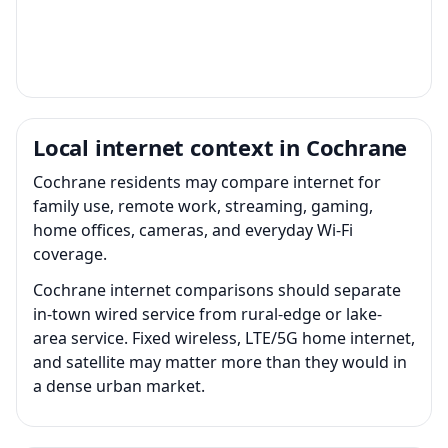
Local internet context in Cochrane
Cochrane residents may compare internet for
family use, remote work, streaming, gaming,
home offices, cameras, and everyday Wi-Fi
coverage.
Cochrane internet comparisons should separate
in-town wired service from rural-edge or lake-
area service. Fixed wireless, LTE/5G home internet,
and satellite may matter more than they would in
a dense urban market.