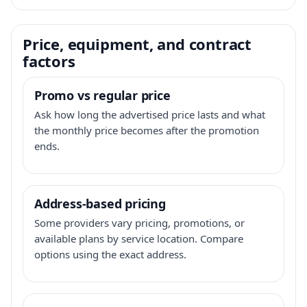
Price, equipment, and contract
factors
Promo vs regular price
Ask how long the advertised price lasts and what
the monthly price becomes after the promotion
ends.
Address-based pricing
Some providers vary pricing, promotions, or
available plans by service location. Compare
options using the exact address.