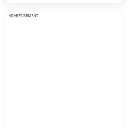
ADVERTISEMENT