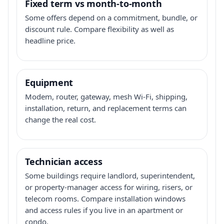
Fixed term vs month-to-month
Some offers depend on a commitment, bundle, or
discount rule. Compare flexibility as well as
headline price.
Equipment
Modem, router, gateway, mesh Wi-Fi, shipping,
installation, return, and replacement terms can
change the real cost.
Technician access
Some buildings require landlord, superintendent,
or property-manager access for wiring, risers, or
telecom rooms. Compare installation windows
and access rules if you live in an apartment or
condo.