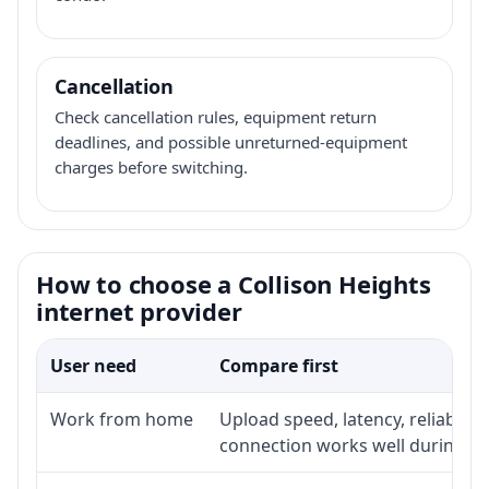
Cancellation
Check cancellation rules, equipment return
deadlines, and possible unreturned-equipment
charges before switching.
How to choose a Collison Heights
internet provider
User need
Compare first
Work from home
Upload speed, latency, reliabili
connection works well during p