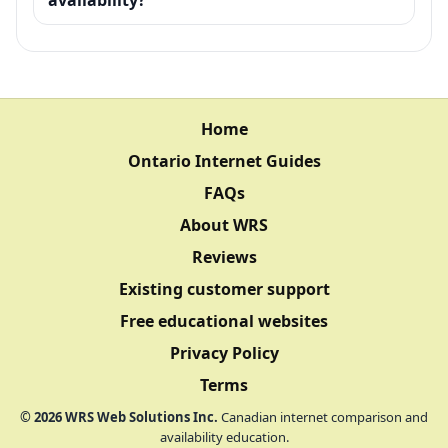
Home
Ontario Internet Guides
FAQs
About WRS
Reviews
Existing customer support
Free educational websites
Privacy Policy
Terms
©
2026
WRS Web Solutions Inc.
Canadian internet comparison and
availability education.