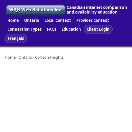
Canadian internet comparison
and availability education
Home
Ontario
Local Context
Provider Context
Connection Types
FAQs
Education
Client Login
Français
Home
›
Ontario
› Collison Heights