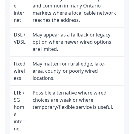
e
and common in many Ontario
equi
inter
markets where a local cable network
and b
net
reaches the address.
DSL /
May appear as a fallback or legacy
Real
VDSL
option where newer wired options
limi
are limited.
Fixed
May matter for rural-edge, lake-
Signa
wirel
area, county, or poorly wired
cons
ess
locations.
proc
LTE /
Possible alternative where wired
Elig
5G
choices are weak or where
poli
hom
temporary/flexible service is useful.
e
inter
net