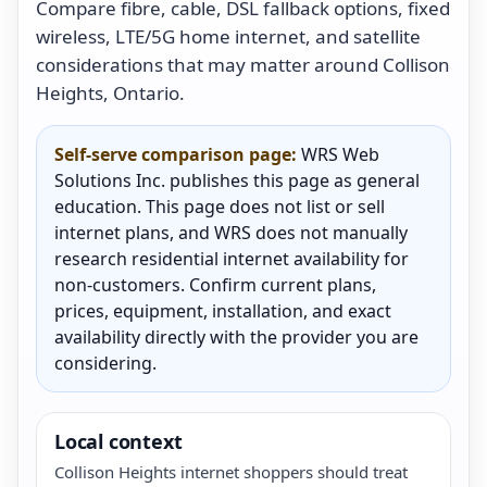
Compare fibre, cable, DSL fallback options, fixed
wireless, LTE/5G home internet, and satellite
considerations that may matter around Collison
Heights, Ontario.
Self-serve comparison page:
WRS Web
Solutions Inc. publishes this page as general
education. This page does not list or sell
internet plans, and WRS does not manually
research residential internet availability for
non-customers. Confirm current plans,
prices, equipment, installation, and exact
availability directly with the provider you are
considering.
Local context
Collison Heights internet shoppers should treat