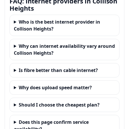
FAQ: internet providers in Collison
Heights
Who is the best internet provider in
Collison Heights?
Why can internet availability vary around
Collison Heights?
Is fibre better than cable internet?
Why does upload speed matter?
Should I choose the cheapest plan?
Does this page confirm service
availability?