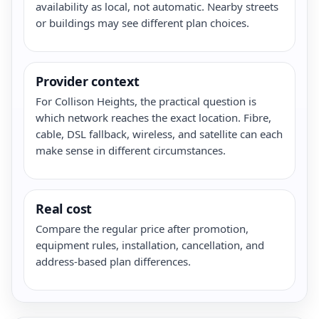
availability as local, not automatic. Nearby streets
or buildings may see different plan choices.
Provider context
For Collison Heights, the practical question is
which network reaches the exact location. Fibre,
cable, DSL fallback, wireless, and satellite can each
make sense in different circumstances.
Real cost
Compare the regular price after promotion,
equipment rules, installation, cancellation, and
address-based plan differences.