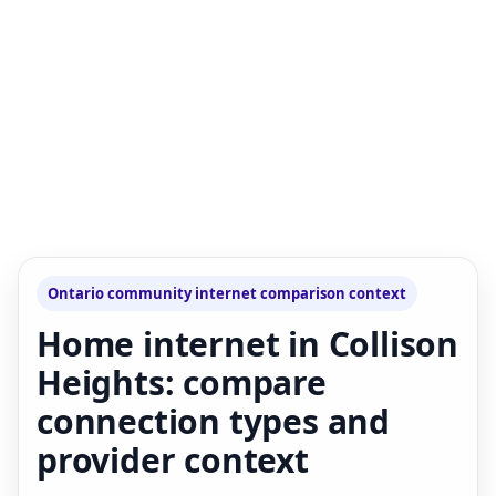
Ontario community internet comparison context
Home internet in Collison
Heights: compare
connection types and
provider context