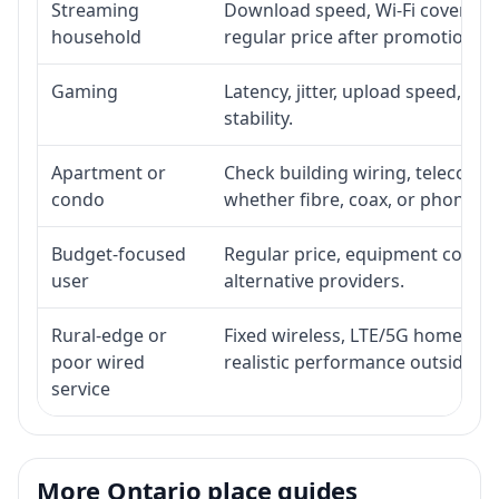
Streaming
Download speed, Wi-Fi coverage,
household
regular price after promotion.
Gaming
Latency, jitter, upload speed, Eth
stability.
Apartment or
Check building wiring, telecom-ro
condo
whether fibre, coax, or phone-lin
Budget-focused
Regular price, equipment cost, in
user
alternative providers.
Rural-edge or
Fixed wireless, LTE/5G home inte
poor wired
realistic performance outside st
service
More Ontario place guides