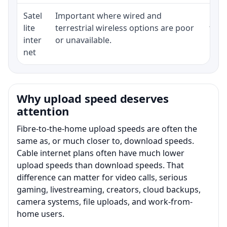
Satel
Important where wired and
Equi
lite
terrestrial wireless options are poor
term
inter
or unavailable.
net
Why upload speed deserves
attention
Fibre-to-the-home upload speeds are often the
same as, or much closer to, download speeds.
Cable internet plans often have much lower
upload speeds than download speeds. That
difference can matter for video calls, serious
gaming, livestreaming, creators, cloud backups,
camera systems, file uploads, and work-from-
home users.