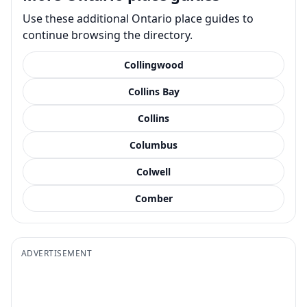
Use these additional Ontario place guides to
continue browsing the directory.
Collingwood
Collins Bay
Collins
Columbus
Colwell
Comber
ADVERTISEMENT