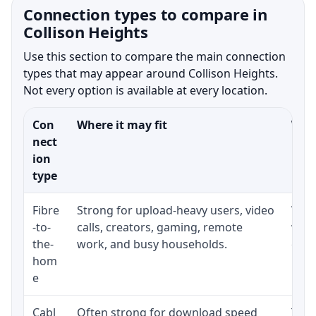
Connection types to compare in
Collison Heights
Use this section to compare the main connection
types that may appear around Collison Heights.
Not every option is available at every location.
Con
Where it may fit
What
nect
ion
type
Fibre
Strong for upload-heavy users, video
Whet
-to-
calls, creators, gaming, remote
whet
the-
work, and busy households.
clos
hom
inst
e
Cabl
Often strong for download speed
The 