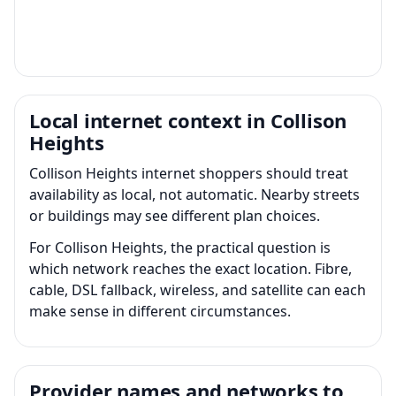
Local internet context in Collison
Heights
Collison Heights internet shoppers should treat
availability as local, not automatic. Nearby streets
or buildings may see different plan choices.
For Collison Heights, the practical question is
which network reaches the exact location. Fibre,
cable, DSL fallback, wireless, and satellite can each
make sense in different circumstances.
Provider names and networks to