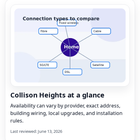
Collison Heights at a glance
Availability can vary by provider, exact address,
building wiring, local upgrades, and installation
rules.
Last reviewed: June 13, 2026