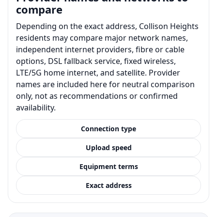
compare
Depending on the exact address, Collison Heights
residents may compare major network names,
independent internet providers, fibre or cable
options, DSL fallback service, fixed wireless,
LTE/5G home internet, and satellite. Provider
names are included here for neutral comparison
only, not as recommendations or confirmed
availability.
Connection type
Upload speed
Equipment terms
Exact address