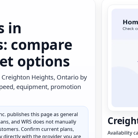
s in
s: compare
et options
 Creighton Heights, Ontario by
 speed, equipment, promotion
c. publishes this page as general
Creigh
 plans, and WRS does not manually
customers. Confirm current plans,
Availability 
ty directly with the provider you are