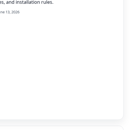
s, and installation rules.
une 13, 2026