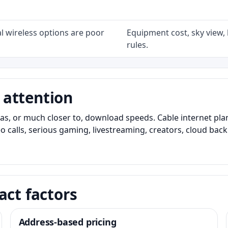
l wireless options are poor
Equipment cost, sky view, l
rules.
 attention
as, or much closer to, download speeds. Cable internet pl
o calls, serious gaming, livestreaming, creators, cloud bac
act factors
Address-based pricing