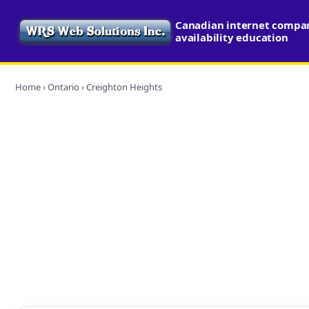
Canadian internet compa
availability education
Home
›
Ontario
› Creighton Heights