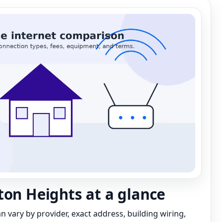
ton Heights at a glance
can vary by provider, exact address, building wiring,