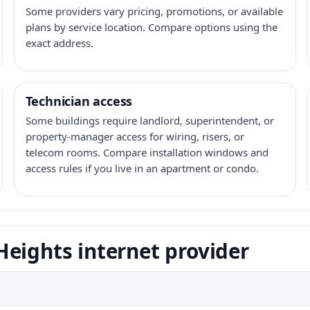
Some providers vary pricing, promotions, or available
plans by service location. Compare options using the
exact address.
Technician access
Some buildings require landlord, superintendent, or
property-manager access for wiring, risers, or
telecom rooms. Compare installation windows and
access rules if you live in an apartment or condo.
eights internet provider