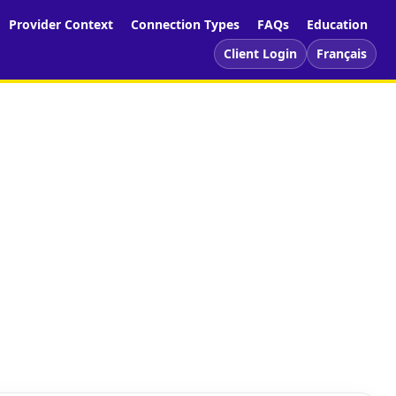
Provider Context
Connection Types
FAQs
Education
Client Login
Français