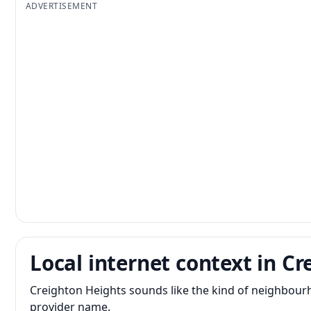
ADVERTISEMENT
Local internet context in C
Creighton Heights sounds like the kind of neighbour
provider name.