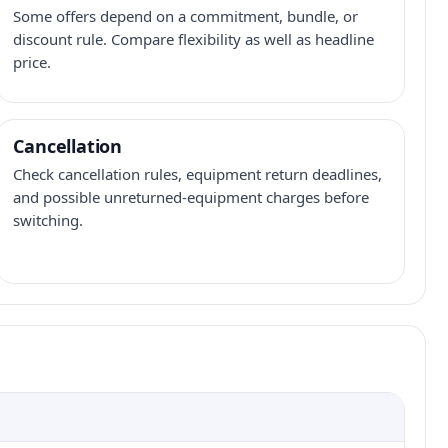
Some offers depend on a commitment, bundle, or
discount rule. Compare flexibility as well as headline
price.
Cancellation
Check cancellation rules, equipment return deadlines,
and possible unreturned-equipment charges before
switching.