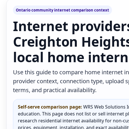
Ontario community internet comparison context
Internet provider
Creighton Height
local home intern
Use this guide to compare home internet in
provider context, connection type, upload
terms, and practical availability.
Self-serve comparison page:
WRS Web Solutions In
education. This page does not list or sell internet
research residential internet availability for non-
prices, equipment, installation, and exact availabili