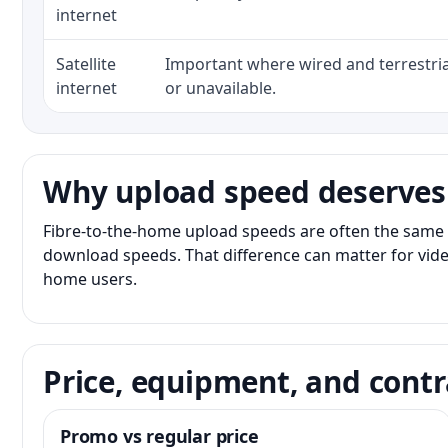
internet
Satellite
Important where wired and terrestria
internet
or unavailable.
Why upload speed deserves
Fibre-to-the-home upload speeds are often the same 
download speeds. That difference can matter for vide
home users.
Price, equipment, and contr
Promo vs regular price