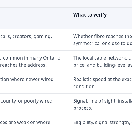
What to verify
calls, creators, gaming,
Whether fibre reaches the
symmetrical or close to d
nd common in many Ontario
The local cable network, 
 reaches the address.
price, and building-level ava
option where newer wired
Realistic speed at the exac
condition.
 county, or poorly wired
Signal, line of sight, inst
process.
ices are weak or where
Eligibility, signal strengt