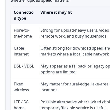
whether upload speed matters.
Connectio
Where it may fit
n type
Fibre-to-
Strong for upload-heavy users, video 
the-home
remote work, and busy households.
Cable
Often strong for download speed a
internet
markets where a local cable network
DSL / VDSL
May appear as a fallback or legacy 
options are limited.
Fixed
May matter for rural-edge, lake-area,
wireless
locations.
LTE / 5G
Possible alternative where wired cho
home
temporary/flexible service is useful.