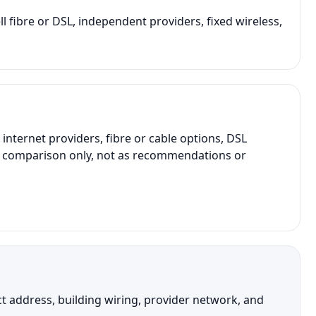
ll fibre or DSL, independent providers, fixed wireless,
ternet providers, fibre or cable options, DSL
ral comparison only, not as recommendations or
ct address, building wiring, provider network, and