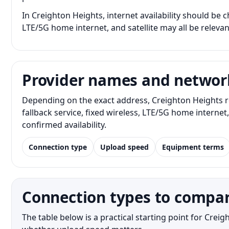
In Creighton Heights, internet availability should be c
LTE/5G home internet, and satellite may all be releva
Provider names and networ
Depending on the exact address, Creighton Heights r
fallback service, fixed wireless, LTE/5G home interne
confirmed availability.
Connection type
Upload speed
Equipment terms
Connection types to compar
The table below is a practical starting point for Cre