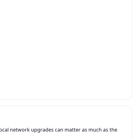
 local network upgrades can matter as much as the