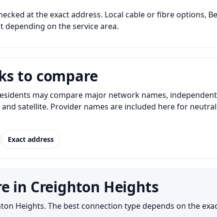
hecked at the exact address. Local cable or fibre options, Be
nt depending on the service area.
ks to compare
esidents may compare major network names, independent in
t, and satellite. Provider names are included here for neut
Exact address
e in Creighton Heights
ighton Heights. The best connection type depends on the exa