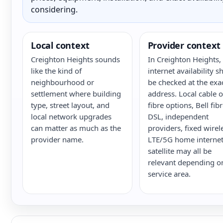
considering.
Local context
Provider context
Creighton Heights sounds
In Creighton Heights,
like the kind of
internet availability s
neighbourhood or
be checked at the exa
settlement where building
address. Local cable o
type, street layout, and
fibre options, Bell fib
local network upgrades
DSL, independent
can matter as much as the
providers, fixed wirel
provider name.
LTE/5G home internet
satellite may all be
relevant depending o
service area.