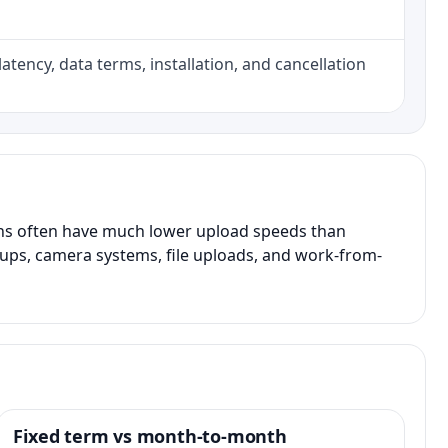
atency, data terms, installation, and cancellation
ans often have much lower upload speeds than
kups, camera systems, file uploads, and work-from-
Fixed term vs month-to-month