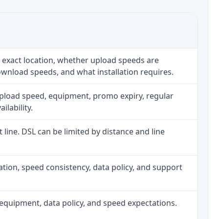
 exact location, whether upload speeds are
ownload speeds, and what installation requires.
upload speed, equipment, promo expiry, regular
ilability.
t line. DSL can be limited by distance and line
allation, speed consistency, data policy, and support
h, equipment, data policy, and speed expectations.