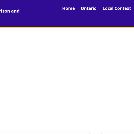
Home
Ontario
Local Context
rison and