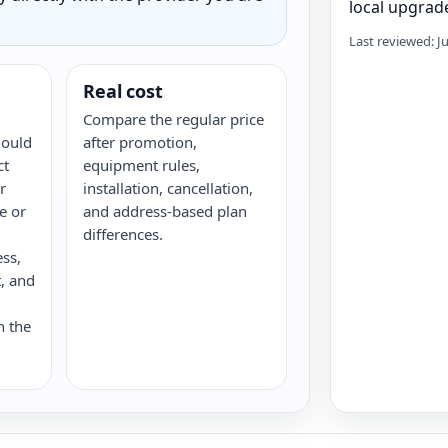
local upgrade
Last reviewed: J
Real cost
Compare the regular price
hould
after promotion,
ct
equipment rules,
r
installation, cancellation,
re or
and address-based plan
differences.
ess,
, and
n the