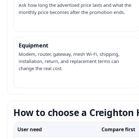
Ask how long the advertised price lasts and what the
monthly price becomes after the promotion ends.
Equipment
Modem, router, gateway, mesh Wi-Fi, shipping,
installation, return, and replacement terms can
change the real cost.
How to choose a Creighton H
User need
Compare first