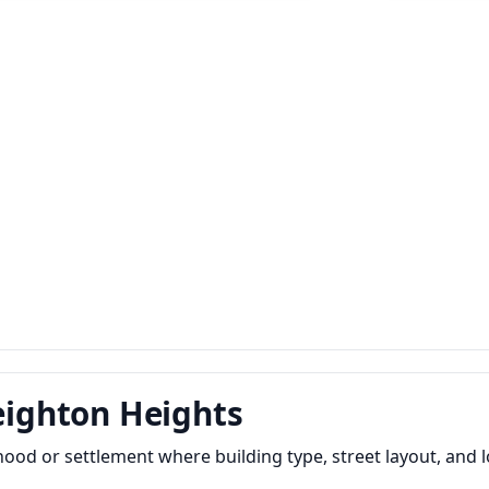
reighton Heights
hood or settlement where building type, street layout, and